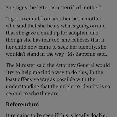
She signs the letter as a “terrified mother”.
“I got an email from another birth mother
who said that she hears what’s going on and
that she gave a child up for adoption and
though she has fear too, she believes that if
her child now came to seek her identity, she
wouldn’t stand in the way,” Ms Zappone said.
The Minister said the Attorney General would
“try to help me find a way to do this, in the
least offensive way as possible with the
understanding that their right to identity is so
central to who they are”.
Referendum
It remains to be seen if this is legally doable.