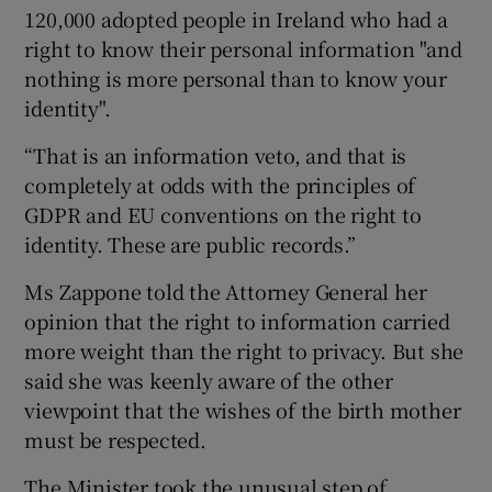
120,000 adopted people in Ireland who had a
right to know their personal information "and
nothing is more personal than to know your
identity".
“That is an information veto, and that is
completely at odds with the principles of
GDPR and EU conventions on the right to
identity. These are public records.”
Ms Zappone told the Attorney General her
opinion that the right to information carried
more weight than the right to privacy. But she
said she was keenly aware of the other
viewpoint that the wishes of the birth mother
must be respected.
The Minister took the unusual step of