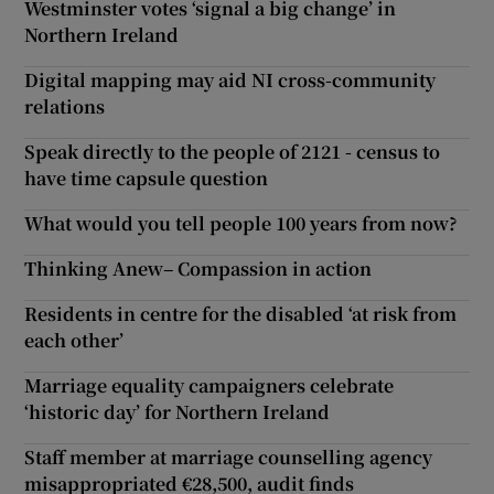
Westminster votes ‘signal a big change’ in
Northern Ireland
Digital mapping may aid NI cross-community
relations
Speak directly to the people of 2121 - census to
have time capsule question
What would you tell people 100 years from now?
Thinking Anew– Compassion in action
Residents in centre for the disabled ‘at risk from
each other’
Marriage equality campaigners celebrate
‘historic day’ for Northern Ireland
Staff member at marriage counselling agency
misappropriated €28,500, audit finds