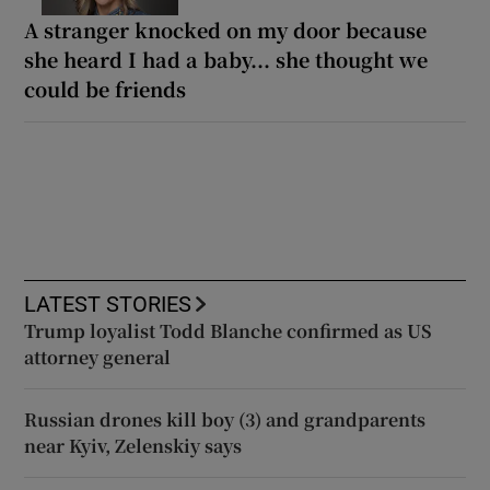
A stranger knocked on my door because
she heard I had a baby... she thought we
could be friends
LATEST STORIES
Trump loyalist Todd Blanche confirmed as US
attorney general
Russian drones kill boy (3) and grandparents
near Kyiv, Zelenskiy says