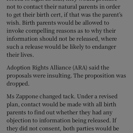
not to contact their natural parents in order
to get their birth cert, if that was the parent’s
wish. Birth parents would be allowed to
invoke compelling reasons as to why their
information should not be released, where
such a release would be likely to endanger
their lives.
Adoption Rights Alliance (ARA) said the
proposals were insulting. The proposition was
dropped.
Ms Zappone changed tack. Under a revised
plan, contact would be made with all birth
parents to find out whether they had any
objection to information being released. If
they did not consent, both parties would be