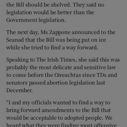
the Bill should be shelved. They said no
legislation would be better than the
Government legislation.
The next day, Ms Zappone announced to the
Seanad that the Bill was being put on ice
while she tried to find a way forward.
Speaking to The Irish Times, she said this was
probably the most delicate and sensitive law
to come before the Oireachtas since TDs and
senators passed abortion legislation last
December.
“I and my officials wanted to find a way to
bring forward amendments to the Bill that
would be acceptable to adopted people. We
heard what they were finding most offensive