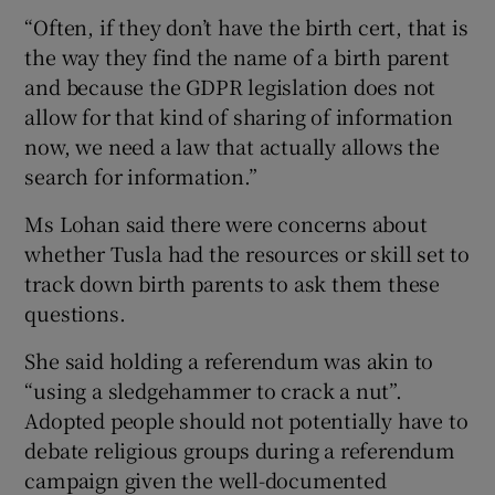
“Often, if they don’t have the birth cert, that is
the way they find the name of a birth parent
and because the GDPR legislation does not
allow for that kind of sharing of information
now, we need a law that actually allows the
search for information.”
Ms Lohan said there were concerns about
whether Tusla had the resources or skill set to
track down birth parents to ask them these
questions.
She said holding a referendum was akin to
“using a sledgehammer to crack a nut”.
Adopted people should not potentially have to
debate religious groups during a referendum
campaign given the well-documented