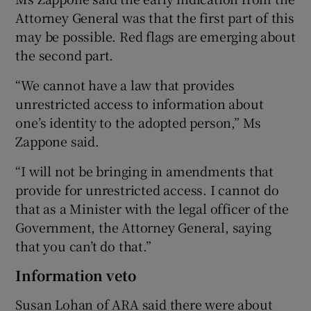
Attorney General was that the first part of this
may be possible. Red flags are emerging about
the second part.
“We cannot have a law that provides
unrestricted access to information about
one’s identity to the adopted person,” Ms
Zappone said.
“I will not be bringing in amendments that
provide for unrestricted access. I cannot do
that as a Minister with the legal officer of the
Government, the Attorney General, saying
that you can’t do that.”
Information veto
Susan Lohan of ARA said there were about