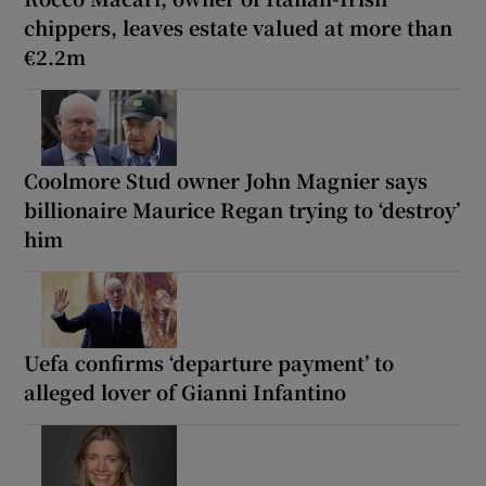
chippers, leaves estate valued at more than
€2.2m
Coolmore Stud owner John Magnier says
billionaire Maurice Regan trying to ‘destroy’
him
Uefa confirms ‘departure payment’ to
alleged lover of Gianni Infantino