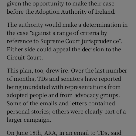
given the opportunity to make their case
before the Adoption Authority of Ireland.
The authority would make a determination in
the case “against a range of criteria by
reference to Supreme Court jurisprudence”.
Either side could appeal the decision to the
Circuit Court.
This plan, too, drew ire. Over the last number
of months, TDs and senators have reported
being inundated with representations from
adopted people and from advocacy groups.
Some of the emails and letters contained
personal stories; others were clearly part of a
larger campaign.
On June 18th, ARA, in an email to TDs, said