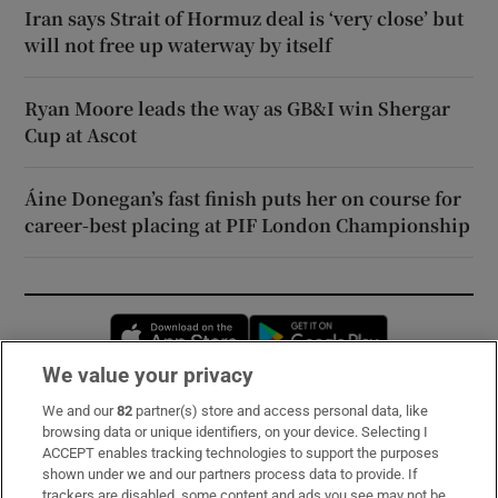
Iran says Strait of Hormuz deal is ‘very close’ but
will not free up waterway by itself
Ryan Moore leads the way as GB&I win Shergar
Cup at Ascot
Áine Donegan’s fast finish puts her on course for
career-best placing at PIF London Championship
Opens in new window
Opens in new 
We value your privacy
We and our
82
partner(s) store and access personal data, like
Subscribe
browsing data or unique identifiers, on your device. Selecting I
ACCEPT enables tracking technologies to support the purposes
Support
shown under we and our partners process data to provide. If
trackers are disabled, some content and ads you see may not be