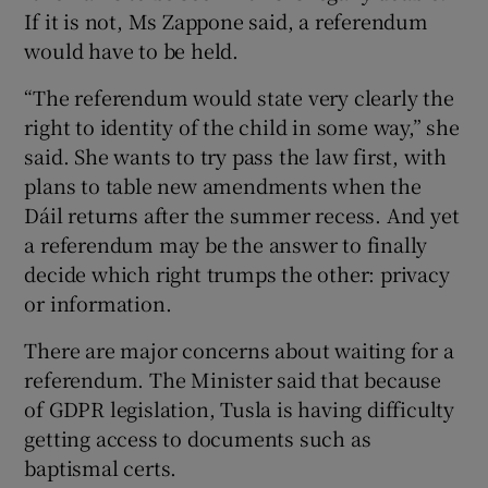
If it is not, Ms Zappone said, a referendum
would have to be held.
“The referendum would state very clearly the
right to identity of the child in some way,” she
said. She wants to try pass the law first, with
plans to table new amendments when the
Dáil returns after the summer recess. And yet
a referendum may be the answer to finally
decide which right trumps the other: privacy
or information.
There are major concerns about waiting for a
referendum. The Minister said that because
of GDPR legislation, Tusla is having difficulty
getting access to documents such as
baptismal certs.