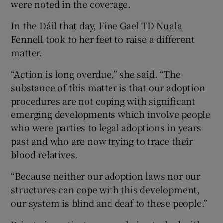
were noted in the coverage.
In the Dáil that day, Fine Gael TD Nuala
Fennell took to her feet to raise a different
matter.
“Action is long overdue,” she said. “The
substance of this matter is that our adoption
procedures are not coping with significant
emerging developments which involve people
who were parties to legal adoptions in years
past and who are now trying to trace their
blood relatives.
“Because neither our adoption laws nor our
structures can cope with this development,
our system is blind and deaf to these people.”