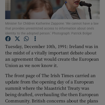
Show Podcasts sub sections
Minister for Children Katherine Zappone: ‘We cannot have a law
that provides unrestricted access to information about one’s
identity to the adopted person.’ Photograph: Patrick Bolger
Tuesday, December 10th, 1991: Ireland was in
Show Gaeilge sub sections
the midst of a vitally important debate about
an agreement that would create the European
Show History sub sections
Union as we now know it.
The front page of The Irish Times carried an
update from the opening day of a European
summit where the Maastricht Treaty was
 window
being drafted, overhauling the then European
Community. British concerns about the plans
Show Sponsored sub sections