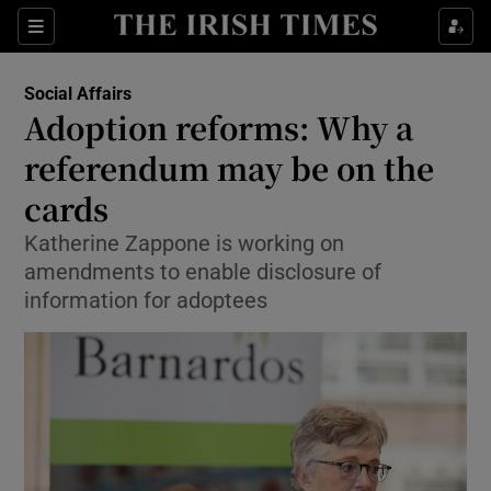
Show Culture sub sections
Sections
Show Environment sub sections
Social Affairs
Adoption reforms: Why a
Show Technology sub sections
referendum may be on the
Show Science sub sections
cards
Katherine Zappone is working on
amendments to enable disclosure of
information for adoptees
Show Motors sub sections