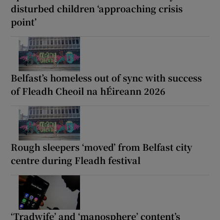
disturbed children ‘approaching crisis
point’
Belfast’s homeless out of sync with success
of Fleadh Cheoil na hÉireann 2026
Rough sleepers ‘moved’ from Belfast city
centre during Fleadh festival
‘Tradwife’ and ‘manosphere’ content’s