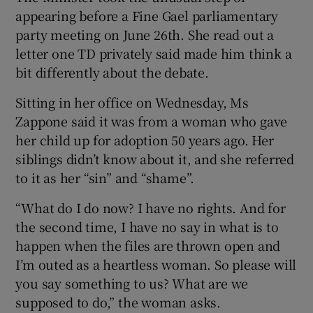
appearing before a Fine Gael parliamentary
party meeting on June 26th. She read out a
letter one TD privately said made him think a
bit differently about the debate.
Sitting in her office on Wednesday, Ms
Zappone said it was from a woman who gave
her child up for adoption 50 years ago. Her
siblings didn’t know about it, and she referred
to it as her “sin” and “shame”.
“What do I do now? I have no rights. And for
the second time, I have no say in what is to
happen when the files are thrown open and
I’m outed as a heartless woman. So please will
you say something to us? What are we
supposed to do,” the woman asks.