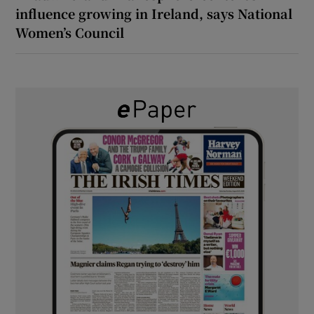
influence growing in Ireland, says National
Women’s Council