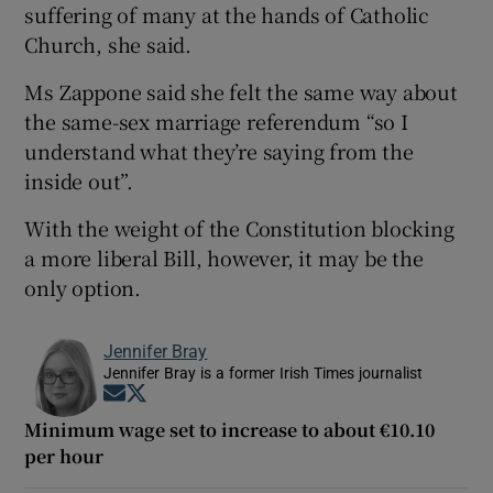
suffering of many at the hands of Catholic
Church, she said.
Ms Zappone said she felt the same way about
the same-sex marriage referendum “so I
understand what they’re saying from the
inside out”.
With the weight of the Constitution blocking
a more liberal Bill, however, it may be the
only option.
Jennifer Bray
Jennifer Bray is a former Irish Times journalist
Opens in new window
Opens in new window
Minimum wage set to increase to about €10.10
per hour