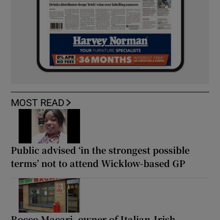
MOST READ
Public advised ‘in the strongest possible
terms’ not to attend Wicklow-based GP
Rocco Macari, owner of Italian-Irish