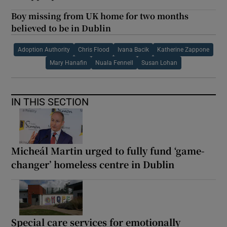
Boy missing from UK home for two months
believed to be in Dublin
Adoption Authority
Chris Flood
Ivana Bacik
Katherine Zappone
Mary Hanafin
Nuala Fennell
Susan Lohan
IN THIS SECTION
Micheál Martin urged to fully fund ‘game-
changer’ homeless centre in Dublin
Special care services for emotionally