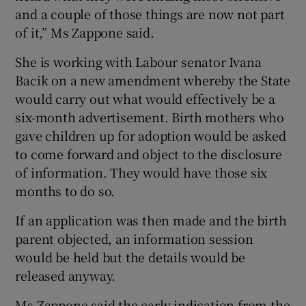
and a couple of those things are now not part
of it,” Ms Zappone said.
She is working with Labour senator Ivana
Bacik on a new amendment whereby the State
would carry out what would effectively be a
six-month advertisement. Birth mothers who
gave children up for adoption would be asked
to come forward and object to the disclosure
of information. They would have those six
months to do so.
If an application was then made and the birth
parent objected, an information session
would be held but the details would be
released anyway.
Ms Zappone said the early indication from the