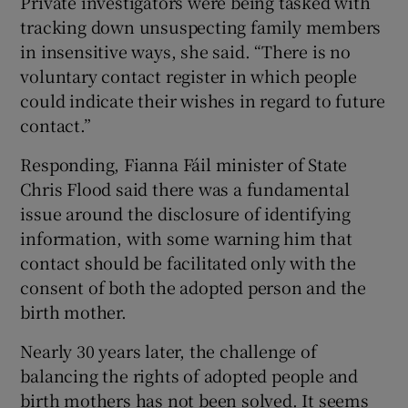
Private investigators were being tasked with
tracking down unsuspecting family members
in insensitive ways, she said. “There is no
voluntary contact register in which people
could indicate their wishes in regard to future
contact.”
Responding, Fianna Fáil minister of State
Chris Flood said there was a fundamental
issue around the disclosure of identifying
information, with some warning him that
contact should be facilitated only with the
consent of both the adopted person and the
birth mother.
Nearly 30 years later, the challenge of
balancing the rights of adopted people and
birth mothers has not been solved. It seems