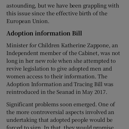
astounding, but we have been grappling with
this issue since the effective birth of the
European Union.
Adoption information Bill
Minister for Children Katherine Zappone, an
Independent member of the Cabinet, was not
long in her new role when she attempted to
revive legislation to give adopted men and
women access to their information. The
Adoption Information and Tracing Bill was
reintroduced in the Seanad in May 2017.
Significant problems soon emerged. One of
the more controversial aspects involved an
undertaking that adopted people would be
forced to sign. In that, they would promise