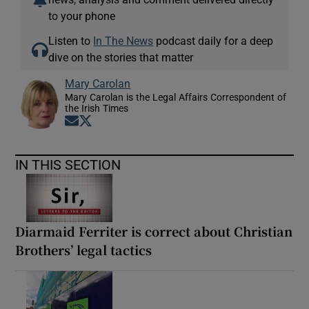
to your phone
Listen to
In The News
podcast daily for a deep
dive on the stories that matter
Mary Carolan
Mary Carolan is the Legal Affairs Correspondent of
the Irish Times
Opens in new window
Opens in new window
IN THIS SECTION
Diarmaid Ferriter is correct about Christian
Brothers’ legal tactics