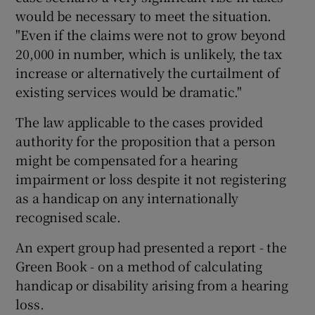
would be necessary to meet the situation.
"Even if the claims were not to grow beyond
20,000 in number, which is unlikely, the tax
increase or alternatively the curtailment of
existing services would be dramatic."
The law applicable to the cases provided
authority for the proposition that a person
might be compensated for a hearing
impairment or loss despite it not registering
as a handicap on any internationally
recognised scale.
An expert group had presented a report - the
Green Book - on a method of calculating
handicap or disability arising from a hearing
loss.