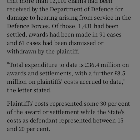
that more than 12,000 claims had been
received by the Department of Defence for
damage to hearing arising from service in the
Defence Forces. Of those, 1,431 had been
settled, awards had been made in 91 cases
and 61 cases had been dismissed or
withdrawn by the plaintiff.
"Total expenditure to date is £36.4 million on
awards and settlements, with a further £8.5
million on plaintiffs' costs accrued to date,"
the letter stated.
Plaintiffs' costs represented some 30 per cent
of the award or settlement while the State's
costs as defendant represented between 15
and 20 per cent.