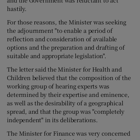
and the Government was reluctant to act
hastily.
For those reasons, the Minister was seeking
the adjournment "to enable a period of
reflection and consideration of available
options and the preparation and drafting of
suitable and appropriate legislation".
The letter said the Minister for Health and
Children believed that the composition of the
working group of hearing experts was
determined by their expertise and eminence,
as well as the desirability of a geographical
spread, and that the group was "completely
independent" in its deliberations.
The Minister for Finance was very concerned