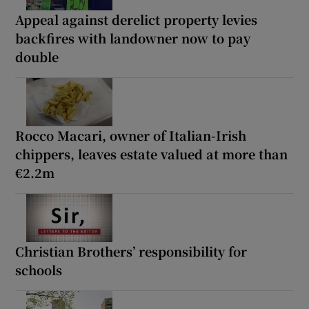
Appeal against derelict property levies
backfires with landowner now to pay
double
Rocco Macari, owner of Italian-Irish
chippers, leaves estate valued at more than
€2.2m
Christian Brothers’ responsibility for
schools