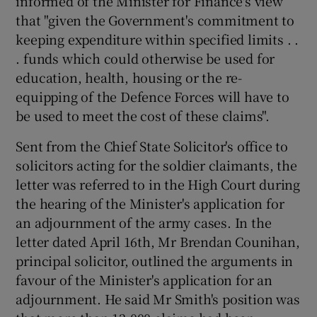
informed of the Minister for Finance's view
that "given the Government's commitment to
keeping expenditure within specified limits . .
. funds which could otherwise be used for
education, health, housing or the re-
equipping of the Defence Forces will have to
be used to meet the cost of these claims".
Sent from the Chief State Solicitor's office to
solicitors acting for the soldier claimants, the
letter was referred to in the High Court during
the hearing of the Minister's application for
an adjournment of the army cases. In the
letter dated April 16th, Mr Brendan Counihan,
principal solicitor, outlined the arguments in
favour of the Minister's application for an
adjournment. He said Mr Smith's position was