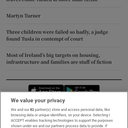
Martyn Turner
Three children were failed so badly, a judge
found Tusla in contempt of court
Most of Ireland’s big targets on housing,
infrastructure and families are stuff of fiction
Opens in new window
Opens in new 
We value your privacy
We and our
82
partner(s) store and access personal data, like
Subscribe
browsing data or unique identifiers, on your device. Selecting I
ACCEPT enables tracking technologies to support the purposes
Support
shown under we and our partners process data to provide. If