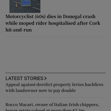
Motorcyclist (60s) dies in Donegal crash
while moped rider hospitalised after Cork
hit-and-run
LATEST STORIES
Appeal against derelict property levies backfires
with landowner now to pay double
Rocco Macari, owner of Italian-Irish chippers,
leaves estate valued at more than €2.2m