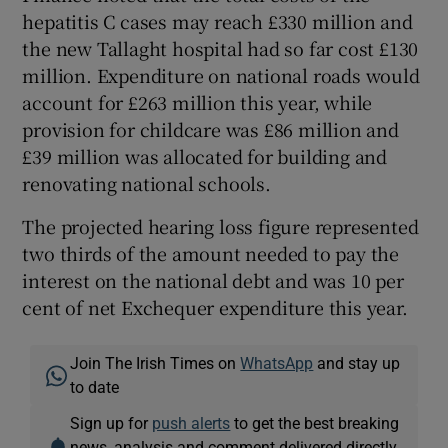
hepatitis C cases may reach £330 million and
the new Tallaght hospital had so far cost £130
million. Expenditure on national roads would
account for £263 million this year, while
provision for childcare was £86 million and
£39 million was allocated for building and
renovating national schools.
The projected hearing loss figure represented
two thirds of the amount needed to pay the
interest on the national debt and was 10 per
cent of net Exchequer expenditure this year.
Join The Irish Times on
WhatsApp
and stay up
to date
Sign up for
push alerts
to get the best breaking
news, analysis and comment delivered directly