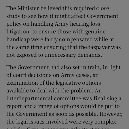
The Minister believed this required close
study to see how it might affect Government
policy on handling Army hearing loss
litigation, to ensure those with genuine
handicap were fairly compensated while at
the same time ensuring that the taxpayer was
not exposed to unnecessary demands.
The Government had also set in train, in light
of court decisions on Army cases, an
examination of the legislative options
available to deal with the problem. An
interdepartmental committee was finalising a
report and a range of options would be put to
the Government as soon as possible. However,
the legal issues involved were very complex