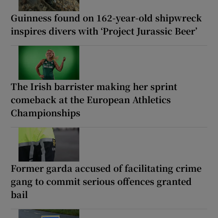
Guinness found on 162-year-old shipwreck
inspires divers with ‘Project Jurassic Beer’
The Irish barrister making her sprint
comeback at the European Athletics
Championships
Former garda accused of facilitating crime
gang to commit serious offences granted
bail