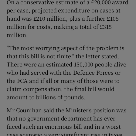
On a conservative estimate of a £20,000 award
per case, projected expenditure on cases at
hand was £210 million, plus a further £105
million for costs, making a total of £315
million.
"The most worrying aspect of the problem is
that this bill is not finite," the letter stated.
There were an estimated 150,000 people alive
who had served with the Defence Forces or
the FCA and if all or many of those were to
claim compensation, the final bill would
amount to billions of pounds.
Mr Counihan said the Minister's position was
that no government department has ever
faced such an enormous bill and in a worst
case scenario a very significant rise in taxes