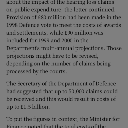
about the impact of the hearing loss claims
on public expenditure, the letter continued.
Provision of £80 million had been made in the
1998 Defence vote to meet the costs of awards
and settlements, while £90 million was
included for 1999 and 2000 in the
Department's multi-annual projections. Those
projections might have to be revised,
depending on the number of claims being
processed by the courts.
The Secretary of the Department of Defence
had suggested that up to 50,000 claims could
be received and this would result in costs of
up to £1.5 billion.
To put the figures in context, the Minister for
Finance noted that the total costs of the