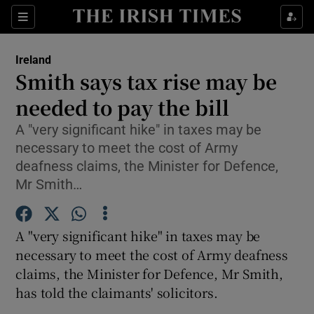
Show Culture sub sections
Sections
Show Environment sub sections
Ireland
Smith says tax rise may be
Show Technology sub sections
needed to pay the bill
Show Science sub sections
A "very significant hike" in taxes may be
necessary to meet the cost of Army
deafness claims, the Minister for Defence,
Mr Smith…
A "very significant hike" in taxes may be
necessary to meet the cost of Army deafness
claims, the Minister for Defence, Mr Smith,
has told the claimants' solicitors.
Show Motors sub sections