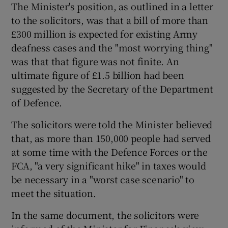
The Minister's position, as outlined in a letter
to the solicitors, was that a bill of more than
Show Podcasts sub sections
£300 million is expected for existing Army
deafness cases and the "most worrying thing"
was that that figure was not finite. An
ultimate figure of £1.5 billion had been
suggested by the Secretary of the Department
of Defence.
Show Gaeilge sub sections
The solicitors were told the Minister believed
Show History sub sections
that, as more than 150,000 people had served
at some time with the Defence Forces or the
FCA, "a very significant hike" in taxes would
be necessary in a "worst case scenario" to
meet the situation.
 window
In the same document, the solicitors were
Show Sponsored sub sections