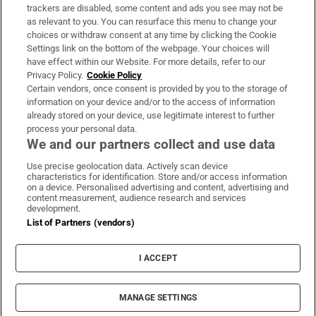
trackers are disabled, some content and ads you see may not be
About Us
as relevant to you. You can resurface this menu to change your
choices or withdraw consent at any time by clicking the Cookie
Irish Times Products & Services
Settings link on the bottom of the webpage. Your choices will
have effect within our Website. For more details, refer to our
Privacy Policy.
Cookie Policy
OUR PARTNERS:
Certain vendors, once consent is provided by you to the storage of
information on your device and/or to the access of information
already stored on your device, use legitimate interest to further
process your personal data.
We and our partners collect and use data
Use precise geolocation data. Actively scan device
characteristics for identification. Store and/or access information
Irish Times on WhatsApp
Irish Times on Facebook
Irish Times on X
Irish Times on LinkedIn
Irish Times on Instagram
on a device. Personalised advertising and content, advertising and
content measurement, audience research and services
development.
Terms & Conditions
List of Partners (vendors)
Privacy Policy
Cookie Information
Cookie Settings
I ACCEPT
Community Standards
Copyright
© 2026 The Irish Times DAC
MANAGE SETTINGS