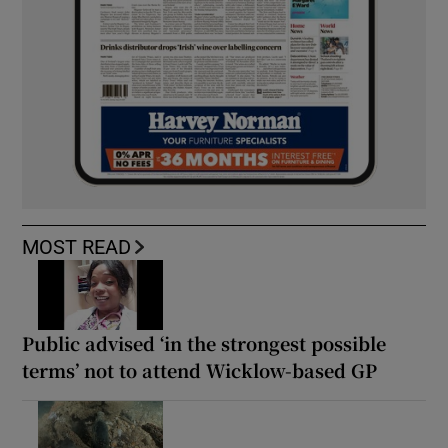
MOST READ
Public advised ‘in the strongest possible
terms’ not to attend Wicklow-based GP