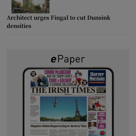
Architect urges Fingal to cut Dunsink
densities