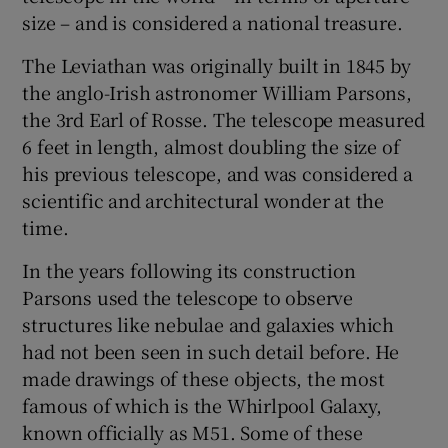
size – and is considered a national treasure.
The Leviathan was originally built in 1845 by
the anglo-Irish astronomer William Parsons,
the 3rd Earl of Rosse. The telescope measured
6 feet in length, almost doubling the size of
his previous telescope, and was considered a
scientific and architectural wonder at the
time.
In the years following its construction
Parsons used the telescope to observe
structures like nebulae and galaxies which
had not been seen in such detail before. He
made drawings of these objects, the most
famous of which is the Whirlpool Galaxy,
known officially as M51. Some of these