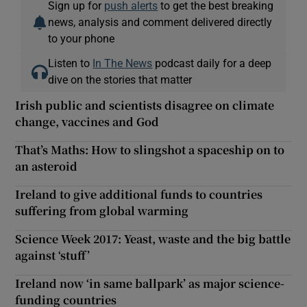
Sign up for
push alerts
to get the best breaking
news, analysis and comment delivered directly
to your phone
Listen to
In The News
podcast daily for a deep
dive on the stories that matter
Irish public and scientists disagree on climate
change, vaccines and God
That’s Maths: How to slingshot a spaceship on to
an asteroid
Ireland to give additional funds to countries
suffering from global warming
Science Week 2017: Yeast, waste and the big battle
against ‘stuff’
Ireland now ‘in same ballpark’ as major science-
funding countries