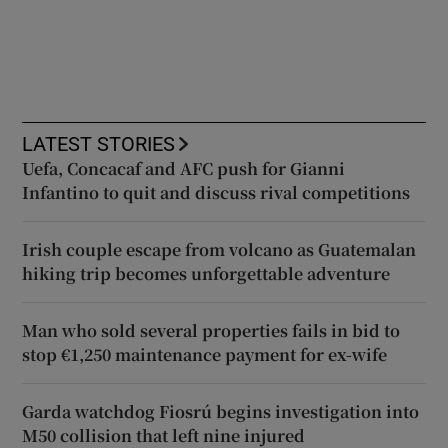
LATEST STORIES
Uefa, Concacaf and AFC push for Gianni
Infantino to quit and discuss rival competitions
Irish couple escape from volcano as Guatemalan
hiking trip becomes unforgettable adventure
Man who sold several properties fails in bid to
stop €1,250 maintenance payment for ex-wife
Garda watchdog Fiosrú begins investigation into
M50 collision that left nine injured