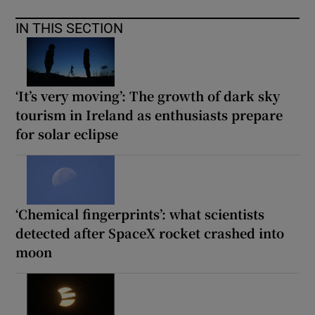
IN THIS SECTION
‘It’s very moving’: The growth of dark sky
tourism in Ireland as enthusiasts prepare
for solar eclipse
‘Chemical fingerprints’: what scientists
detected after SpaceX rocket crashed into
moon