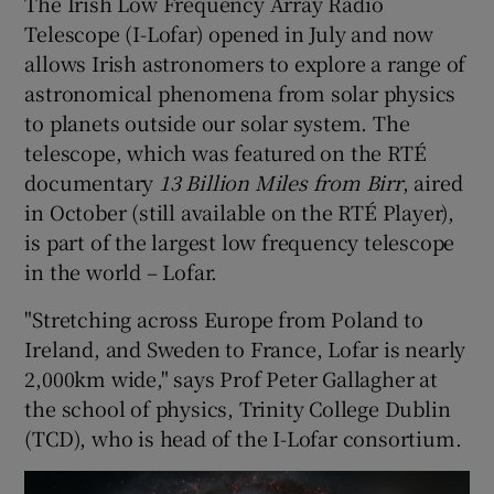
The Irish Low Frequency Array Radio
Telescope (I-Lofar) opened in July and now
allows Irish astronomers to explore a range of
astronomical phenomena from solar physics
to planets outside our solar system. The
telescope, which was featured on the RTÉ
documentary
13 Billion Miles from Birr
, aired
in October (still available on the RTÉ Player),
is part of the largest low frequency telescope
in the world – Lofar.
"Stretching across Europe from Poland to
Ireland, and Sweden to France, Lofar is nearly
2,000km wide," says Prof Peter Gallagher at
the school of physics, Trinity College Dublin
(TCD), who is head of the I-Lofar consortium.