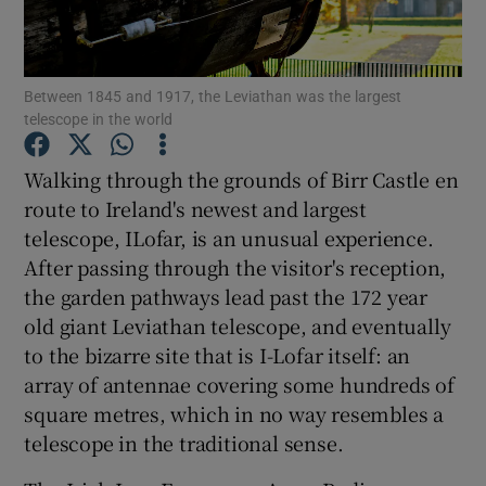
Show Podcasts sub sections
Between 1845 and 1917, the Leviathan was the largest
telescope in the world
Walking through the grounds of Birr Castle en
route to Ireland's newest and largest
Show Gaeilge sub sections
telescope, ILofar, is an unusual experience.
After passing through the visitor's reception,
Show History sub sections
the garden pathways lead past the 172 year
old giant Leviathan telescope, and eventually
to the bizarre site that is I-Lofar itself: an
array of antennae covering some hundreds of
square metres, which in no way resembles a
 window
telescope in the traditional sense.
Show Sponsored sub sections