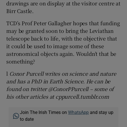
drawings are on display at the visitor centre at
Birr Castle.
TCD’s Prof Peter Gallagher hopes that funding
may be granted soon to bring the Leviathan
telescope back to life, with the objective that
it could be used to image some of these
astronomical objects again. Wouldn’t that be
something?
l
Conor Purcell writes on science and nature
and has a PhD in Earth Science. He can be
found on twitter @ConorPPurcell – some of
his other articles at cppurcell.tumblr.com
Join The Irish Times on
WhatsApp
and stay up
to date