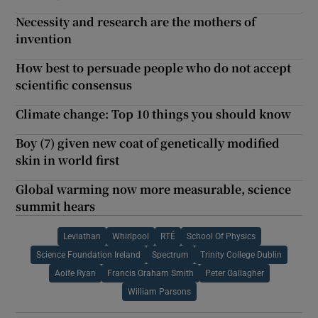
Necessity and research are the mothers of
invention
How best to persuade people who do not accept
scientific consensus
Climate change: Top 10 things you should know
Boy (7) given new coat of genetically modified
skin in world first
Global warming now more measurable, science
summit hears
Leviathan
Whirlpool
RTÉ
School Of Physics
Science Foundation Ireland
Spectrum
Trinity College Dublin
Aoife Ryan
Francis Graham Smith
Peter Gallagher
William Parsons