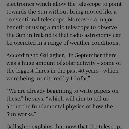
electronics which allow the telescope to point
towards the Sun without being moved like a
conventional telescope. Moreover, a major
benefit of using a radio telescope to observe
the Sun in Ireland is that radio astronomy can
be operated in a range of weather conditions.
According to Gallagher, “in September there
was a huge amount of solar activity – some of
the biggest flares in the past 40 years - which
were being monitored by I-Lofar.”
“We are already beginning to write papers on
these,” he says, “which will aim to tell us
about the fundamental physics of how the
Sun works.”
Gallagher explains that now that the telescope