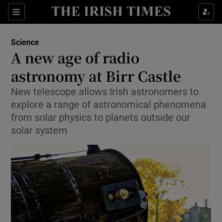
Show Culture sub sections
Sections
Show Environment sub sections
Science
A new age of radio
Show Technology sub sections
astronomy at Birr Castle
Show Science sub sections
New telescope allows Irish astronomers to
explore a range of astronomical phenomena
from solar physics to planets outside our
solar system
Show Motors sub sections