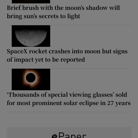
Brief brush with the moon’s shadow will
bring sun’s secrets to light
SpaceX rocket crashes into moon but signs
of impact yet to be reported
‘Thousands of special viewing glasses’ sold
for most prominent solar eclipse in 27 years