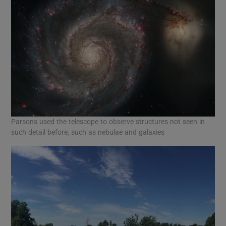
Parsons used the telescope to observe structures not seen in
such detail before, such as nebulae and galaxies