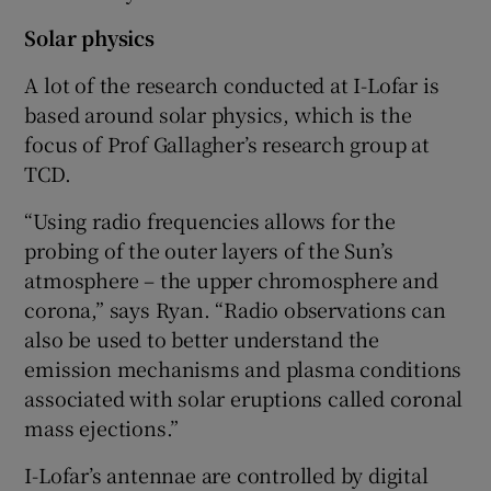
Solar physics
A lot of the research conducted at I-Lofar is
based around solar physics, which is the
focus of Prof Gallagher’s research group at
TCD.
“Using radio frequencies allows for the
probing of the outer layers of the Sun’s
atmosphere – the upper chromosphere and
corona,” says Ryan. “Radio observations can
also be used to better understand the
emission mechanisms and plasma conditions
associated with solar eruptions called coronal
mass ejections.”
I-Lofar’s antennae are controlled by digital