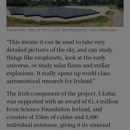
Panoramic view of the I-Lofar low-frequency radio telescope
“This means it can be used to take very
detailed pictures of the sky, and can study
things like exoplanets, look at the early
universe, or study solar flares and stellar
explosions. It really opens up world class
astronomical research for Ireland.”
The Irish component of the project, I-Lofar,
was supported with an award of €1.4 million
from Science Foundation Ireland, and
consists of 55km of cables and 3,000
individual antennae, giving it its unusual