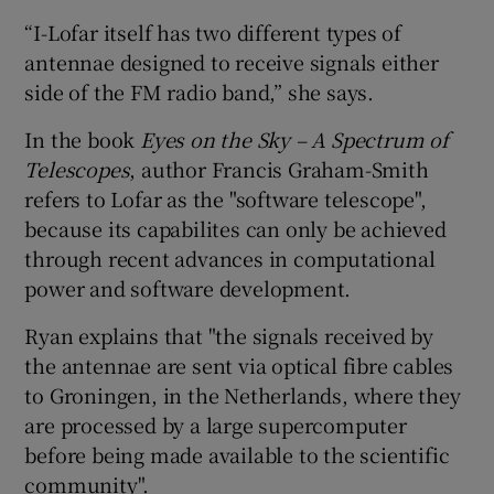
“I-Lofar itself has two different types of
antennae designed to receive signals either
side of the FM radio band,” she says.
In the book
Eyes on the Sky – A Spectrum of
Telescopes
, author Francis Graham-Smith
refers to Lofar as the "software telescope",
because its capabilites can only be achieved
through recent advances in computational
power and software development.
Ryan explains that "the signals received by
the antennae are sent via optical fibre cables
to Groningen, in the Netherlands, where they
are processed by a large supercomputer
before being made available to the scientific
community".