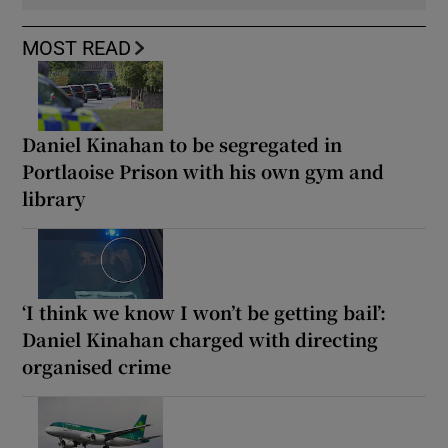
MOST READ
Daniel Kinahan to be segregated in
Portlaoise Prison with his own gym and
library
‘I think we know I won’t be getting bail’:
Daniel Kinahan charged with directing
organised crime