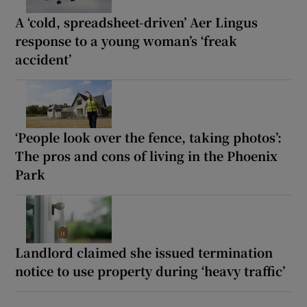
A ‘cold, spreadsheet-driven’ Aer Lingus
response to a young woman’s ‘freak
accident’
‘People look over the fence, taking photos’:
The pros and cons of living in the Phoenix
Park
Landlord claimed she issued termination
notice to use property during ‘heavy traffic’