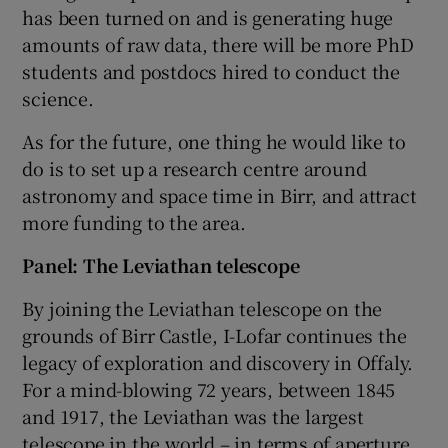
has been turned on and is generating huge
amounts of raw data, there will be more PhD
students and postdocs hired to conduct the
science.
As for the future, one thing he would like to
do is to set up a research centre around
astronomy and space time in Birr, and attract
more funding to the area.
Panel: The Leviathan telescope
By joining the Leviathan telescope on the
grounds of Birr Castle, I-Lofar continues the
legacy of exploration and discovery in Offaly.
For a mind-blowing 72 years, between 1845
and 1917, the Leviathan was the largest
telescope in the world – in terms of aperture