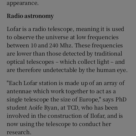
appearance.
Radio astronomy
Lofar is a radio telescope, meaning it is used
to observe the universe at low frequencies
between 10 and 240 Mhz. These frequencies
are lower than those detected by traditional
optical telescopes – which collect light – and
are therefore undetectable by the human eye.
"Each Lofar station is made up of an array of
antennae which work together to act as a
single telescope the size of Europe," says PhD
student Aoife Ryan, at TCD, who has been
involved in the construction of Ilofar, and is
now using the telescope to conduct her
research.