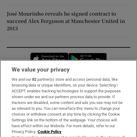
José Mourinho reveals he signed contract to
succeed Alex Ferguson at Manchester United in
2013
Opens in new window
Opens in new 
We value your privacy
We and our
82
partner(s) store and access personal data, like
Subscribe
browsing data or unique identifiers, on your device. Selecting I
ACCEPT enables tracking technologies to support the purposes
Support
shown under we and our partners process data to provide. If
trackers are disabled, some content and ads you see may not be
About Us
as relevant to you. You can resurface this menu to change your
choices or withdraw consent at any time by clicking the Cookie
Irish Times Products & Services
Settings link on the bottom of the webpage. Your choices will
have effect within our Website. For more details, refer to our
Privacy Policy.
Cookie Policy
OUR PARTNERS: