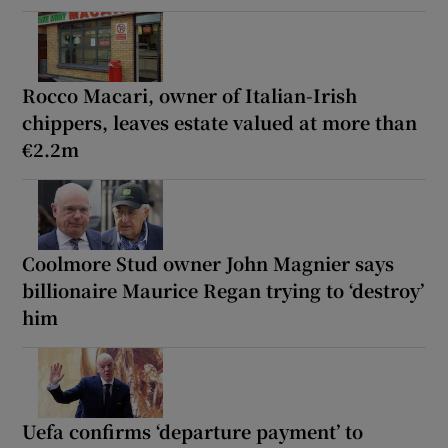
Rocco Macari, owner of Italian-Irish
chippers, leaves estate valued at more than
€2.2m
Coolmore Stud owner John Magnier says
billionaire Maurice Regan trying to ‘destroy’
him
Uefa confirms ‘departure payment’ to