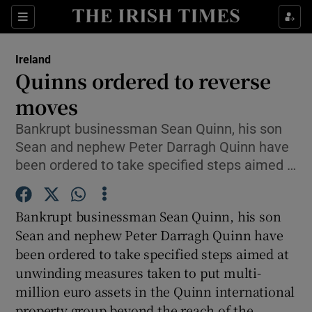
Show Culture sub sections
Sections
Show Environment sub sections
Ireland
Quinns ordered to reverse
Show Technology sub sections
moves
Show Science sub sections
Bankrupt businessman Sean Quinn, his son
Sean and nephew Peter Darragh Quinn have
been ordered to take specified steps aimed …
Bankrupt businessman Sean Quinn, his son
Sean and nephew Peter Darragh Quinn have
been ordered to take specified steps aimed at
unwinding measures taken to put multi-
Show Motors sub sections
million euro assets in the Quinn international
property group beyond the reach of the