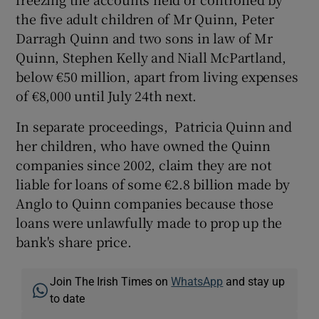
the five adult children of Mr Quinn, Peter
Darragh Quinn and two sons in law of Mr
Quinn, Stephen Kelly and Niall McPartland,
below €50 million, apart from living expenses
of €8,000 until July 24th next.
In separate proceedings, Patricia Quinn and
her children, who have owned the Quinn
companies since 2002, claim they are not
liable for loans of some €2.8 billion made by
Anglo to Quinn companies because those
loans were unlawfully made to prop up the
bank's share price.
Join The Irish Times on
WhatsApp
and stay up
to date