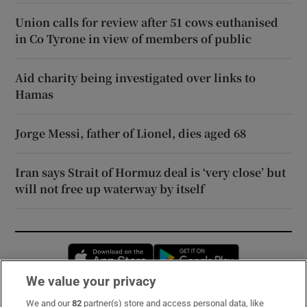
Union calls for review after 51 cows euthanised
in Co Tyrone in view of members of public
Aid charity being investigated over links to
Hamas
Jorge Messi, father of Lionel, dies aged 68
Iran says Strait of Hormuz deal is ‘very close’ but
will not free up waterway by itself
Opens in new window
Opens in new 
We value your privacy
We and our
82
partner(s) store and access personal data, like