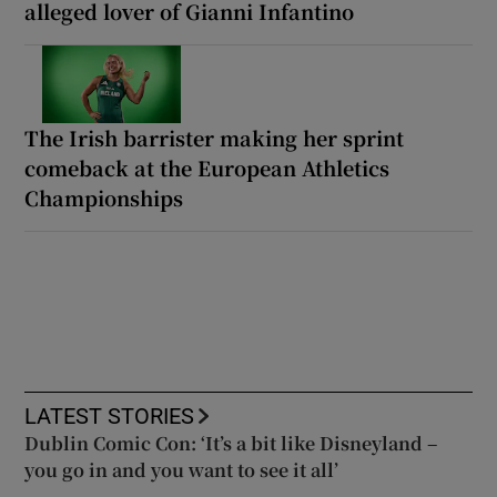
alleged lover of Gianni Infantino
The Irish barrister making her sprint
comeback at the European Athletics
Championships
LATEST STORIES
Dublin Comic Con: ‘It’s a bit like Disneyland –
you go in and you want to see it all’