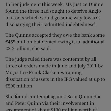
In her judgment this week, Ms Justice Dunne
found the three had sought to deprive Anglo
of assets which would go some way towards
discharging their "admitted indebtedness".
The Quinns accepted they owe the bank some
€455 million but denied owing it an additional
€2.3 billion, she said.
The judge ruled there was contempt by all
three of orders made in June and July 2011 by
Mr Justice Frank Clarke restraining
dissipation of assets in the IPG valued at up to
€500 million.
She found contempt against Seán Quinn Snr
and Peter Quinn via their involvement in
assignment of about $130 million worth of