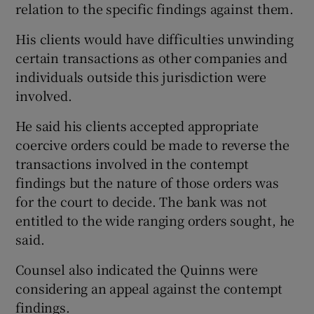
relation to the specific findings against them.
His clients would have difficulties unwinding
certain transactions as other companies and
individuals outside this jurisdiction were
involved.
He said his clients accepted appropriate
coercive orders could be made to reverse the
transactions involved in the contempt
findings but the nature of those orders was
for the court to decide. The bank was not
entitled to the wide ranging orders sought, he
said.
Counsel also indicated the Quinns were
considering an appeal against the contempt
findings.