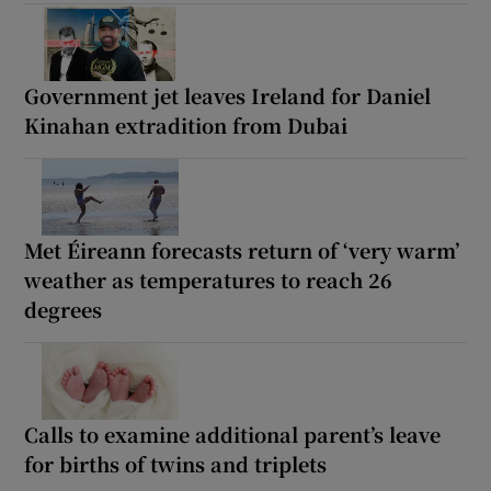
Government jet leaves Ireland for Daniel
Kinahan extradition from Dubai
Met Éireann forecasts return of ‘very warm’
weather as temperatures to reach 26
degrees
Calls to examine additional parent’s leave
for births of twins and triplets