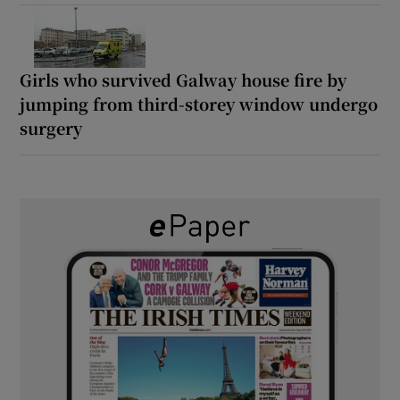
Girls who survived Galway house fire by
jumping from third-storey window undergo
surgery