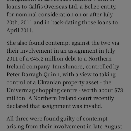
loans to Galfis Overseas Ltd, a Belize entity,
for nominal consideration on or after July
20th, 2011 and in back-dating those loans to
April 2011.
She also found contempt against the two via
their involvement in an assignment in July
2011 of a €45.2 million debt to a Northern
Ireland company, Innishmore, controlled by
Peter Darragh Quinn, with a view to taking
control of a Ukranian property asset - the
Univermag shopping centre - worth about $78
million. A Northern Ireland court recently
declared that assignment was invalid.
All three were found guilty of contempt
arising from their involvement in late August