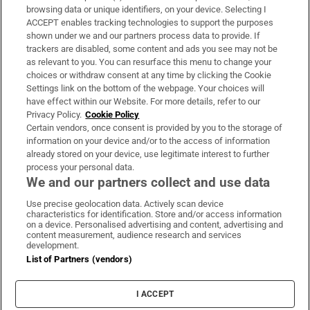
Subscribe
browsing data or unique identifiers, on your device. Selecting I
ACCEPT enables tracking technologies to support the purposes
Support
shown under we and our partners process data to provide. If
trackers are disabled, some content and ads you see may not be
About Us
as relevant to you. You can resurface this menu to change your
choices or withdraw consent at any time by clicking the Cookie
Irish Times Products & Services
Settings link on the bottom of the webpage. Your choices will
have effect within our Website. For more details, refer to our
Privacy Policy.
Cookie Policy
OUR PARTNERS:
Certain vendors, once consent is provided by you to the storage of
information on your device and/or to the access of information
already stored on your device, use legitimate interest to further
process your personal data.
We and our partners collect and use data
Use precise geolocation data. Actively scan device
characteristics for identification. Store and/or access information
Irish Times on WhatsApp
Irish Times on Facebook
Irish Times on X
Irish Times on LinkedIn
Irish Times on Instagram
on a device. Personalised advertising and content, advertising and
content measurement, audience research and services
development.
Terms & Conditions
List of Partners (vendors)
Privacy Policy
Cookie Information
Cookie Settings
I ACCEPT
Community Standards