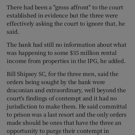
There had been a "gross affront" to the court
established in evidence but the three were
effectively asking the court to ignore that, he
said.
The bank had still no information about what
was happening to some $35 million rental
income from properties in the IPG, he added.
Bill Shipsey SC, for the three men, said the
orders being sought by the bank were
draconian and extraordinary, well beyond the
court's findings of contempt and it had no
jurisdiction to make them. He said committal
to prison was a last resort and the only orders
made should be ones that have the three an
opportunity to purge their contempt in