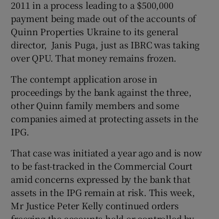
2011 in a process leading to a $500,000
payment being made out of the accounts of
Quinn Properties Ukraine to its general
director, Janis Puga, just as IBRC was taking
over QPU. That money remains frozen.
The contempt application arose in
proceedings by the bank against the three,
other Quinn family members and some
companies aimed at protecting assets in the
IPG.
That case was initiated a year ago and is now
to be fast-tracked in the Commercial Court
amid concerns expressed by the bank that
assets in the IPG remain at risk. This week,
Mr Justice Peter Kelly continued orders
freezing the accounts held or controlled by