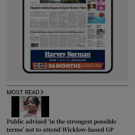
MOST READ
Public advised ‘in the strongest possible
terms’ not to attend Wicklow-based GP