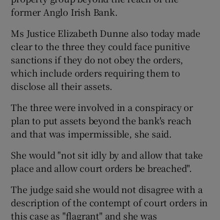
former Anglo Irish Bank.
Show Podcasts sub sections
Ms Justice Elizabeth Dunne also today made
clear to the three they could face punitive
sanctions if they do not obey the orders,
which include orders requiring them to
disclose all their assets.
Show Gaeilge sub sections
The three were involved in a conspiracy or
plan to put assets beyond the bank's reach
Show History sub sections
and that was impermissible, she said.
She would "not sit idly by and allow that take
place and allow court orders be breached".
The judge said she would not disagree with a
 window
description of the contempt of court orders in
this case as "flagrant" and she was
Show Sponsored sub sections