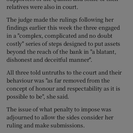
relatives were also in court.
The judge made the rulings following her
findings earlier this week the three engaged
in a "complex, complicated and no doubt
costly" series of steps designed to put assets
beyond the reach of the bank in "a blatant,
dishonest and deceitful manner".
All three told untruths to the court and their
behaviour was "as far removed from the
concept of honour and respectability as it is
possible to be", she said.
The issue of what penalty to impose was
adjourned to allow the sides consider her
ruling and make submissions.