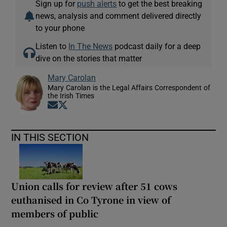
Sign up for
push alerts
to get the best breaking
news, analysis and comment delivered directly
to your phone
Listen to
In The News
podcast daily for a deep
dive on the stories that matter
Mary Carolan
Mary Carolan is the Legal Affairs Correspondent of
the Irish Times
Opens in new window
Opens in new window
IN THIS SECTION
Union calls for review after 51 cows
euthanised in Co Tyrone in view of
members of public