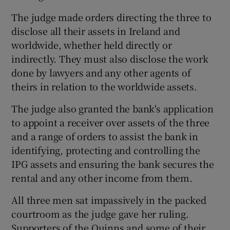
The judge made orders directing the three to
disclose all their assets in Ireland and
worldwide, whether held directly or
indirectly. They must also disclose the work
done by lawyers and any other agents of
theirs in relation to the worldwide assets.
The judge also granted the bank's application
to appoint a receiver over assets of the three
and a range of orders to assist the bank in
identifying, protecting and controlling the
IPG assets and ensuring the bank secures the
rental and any other income from them.
All three men sat impassively in the packed
courtroom as the judge gave her ruling.
Supporters of the Quinns and some of their