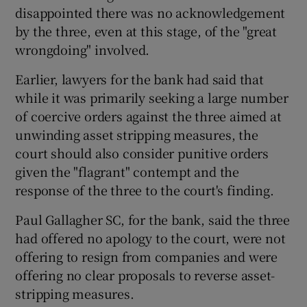
disappointed there was no acknowledgement
by the three, even at this stage, of the "great
wrongdoing" involved.
Earlier, lawyers for the bank had said that
while it was primarily seeking a large number
of coercive orders against the three aimed at
unwinding asset stripping measures, the
court should also consider punitive orders
given the "flagrant" contempt and the
response of the three to the court's finding.
Paul Gallagher SC, for the bank, said the three
had offered no apology to the court, were not
offering to resign from companies and were
offering no clear proposals to reverse asset-
stripping measures.