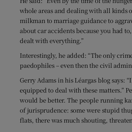
He said: “Even by the time of the hunger
whole areas and dealing with all kinds o
milkman to marriage guidance to aggrav
about car accidents because you had to,
dealt with everything.”
Interestingly, he added: “The only crim
paedophiles – even then the civil adminis
Gerry Adams in his Léargas blog says: “I
equipped to deal with these matters.” P
would be better. The people running ka
of jurisprudence: some were stupid thu
flats, there was much shouting, threate