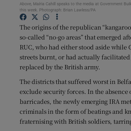
Competiti
Above, Maíria Cahill speaks to the media at Government Bui
this week. Photograph: Brian Lawless/PA
Newslette
The origins of the republican “kangaroo c
Weather F
so-called “no-go areas” that emerged aft
RUC, who had either stood aside while C
streets burnt, or had actually facilitat
replaced by the British army.
The districts that suffered worst in Belf
exclude security forces. In the absence 
barricades, the newly emerging IRA met
criminals in the form of beatings and kn
fraternising with British soldiers, tarri