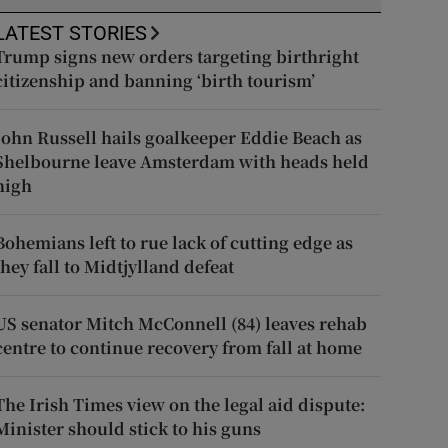
LATEST STORIES
Trump signs new orders targeting birthright
citizenship and banning ‘birth tourism’
John Russell hails goalkeeper Eddie Beach as
Shelbourne leave Amsterdam with heads held
high
Bohemians left to rue lack of cutting edge as
they fall to Midtjylland defeat
US senator Mitch McConnell (84) leaves rehab
centre to continue recovery from fall at home
The Irish Times view on the legal aid dispute:
Minister should stick to his guns