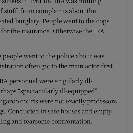
 strikes in 1981 the IRA was running
f stuff, from complaints about the
ated burglary. People went to the cops
 for the insurance. Otherwise the IRA
e people went to the police about was
tration often got to the main actor first.”
RA personnel were singularly ill-
erhaps “spectacularly ill-equipped”
ngaroo courts were not exactly professors
gs. Conducted in safe houses and empty
ning and fearsome confrontation.