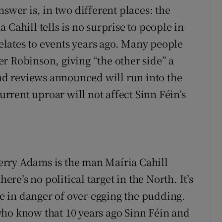
swer is, in two different places: the
Cahill tells is no surprise to people in
relates to events years ago. Many people
r Robinson, giving “the other side” a
and reviews announced will run into the
current uproar will not affect Sinn Féin’s
 Gerry Adams is the man Maíria Cahill
here’s no political target in the North. It’s
 in danger of over-egging the pudding.
who know that 10 years ago Sinn Féin and