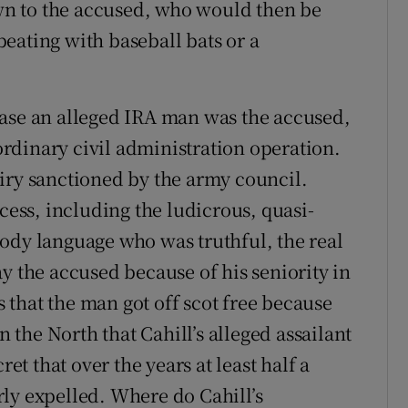
n to the accused, who would then be
 beating with baseball bats or a
case an alleged IRA man was the accused,
rdinary civil administration operation.
iry sanctioned by the army council.
ocess, including the ludicrous, quasi-
ody language who was truthful, the real
y the accused because of his seniority in
is that the man got off scot free because
n the North that Cahill’s alleged assailant
ret that over the years at least half a
ly expelled. Where do Cahill’s