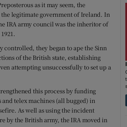
Preposterous as it may seem, the
the legitimate government of Ireland. In
he IRA army council was the inheritor of
 1921.
ey controlled, they began to ape the Sinn
tions of the British state, establishing
 even attempting unsuccessfully to set up a
strengthened this process by funding
 and telex machines (all bugged) in
efire. As well as using the incident
ire by the British army, the IRA moved in