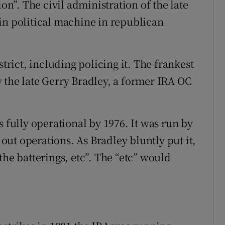
ion”. The civil administration of the late
in political machine in republican
strict, including policing it. The frankest
 the late Gerry Bradley, a former IRA OC
s fully operational by 1976. It was run by
ut operations. As Bradley bluntly put it,
the batterings, etc”. The “etc” would