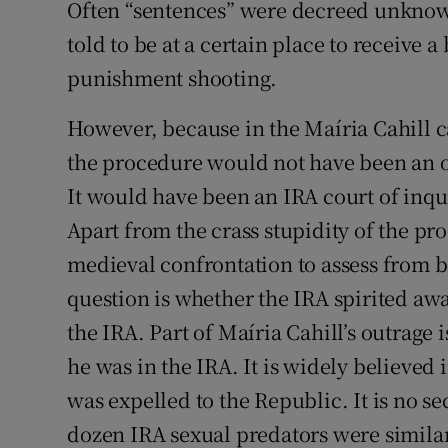
Often “sentences” were decreed unknow
told to be at a certain place to receive a
punishment shooting.
However, because in the Maíria Cahill 
the procedure would not have been an o
It would have been an IRA court of inqu
Apart from the crass stupidity of the pr
medieval confrontation to assess from b
question is whether the IRA spirited awa
the IRA. Part of Maíria Cahill’s outrage 
he was in the IRA. It is widely believed i
was expelled to the Republic. It is no sec
dozen IRA sexual predators were similar