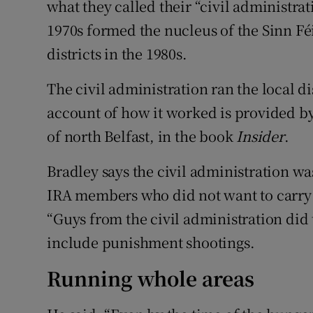
what they called their “civil administrat
1970s formed the nucleus of the Sinn Fé
districts in the 1980s.
The civil administration ran the local di
account of how it worked is provided by
of north Belfast, in the book
Insider
.
Bradley says the civil administration wa
IRA members who did not want to carry o
“Guys from the civil administration did 
include punishment shootings.
Running whole areas