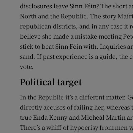
disclosures leave Sinn Féin? The short an
North and the Republic. The story Maíria 
republican districts, and in any case it 
believe she made a mistake meeting Pete
stick to beat Sinn Féin with. Inquiries 
sand. If past experience is a guide, the 
vote.
Political target
In the Republic it’s a different matter.
directly accuses of failing her, whereas t
true Enda Kenny and Micheál Martin are
There’s a whiff of hypocrisy from men 