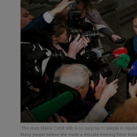
Video
Photogra
Gaeilge
History
Student H
Offbeat
Family No
Sponsore
Subscribe
‘The story Maíria Cahill tells is no surprise to people in repub
Many people believe she made a mistake meeting Peter Robinso