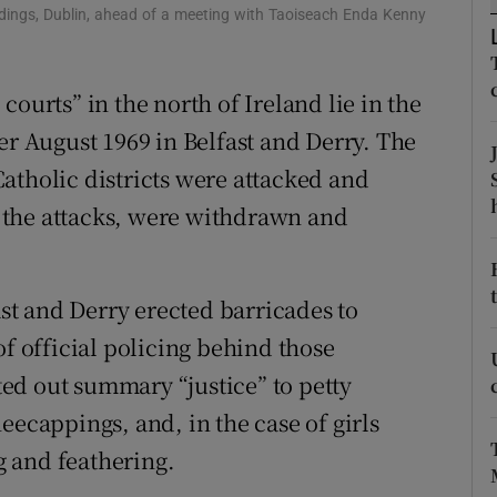
ons
ldings, Dublin, ahead of a meeting with Taoiseach Enda Kenny
rs
ourts” in the north of Ireland lie in the
orecast
er August 1969 in Belfast and Derry. The
atholic districts were attacked and
ed the attacks, were withdrawn and
ast and Derry erected barricades to
of official policing behind those
ed out summary “justice” to petty
eecappings, and, in the case of girls
ng and feathering.