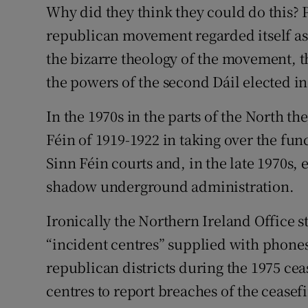
Why did they think they could do this? 
republican movement regarded itself as 
the bizarre theology of the movement, t
the powers of the second Dáil elected in
In the 1970s in the parts of the North th
Féin of 1919-1922 in taking over the func
Sinn Féin courts and, in the late 1970s,
shadow underground administration.
Ironically the Northern Ireland Office 
“incident centres” supplied with phones
republican districts during the 1975 ceas
centres to report breaches of the ceasef