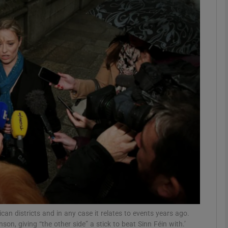
phy
Show Gaeilge sub sections
Show History sub sections
ub
tices
Opens in new window
d
Show Sponsored sub sections
r Rewards
lican districts and in any case it relates to events years ago.
n, giving “the other side” a stick to beat Sinn Féin with.’