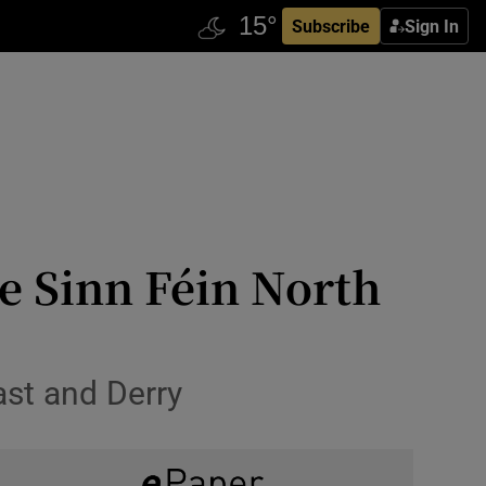
Subscribe
Sign In
ve Sinn Féin North
ast and Derry