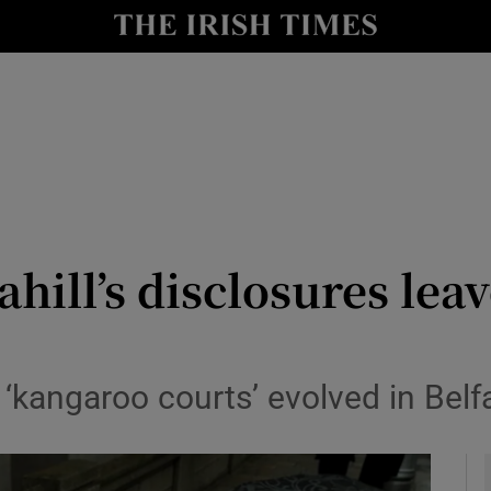
y
Show Technology sub sections
Show Science sub sections
hill’s disclosures lea
Show Motors sub sections
‘kangaroo courts’ evolved in Belf
Show Podcasts sub sections