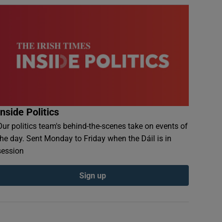
Inside Politics
Our politics team's behind-the-scenes take on events of
the day. Sent Monday to Friday when the Dáil is in
session
Sign up