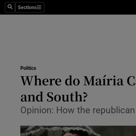
Sections
Search
Sections
Technolog
Science
Media
Abroad
Politics
Obituaries
Where do Maíria Ca
Transport
and South?
Motors
Opinion: How the republican 
Listen
Podcasts