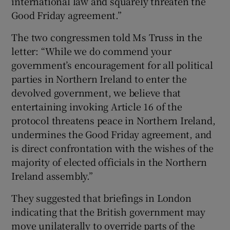
international law and squarely threaten the
Good Friday agreement.”
The two congressmen told Ms Truss in the
letter: “While we do commend your
government’s encouragement for all political
parties in Northern Ireland to enter the
devolved government, we believe that
entertaining invoking Article 16 of the
protocol threatens peace in Northern Ireland,
undermines the Good Friday agreement, and
is direct confrontation with the wishes of the
majority of elected officials in the Northern
Ireland assembly.”
They suggested that briefings in London
indicating that the British government may
move unilaterally to override parts of the