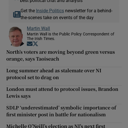
best political chat and analysis
Get the
Inside Politics
newsletter for a behind-
the-scenes take on events of the day
Martin Wall
Martin Wall is the Public Policy Correspondent of
The Irish Times.
Opens in new window
Opens in new window
North’s voters are moving beyond green versus
orange, says Taoiseach
Long summer ahead as stalemate over NI
protocol set to drag on
London must attend to protocol issues, Brandon
Lewis says
SDLP ‘underestimated’ symbolic importance of
first minister post in battle for nationalism
Michelle O’Neill’s election as NI's next first