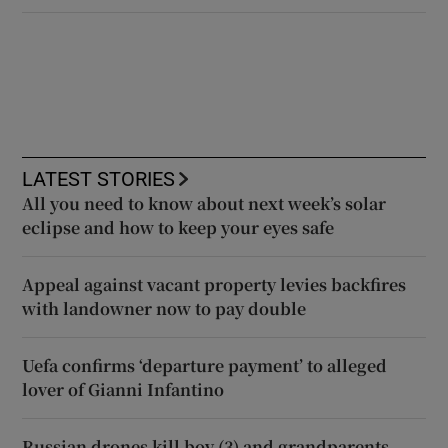
LATEST STORIES
All you need to know about next week’s solar
eclipse and how to keep your eyes safe
Appeal against vacant property levies backfires
with landowner now to pay double
Uefa confirms ‘departure payment’ to alleged
lover of Gianni Infantino
Russian drones kill boy (3) and grandparents