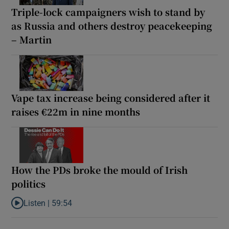
Triple-lock campaigners wish to stand by
as Russia and others destroy peacekeeping
– Martin
Vape tax increase being considered after it
raises €22m in nine months
How the PDs broke the mould of Irish
politics
Listen |
59:54
Listen to How the PDs broke the mould of Irish politics