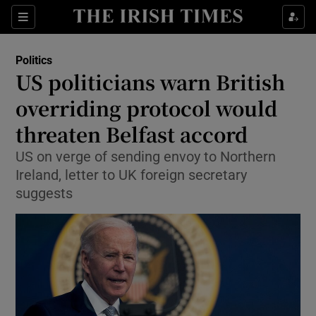
Show Culture sub sections
Sections
Show Environment sub sections
Politics
US politicians warn British
Show Technology sub sections
overriding protocol would
Show Science sub sections
threaten Belfast accord
US on verge of sending envoy to Northern
Ireland, letter to UK foreign secretary
suggests
Show Motors sub sections