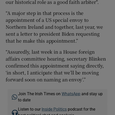
our historical role as a good faith arbiter".
“A major step in that process is the
appointment of a US special envoy to
Northern Ireland and together, last year, we
sent a letter to president Biden requesting
that he make this appointment.”
“Assuredly, last week in a House foreign
affairs committee hearing, secretary Blinken
confirmed this appointment saying directly,
‘in short, I anticipate that we’ll be moving
forward soon on naming an envoy’.”
Join The Irish Times on
WhatsApp
and stay up
to date
Listen to our
Inside Politics
podcast for the