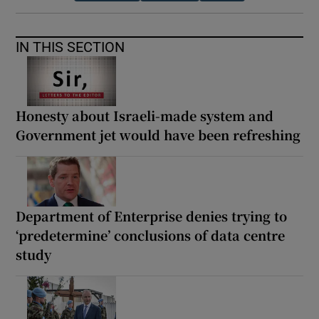
IN THIS SECTION
Honesty about Israeli-made system and
Government jet would have been refreshing
Department of Enterprise denies trying to
‘predetermine’ conclusions of data centre
study