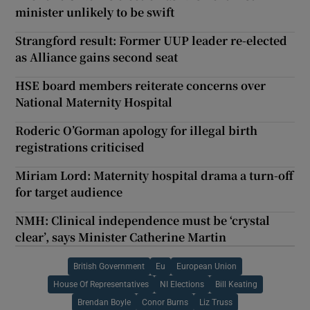
minister unlikely to be swift
Strangford result: Former UUP leader re-elected
as Alliance gains second seat
HSE board members reiterate concerns over
National Maternity Hospital
Roderic O’Gorman apology for illegal birth
registrations criticised
Miriam Lord: Maternity hospital drama a turn-off
for target audience
NMH: Clinical independence must be ‘crystal
clear’, says Minister Catherine Martin
British Government
Eu
European Union
House Of Representatives
NI Elections
Bill Keating
Brendan Boyle
Conor Burns
Liz Truss