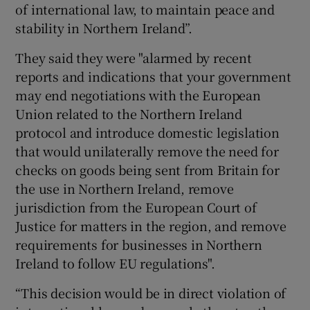
of international law, to maintain peace and
stability in Northern Ireland”.
They said they were "alarmed by recent
reports and indications that your government
may end negotiations with the European
Union related to the Northern Ireland
protocol and introduce domestic legislation
that would unilaterally remove the need for
checks on goods being sent from Britain for
the use in Northern Ireland, remove
jurisdiction from the European Court of
Justice for matters in the region, and remove
requirements for businesses in Northern
Ireland to follow EU regulations".
“This decision would be in direct violation of