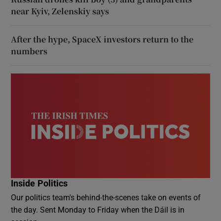
near Kyiv, Zelenskiy says
After the hype, SpaceX investors return to the
numbers
Inside Politics
Our politics team's behind-the-scenes take on events of
the day. Sent Monday to Friday when the Dáil is in