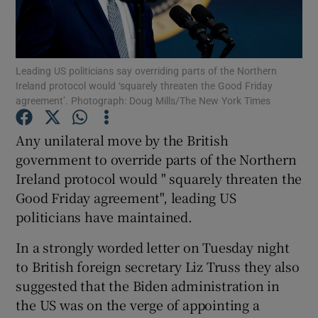
Show Podcasts sub sections
Leading US politicians say overriding parts of the Northern
Ireland protocol would ‘squarely threaten the Good Friday
agreement’. Photograph: Doug Mills/The New York Times
Any unilateral move by the British
Show Gaeilge sub sections
government to override parts of the Northern
Ireland protocol would " squarely threaten the
Show History sub sections
Good Friday agreement", leading US
politicians have maintained.
In a strongly worded letter on Tuesday night
to British foreign secretary Liz Truss they also
 window
suggested that the Biden administration in
the US was on the verge of appointing a
Show Sponsored sub sections