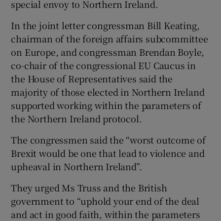
special envoy to Northern Ireland.
In the joint letter congressman Bill Keating,
chairman of the foreign affairs subcommittee
on Europe, and congressman Brendan Boyle,
co-chair of the congressional EU Caucus in
the House of Representatives said the
majority of those elected in Northern Ireland
supported working within the parameters of
the Northern Ireland protocol.
The congressmen said the “worst outcome of
Brexit would be one that lead to violence and
upheaval in Northern Ireland”.
They urged Ms Truss and the British
government to “uphold your end of the deal
and act in good faith, within the parameters