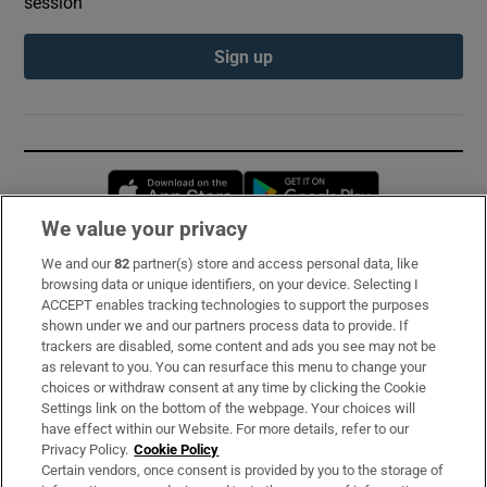
session
Sign up
Opens in new window
Opens in new 
We value your privacy
We and our
82
partner(s) store and access personal data, like
Subscribe
browsing data or unique identifiers, on your device. Selecting I
ACCEPT enables tracking technologies to support the purposes
Support
shown under we and our partners process data to provide. If
trackers are disabled, some content and ads you see may not be
About Us
as relevant to you. You can resurface this menu to change your
choices or withdraw consent at any time by clicking the Cookie
Irish Times Products & Services
Settings link on the bottom of the webpage. Your choices will
have effect within our Website. For more details, refer to our
Privacy Policy.
Cookie Policy
OUR PARTNERS:
Certain vendors, once consent is provided by you to the storage of