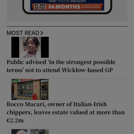
MOST READ
Public advised ‘in the strongest possible
terms’ not to attend Wicklow-based GP
Rocco Macari, owner of Italian-Irish
chippers, leaves estate valued at more than
€2.2m