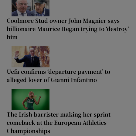
Coolmore Stud owner John Magnier says
billionaire Maurice Regan trying to ‘destroy’
him
Uefa confirms ‘departure payment’ to
alleged lover of Gianni Infantino
The Irish barrister making her sprint
comeback at the European Athletics
Championships