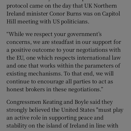
protocol came on the day that UK Northern
Ireland minister Conor Burns was on Capitol
Hill meeting with US politicians.
“While we respect your government’s
concerns, we are steadfast in our support for
a positive outcome to your negotiations with
the EU, one which respects international law
and one that works within the parameters of
existing mechanisms. To that end, we will
continue to encourage all parties to act as
honest brokers in these negotiations.”
Congressmen Keating and Boyle said they
strongly believed the United States "must play
an active role in supporting peace and
stability on the island of Ireland in line with