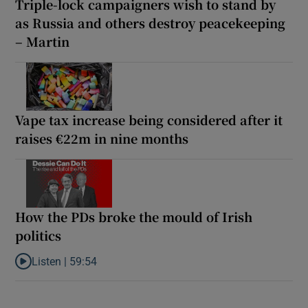
Triple-lock campaigners wish to stand by
as Russia and others destroy peacekeeping
– Martin
Vape tax increase being considered after it
raises €22m in nine months
How the PDs broke the mould of Irish
politics
Listen |
59:54
Listen to How the PDs broke the mould of Irish politics