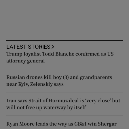
LATEST STORIES
Trump loyalist Todd Blanche confirmed as US
attorney general
Russian drones kill boy (3) and grandparents
near Kyiv, Zelenskiy says
Iran says Strait of Hormuz deal is ‘very close’ but
will not free up waterway by itself
Ryan Moore leads the way as GB&I win Shergar