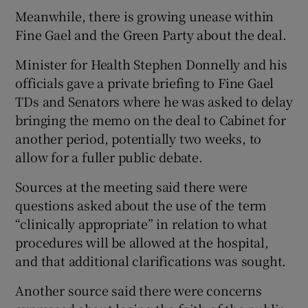
Meanwhile, there is growing unease within
Fine Gael and the Green Party about the deal.
Minister for Health Stephen Donnelly and his
officials gave a private briefing to Fine Gael
TDs and Senators where he was asked to delay
bringing the memo on the deal to Cabinet for
another period, potentially two weeks, to
allow for a fuller public debate.
Sources at the meeting said there were
questions asked about the use of the term
“clinically appropriate” in relation to what
procedures will be allowed at the hospital,
and that additional clarifications was sought.
Another source said there were concerns