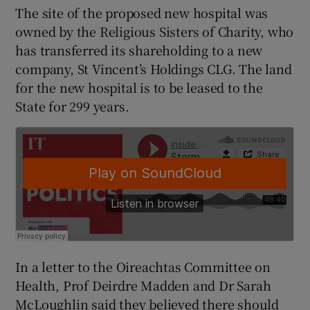
The site of the proposed new hospital was
owned by the Religious Sisters of Charity, who
has transferred its shareholding to a new
company, St Vincent’s Holdings CLG. The land
for the new hospital is to be leased to the
State for 299 years.
In a letter to the Oireachtas Committee on
Health, Prof Deirdre Madden and Dr Sarah
McLoughlin said they believed there should