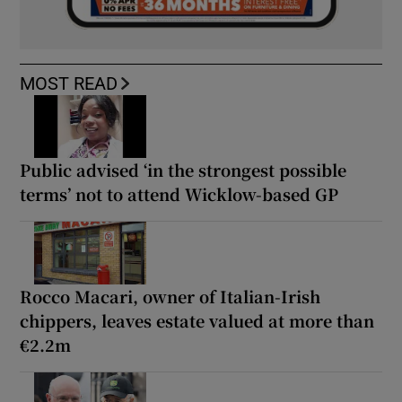
MOST READ
Public advised ‘in the strongest possible
terms’ not to attend Wicklow-based GP
Rocco Macari, owner of Italian-Irish
chippers, leaves estate valued at more than
€2.2m