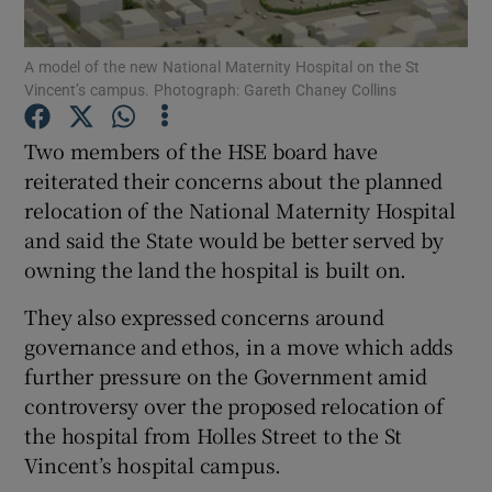
Show Podcasts sub sections
A model of the new National Maternity Hospital on the St
Vincent’s campus. Photograph: Gareth Chaney Collins
Two members of the HSE board have
reiterated their concerns about the planned
relocation of the National Maternity Hospital
Show Gaeilge sub sections
and said the State would be better served by
owning the land the hospital is built on.
Show History sub sections
They also expressed concerns around
governance and ethos, in a move which adds
further pressure on the Government amid
controversy over the proposed relocation of
 window
the hospital from Holles Street to the St
Vincent’s hospital campus.
Show Sponsored sub sections