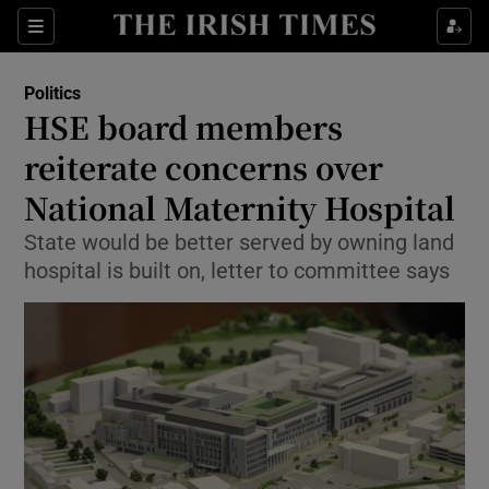
Show Culture sub sections
Sections
Show Environment sub sections
Politics
HSE board members
Show Technology sub sections
reiterate concerns over
Show Science sub sections
National Maternity Hospital
State would be better served by owning land
hospital is built on, letter to committee says
Show Motors sub sections