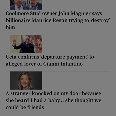
Coolmore Stud owner John Magnier says
billionaire Maurice Regan trying to ‘destroy’
him
Uefa confirms ‘departure payment’ to
alleged lover of Gianni Infantino
A stranger knocked on my door because
she heard I had a baby... she thought we
could be friends