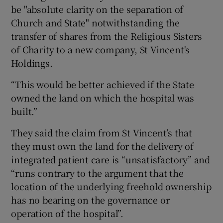
be "absolute clarity on the separation of
Church and State" notwithstanding the
transfer of shares from the Religious Sisters
of Charity to a new company, St Vincent's
Holdings.
“This would be better achieved if the State
owned the land on which the hospital was
built.”
They said the claim from St Vincent’s that
they must own the land for the delivery of
integrated patient care is “unsatisfactory” and
“runs contrary to the argument that the
location of the underlying freehold ownership
has no bearing on the governance or
operation of the hospital”.