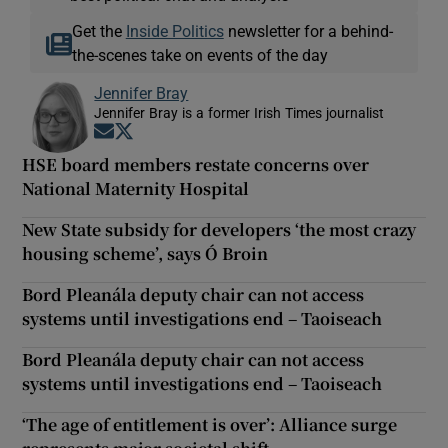
Get the
Inside Politics
newsletter for a behind-
the-scenes take on events of the day
Jennifer Bray
Jennifer Bray is a former Irish Times journalist
Opens in new window
Opens in new window
HSE board members restate concerns over
National Maternity Hospital
New State subsidy for developers ‘the most crazy
housing scheme’, says Ó Broin
Bord Pleanála deputy chair can not access
systems until investigations end – Taoiseach
Bord Pleanála deputy chair can not access
systems until investigations end – Taoiseach
‘The age of entitlement is over’: Alliance surge