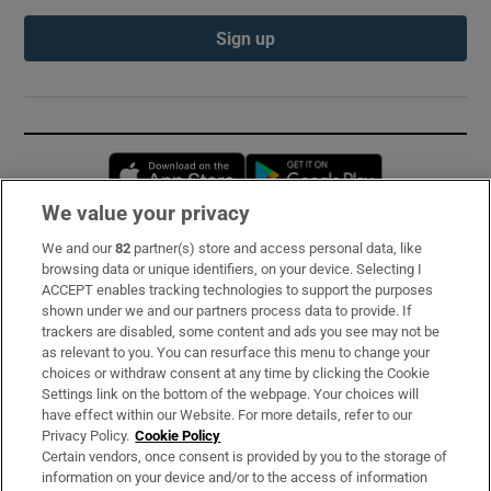
Sign up
Opens in new window
Opens in new 
We value your privacy
We and our
82
partner(s) store and access personal data, like
Subscribe
browsing data or unique identifiers, on your device. Selecting I
ACCEPT enables tracking technologies to support the purposes
Support
shown under we and our partners process data to provide. If
trackers are disabled, some content and ads you see may not be
About Us
as relevant to you. You can resurface this menu to change your
choices or withdraw consent at any time by clicking the Cookie
Irish Times Products & Services
Settings link on the bottom of the webpage. Your choices will
have effect within our Website. For more details, refer to our
Privacy Policy.
Cookie Policy
OUR PARTNERS:
Certain vendors, once consent is provided by you to the storage of
information on your device and/or to the access of information