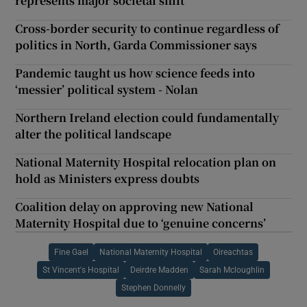
represents major societal shift
Cross-border security to continue regardless of
politics in North, Garda Commissioner says
Pandemic taught us how science feeds into
‘messier’ political system - Nolan
Northern Ireland election could fundamentally
alter the political landscape
National Maternity Hospital relocation plan on
hold as Ministers express doubts
Coalition delay on approving new National
Maternity Hospital due to ‘genuine concerns’
Fine Gael
National Maternity Hospital
Oireachtas
St Vincent's Hospital
Deirdre Madden
Sarah Mcloughlin
Stephen Donnelly