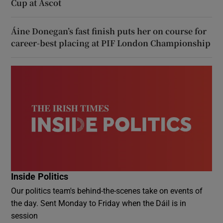
Cup at Ascot
Áine Donegan’s fast finish puts her on course for
career-best placing at PIF London Championship
Inside Politics
Our politics team's behind-the-scenes take on events of
the day. Sent Monday to Friday when the Dáil is in
session