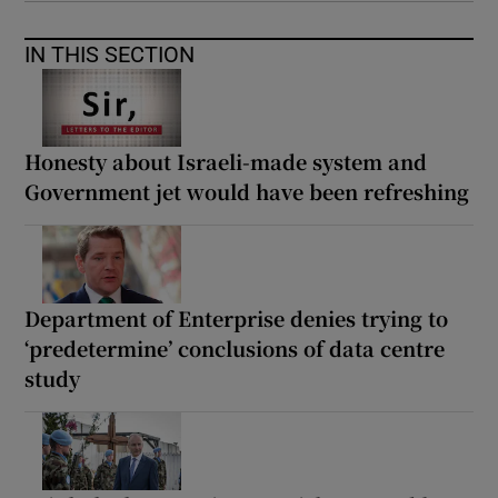
IN THIS SECTION
Honesty about Israeli-made system and
Government jet would have been refreshing
Department of Enterprise denies trying to
‘predetermine’ conclusions of data centre
study