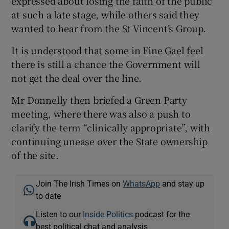
expressed about losing the faith of the public
at such a late stage, while others said they
wanted to hear from the St Vincent’s Group.
It is understood that some in Fine Gael feel
there is still a chance the Government will
not get the deal over the line.
Mr Donnelly then briefed a Green Party
meeting, where there was also a push to
clarify the term “clinically appropriate”, with
continuing unease over the State ownership
of the site.
Join The Irish Times on
WhatsApp
and stay up
to date
Listen to our
Inside Politics
podcast for the
best political chat and analysis