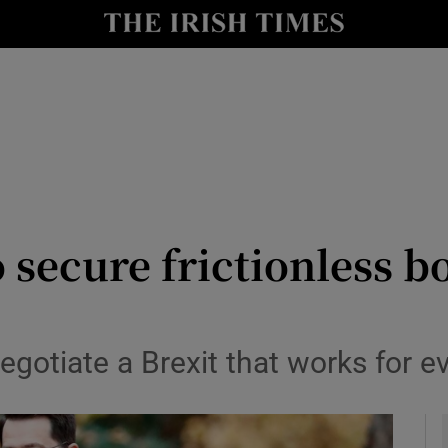
y
Show Technology sub sections
Show Science sub sections
 secure frictionless b
Show Motors sub sections
negotiate a Brexit that works for 
Show Podcasts sub sections