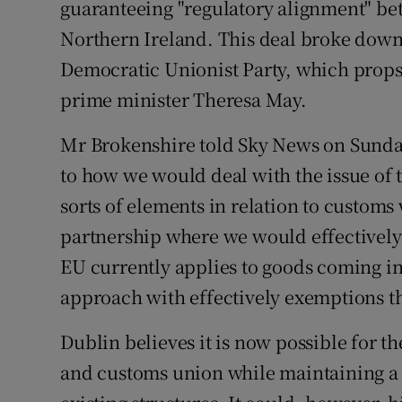
guaranteeing "regulatory alignment" be
Northern Ireland. This deal broke down
Democratic Unionist Party, which props
prime minister Theresa May.
Mr Brokenshire told Sky News on Sunday
to how we would deal with the issue of 
sorts of elements in relation to custom
partnership where we would effectively a
EU currently applies to goods coming in
approach with effectively exemptions th
Dublin believes it is now possible for t
and customs union while maintaining a r