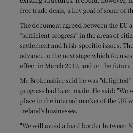
existing structures. It could, however, h
free trade deals, a key goal of some of th
The document agreed between the EU an
“sufficient progress” in the areas of citi
settlement and Irish-specific issues. Th
advance to the next stage which focuses 
effect in March 2019, and on the future
Mr Brokenshire said he was "delighted"
progress had been made. He said: "We wi
place in the internal market of the UK w
Ireland's businesses.
"We will avoid a hard border between N