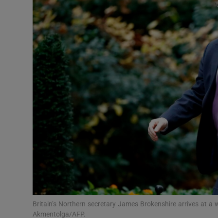
Video
Photogra
Gaeilge
History
Student H
Offbeat
Family No
Sponsore
Subscribe
Britain’s Northern secretary James Brokenshire arrives at a w
Akmentolga/AFP.