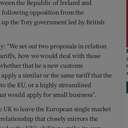
tween the Republic of Ireland and
 following opposition from the
 up the Tory government led by British
: “We set out two proposals in relation
tariffs, how we would deal with those
s whether that be a new customs
pply a similar or the same tariff that the
to the EU, or a highly streamlined
at would apply for small business”.
he UK to leave the European single market
elationship that closely mirrors the