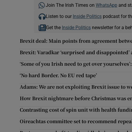
Join The Irish Times on
WhatsApp
and st
Listen to our
Inside Politics
podcast for th
Get the
Inside Politics
newsletter for a be
Brexit deal: Main points from agreement bet
Brexit: Varadkar ‘surprised and disappointed’ a
‘Some of you Irish need to get over yourselves
‘No hard Border. No EU red tape’
Adams: We are not exploiting Brexit issue to 
How Brexit nightmare before Christmas was e
Contrasting cost of spin unit with health fundin
Oireachtas committee set to recommend repe