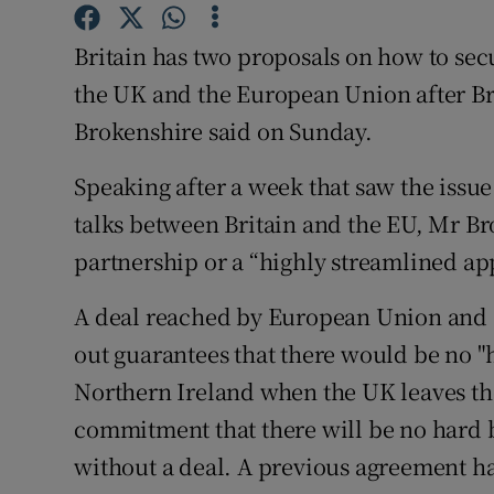
Competiti
Britain has two proposals on how to secu
Newslette
the UK and the European Union after Br
Weather F
Brokenshire said on Sunday.
Speaking after a week that saw the issue
talks between Britain and the EU, Mr B
partnership or a “highly streamlined ap
A deal reached by European Union and B
out guarantees that there would be no 
Northern Ireland when the UK leaves th
commitment that there will be no hard b
without a deal. A previous agreement 