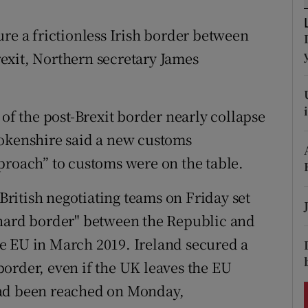
ons
re a frictionless Irish border between
rs
exit, Northern secretary James
orecast
 of the post-Brexit border nearly collapse
rokenshire said a new customs
proach” to customs were on the table.
ritish negotiating teams on Friday set
"hard border" between the Republic and
e EU in March 2019. Ireland secured a
order, even if the UK leaves the EU
had been reached on Monday,