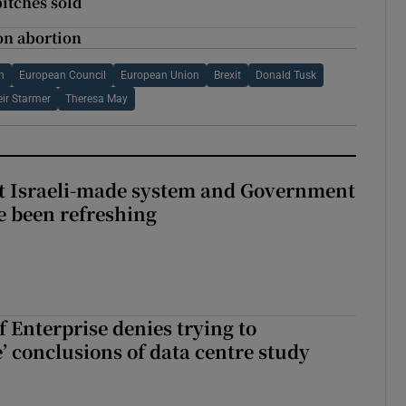
pitches sold
on abortion
n
European Council
European Union
Brexit
Donald Tusk
eir Starmer
Theresa May
t Israeli-made system and Government
e been refreshing
 Enterprise denies trying to
’ conclusions of data centre study