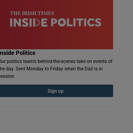
Inside Politics
Our politics team's behind-the-scenes take on events of
the day. Sent Monday to Friday when the Dáil is in
session
Sign up