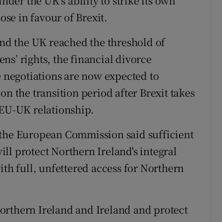
inder the UK’s ability to strike its own
ose in favour of Brexit.
d the UK reached the threshold of
zens’ rights, the financial divorce
e negotiations are now expected to
on the transition period after Brexit takes
 EU-UK relationship.
 the European Commission said sufficient
ll protect Northern Ireland's integral
ith full, unfettered access for Northern
orthern Ireland and Ireland and protect