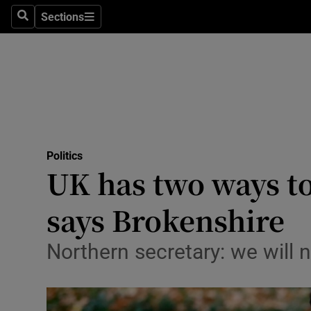
Sections
Search
Sections
Technolog
Science
Media
Abroad
Politics
Obituaries
UK has two ways to
Transport
says Brokenshire
Motors
Northern secretary: we will 
Listen
Podcasts