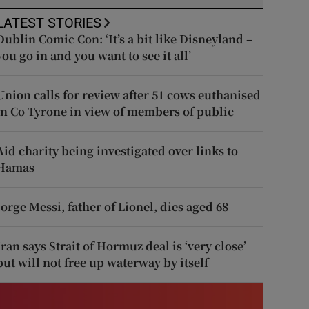
LATEST STORIES
Dublin Comic Con: ‘It’s a bit like Disneyland –
you go in and you want to see it all’
Union calls for review after 51 cows euthanised
in Co Tyrone in view of members of public
Aid charity being investigated over links to
Hamas
Jorge Messi, father of Lionel, dies aged 68
Iran says Strait of Hormuz deal is ‘very close’
but will not free up waterway by itself