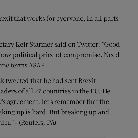
xit that works for everyone, in all parts
etary Keir Starmer said on Twitter: "Good
know political price of compromise. Need
ame terms ASAP."
 tweeted that he had sent Brexit
aders of all 27 countries in the EU. He
y's agreement, let's remember that the
eaking up is hard. But breaking up and
er." - (Reuters, PA)