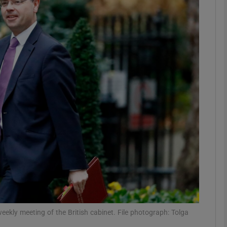
phy
Show Gaeilge sub sections
Show History sub sections
ub
tices
Opens in new window
d
Show Sponsored sub sections
r Rewards
eekly meeting of the British cabinet. File photograph: Tolga