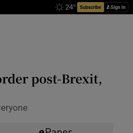
Subscribe
Sign In
order post-Brexit,
everyone