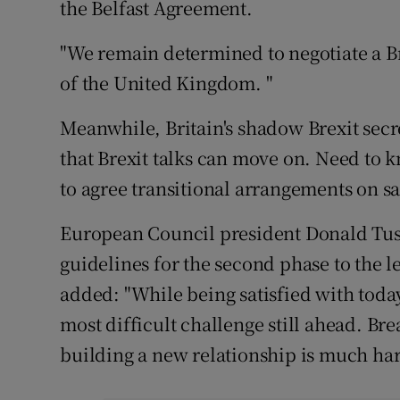
the Belfast Agreement.
"We remain determined to negotiate a Bre
of the United Kingdom. "
Meanwhile, Britain's shadow Brexit secr
that Brexit talks can move on. Need to 
to agree transitional arrangements on s
European Council president Donald Tusk
guidelines for the second phase to the le
added: "While being satisfied with toda
most difficult challenge still ahead. Br
building a new relationship is much hard