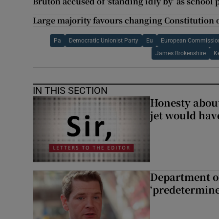
Bruton accused of ‘standing idly by’ as school 
Large majority favours changing Constitution 
Pa
Democratic Unionist Party
Eu
European Commissio
James Brokenshire
K
IN THIS SECTION
Honesty abou
jet would hav
Department of
‘predetermine