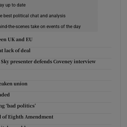
ay up to date
e best political chat and analysis
hind-the-scenes take on events of the day
ween UK and EU
t lack of deal
’: Sky presenter defends Coveney interview
weaken union
nded
g ‘bad politics’
al of Eighth Amendment