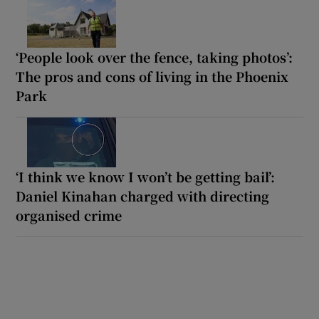
‘People look over the fence, taking photos’:
The pros and cons of living in the Phoenix
Park
‘I think we know I won’t be getting bail’:
Daniel Kinahan charged with directing
organised crime