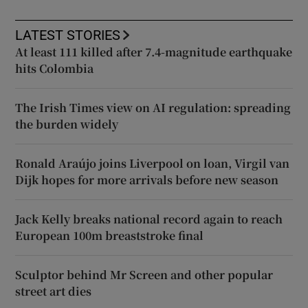
LATEST STORIES
At least 111 killed after 7.4-magnitude earthquake
hits Colombia
The Irish Times view on AI regulation: spreading
the burden widely
Ronald Araújo joins Liverpool on loan, Virgil van
Dijk hopes for more arrivals before new season
Jack Kelly breaks national record again to reach
European 100m breaststroke final
Sculptor behind Mr Screen and other popular
street art dies