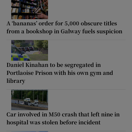
A ‘bananas’ order for 5,000 obscure titles
from a bookshop in Galway fuels suspicion
Daniel Kinahan to be segregated in
Portlaoise Prison with his own gym and
library
Car involved in M50 crash that left nine in
hospital was stolen before incident