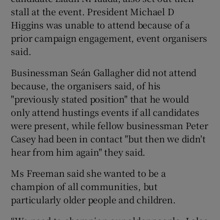
stall at the event. President Michael D
Higgins was unable to attend because of a
prior campaign engagement, event organisers
said.
Businessman Seán Gallagher did not attend
because, the organisers said, of his
"previously stated position" that he would
only attend hustings events if all candidates
were present, while fellow businessman Peter
Casey had been in contact "but then we didn't
hear from him again" they said.
Ms Freeman said she wanted to be a
champion of all communities, but
particularly older people and children.