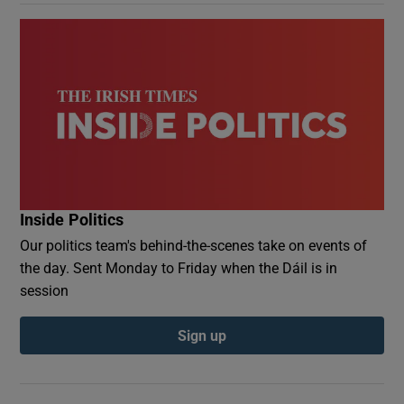
Inside Politics
Our politics team's behind-the-scenes take on events of
the day. Sent Monday to Friday when the Dáil is in
session
Sign up