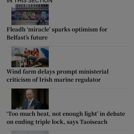
IN THIS SECTION
Fleadh ‘miracle’ sparks optimism for
Belfast’s future
Wind farm delays prompt ministerial
criticism of Irish marine regulator
‘Too much heat, not enough light’ in debate
on ending triple lock, says Taoiseach