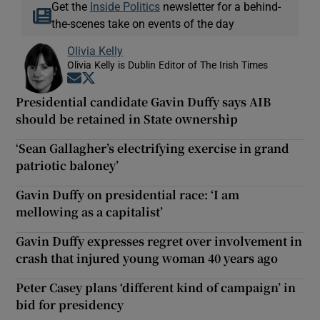
Get the
Inside Politics
newsletter for a behind-
the-scenes take on events of the day
Olivia Kelly
Olivia Kelly is Dublin Editor of The Irish Times
Opens in new window
Opens in new window
Presidential candidate Gavin Duffy says AIB
should be retained in State ownership
‘Sean Gallagher’s electrifying exercise in grand
patriotic baloney’
Gavin Duffy on presidential race: ‘I am
mellowing as a capitalist’
Gavin Duffy expresses regret over involvement in
crash that injured young woman 40 years ago
Peter Casey plans ‘different kind of campaign’ in
bid for presidency