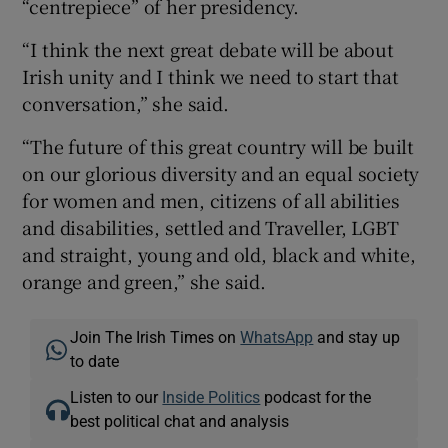
“centrepiece” of her presidency.
“I think the next great debate will be about
Irish unity and I think we need to start that
conversation,” she said.
“The future of this great country will be built
on our glorious diversity and an equal society
for women and men, citizens of all abilities
and disabilities, settled and Traveller, LGBT
and straight, young and old, black and white,
orange and green,” she said.
Join The Irish Times on
WhatsApp
and stay up
to date
Listen to our
Inside Politics
podcast for the
best political chat and analysis