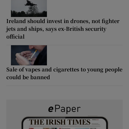
Ireland should invest in drones, not fighter
jets and ships, says ex-British security
official
Sale of vapes and cigarettes to young people
could be banned