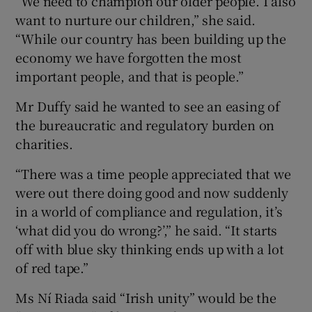
“We need to champion our older people. I also
want to nurture our children,” she said.
“While our country has been building up the
economy we have forgotten the most
important people, and that is people.”
Mr Duffy said he wanted to see an easing of
the bureaucratic and regulatory burden on
charities.
“There was a time people appreciated that we
were out there doing good and now suddenly
in a world of compliance and regulation, it’s
‘what did you do wrong?’,” he said. “It starts
off with blue sky thinking ends up with a lot
of red tape.”
Ms Ní Riada said “Irish unity” would be the