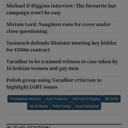
Michael D Higgins interview: The favourite but
campaign won’t be easy
Miriam Lord: Naughten runs for cover under
close questioning
Taoiseach defends Minister meeting key bidder
for €500m contract
Varadkar to be a named witness in case taken by
16 lesbian women and gay men
Polish group using Varadkar criticism to
highlight LGBT issues
Presidential election
Joan Freeman
Michael D Higgins
Mr Duffy
Ms Ni Riada
Peter Casey
Sean Gallagher