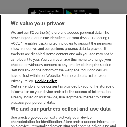
Opens in new window
Opens in new 
We value your privacy
We and our
82
partner(s) store and access personal data, like
Subscribe
browsing data or unique identifiers, on your device. Selecting I
ACCEPT enables tracking technologies to support the purposes
Support
shown under we and our partners process data to provide. If
trackers are disabled, some content and ads you see may not be
About Us
as relevant to you. You can resurface this menu to change your
choices or withdraw consent at any time by clicking the Cookie
Irish Times Products & Services
Settings link on the bottom of the webpage. Your choices will
have effect within our Website. For more details, refer to our
Privacy Policy.
Cookie Policy
OUR PARTNERS:
Certain vendors, once consent is provided by you to the storage of
information on your device and/or to the access of information
already stored on your device, use legitimate interest to further
process your personal data.
We and our partners collect and use data
Use precise geolocation data. Actively scan device
characteristics for identification. Store and/or access information
Irish Times on WhatsApp
Irish Times on Facebook
Irish Times on X
Irish Times on LinkedIn
Irish Times on Instagram
on a device. Personalised advertising and content, advertising and