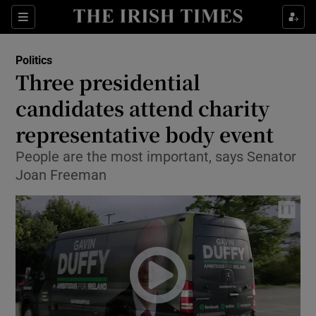
Show Culture sub sections
Sections
Show Environment sub sections
Politics
Three presidential
Show Technology sub sections
candidates attend charity
Show Science sub sections
representative body event
People are the most important, says Senator
Joan Freeman
Show Motors sub sections