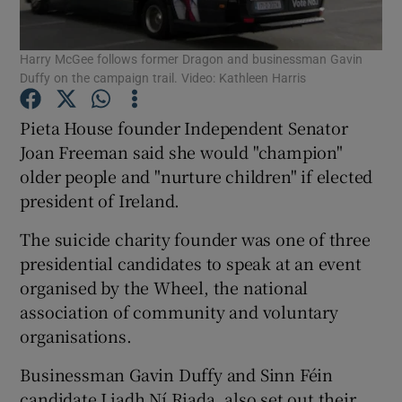
Show Podcasts sub sections
Harry McGee follows former Dragon and businessman Gavin
Duffy on the campaign trail. Video: Kathleen Harris
Pieta House founder Independent Senator
Joan Freeman said she would "champion"
older people and "nurture children" if elected
Show Gaeilge sub sections
president of Ireland.
Show History sub sections
The suicide charity founder was one of three
presidential candidates to speak at an event
organised by the Wheel, the national
association of community and voluntary
organisations.
 window
Businessman Gavin Duffy and Sinn Féin
candidate Liadh Ní Riada, also set out their
Show Sponsored sub sections