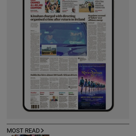
MOST READ