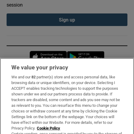
session
Sign up
Opens in new window
Opens in new 
We value your privacy
We and our
82
partner(s) store and access personal data, like
Subscribe
browsing data or unique identifiers, on your device. Selecting I
ACCEPT enables tracking technologies to support the purposes
Support
shown under we and our partners process data to provide. If
trackers are disabled, some content and ads you see may not be
About Us
as relevant to you. You can resurface this menu to change your
choices or withdraw consent at any time by clicking the Cookie
Irish Times Products & Services
Settings link on the bottom of the webpage. Your choices will
have effect within our Website. For more details, refer to our
Privacy Policy.
Cookie Policy
OUR PARTNERS:
Certain vendors, once consent is provided by you to the storage of