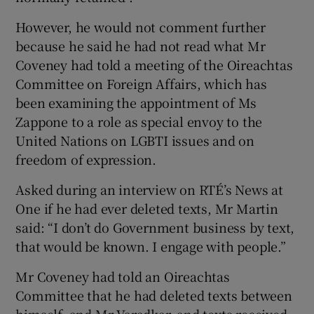
However, he would not comment further
because he said he had not read what Mr
Coveney had told a meeting of the Oireachtas
Committee on Foreign Affairs, which has
been examining the appointment of Ms
Zappone to a role as special envoy to the
United Nations on LGBTI issues and on
freedom of expression.
Asked during an interview on RTÉ’s News at
One if he had ever deleted texts, Mr Martin
said: “I don’t do Government business by text,
that would be known. I engage with people.”
Mr Coveney had told an Oireachtas
Committee that he had deleted texts between