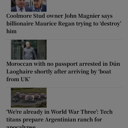
Coolmore Stud owner John Magnier says
billionaire Maurice Regan trying to ‘destroy’
him
Moroccan with no passport arrested in Dún
Laoghaire shortly after arriving by ‘boat
from UK’
‘We’re already in World War Three’: Tech
titans prepare Argentinian ranch for
apocalypse