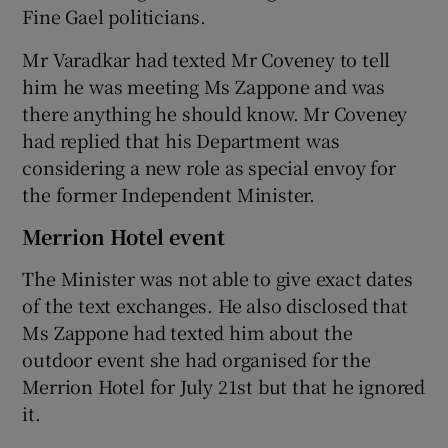
Fine Gael politicians.
Mr Varadkar had texted Mr Coveney to tell
him he was meeting Ms Zappone and was
there anything he should know. Mr Coveney
had replied that his Department was
considering a new role as special envoy for
the former Independent Minister.
Merrion Hotel event
The Minister was not able to give exact dates
of the text exchanges. He also disclosed that
Ms Zappone had texted him about the
outdoor event she had organised for the
Merrion Hotel for July 21st but that he ignored
it.