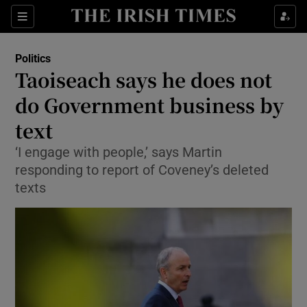
Show Culture sub sections
Sections
Show Environment sub sections
Politics
Taoiseach says he does not
Show Technology sub sections
do Government business by
Show Science sub sections
text
‘I engage with people,’ says Martin
responding to report of Coveney’s deleted
texts
Show Motors sub sections