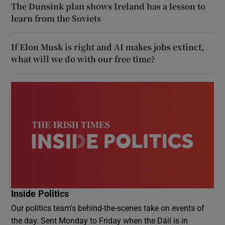
The Dunsink plan shows Ireland has a lesson to
learn from the Soviets
If Elon Musk is right and AI makes jobs extinct,
what will we do with our free time?
Inside Politics
Our politics team's behind-the-scenes take on events of
the day. Sent Monday to Friday when the Dáil is in