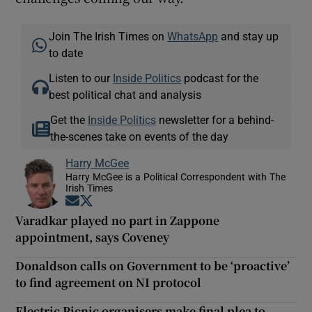
Join The Irish Times on
WhatsApp
and stay up
to date
Listen to our
Inside Politics
podcast for the
best political chat and analysis
Get the
Inside Politics
newsletter for a behind-
the-scenes take on events of the day
Harry McGee
Harry McGee is a Political Correspondent with The
Irish Times
Opens in new window
Opens in new window
Varadkar played no part in Zappone
appointment, says Coveney
Donaldson calls on Government to be ‘proactive’
to find agreement on NI protocol
Electric Picnic organisers make final plea to