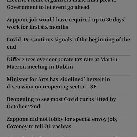
Government to let event go ahead
Zappone job would have required up to 30 days’
work for first six months
Covid-19: Cautious signals of the beginning of the
end
Differences over corporate tax rate at Martin-
Macron meeting in Dublin
Minister for Arts has ‘sidelined’ herself in
discussion on reopening sector – SF
Reopening to see most Covid curbs lifted by
October 22nd
Zappone did not lobby for special envoy job,
Coveney to tell Oireachtas