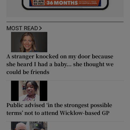
MOST READ
A stranger knocked on my door because
she heard I had a baby... she thought we
could be friends
Public advised ‘in the strongest possible
terms’ not to attend Wicklow-based GP