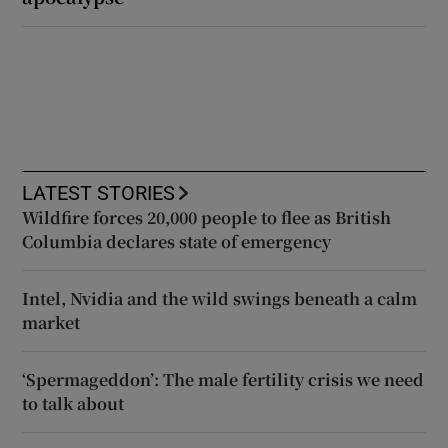
LATEST STORIES
Wildfire forces 20,000 people to flee as British
Columbia declares state of emergency
Intel, Nvidia and the wild swings beneath a calm
market
‘Spermageddon’: The male fertility crisis we need
to talk about