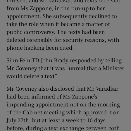
himself, and Mr Varadkar, and texts received
from Ms Zappone, in the run-up to her
appointment. She subsequently declined to
take the role when it became a matter of
public controversy. The texts had been
deleted ostensibly for security reasons, with
phone hacking been cited.
Sinn Féin TD John Brady responded by telling
Mr Coveney that it was “unreal that a Minister
would delete a text”.
Mr Coveney also disclosed that Mr Varadkar
had been informed of Ms Zappone’s
impending appointment not on the morning
of the Cabinet meeting which approved it on
July 27th, but at least a week to 10 days
before, during a text exchange between both