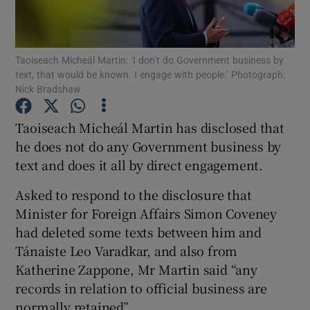
Show Podcasts sub sections
Taoiseach Micheál Martin: ‘I don’t do Government business by
text, that would be known. I engage with people.’ Photograph:
Nick Bradshaw
Taoiseach Micheál Martin has disclosed that
Show Gaeilge sub sections
he does not do any Government business by
text and does it all by direct engagement.
Show History sub sections
Asked to respond to the disclosure that
Minister for Foreign Affairs Simon Coveney
had deleted some texts between him and
Tánaiste Leo Varadkar, and also from
Katherine Zappone, Mr Martin said “any
 window
records in relation to official business are
normally retained”.
Show Sponsored sub sections