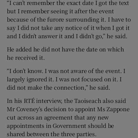
“I can’t remember the exact date I got the text
but I remember seeing it after the event
because of the furore surrounding it. I have to
say I did not take any notice of it when I got it
and I didn’t answer it and I didn’t go,” he said.
He added he did not have the date on which
he received it.
“I don’t know. I was not aware of the event. I
largely ignored it. I was not focused on it. I
did not make the connection,” he said.
In his RTÉ interview, the Taoiseach also said
Mr Coveney’s decision to appoint Ms Zappone
cut across an agreement that any new
appointments in Government should be
shared between the three parties.