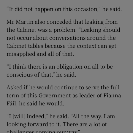
“It did not happen on this occasion,” he said.
Mr Martin also conceded that leaking from
the Cabinet was a problem. “Leaking should
not occur about conversations around the
Cabinet tables because the context can get
misapplied and all of that.
“I think there is an obligation on all to be
conscious of that,” he said.
Asked if he would continue to serve the full
term of this Government as leader of Fianna
Fáil, he said he would.
“I [will] indeed,” he said. “All the way. I am
looking forward to it. There are a lot of
challenges coming our way.”