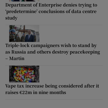
Department of Enterprise denies trying to
‘predetermine’ conclusions of data centre
study
Triple-lock campaigners wish to stand by
as Russia and others destroy peacekeeping
– Martin
Vape tax increase being considered after it
raises €22m in nine months