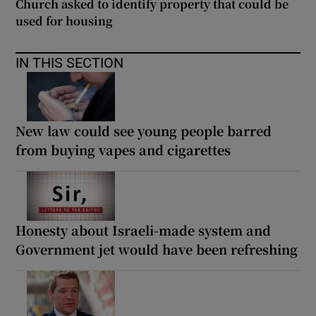
Church asked to identify property that could be
used for housing
IN THIS SECTION
New law could see young people barred
from buying vapes and cigarettes
Honesty about Israeli-made system and
Government jet would have been refreshing