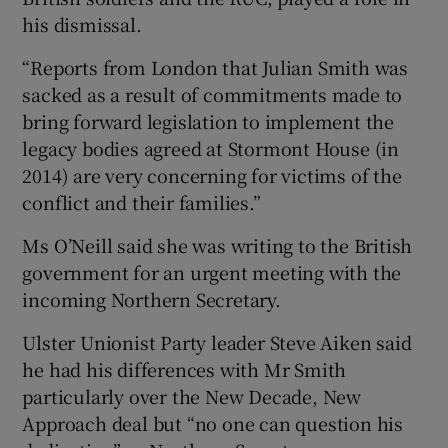
his dismissal.
“Reports from London that Julian Smith was
sacked as a result of commitments made to
bring forward legislation to implement the
legacy bodies agreed at Stormont House (in
2014) are very concerning for victims of the
conflict and their families.”
Ms O’Neill said she was writing to the British
government for an urgent meeting with the
incoming Northern Secretary.
Ulster Unionist Party leader Steve Aiken said
he had his differences with Mr Smith
particularly over the New Decade, New
Approach deal but “no one can question his