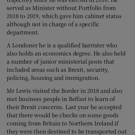
served as Minister without Portfolio from
2018 to 2019, which gave him cabinet status
although not in charge of a specific
department.
A Londoner he is a qualified barrister who
also holds an economics degree. He also held
a number of junior ministerial posts that
included areas such as Brexit, security,
policing, housing and immigration.
Mr Lewis visited the Border in 2018 and also
met business people in Belfast to learn of
their Brexit concerns. Last year he accepted
that there would be checks on some goods
coming from Britain to Northern Ireland if
they were then destined to be transported out