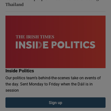
Thailand
Inside Politics
Our politics team's behind-the-scenes take on events of
the day. Sent Monday to Friday when the Dáil is in
session
Sign up