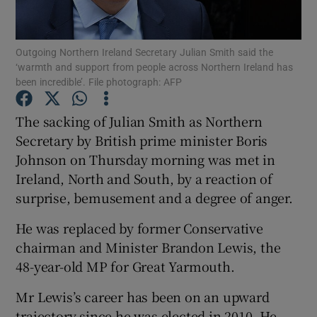
Show Podcasts sub sections
Outgoing Northern Ireland Secretary Julian Smith said the
‘warmth and support from people across Northern Ireland has
been incredible’. File photograph: AFP
The sacking of Julian Smith as Northern
Secretary by British prime minister Boris
Show Gaeilge sub sections
Johnson on Thursday morning was met in
Ireland, North and South, by a reaction of
Show History sub sections
surprise, bemusement and a degree of anger.
He was replaced by former Conservative
chairman and Minister Brandon Lewis, the
48-year-old MP for Great Yarmouth.
 window
Mr Lewis’s career has been on an upward
trajectory since he was elected in 2010. He
Show Sponsored sub sections