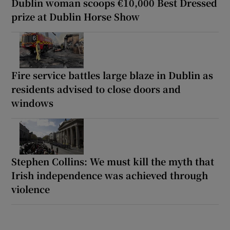
Dublin woman scoops €10,000 Best Dressed
prize at Dublin Horse Show
Fire service battles large blaze in Dublin as
residents advised to close doors and
windows
Stephen Collins: We must kill the myth that
Irish independence was achieved through
violence