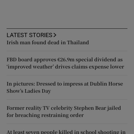
LATEST STORIES
Irish man found dead in Thailand
FBD board approves €26.9m special dividend as
‘improved weather’ drives claims expense lower
In pictures: Dressed to impress at Dublin Horse
Show’s Ladies Day
Former reality TV celebrity Stephen Bear jailed
for breaching restraining order
At least seven people killed in school shooting in