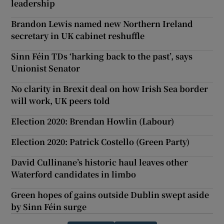
leadership
Brandon Lewis named new Northern Ireland
secretary in UK cabinet reshuffle
Sinn Féin TDs ‘harking back to the past’, says
Unionist Senator
No clarity in Brexit deal on how Irish Sea border
will work, UK peers told
Election 2020: Brendan Howlin (Labour)
Election 2020: Patrick Costello (Green Party)
David Cullinane’s historic haul leaves other
Waterford candidates in limbo
Green hopes of gains outside Dublin swept aside
by Sinn Féin surge