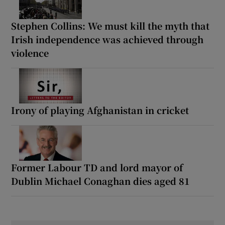
Stephen Collins: We must kill the myth that
Irish independence was achieved through
violence
Irony of playing Afghanistan in cricket
Former Labour TD and lord mayor of
Dublin Michael Conaghan dies aged 81