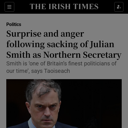
Show Culture sub sections
Sections
Show Environment sub sections
Politics
Surprise and anger
Show Technology sub sections
following sacking of Julian
Show Science sub sections
Smith as Northern Secretary
Smith is ‘one of Britain’s finest politicians of
our time’, says Taoiseach
Show Motors sub sections