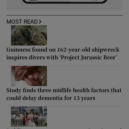
MOST READ
Guinness found on 162-year-old shipwreck
inspires divers with ‘Project Jurassic Beer’
Study finds three midlife health factors that
could delay dementia for 13 years