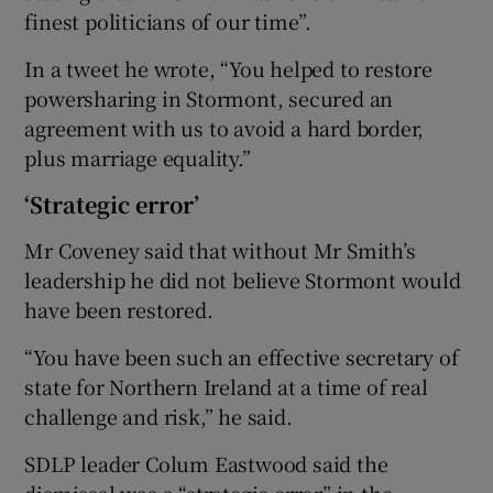
finest politicians of our time”.
In a tweet he wrote, “You helped to restore
powersharing in Stormont, secured an
agreement with us to avoid a hard border,
plus marriage equality.”
‘Strategic error’
Mr Coveney said that without Mr Smith’s
leadership he did not believe Stormont would
have been restored.
“You have been such an effective secretary of
state for Northern Ireland at a time of real
challenge and risk,” he said.
SDLP leader Colum Eastwood said the
dismissal was a “strategic error” in the