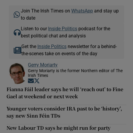
Join The Irish Times on
WhatsApp
and stay up
to date
Listen to our
Inside Politics
podcast for the
best political chat and analysis
Get the
Inside Politics
newsletter for a behind-
the-scenes take on events of the day
Gerry Moriarty
Gerry Moriarty is the former Northern editor of The
Irish Times
Opens in new window
Opens in new window
Fianna Fáil leader says he will ‘reach out’ to Fine
Gael at weekend or next week
Younger voters consider IRA past to be ‘history’,
say new Sinn Féin TDs
New Labour TD says he might run for party