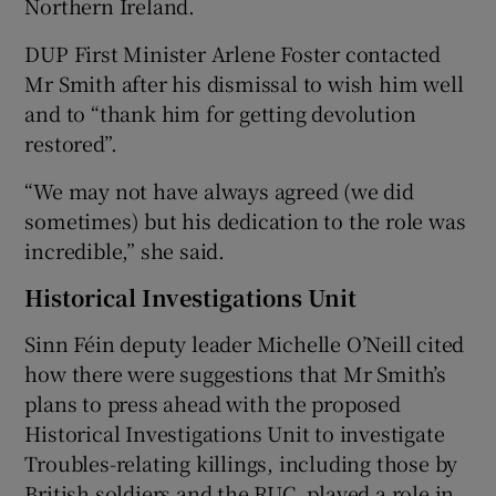
Northern Ireland.
DUP First Minister Arlene Foster contacted
Mr Smith after his dismissal to wish him well
and to “thank him for getting devolution
restored”.
“We may not have always agreed (we did
sometimes) but his dedication to the role was
incredible,” she said.
Historical Investigations Unit
Sinn Féin deputy leader Michelle O’Neill cited
how there were suggestions that Mr Smith’s
plans to press ahead with the proposed
Historical Investigations Unit to investigate
Troubles-relating killings, including those by
British soldiers and the RUC, played a role in