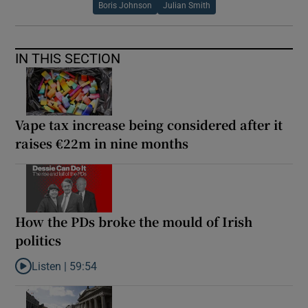
Boris Johnson
Julian Smith
IN THIS SECTION
Vape tax increase being considered after it
raises €22m in nine months
How the PDs broke the mould of Irish
politics
Listen |
59:54
Listen to How the PDs broke the mould of Irish politics