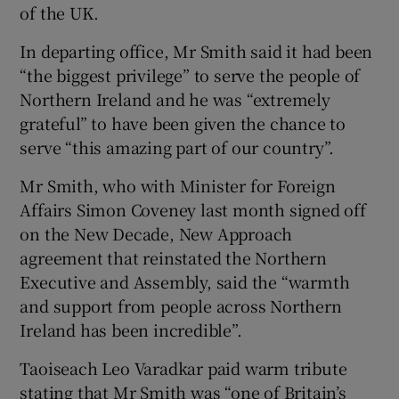
of the UK.
In departing office, Mr Smith said it had been
“the biggest privilege” to serve the people of
Northern Ireland and he was “extremely
grateful” to have been given the chance to
serve “this amazing part of our country”.
Mr Smith, who with Minister for Foreign
Affairs Simon Coveney last month signed off
on the New Decade, New Approach
agreement that reinstated the Northern
Executive and Assembly, said the “warmth
and support from people across Northern
Ireland has been incredible”.
Taoiseach Leo Varadkar paid warm tribute
stating that Mr Smith was “one of Britain’s