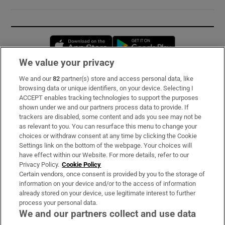
Opens in new window
Opens in new 
We value your privacy
We and our
82
partner(s) store and access personal data, like
Subscribe
browsing data or unique identifiers, on your device. Selecting I
ACCEPT enables tracking technologies to support the purposes
Support
shown under we and our partners process data to provide. If
trackers are disabled, some content and ads you see may not be
About Us
as relevant to you. You can resurface this menu to change your
choices or withdraw consent at any time by clicking the Cookie
Irish Times Products & Services
Settings link on the bottom of the webpage. Your choices will
have effect within our Website. For more details, refer to our
Privacy Policy.
Cookie Policy
OUR PARTNERS:
Certain vendors, once consent is provided by you to the storage of
information on your device and/or to the access of information
already stored on your device, use legitimate interest to further
process your personal data.
We and our partners collect and use data