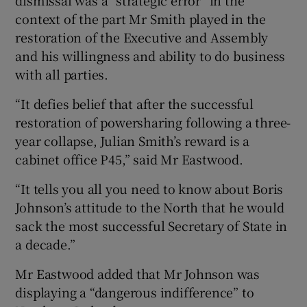
context of the part Mr Smith played in the
restoration of the Executive and Assembly
and his willingness and ability to do business
with all parties.
“It defies belief that after the successful
restoration of powersharing following a three-
year collapse, Julian Smith’s reward is a
cabinet office P45,” said Mr Eastwood.
“It tells you all you need to know about Boris
Johnson’s attitude to the North that he would
sack the most successful Secretary of State in
a decade.”
Mr Eastwood added that Mr Johnson was
displaying a “dangerous indifference” to