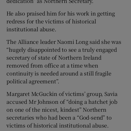
dedication” as Northern Secretary.
He also praised him for his work in getting
redress for the victims of historical
institutional abuse.
The Alliance leader Naomi Long said she was
“hugely disappointed to see a truly engaged
secretary of state of Northern Ireland
removed from office at a time when
continuity is needed around a still fragile
political agreement”.
Margaret McGuckin of victims’ group, Savia
accused Mr Johnson of “doing a hatchet job
on one of the nicest, kindest” Northern
secretaries who had been a “God-send” to
victims of historical institutional abuse.