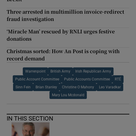
Three arrested in multimillion invoice-redirect
fraud investigation
‘Miracle Man’ rescued by RNLI urges festive
donations
Christmas sorted: How An Post is coping with
record demand
Warrenpoint
British Army
Irish Republican Army
Public Account Committee
Public Accounts Committee
RTÉ
Sinn Fein
Brian Stanley
Christine O Mahony
Leo Varadkar
Mary Lou Mcdonald
IN THIS SECTION