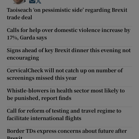
Opens in new window
Opens in new window
Taoiseach ‘on pessimistic side’ regarding Brexit
trade deal
Calls for help over domestic violence increase by
17%, Garda says
Signs ahead of key Brexit dinner this evening not
encouraging
CervicalCheck will not catch up on number of
screenings missed this year
Whistle-blowers in health sector most likely to
be punished, report finds
Call for reform of testing and travel regime to
facilitate international flights
Border TDs express concerns about future after
Brexit