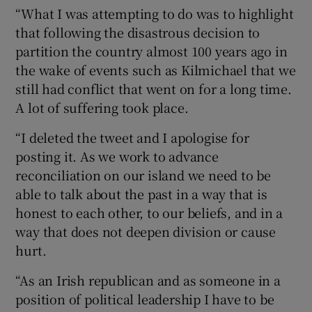
“What I was attempting to do was to highlight
that following the disastrous decision to
partition the country almost 100 years ago in
the wake of events such as Kilmichael that we
still had conflict that went on for a long time.
A lot of suffering took place.
“I deleted the tweet and I apologise for
posting it. As we work to advance
reconciliation on our island we need to be
able to talk about the past in a way that is
honest to each other, to our beliefs, and in a
way that does not deepen division or cause
hurt.
“As an Irish republican and as someone in a
position of political leadership I have to be