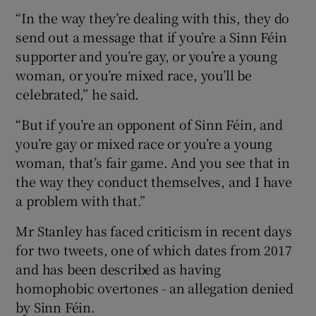
“In the way they’re dealing with this, they do
send out a message that if you’re a Sinn Féin
supporter and you’re gay, or you’re a young
woman, or you’re mixed race, you’ll be
celebrated,” he said.
“But if you’re an opponent of Sinn Féin, and
you’re gay or mixed race or you’re a young
woman, that’s fair game. And you see that in
the way they conduct themselves, and I have
a problem with that.”
Mr Stanley has faced criticism in recent days
for two tweets, one of which dates from 2017
and has been described as having
homophobic overtones - an allegation denied
by Sinn Féin.