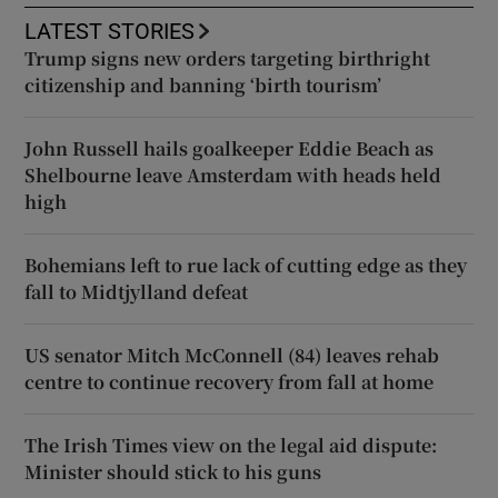
LATEST STORIES
Trump signs new orders targeting birthright
citizenship and banning ‘birth tourism’
John Russell hails goalkeeper Eddie Beach as
Shelbourne leave Amsterdam with heads held
high
Bohemians left to rue lack of cutting edge as they
fall to Midtjylland defeat
US senator Mitch McConnell (84) leaves rehab
centre to continue recovery from fall at home
The Irish Times view on the legal aid dispute:
Minister should stick to his guns