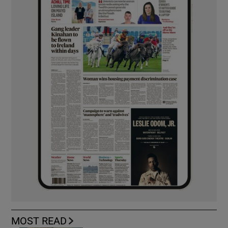
MOST READ