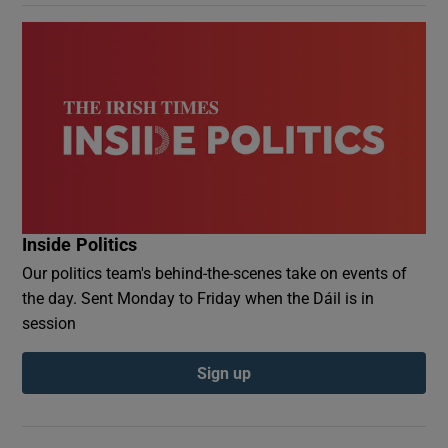
Inside Politics
Our politics team's behind-the-scenes take on events of
the day. Sent Monday to Friday when the Dáil is in
session
Sign up