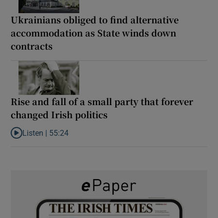
Ukrainians obliged to find alternative
accommodation as State winds down
contracts
Rise and fall of a small party that forever
changed Irish politics
Listen |
55:24
Listen to Rise and fall of a small party that forever changed Irish