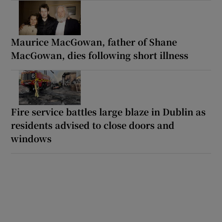
Maurice MacGowan, father of Shane
MacGowan, dies following short illness
Fire service battles large blaze in Dublin as
residents advised to close doors and
windows