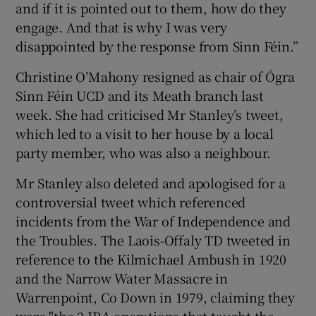
and if it is pointed out to them, how do they
engage. And that is why I was very
disappointed by the response from Sinn Féin.”
Christine O’Mahony resigned as chair of Ógra
Sinn Féin UCD and its Meath branch last
week. She had criticised Mr Stanley’s tweet,
which led to a visit to her house by a local
party member, who was also a neighbour.
Mr Stanley also deleted and apologised for a
controversial tweet which referenced
incidents from the War of Independence and
the Troubles. The Laois-Offaly TD tweeted in
reference to the Kilmichael Ambush in 1920
and the Narrow Water Massacre in
Warrenpoint, Co Down in 1979, claiming they
were "the 2 IRA operations that taught the