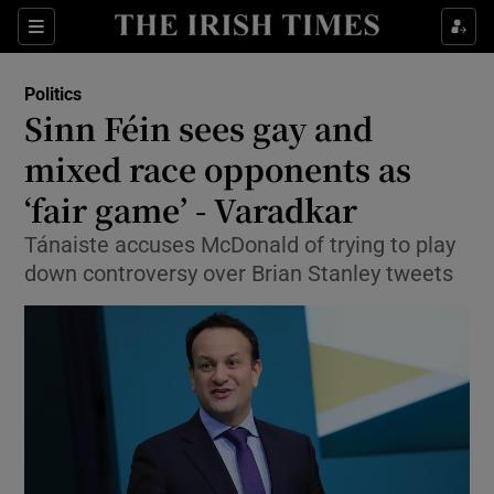
Show Culture sub sections
Sections
Show Environment sub sections
Politics
Sinn Féin sees gay and
Show Technology sub sections
mixed race opponents as
Show Science sub sections
‘fair game’ - Varadkar
Tánaiste accuses McDonald of trying to play
down controversy over Brian Stanley tweets
Show Motors sub sections