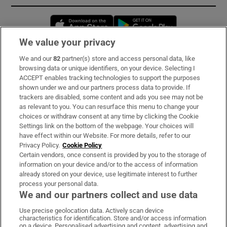
Opens in new window
Opens in new 
We value your privacy
We and our
82
partner(s) store and access personal data, like
Subscribe
browsing data or unique identifiers, on your device. Selecting I
ACCEPT enables tracking technologies to support the purposes
Support
shown under we and our partners process data to provide. If
trackers are disabled, some content and ads you see may not be
About Us
as relevant to you. You can resurface this menu to change your
choices or withdraw consent at any time by clicking the Cookie
Irish Times Products & Services
Settings link on the bottom of the webpage. Your choices will
have effect within our Website. For more details, refer to our
Privacy Policy.
Cookie Policy
OUR PARTNERS:
Certain vendors, once consent is provided by you to the storage of
information on your device and/or to the access of information
already stored on your device, use legitimate interest to further
process your personal data.
We and our partners collect and use data
Use precise geolocation data. Actively scan device
characteristics for identification. Store and/or access information
Irish Times on WhatsApp
Irish Times on Facebook
Irish Times on X
Irish Times on LinkedIn
Irish Times on Instagram
on a device. Personalised advertising and content, advertising and