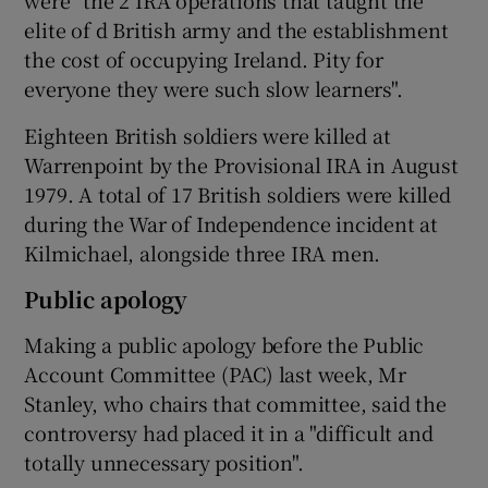
elite of d British army and the establishment
the cost of occupying Ireland. Pity for
everyone they were such slow learners".
Eighteen British soldiers were killed at
Warrenpoint by the Provisional IRA in August
1979. A total of 17 British soldiers were killed
during the War of Independence incident at
Kilmichael, alongside three IRA men.
Public apology
Making a public apology before the Public
Account Committee (PAC) last week, Mr
Stanley, who chairs that committee, said the
controversy had placed it in a "difficult and
totally unnecessary position".