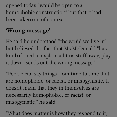
opened today “would be open to a
homophobic construction” but that it had
been taken out of context.
‘Wrong message’
He said he understood “the world we live in”
but believed the fact that Ms McDonald “has
kind of tried to explain all this stuff away, play
it down, sends out the wrong message”.
“People can say things from time to time that
are homophobic, or racist, or misogynistic. It
doesn’t mean that they in themselves are
necessarily homophobic, or racist, or
misogynistic,” he said.
“What does matter is how they respond to it,