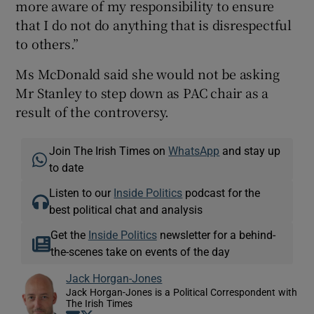
more aware of my responsibility to ensure
that I do not do anything that is disrespectful
to others.”
Ms McDonald said she would not be asking
Mr Stanley to step down as PAC chair as a
result of the controversy.
Join The Irish Times on
WhatsApp
and stay up
to date
Listen to our
Inside Politics
podcast for the
best political chat and analysis
Get the
Inside Politics
newsletter for a behind-
the-scenes take on events of the day
Jack Horgan-Jones
Jack Horgan-Jones is a Political Correspondent with
The Irish Times