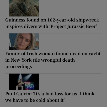
Guinness found on 162-year-old shipwreck
inspires divers with ‘Project Jurassic Beer’
Family of Irish woman found dead on yacht
in New York file wrongful death
proceedings
Paul Galvin: ‘It’s a bad loss for us, I think
we have to be cold about it’