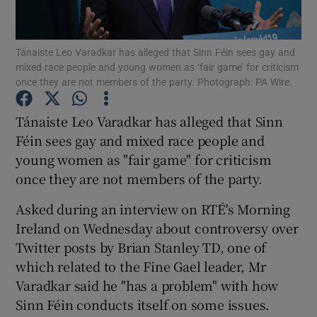
Show Podcasts sub sections
Tánaiste Leo Varadkar has alleged that Sinn Féin sees gay and
mixed race people and young women as ‘fair game’ for criticism
once they are not members of the party. Photograph: PA Wire.
Tánaiste Leo Varadkar has alleged that Sinn
Féin sees gay and mixed race people and
Show Gaeilge sub sections
young women as "fair game" for criticism
once they are not members of the party.
Show History sub sections
Asked during an interview on RTÉ's Morning
Ireland on Wednesday about controversy over
Twitter posts by Brian Stanley TD, one of
which related to the Fine Gael leader, Mr
 window
Varadkar said he "has a problem" with how
Sinn Féin conducts itself on some issues.
Show Sponsored sub sections