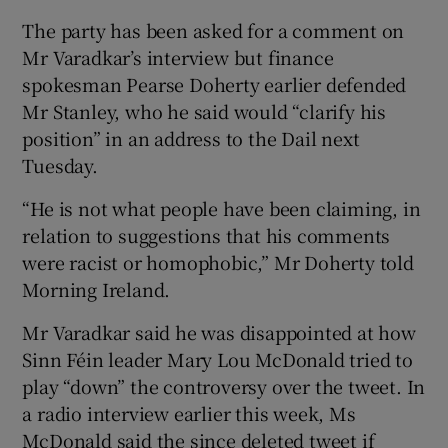
The party has been asked for a comment on
Mr Varadkar’s interview but finance
spokesman Pearse Doherty earlier defended
Mr Stanley, who he said would “clarify his
position” in an address to the Dail next
Tuesday.
“He is not what people have been claiming, in
relation to suggestions that his comments
were racist or homophobic,” Mr Doherty told
Morning Ireland.
Mr Varadkar said he was disappointed at how
Sinn Féin leader Mary Lou McDonald tried to
play “down” the controversy over the tweet. In
a radio interview earlier this week, Ms
McDonald said the since deleted tweet if