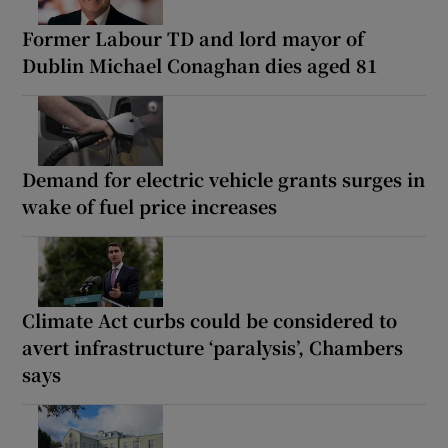
Former Labour TD and lord mayor of
Dublin Michael Conaghan dies aged 81
Demand for electric vehicle grants surges in
wake of fuel price increases
Climate Act curbs could be considered to
avert infrastructure ‘paralysis’, Chambers
says