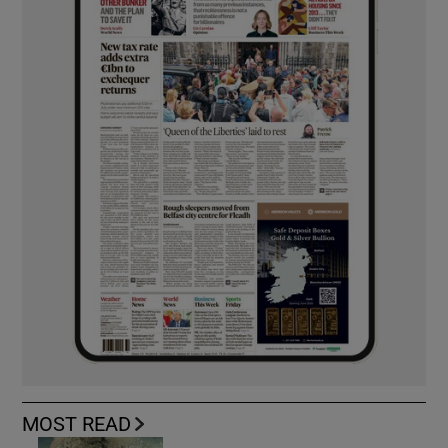
MOST READ