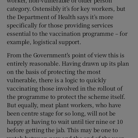
worker, non-vulnerable or older person
category. Ostensibly it’s for key workers, but
the Department of Health says it’s more
specifically for those providing services
essential to the vaccination programme – for
example, logistical support.
From the Government's point of view this is
entirely reasonable. Having drawn up its plan
on the basis of protecting the most
vulnerable, there is a logic to quickly
vaccinating those involved in the rollout of
the programme to protect the scheme itself.
But equally, meat plant workers, who have
been centre stage for so long, will not be
happy at having to wait until tier nine or 10
before getting the jab. This may be one to