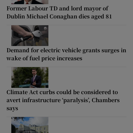
Former Labour TD and lord mayor of
Dublin Michael Conaghan dies aged 81
Demand for electric vehicle grants surges in
wake of fuel price increases
Climate Act curbs could be considered to
avert infrastructure ‘paralysis’, Chambers
says