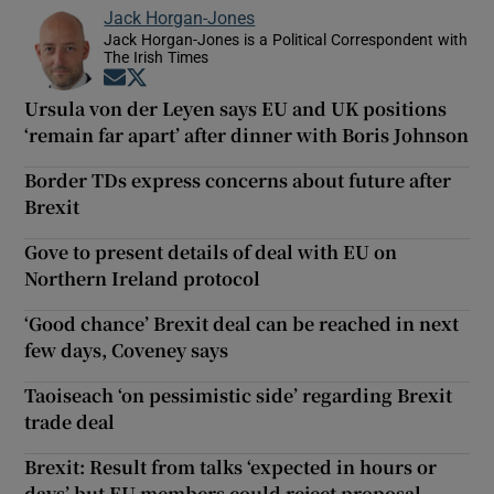
Jack Horgan-Jones
Jack Horgan-Jones is a Political Correspondent with
The Irish Times
Opens in new window
Opens in new window
Ursula von der Leyen says EU and UK positions
‘remain far apart’ after dinner with Boris Johnson
Border TDs express concerns about future after
Brexit
Gove to present details of deal with EU on
Northern Ireland protocol
‘Good chance’ Brexit deal can be reached in next
few days, Coveney says
Taoiseach ‘on pessimistic side’ regarding Brexit
trade deal
Brexit: Result from talks ‘expected in hours or
days’ but EU members could reject proposal