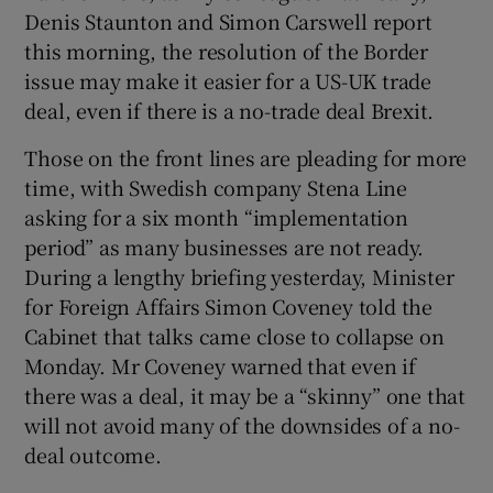
Denis Staunton and Simon Carswell report
this morning, the resolution of the Border
issue may make it easier for a US-UK trade
deal, even if there is a no-trade deal Brexit.
Those on the front lines are pleading for more
time, with Swedish company Stena Line
asking for a six month “implementation
period” as many businesses are not ready.
During a lengthy briefing yesterday, Minister
for Foreign Affairs Simon Coveney told the
Cabinet that talks came close to collapse on
Monday. Mr Coveney warned that even if
there was a deal, it may be a “skinny” one that
will not avoid many of the downsides of a no-
deal outcome.