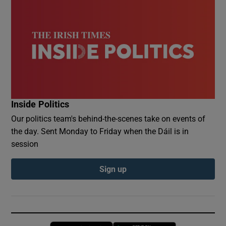
Inside Politics
Our politics team's behind-the-scenes take on events of
the day. Sent Monday to Friday when the Dáil is in
session
Sign up