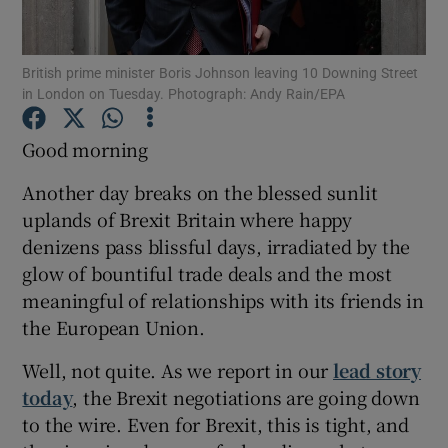
Show Podcasts sub sections
British prime minister Boris Johnson leaving 10 Downing Street
in London on Tuesday. Photograph: Andy Rain/EPA
Good morning
Another day breaks on the blessed sunlit
Show Gaeilge sub sections
uplands of Brexit Britain where happy
denizens pass blissful days, irradiated by the
Show History sub sections
glow of bountiful trade deals and the most
meaningful of relationships with its friends in
the European Union.
Well, not quite. As we report in our
lead story
 window
today
, the Brexit negotiations are going down
to the wire. Even for Brexit, this is tight, and
Show Sponsored sub sections