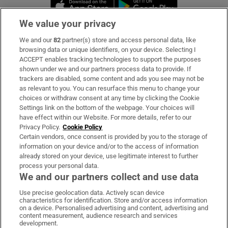
Opens in new window
Opens in new 
We value your privacy
We and our
82
partner(s) store and access personal data, like
Subscribe
browsing data or unique identifiers, on your device. Selecting I
ACCEPT enables tracking technologies to support the purposes
Support
shown under we and our partners process data to provide. If
trackers are disabled, some content and ads you see may not be
About Us
as relevant to you. You can resurface this menu to change your
choices or withdraw consent at any time by clicking the Cookie
Irish Times Products & Services
Settings link on the bottom of the webpage. Your choices will
have effect within our Website. For more details, refer to our
Privacy Policy.
Cookie Policy
OUR PARTNERS:
Certain vendors, once consent is provided by you to the storage of
information on your device and/or to the access of information
already stored on your device, use legitimate interest to further
process your personal data.
We and our partners collect and use data
Use precise geolocation data. Actively scan device
characteristics for identification. Store and/or access information
Irish Times on WhatsApp
Irish Times on Facebook
Irish Times on X
Irish Times on LinkedIn
Irish Times on Instagram
on a device. Personalised advertising and content, advertising and
content measurement, audience research and services
development.