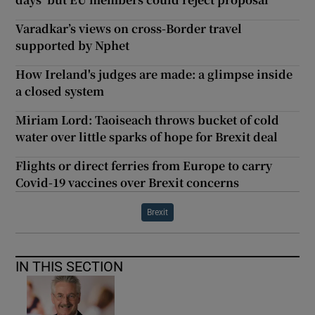
Varadkar’s views on cross-Border travel
supported by Nphet
How Ireland's judges are made: a glimpse inside
a closed system
Miriam Lord: Taoiseach throws bucket of cold
water over little sparks of hope for Brexit deal
Flights or direct ferries from Europe to carry
Covid-19 vaccines over Brexit concerns
Brexit
IN THIS SECTION