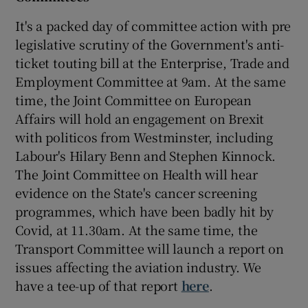
It's a packed day of committee action with pre
legislative scrutiny of the Government's anti-
ticket touting bill at the Enterprise, Trade and
Employment Committee at 9am. At the same
time, the Joint Committee on European
Affairs will hold an engagement on Brexit
with politicos from Westminster, including
Labour's Hilary Benn and Stephen Kinnock.
The Joint Committee on Health will hear
evidence on the State's cancer screening
programmes, which have been badly hit by
Covid, at 11.30am. At the same time, the
Transport Committee will launch a report on
issues affecting the aviation industry. We
have a tee-up of that report
here
.