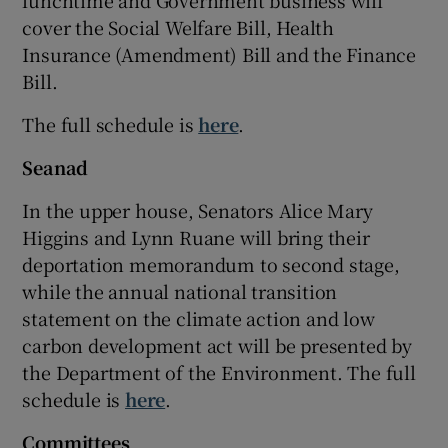
lunchtime and Government business will
cover the Social Welfare Bill, Health
Insurance (Amendment) Bill and the Finance
Bill.
The full schedule is
here
.
Seanad
In the upper house, Senators Alice Mary
Higgins and Lynn Ruane will bring their
deportation memorandum to second stage,
while the annual national transition
statement on the climate action and low
carbon development act will be presented by
the Department of the Environment. The full
schedule is
here
.
Committees