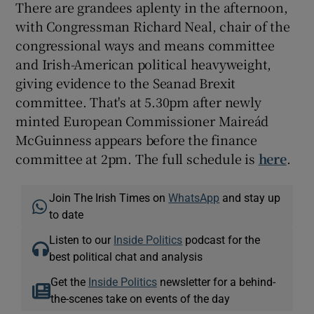
There are grandees aplenty in the afternoon,
with Congressman Richard Neal, chair of the
congressional ways and means committee
and Irish-American political heavyweight,
giving evidence to the Seanad Brexit
committee. That's at 5.30pm after newly
minted European Commissioner Maireád
McGuinness appears before the finance
committee at 2pm. The full schedule is
here
.
Join The Irish Times on
WhatsApp
and stay up
to date
Listen to our
Inside Politics
podcast for the
best political chat and analysis
Get the
Inside Politics
newsletter for a behind-
the-scenes take on events of the day