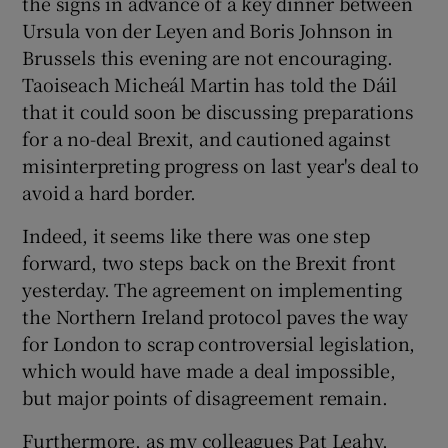
the signs in advance of a key dinner between
Ursula von der Leyen and Boris Johnson in
Brussels this evening are not encouraging.
Taoiseach Micheál Martin has told the Dáil
that it could soon be discussing preparations
for a no-deal Brexit, and cautioned against
misinterpreting progress on last year's deal to
avoid a hard border.
Indeed, it seems like there was one step
forward, two steps back on the Brexit front
yesterday. The agreement on implementing
the Northern Ireland protocol paves the way
for London to scrap controversial legislation,
which would have made a deal impossible,
but major points of disagreement remain.
Furthermore, as my colleagues Pat Leahy,