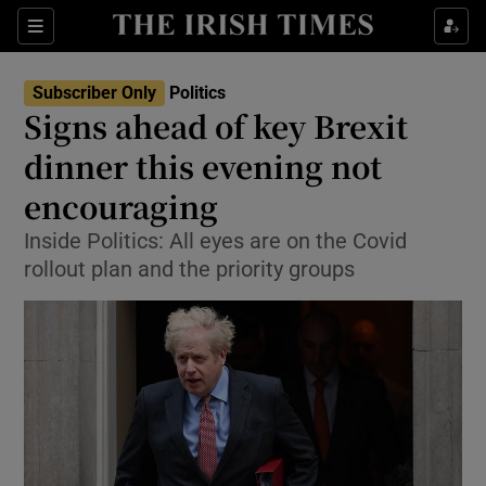
Show Culture sub sections
Sections
Show Environment sub sections
Subscriber Only
Politics
Signs ahead of key Brexit
Show Technology sub sections
dinner this evening not
Show Science sub sections
encouraging
Inside Politics: All eyes are on the Covid
rollout plan and the priority groups
Show Motors sub sections