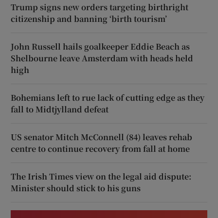
Trump signs new orders targeting birthright
citizenship and banning ‘birth tourism’
John Russell hails goalkeeper Eddie Beach as
Shelbourne leave Amsterdam with heads held
high
Bohemians left to rue lack of cutting edge as they
fall to Midtjylland defeat
US senator Mitch McConnell (84) leaves rehab
centre to continue recovery from fall at home
The Irish Times view on the legal aid dispute:
Minister should stick to his guns