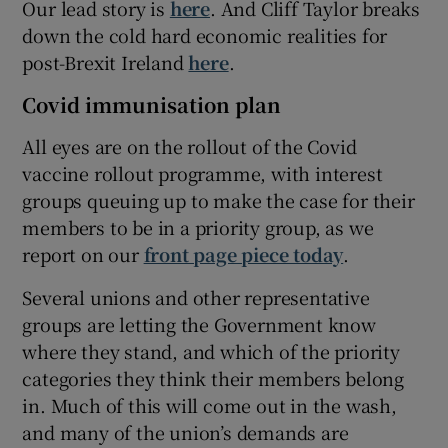
Our lead story is
here
. And Cliff Taylor breaks
down the cold hard economic realities for
post-Brexit Ireland
here
.
Covid immunisation plan
All eyes are on the rollout of the Covid
vaccine rollout programme, with interest
groups queuing up to make the case for their
members to be in a priority group, as we
report on our
front page piece today
.
Several unions and other representative
groups are letting the Government know
where they stand, and which of the priority
categories they think their members belong
in. Much of this will come out in the wash,
and many of the union’s demands are