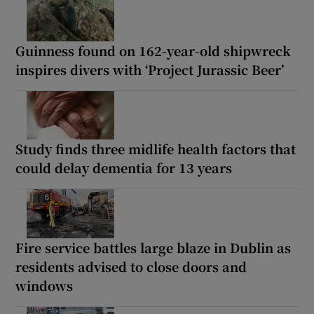
Guinness found on 162-year-old shipwreck
inspires divers with ‘Project Jurassic Beer’
Study finds three midlife health factors that
could delay dementia for 13 years
Fire service battles large blaze in Dublin as
residents advised to close doors and
windows