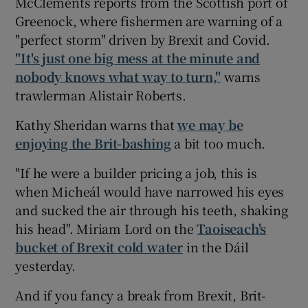
McClements reports from the Scottish port of
Greenock, where fishermen are warning of a
"perfect storm" driven by Brexit and Covid.
"It's just one big mess at the minute and
nobody knows what way to turn,"
warns
trawlerman Alistair Roberts.
Kathy Sheridan warns that
we may be
enjoying the Brit-bashing
a bit too much.
"If he were a builder pricing a job, this is
when Micheál would have narrowed his eyes
and sucked the air through his teeth, shaking
his head". Miriam Lord on the
Taoiseach's
bucket of Brexit cold water
in the Dáil
yesterday.
And if you fancy a break from Brexit, Brit-