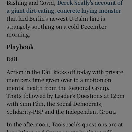
Bashing and Covid,
Derek Scally's account of
a giant dirt-eating, concrete laying monster
that laid Berlin's newest U-Bahn line is
strangely soothing on a cold December
morning.
Playbook
Dáil
Action in the Dáil kicks off today with private
members time given over to a motion on
mental health from the Regional Group.
That’s followed by Leader’s Questions at 12pm
with Sinn Féin, the Social Democrats,
Solidarity-PBP and the Independent Group.
In the afternoon, Taoiseach’s questions are at