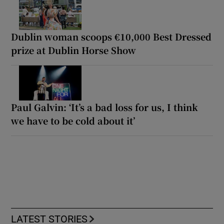
Dublin woman scoops €10,000 Best Dressed
prize at Dublin Horse Show
Paul Galvin: ‘It’s a bad loss for us, I think
we have to be cold about it’
LATEST STORIES