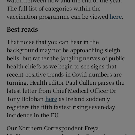
watch between now and the end of the year.
The full list of categories within the
vaccination programme can be viewed
here
.
Best reads
That noise that you can hear in the
background may not be approaching sleigh
bells, but rather the jangling nerves of public
health chiefs as we begin to see signs that
recent positive trends in Covid numbers are
turning. Health editor Paul Cullen parses the
latest letter from Chief Medical Officer Dr
Tony Holohan
here
as Ireland suddenly
registers the fifth fastest rising seven-day
incidence in the EU.
Our Northern Correspondent Freya