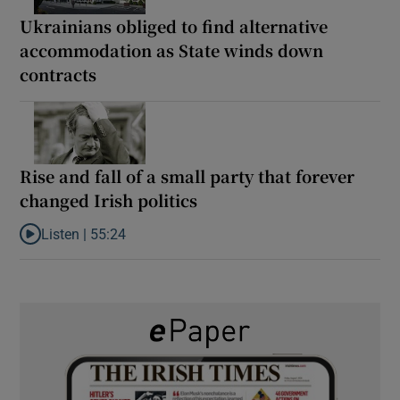
Ukrainians obliged to find alternative
accommodation as State winds down
contracts
Rise and fall of a small party that forever
changed Irish politics
Listen |
55:24
Listen to Rise and fall of a small party that forever changed Irish