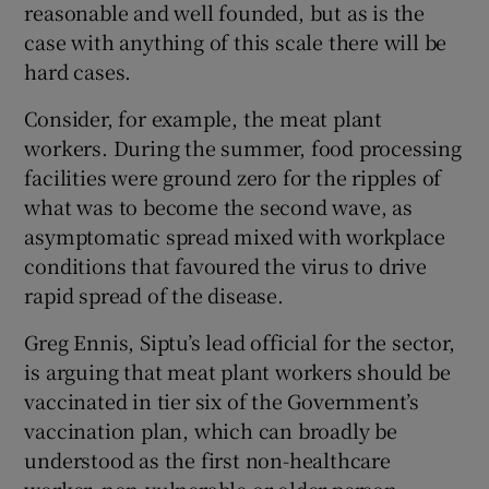
reasonable and well founded, but as is the
case with anything of this scale there will be
hard cases.
Consider, for example, the meat plant
workers. During the summer, food processing
facilities were ground zero for the ripples of
what was to become the second wave, as
asymptomatic spread mixed with workplace
conditions that favoured the virus to drive
rapid spread of the disease.
Greg Ennis, Siptu’s lead official for the sector,
is arguing that meat plant workers should be
vaccinated in tier six of the Government’s
vaccination plan, which can broadly be
understood as the first non-healthcare