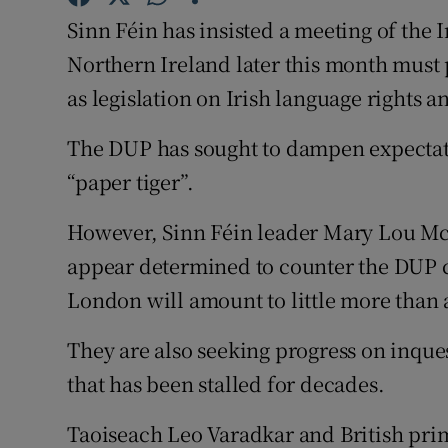
Competiti
Sinn Féin has insisted a meeting of the 
Newslette
Northern Ireland later this month must 
as legislation on Irish language rights a
Weather F
The DUP has sought to dampen expectatio
“paper tiger”.
However, Sinn Féin leader Mary Lou Mc
appear determined to counter the DUP cl
London will amount to little more than 
They are also seeking progress on inques
that has been stalled for decades.
Taoiseach Leo Varadkar and British pri