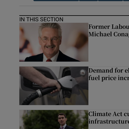
IN THIS SECTION
Former Labou
Michael Cona
Demand for el
fuel price inc
Climate Act c
infrastructur