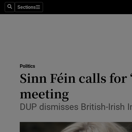
Sections
Search
Sections
Technolog
Science
Media
Abroad
Politics
Obituaries
Sinn Féin calls for
Transport
meeting
Motors
DUP dismisses British-Irish 
Listen
Podcasts