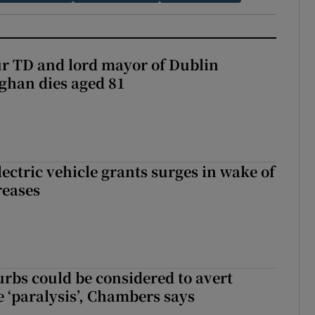
r TD and lord mayor of Dublin
ghan dies aged 81
ectric vehicle grants surges in wake of
reases
urbs could be considered to avert
e ‘paralysis’, Chambers says