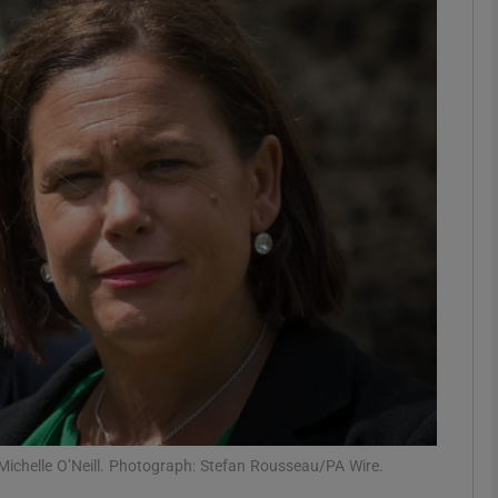
phy
Show Gaeilge sub sections
Show History sub sections
ub
tices
Opens in new window
d
Show Sponsored sub sections
r Rewards
Michelle O’Neill. Photograph: Stefan Rousseau/PA Wire.