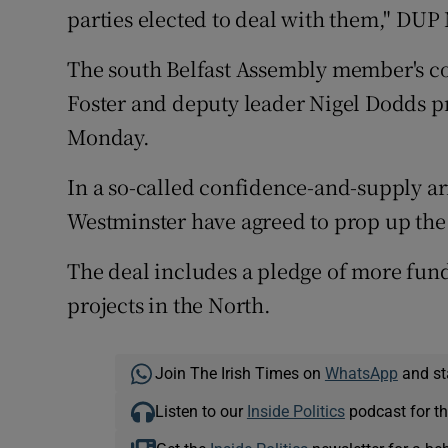
parties elected to deal with them," DUP
The south Belfast Assembly member's c
Foster and deputy leader Nigel Dodds 
Monday.
In a so-called confidence-and-supply a
Westminster have agreed to prop up th
The deal includes a pledge of more fun
projects in the North.
Join The Irish Times on
WhatsApp
and st
Listen to our
Inside Politics
podcast for th