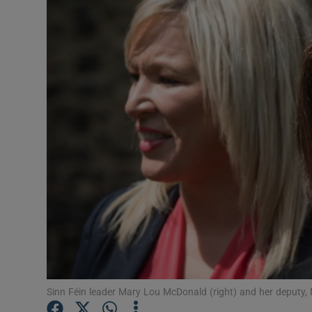
Video
Photogra
Gaeilge
History
Student H
Offbeat
Family No
Sponsore
Subscribe
Sinn Féin leader Mary Lou McDonald (right) and her deputy, 