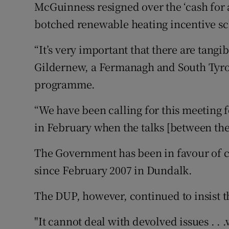
McGuinness resigned over the ‘cash for a
botched renewable heating incentive s
“It’s very important that there are tang
Gildernew, a Fermanagh and South Tyro
programme.
“We have been calling for this meeting 
in February when the talks [between the 
The Government has been in favour of c
since February 2007 in Dundalk.
The DUP, however, continued to insist th
"It cannot deal with devolved issues . . .