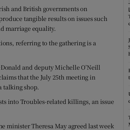
ons
Irish and British governments on
rs
produce tangible results on issues such
nd marriage equality.
orecast
ns, referring to the gathering is a
Donald and deputy Michelle O’Neill
aims that the July 25th meeting in
a talking shop.
ts into Troubles-related killings, an issue
me minister Theresa May agreed last week