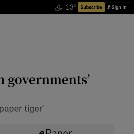
Subscribe
Sign In
rom governments’
paper tiger’