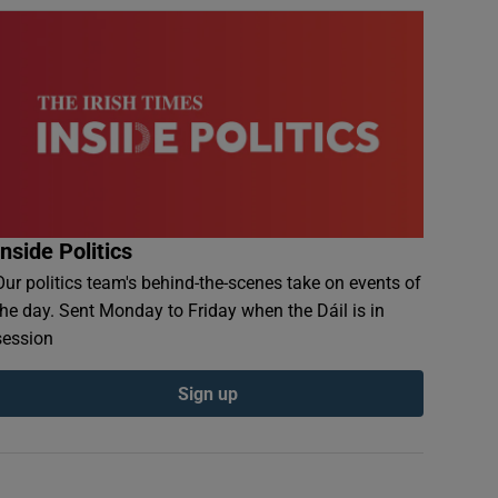
Inside Politics
Our politics team's behind-the-scenes take on events of
the day. Sent Monday to Friday when the Dáil is in
session
Sign up