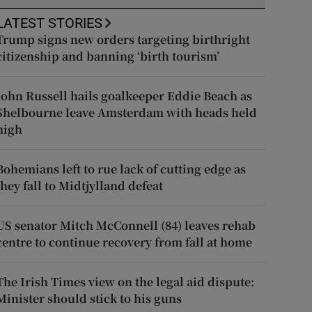
LATEST STORIES
Trump signs new orders targeting birthright
citizenship and banning ‘birth tourism’
John Russell hails goalkeeper Eddie Beach as
Shelbourne leave Amsterdam with heads held
high
Bohemians left to rue lack of cutting edge as
they fall to Midtjylland defeat
US senator Mitch McConnell (84) leaves rehab
centre to continue recovery from fall at home
The Irish Times view on the legal aid dispute:
Minister should stick to his guns