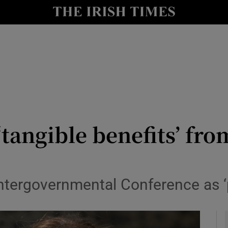
y
Show Technology sub sections
Show Science sub sections
 ‘tangible benefits’ f
Show Motors sub sections
Intergovernmental Conference as ‘
Show Podcasts sub sections