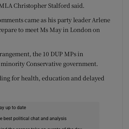
 MLA Christopher Stalford said.
omments came as his party leader Arlene
prepare to meet Ms May in London on
rrangement, the 10 DUP MPs in
e minority Conservative government.
ding for health, education and delayed
ay up to date
e best political chat and analysis