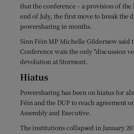
that the conference – a provision of the
end of July, the first move to break the
powersharing in months.
Sinn Féin MP Michelle Gildernew said t
Conference wais the only "discussion veh
devolution at Stormont.
Hiatus
Powersharing has been on hiatus for alm
Féin and the DUP to reach agreement on
Assembly and Executive.
The institutions collapsed in January 20