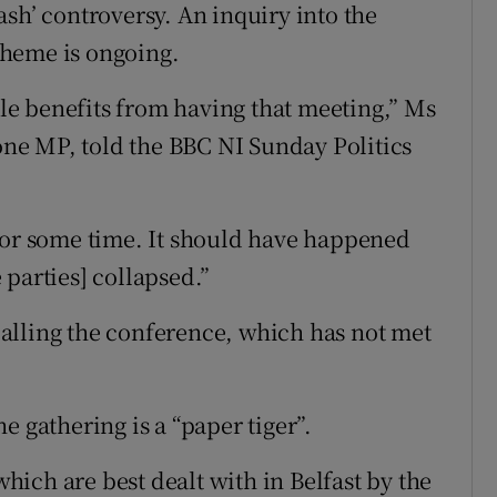
sh’ controversy. An inquiry into the
cheme is ongoing.
ible benefits from having that meeting,” Ms
ne MP, told the BBC NI Sunday Politics
for some time. It should have happened
parties] collapsed.”
alling the conference, which has not met
e gathering is a “paper tiger”.
which are best dealt with in Belfast by the