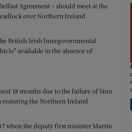
 Belfast Agreement – should meet at the
 deadlock over Northern Ireland
he British-Irish Intergovernmental
icle" available in the absence of
ost 18 months due to the failure of Sinn
 restoring the Northern Ireland
17 when the deputy first minister Martin