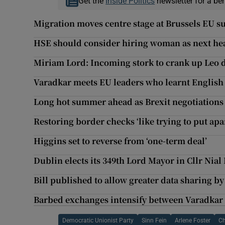
Get the
Inside Politics
newsletter for a be
Migration moves centre stage at Brussels EU 
HSE should consider hiring woman as next he
Miriam Lord: Incoming stork to crank up Leo d
Varadkar meets EU leaders who learnt English 
Long hot summer ahead as Brexit negotiations
Restoring border checks ‘like trying to put apa
Higgins set to reverse from ‘one-term deal’
Dublin elects its 349th Lord Mayor in Cllr Nial
Bill published to allow greater data sharing b
Barbed exchanges intensify between Varadkar
Democratic Unionist Party
Sinn Fein
Arlene Foster
Ch