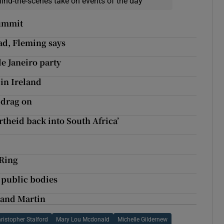
hind-the-scenes take on events of the day
summit
ad, Fleming says
e Janeiro party
in Ireland
 drag on
rtheid back into South Africa’
 Ring
y public bodies
 and Martin
ristopher Stalford
Mary Lou Mcdonald
Michelle Gildernew