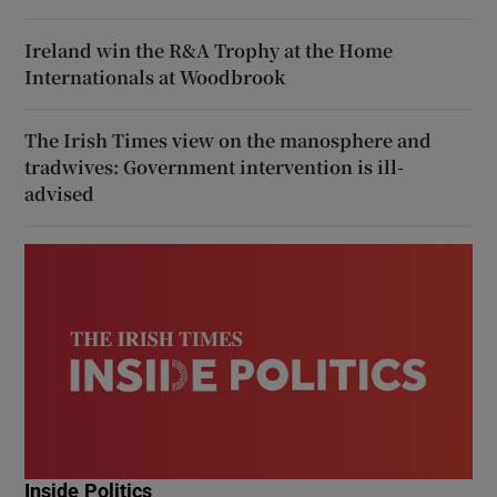
Ireland win the R&A Trophy at the Home
Internationals at Woodbrook
The Irish Times view on the manosphere and
tradwives: Government intervention is ill-
advised
Inside Politics