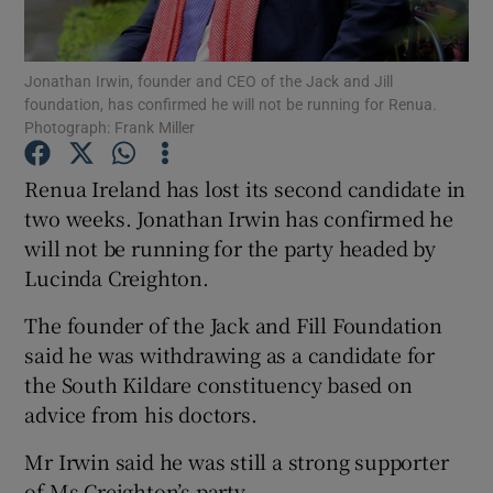
Show Podcasts sub sections
Jonathan Irwin, founder and CEO of the Jack and Jill
foundation, has confirmed he will not be running for Renua.
Photograph: Frank Miller
Renua Ireland has lost its second candidate in
two weeks. Jonathan Irwin has confirmed he
Show Gaeilge sub sections
will not be running for the party headed by
Lucinda Creighton.
Show History sub sections
The founder of the Jack and Fill Foundation
said he was withdrawing as a candidate for
the South Kildare constituency based on
advice from his doctors.
 window
Mr Irwin said he was still a strong supporter
of Ms Creighton’s party.
Show Sponsored sub sections