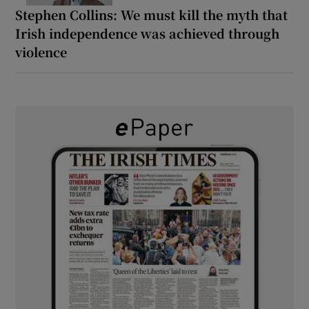
Stephen Collins: We must kill the myth that
Irish independence was achieved through
violence