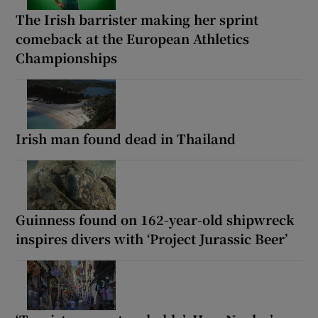
The Irish barrister making her sprint
comeback at the European Athletics
Championships
Irish man found dead in Thailand
Guinness found on 162-year-old shipwreck
inspires divers with ‘Project Jurassic Beer’