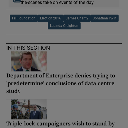
the-scenes take on events of the day
Fill Foundation
Election 2016
James Charity
Jonathan Irwin
Lucinda Creighton
IN THIS SECTION
Department of Enterprise denies trying to
‘predetermine’ conclusions of data centre
study
Triple-lock campaigners wish to stand by