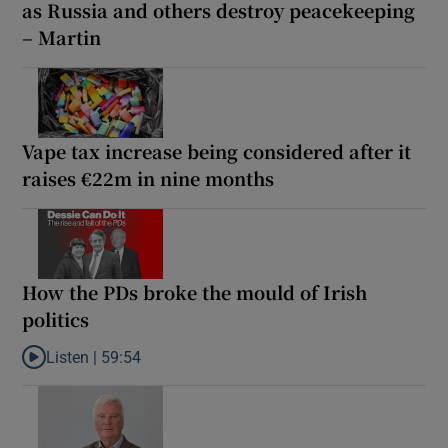
as Russia and others destroy peacekeeping
– Martin
Vape tax increase being considered after it
raises €22m in nine months
How the PDs broke the mould of Irish
politics
Listen |
59:54
Listen to How the PDs broke the mould of Irish politics