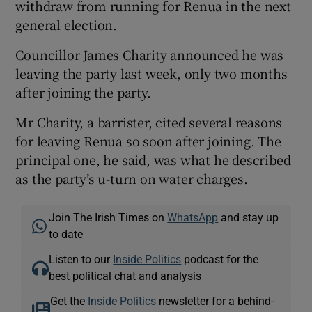
withdraw from running for Renua in the next
general election.
Councillor James Charity announced he was
leaving the party last week, only two months
after joining the party.
Mr Charity, a barrister, cited several reasons
for leaving Renua so soon after joining. The
principal one, he said, was what he described
as the party’s u-turn on water charges.
Join The Irish Times on
WhatsApp
and stay up
to date
Listen to our
Inside Politics
podcast for the
best political chat and analysis
Get the
Inside Politics
newsletter for a behind-