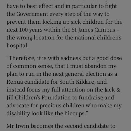
have to best effect and in particular to fight
the Government every step of the way to
prevent them locking up sick children for the
next 100 years within the St James Campus –
the wrong location for the national children’s
hospital.
“Therefore, it is with sadness but a good dose
of common sense, that I must abandon my
plan to run in the next general election as a
Renua candidate for South Kildare, and
instead focus my full attention on the Jack &
Jill Children’s Foundation to fundraise and
advocate for precious children who make my
disability look like the hiccups.”
Mr Irwin becomes the second candidate to