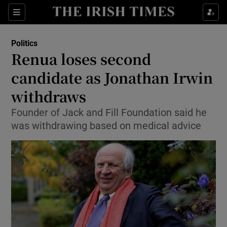
Show Culture sub sections
Sections
Show Environment sub sections
Politics
Renua loses second
Show Technology sub sections
candidate as Jonathan Irwin
Show Science sub sections
withdraws
Founder of Jack and Fill Foundation said he
was withdrawing based on medical advice
Show Motors sub sections