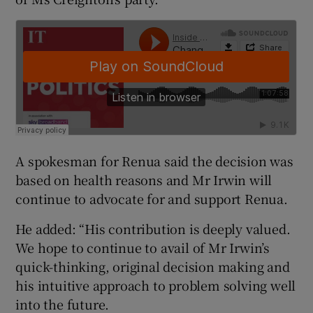
A spokesman for Renua said the decision was
based on health reasons and Mr Irwin will
continue to advocate for and support Renua.
He added: “His contribution is deeply valued.
We hope to continue to avail of Mr Irwin’s
quick-thinking, original decision making and
his intuitive approach to problem solving well
into the future.