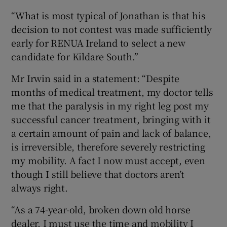
“What is most typical of Jonathan is that his
decision to not contest was made sufficiently
early for RENUA Ireland to select a new
candidate for Kildare South.”
Mr Irwin said in a statement: “Despite
months of medical treatment, my doctor tells
me that the paralysis in my right leg post my
successful cancer treatment, bringing with it
a certain amount of pain and lack of balance,
is irreversible, therefore severely restricting
my mobility. A fact I now must accept, even
though I still believe that doctors aren’t
always right.
“As a 74-year-old, broken down old horse
dealer, I must use the time and mobility I