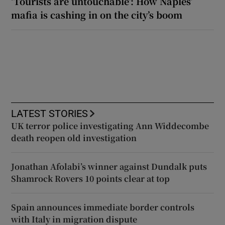
‘Tourists are untouchable’: How Naples’
mafia is cashing in on the city’s boom
LATEST STORIES
UK terror police investigating Ann Widdecombe
death reopen old investigation
Jonathan Afolabi’s winner against Dundalk puts
Shamrock Rovers 10 points clear at top
Spain announces immediate border controls
with Italy in migration dispute