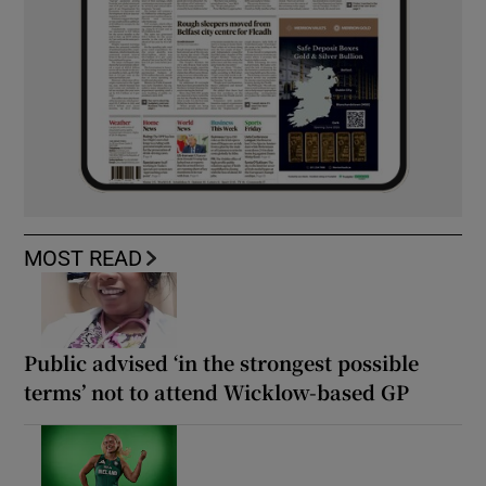
MOST READ
Public advised ‘in the strongest possible
terms’ not to attend Wicklow-based GP