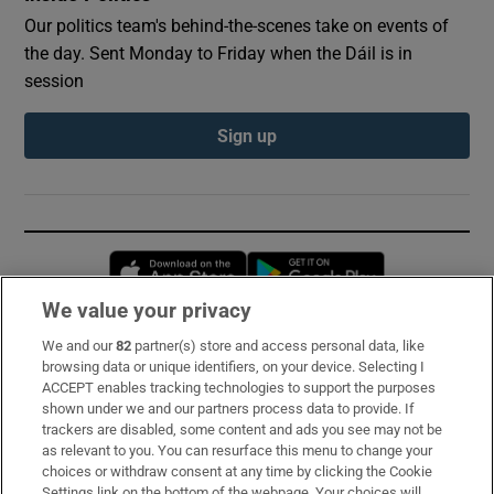
Our politics team's behind-the-scenes take on events of
the day. Sent Monday to Friday when the Dáil is in
session
Sign up
Opens in new window
Opens in new 
We value your privacy
We and our
82
partner(s) store and access personal data, like
Subscribe
browsing data or unique identifiers, on your device. Selecting I
ACCEPT enables tracking technologies to support the purposes
Support
shown under we and our partners process data to provide. If
trackers are disabled, some content and ads you see may not be
About Us
as relevant to you. You can resurface this menu to change your
choices or withdraw consent at any time by clicking the Cookie
Irish Times Products & Services
Settings link on the bottom of the webpage. Your choices will