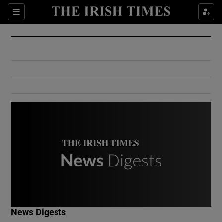
Show Culture sub sections
Sections
Show Environment sub sections
Show Technology sub sections
Show Science sub sections
Show Motors sub sections
News Digests