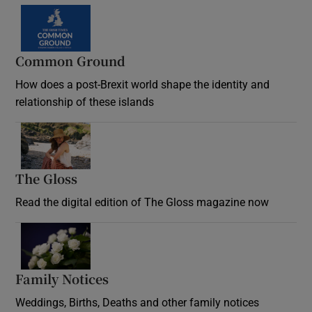
Common Ground
How does a post-Brexit world shape the identity and
relationship of these islands
Opens in new window
The Gloss
Opens in new window
Read the digital edition of The Gloss magazine now
Opens in new window
Family Notices
Opens in new window
Weddings, Births, Deaths and other family notices