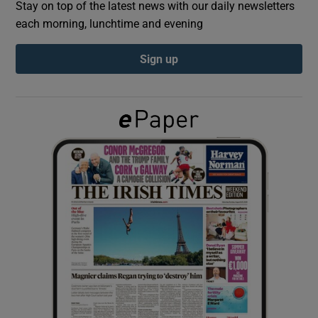
Stay on top of the latest news with our daily newsletters
each morning, lunchtime and evening
Show Podcasts sub sections
Sign up
Show Gaeilge sub sections
Show History sub sections
 window
Show Sponsored sub sections