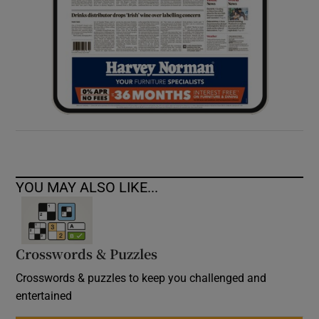
YOU MAY ALSO LIKE...
Crosswords & Puzzles
Crosswords & puzzles to keep you challenged and
entertained