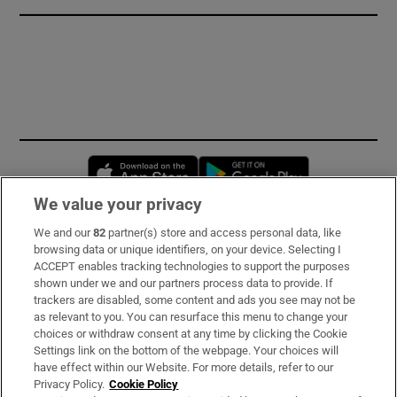
Opens in new window
Opens in new 
We value your privacy
We and our
82
partner(s) store and access personal data, like
Subscribe
browsing data or unique identifiers, on your device. Selecting I
ACCEPT enables tracking technologies to support the purposes
Support
shown under we and our partners process data to provide. If
trackers are disabled, some content and ads you see may not be
About Us
as relevant to you. You can resurface this menu to change your
choices or withdraw consent at any time by clicking the Cookie
Irish Times Products & Services
Settings link on the bottom of the webpage. Your choices will
have effect within our Website. For more details, refer to our
Privacy Policy.
Cookie Policy