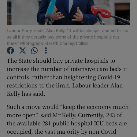
Show Podcasts sub sections
Labour Party leader Alan Kelly: “It will be cheaper and better for
us all if they actually buy some of the private hospitals out
there.” Photograph: Gareth Chaney/Collins
The State should buy private hospitals to
Show Gaeilge sub sections
increase the number of intensive care beds it
controls, rather than heightening Covid-19
Show History sub sections
restrictions to the limit, Labour leader Alan
Kelly has said.
Such a move would “keep the economy much
more open”, said Mr Kelly. Currently, 243 of
 window
the available 281 public hospital ICU beds are
occupied, the vast majority by non-Covid
Show Sponsored sub sections