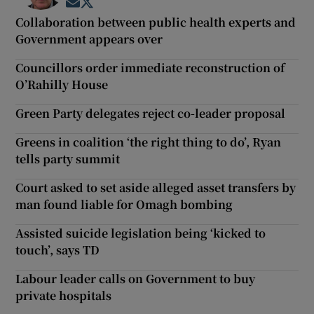
Opens in new window
Opens in new window
Collaboration between public health experts and
Government appears over
Councillors order immediate reconstruction of
O’Rahilly House
Green Party delegates reject co-leader proposal
Greens in coalition ‘the right thing to do’, Ryan
tells party summit
Court asked to set aside alleged asset transfers by
man found liable for Omagh bombing
Assisted suicide legislation being ‘kicked to
touch’, says TD
Labour leader calls on Government to buy
private hospitals