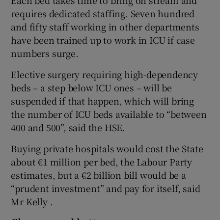
requires dedicated staffing. Seven hundred
and fifty staff working in other departments
have been trained up to work in ICU if case
numbers surge.
Elective surgery requiring high-dependency
beds – a step below ICU ones – will be
suspended if that happen, which will bring
the number of ICU beds available to “between
400 and 500”, said the HSE.
Buying private hospitals would cost the State
about €1 million per bed, the Labour Party
estimates, but a €2 billion bill would be a
“prudent investment” and pay for itself, said
Mr Kelly .