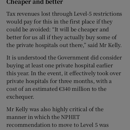
Cheaper and better
Tax revenues lost through Level-5 restrictions
would pay for this in the first place if they
could be avoided: “It will be cheaper and
better for us all if they actually buy some of
the private hospitals out there,” said Mr Kelly.
It is understood the Government did consider
buying at least one private hospital earlier
this year. In the event, it effectively took over
private hospitals for three months, with a
cost of an estimated €340 million to the
exchequer.
Mr Kelly was also highly critical of the
manner in which the NPHET
recommendation to move to Level 5 was