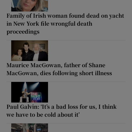
Family of Irish woman found dead on yacht
in New York file wrongful death
proceedings
Maurice MacGowan, father of Shane
MacGowan, dies following short illness
Paul Galvin: ‘It’s a bad loss for us, I think
we have to be cold about it’