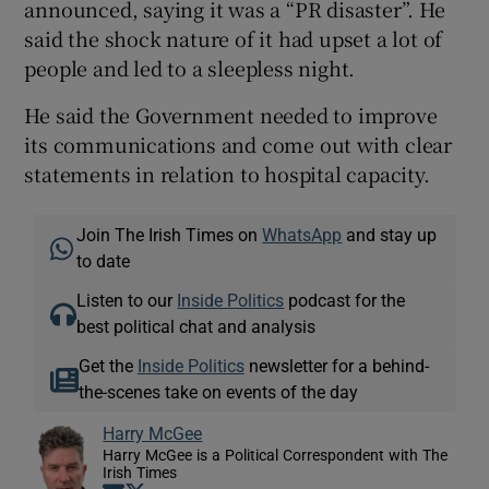
announced, saying it was a “PR disaster”. He
said the shock nature of it had upset a lot of
people and led to a sleepless night.
He said the Government needed to improve
its communications and come out with clear
statements in relation to hospital capacity.
Join The Irish Times on
WhatsApp
and stay up
to date
Listen to our
Inside Politics
podcast for the
best political chat and analysis
Get the
Inside Politics
newsletter for a behind-
the-scenes take on events of the day
Harry McGee
Harry McGee is a Political Correspondent with The
Irish Times