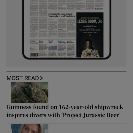
MOST READ
Guinness found on 162-year-old shipwreck
inspires divers with ‘Project Jurassic Beer’