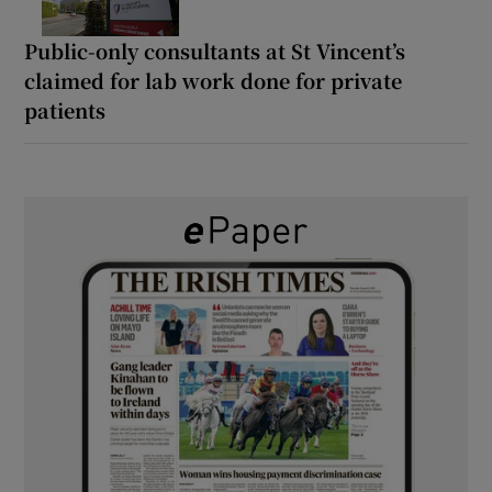
Public-only consultants at St Vincent’s
claimed for lab work done for private
patients