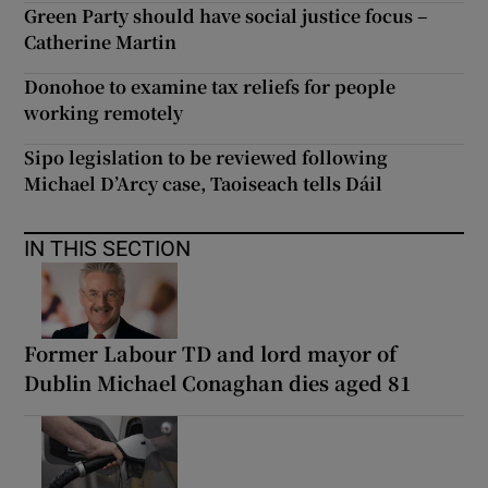
Green Party should have social justice focus –
Catherine Martin
Donohoe to examine tax reliefs for people
working remotely
Sipo legislation to be reviewed following
Michael D’Arcy case, Taoiseach tells Dáil
IN THIS SECTION
Former Labour TD and lord mayor of
Dublin Michael Conaghan dies aged 81