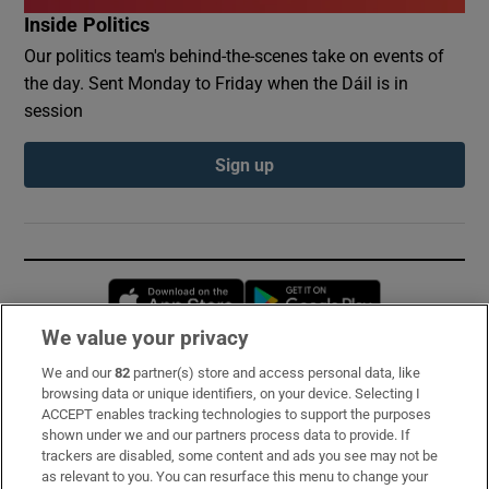
Inside Politics
Our politics team's behind-the-scenes take on events of
the day. Sent Monday to Friday when the Dáil is in
session
Sign up
Opens in new window
Opens in new 
We value your privacy
We and our
82
partner(s) store and access personal data, like
Subscribe
browsing data or unique identifiers, on your device. Selecting I
ACCEPT enables tracking technologies to support the purposes
Support
shown under we and our partners process data to provide. If
trackers are disabled, some content and ads you see may not be
About Us
as relevant to you. You can resurface this menu to change your