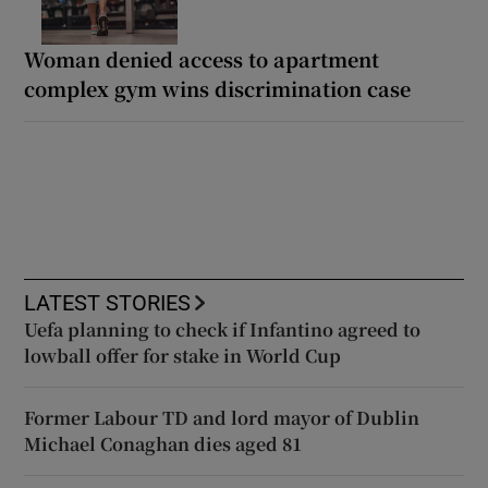
Woman denied access to apartment
complex gym wins discrimination case
LATEST STORIES
Uefa planning to check if Infantino agreed to
lowball offer for stake in World Cup
Former Labour TD and lord mayor of Dublin
Michael Conaghan dies aged 81