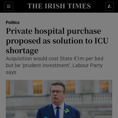
Show Culture sub sections
Sections
Show Environment sub sections
Politics
Private hospital purchase
Show Technology sub sections
proposed as solution to ICU
Show Science sub sections
shortage
Acquisition would cost State €1m per bed
but be ‘prudent investment’, Labour Party
says
Show Motors sub sections