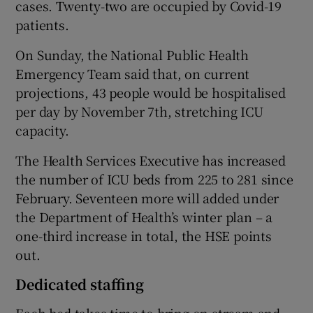
cases. Twenty-two are occupied by Covid-19
patients.
On Sunday, the National Public Health
Emergency Team said that, on current
projections, 43 people would be hospitalised
per day by November 7th, stretching ICU
capacity.
The Health Services Executive has increased
the number of ICU beds from 225 to 281 since
February. Seventeen more will added under
the Department of Health’s winter plan – a
one-third increase in total, the HSE points
out.
Dedicated staffing
Each bed takes time to bring on stream and