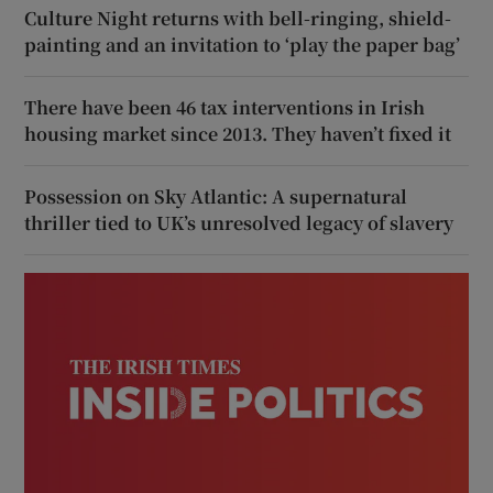
Culture Night returns with bell-ringing, shield-
painting and an invitation to ‘play the paper bag’
There have been 46 tax interventions in Irish
housing market since 2013. They haven’t fixed it
Possession on Sky Atlantic: A supernatural
thriller tied to UK’s unresolved legacy of slavery