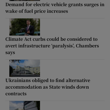
Demand for electric vehicle grants surges in
wake of fuel price increases
Climate Act curbs could be considered to
avert infrastructure ‘paralysis’, Chambers
says
Ukrainians obliged to find alternative
accommodation as State winds down
contracts