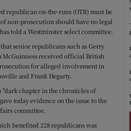
ons
lled republican on-the-runs (OTR) must be
rs
s of non-prosecution should have no legal
orecast
 has told a Westminster select committee.
that senior republicans such as Gerry
 McGuinness received official British
rosecution for alleged involvement in
onville and Frank Hegarty.
"dark chapter in the chronicles of
ave today evidence on the issue to the
fairs committee.
ich benefited 228 republicans was