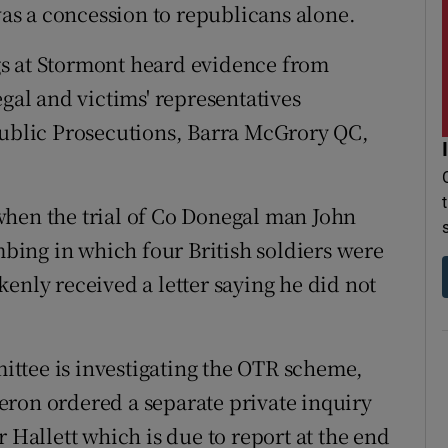
 was a concession to republicans alone.
s at Stormont heard evidence from
egal and victims' representatives
Public Prosecutions, Barra McGrory QC,
when the trial of Co Donegal man John
ing in which four British soldiers were
enly received a letter saying he did not
ttee is investigating the OTR scheme,
eron ordered a separate private inquiry
 Hallett which is due to report at the end