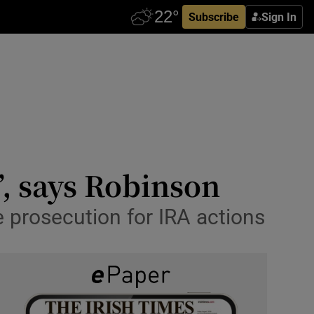
Subscribe
Sign In
’, says Robinson
e prosecution for IRA actions