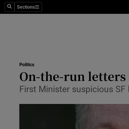
Sections
Search
Sections
Technolog
Science
Media
Abroad
Politics
Obituaries
On-the-run letters
Transport
First Minister suspicious SF
Motors
Listen
Podcasts