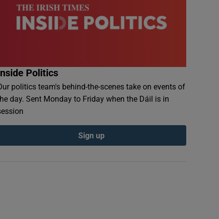
Inside Politics
Our politics team's behind-the-scenes take on events of
the day. Sent Monday to Friday when the Dáil is in
session
Sign up