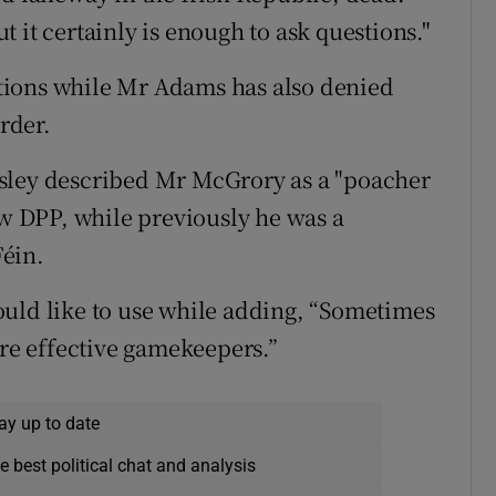
 it certainly is enough to ask questions."
tions while Mr Adams has also denied
rder.
sley described Mr McGrory as a "poacher
 DPP, while previously he was a
Féin.
ould like to use while adding, “Sometimes
e effective gamekeepers.”
ay up to date
e best political chat and analysis