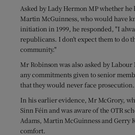
Asked by Lady Hermon MP whether he ha
Martin McGuinness, who would have kn
initiation in 1999, he responded, "I alw
republicans. I don't expect them to do th
community."
Mr Robinson was also asked by Labour
any commitments given to senior membe
that they would never face prosecution.
In his earlier evidence, Mr McGrory, wh
Sinn Féin and was aware of the OTR sch
Adams, Martin McGuinness and Gerry Kel
comfort.