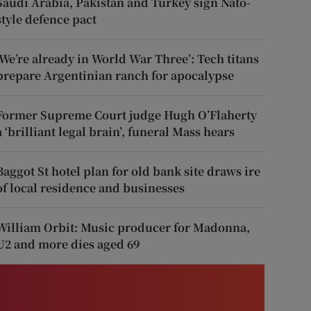
Saudi Arabia, Pakistan and Turkey sign Nato-
style defence pact
‘We’re already in World War Three’: Tech titans
prepare Argentinian ranch for apocalypse
Former Supreme Court judge Hugh O’Flaherty
a ‘brilliant legal brain’, funeral Mass hears
Baggot St hotel plan for old bank site draws ire
of local residence and businesses
William Orbit: Music producer for Madonna,
U2 and more dies aged 69