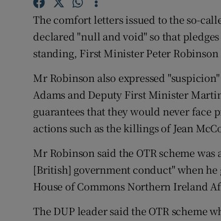
Competiti
The comfort letters issued to the so-ca
Newslette
declared "null and void" so that pledge
Weather F
standing, First Minister Peter Robinson
Mr Robinson also expressed "suspicion" 
Adams and Deputy First Minister Martin
guarantees that they would never face p
actions such as the killings of Jean McC
Mr Robinson said the OTR scheme was a 
[British] government conduct" when he g
House of Commons Northern Ireland Af
The DUP leader said the OTR scheme wh