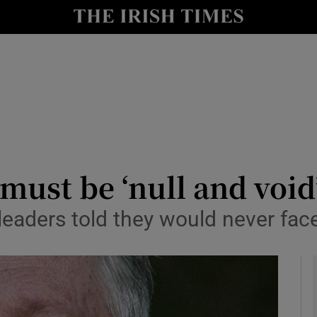
y
Show Technology sub sections
Show Science sub sections
 must be ‘null and void
 leaders told they would never fac
Show Motors sub sections
Show Podcasts sub sections