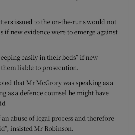
ters issued to the on-the-runs would not
s if new evidence were to emerge against
leeping easily in their beds” if new
them liable to prosecution.
oted that Mr McGrory was speaking as a
ng as a defence counsel he might have
aid
 an abuse of legal process and therefore
id”, insisted Mr Robinson.