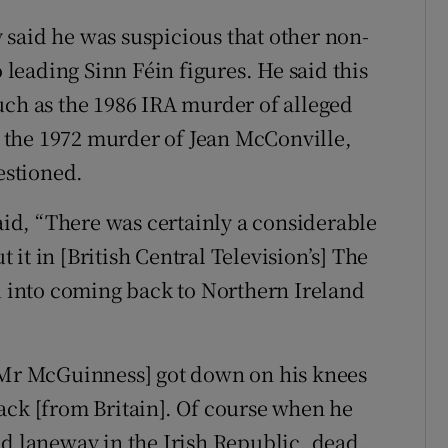
said he was suspicious that other non-
eading Sinn Féin figures. He said this
uch as the 1986 IRA murder of alleged
 the 1972 murder of Jean McConville,
estioned.
d, “There was certainly a considerable
it in [British Central Television’s] The
into coming back to Northern Ireland
 [Mr McGuinness] got down on his knees
ack [from Britain]. Of course when he
ld laneway in the Irish Republic, dead.