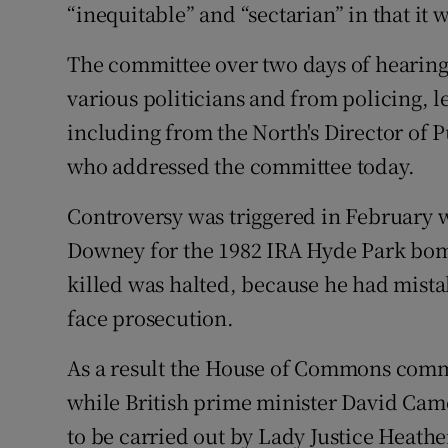
“inequitable” and “sectarian” in that it
The committee over two days of hearing
various politicians and from policing, l
including from the North's Director of 
who addressed the committee today.
Controversy was triggered in February 
Downey for the 1982 IRA Hyde Park bomb
killed was halted, because he had mistak
face prosecution.
As a result the House of Commons commi
while British prime minister David Cam
to be carried out by Lady Justice Heather