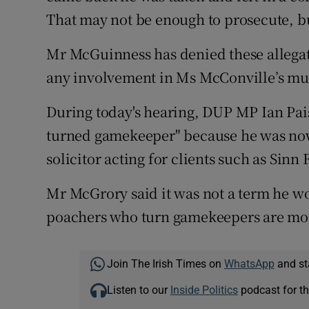
That may not be enough to prosecute, but
Mr McGuinness has denied these allega
any involvement in Ms McConville’s mu
During today's hearing, DUP MP Ian Pai
turned gamekeeper" because he was now
solicitor acting for clients such as Sinn 
Mr McGrory said it was not a term he w
poachers who turn gamekeepers are mor
Join The Irish Times on
WhatsApp
and st
Listen to our
Inside Politics
podcast for th