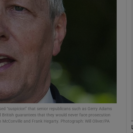
phy
Show Gaeilge sub sections
Show History sub sections
ub
tices
Opens in new window
d
Show Sponsored sub sections
ssed “suspicion” that senior republicans such as Gerry Adams
l British guarantees that they would never face prosecution
r Rewards
ean McConville and Frank Hegarty. Photograph: Will Oliver/PA