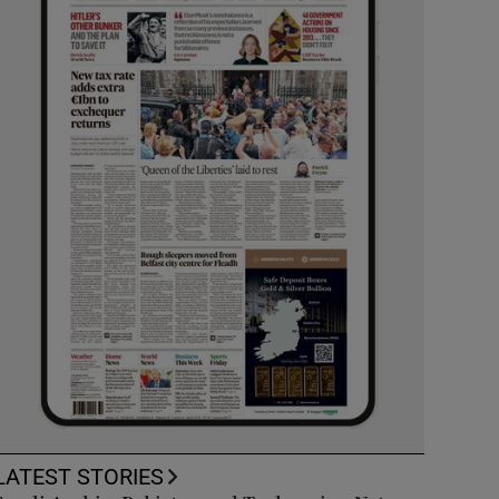
LATEST STORIES