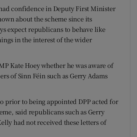
d confidence in Deputy First Minister
own about the scheme since its
ays expect republicans to behave like
ings in the interest of the wider
 MP Kate Hoey whether he was aware of
rs of Sinn Féin such as Gerry Adams
o prior to being appointed DPP acted for
eme, said republicans such as Gerry
ly had not received these letters of