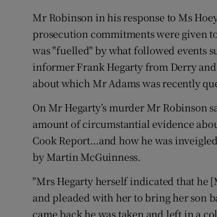
Mr Robinson in his response to Ms Hoey 
prosecution commitments were given to l
was "fuelled" by what followed events s
informer Frank Hegarty from Derry and
about which Mr Adams was recently qu
On Mr Hegarty’s murder Mr Robinson sai
amount of circumstantial evidence about 
Cook Report…and how he was inveigled 
by Martin McGuinness.
"Mrs Hegarty herself indicated that he
and pleaded with her to bring her son b
came back he was taken and left in a co