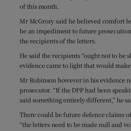
of this month.
Mr McGrory said he believed comfort let
be an impediment to future prosecution
the recipients of the letters.
He said the recipients “ought not to be s
evidence came to light that would make 
Mr Robinson however in his evidence n
prosecutor. “If the DPP had been speaki
said something entirely different,” he s
There could be future defence claims of
“the letters need to be made null and vo