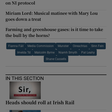
on NI protocol
Miriam Lord: Musical matinee with Mary Lou
goes down a treat
Farming and greenhouse gases: is it time to take
the bull by the horns?
Fianna Fáil
Media Commission
Munster
Oireachtas
Sinn Fein
Imelda Td
Malcolm Byrne
Niamh Smyth
Pat Leahy
Shane Cassells
IN THIS SECTION
Heads should roll at Irish Rail