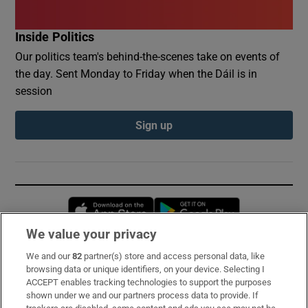
Inside Politics
Our politics team's behind-the-scenes take on events of
the day. Sent Monday to Friday when the Dáil is in
session
Sign up
Opens in new window
Opens in new 
We value your privacy
We and our
82
partner(s) store and access personal data, like
Subscribe
browsing data or unique identifiers, on your device. Selecting I
ACCEPT enables tracking technologies to support the purposes
Support
shown under we and our partners process data to provide. If