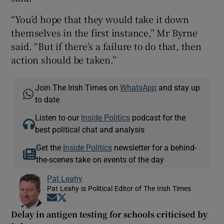
“You’d hope that they would take it down
themselves in the first instance,” Mr Byrne
said. “But if there’s a failure to do that, then
action should be taken.”
Join The Irish Times on
WhatsApp
and stay up
to date
Listen to our
Inside Politics
podcast for the
best political chat and analysis
Get the
Inside Politics
newsletter for a behind-
the-scenes take on events of the day
Pat Leahy
Pat Leahy is Political Editor of The Irish Times
Opens in new window
Opens in new window
Delay in antigen testing for schools criticised by