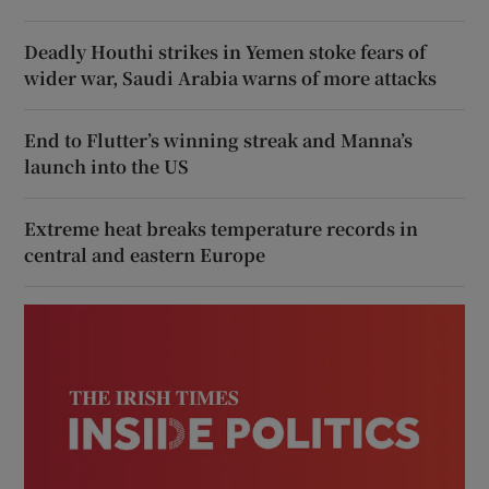
Deadly Houthi strikes in Yemen stoke fears of
wider war, Saudi Arabia warns of more attacks
End to Flutter’s winning streak and Manna’s
launch into the US
Extreme heat breaks temperature records in
central and eastern Europe