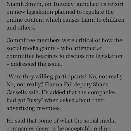
Niamh Smyth, on Tuesday launched its report
on new legislation planned to regulate the
online content which causes harm to children
and others.
Committee members were critical of how the
social media giants – who attended at
committee hearings to discuss the legislation
– addressed the issue.
"Were they willing participants? No, not really.
No, not really," Fianna Fáil deputy Shane
Cassells said. He added that the companies
had got "testy" when asked about their
advertising revenues.
He said that some of what the social media
companies deem to be acceptable online