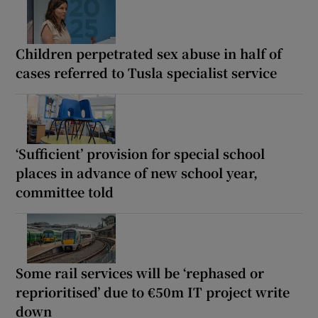
Children perpetrated sex abuse in half of
cases referred to Tusla specialist service
‘Sufficient’ provision for special school
places in advance of new school year,
committee told
Some rail services will be ‘rephased or
reprioritised’ due to €50m IT project write
down