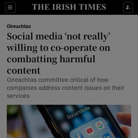
Show Culture sub sections
Sections
Show Environment sub sections
Oireachtas
Social media ‘not really’
Show Technology sub sections
willing to co-operate on
Show Science sub sections
combatting harmful
content
Oireachtas committee critical of how
companies address content issues on their
services
Show Motors sub sections