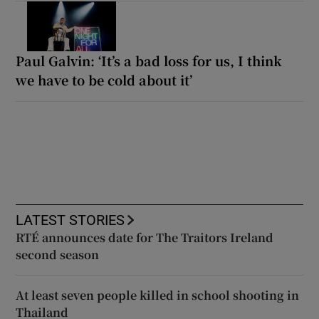
Paul Galvin: ‘It’s a bad loss for us, I think
we have to be cold about it’
LATEST STORIES
RTÉ announces date for The Traitors Ireland
second season
At least seven people killed in school shooting in
Thailand