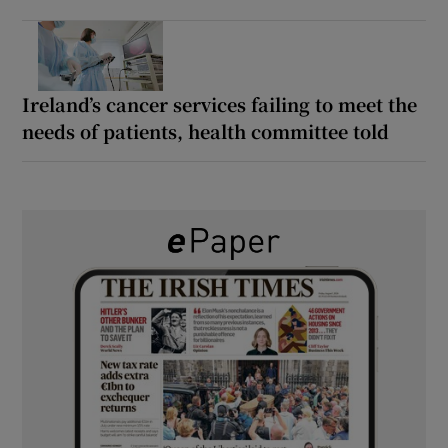
Ireland’s cancer services failing to meet the
needs of patients, health committee told