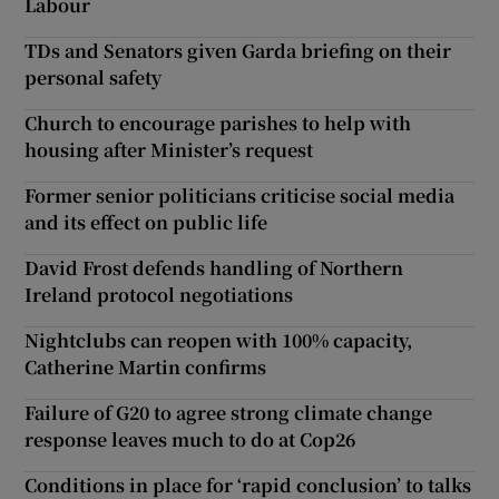
Labour
TDs and Senators given Garda briefing on their
personal safety
Church to encourage parishes to help with
housing after Minister’s request
Former senior politicians criticise social media
and its effect on public life
David Frost defends handling of Northern
Ireland protocol negotiations
Nightclubs can reopen with 100% capacity,
Catherine Martin confirms
Failure of G20 to agree strong climate change
response leaves much to do at Cop26
Conditions in place for ‘rapid conclusion’ to talks