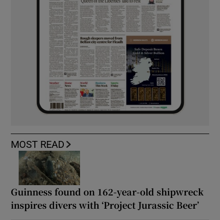
MOST READ
Guinness found on 162-year-old shipwreck
inspires divers with ‘Project Jurassic Beer’