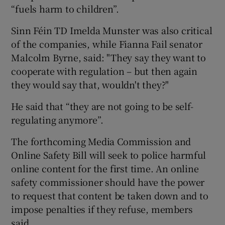
“fuels harm to children”.
Sinn Féin TD Imelda Munster was also critical
of the companies, while Fianna Fail senator
Malcolm Byrne, said: "They say they want to
cooperate with regulation – but then again
they would say that, wouldn't they?"
He said that “they are not going to be self-
regulating anymore”.
The forthcoming Media Commission and
Online Safety Bill will seek to police harmful
online content for the first time. An online
safety commissioner should have the power
to request that content be taken down and to
impose penalties if they refuse, members
said.