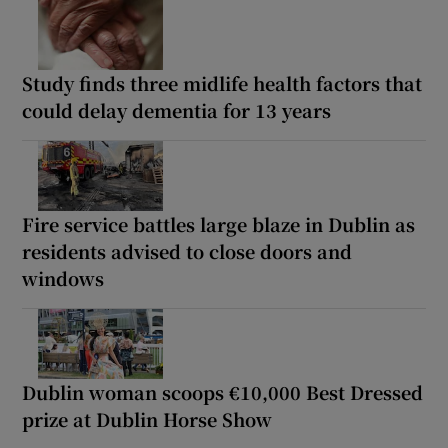
Study finds three midlife health factors that
could delay dementia for 13 years
Fire service battles large blaze in Dublin as
residents advised to close doors and
windows
Dublin woman scoops €10,000 Best Dressed
prize at Dublin Horse Show