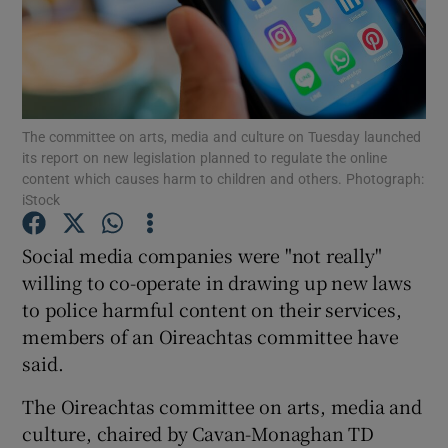
Show Podcasts sub sections
The committee on arts, media and culture on Tuesday launched
its report on new legislation planned to regulate the online
content which causes harm to children and others. Photograph:
iStock
Show Gaeilge sub sections
Social media companies were "not really"
Show History sub sections
willing to co-operate in drawing up new laws
to police harmful content on their services,
members of an Oireachtas committee have
said.
 window
The Oireachtas committee on arts, media and
culture, chaired by Cavan-Monaghan TD
Show Sponsored sub sections