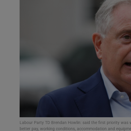
Video
Photogra
Gaeilge
History
Student H
Offbeat
Family No
Sponsore
Subscribe
Labour Party TD Brendan Howlin: said the first priority w
better pay, working conditions, accommodation and equipme