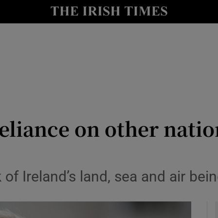
y
Show Technology sub sections
Show Science sub sections
eliance on other natio
Show Motors sub sections
 of Ireland’s land, sea and air be
Show Podcasts sub sections