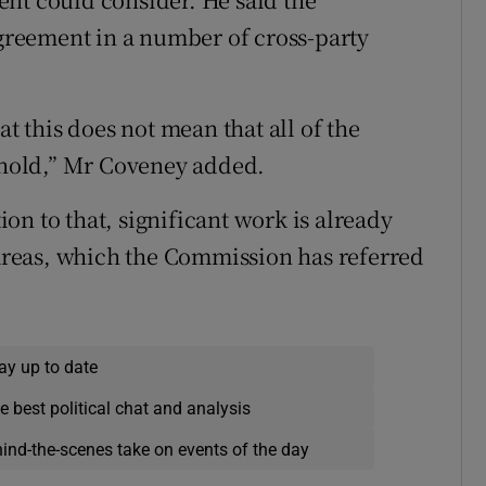
reement in a number of cross-party
at this does not mean that all of the
hold,” Mr Coveney added.
n to that, significant work is already
reas, which the Commission has referred
ay up to date
e best political chat and analysis
hind-the-scenes take on events of the day