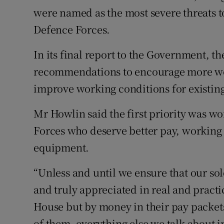
were named as the most severe threats t
Defence Forces.
In its final report to the Government, t
recommendations to encourage more wom
improve working conditions for existi
Mr Howlin said the first priority was 
Forces who deserve better pay, workin
equipment.
“Unless and until we ensure that our sol
and truly appreciated in real and practi
House but by money in their pay packet
of them, everything else we talk about in