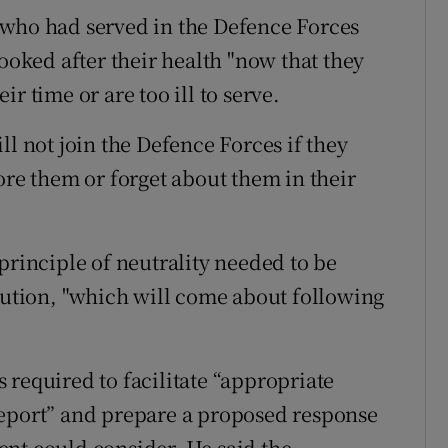
 who had served in the Defence Forces
looked after their health "now that they
r time or are too ill to serve.
ll not join the Defence Forces if they
ore them or forget about them in their
principle of neutrality needed to be
itution, "which will come about following
 required to facilitate “appropriate
report” and prepare a proposed response
nt could consider. He said the