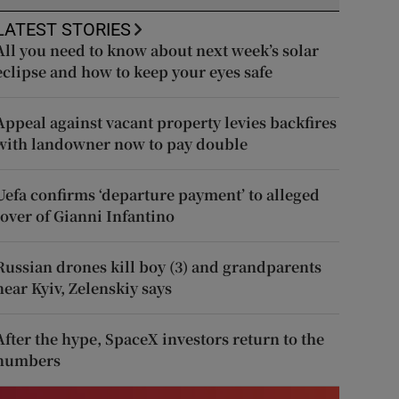
LATEST STORIES
All you need to know about next week’s solar
eclipse and how to keep your eyes safe
Appeal against vacant property levies backfires
with landowner now to pay double
Uefa confirms ‘departure payment’ to alleged
lover of Gianni Infantino
Russian drones kill boy (3) and grandparents
near Kyiv, Zelenskiy says
After the hype, SpaceX investors return to the
numbers