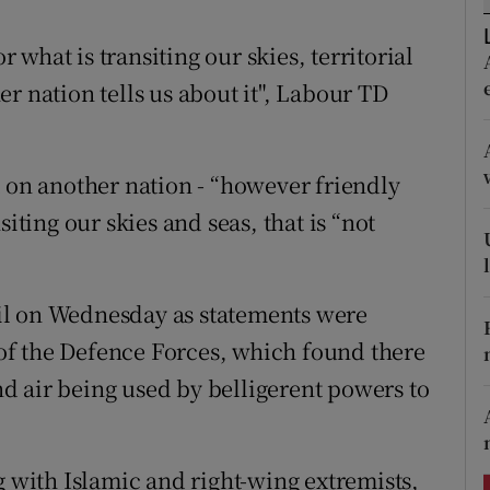
ons
what is transiting our skies, territorial
rs
r nation tells us about it", Labour TD
orecast
t on another nation - “however friendly
iting our skies and seas, that is “not
il on Wednesday as statements were
f the Defence Forces, which found there
and air being used by belligerent powers to
g with Islamic and right-wing extremists,