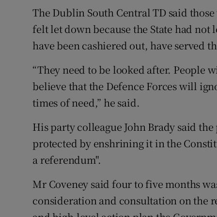
The Dublin South Central TD said those
felt let down because the State had not 
have been cashiered out, have served thei
“They need to be looked after. People wi
believe that the Defence Forces will ign
times of need,” he said.
His party colleague John Brady said the 
protected by enshrining it in the Const
a referendum".
Mr Coveney said four to five months was
consideration and consultation on the 
and high-level action plan the Governme