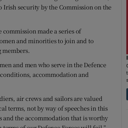
o Irish security by the Commission on the
he commission made a series of
en and minorities to join and to
ng members.
women and men who serve in the Defence
g conditions, accommodation and
diers, air crews and sailors are valued
cal terms, not by way of speeches in this
s and the accommodation that is worthy
 terms of our Defence Forces will fail,”