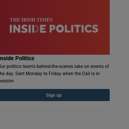
Inside Politics
Our politics team's behind-the-scenes take on events of
the day. Sent Monday to Friday when the Dáil is in
session
Sign up