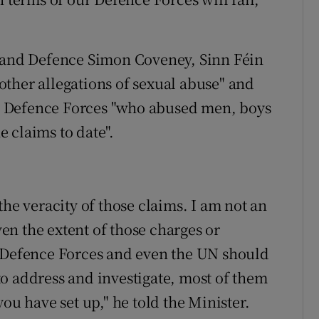
s and Defence Simon Coveney, Sinn Féin
ther allegations of sexual abuse" and
the Defence Forces "who abused men, boys
 claims to date".
the veracity of those claims. I am not an
iven the extent of those charges or
e Defence Forces and even the UN should
o address and investigate, most of them
ou have set up," he told the Minister.