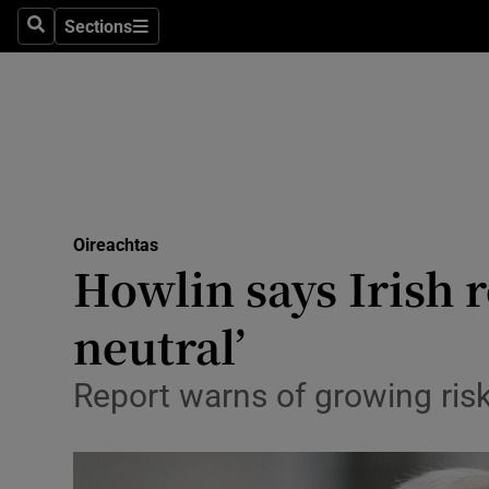
Sections
Search
Sections
Technolog
Science
Media
Abroad
Oireachtas
Obituaries
Howlin says Irish r
Transport
neutral’
Motors
Report warns of growing risk
Listen
Podcasts