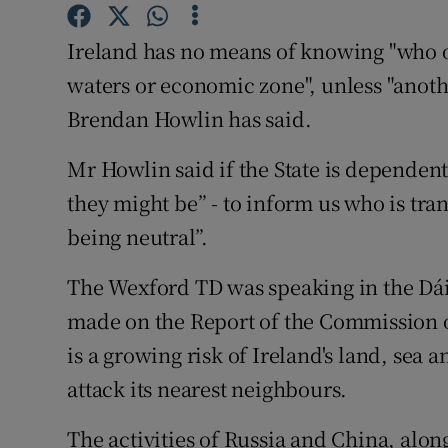
Competiti
Ireland has no means of knowing "who or 
Newslette
waters or economic zone", unless "anothe
Weather F
Brendan Howlin has said.
Mr Howlin said if the State is dependen
they might be” - to inform us who is trans
being neutral”.
The Wexford TD was speaking in the Dá
made on the Report of the Commission o
is a growing risk of Ireland's land, sea 
attack its nearest neighbours.
The activities of Russia and China, alon