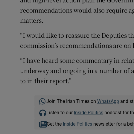
recommendations would also require ag
matters.
“I would like to reassure the Deputies th
commission’s recommendations are on 
“I have heard some commentary in relatio
underway and ongoing in a number of a
to in their report.”
Join The Irish Times on
WhatsApp
and st
Listen to our
Inside Politics
podcast for th
Get the
Inside Politics
newsletter for a be