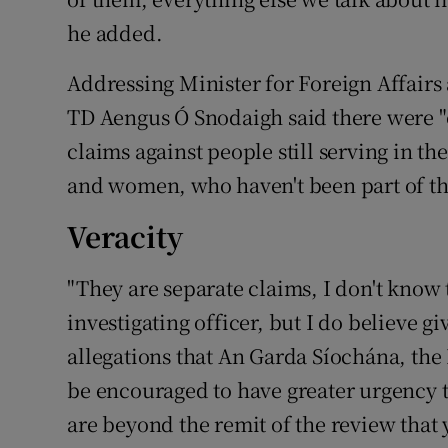
he added.
Addressing Minister for Foreign Affair
TD Aengus Ó Snodaigh said there were "o
claims against people still serving in 
and women, who haven't been part of the
Veracity
"They are separate claims, I don't know 
investigating officer, but I do believe g
allegations that An Garda Síochána, th
be encouraged to have greater urgency t
are beyond the remit of the review that y