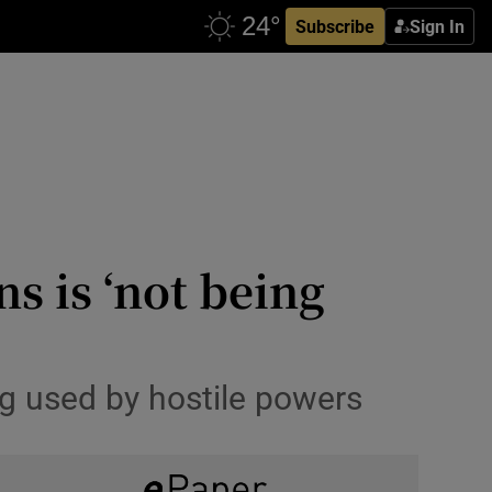
Subscribe
Sign In
ns is ‘not being
ing used by hostile powers