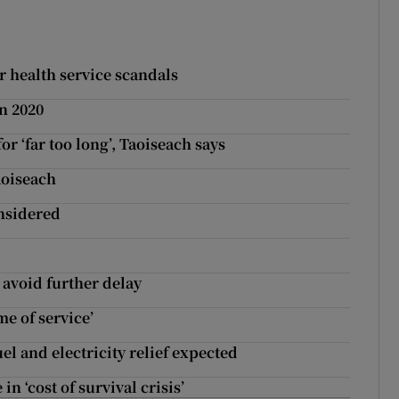
 health service scandals
n 2020
r ‘far too long’, Taoiseach says
aoiseach
nsidered
avoid further delay
me of service’
el and electricity relief expected
n ‘cost of survival crisis’