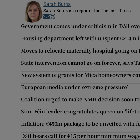
Sarah Burns
Sarah Burns is a reporter for The Irish Times
Opens in new window
Opens in new window
Government comes under criticism in Dáil over
Housing department left with unspent €214m i
Moves to relocate maternity hospital going on fo
State intervention cannot go on forever, says T
New system of grants for Mica homeowners co
European media under ‘extreme pressure’
Coalition urged to make NMH decision soon to 
Sinn Féin leader congratulates queen on ‘lifeti
Inflation: €450m package to be unveiled with fu
Dáil hears call for €15 per hour minimum wage i