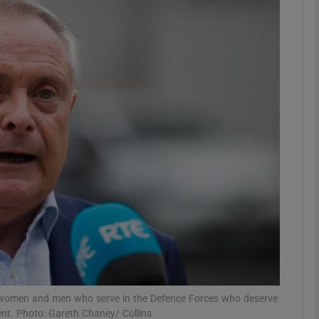
phy
Show Gaeilge sub sections
Show History sub sections
ub
tices
Opens in new window
d
Show Sponsored sub sections
r Rewards
as women and men who serve in the Defence Forces who deserve
nt. Photo: Gareth Chaney/ Collins