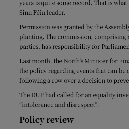
years is quite some record. That is what 
Sinn Féin leader.
Permission was granted by the Assembly
planting. The commission, comprising r
parties, has responsibility for Parliame
Last month, the North’s Minister for F
the policy regarding events that can b
following a row over a decision to preve
The DUP had called for an equality inv
“intolerance and disrespect”.
Policy review