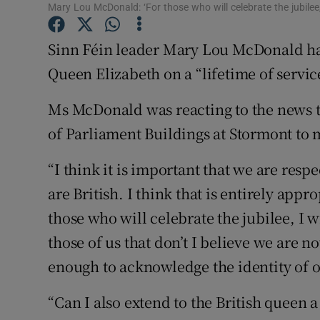
Competiti
Mary Lou McDonald: ‘For those who will celebrate the jubilee,
Newslette
Sinn Féin leader Mary Lou McDonald has
Queen Elizabeth on a “lifetime of servic
Weather F
Ms McDonald was reacting to the news th
of Parliament Buildings at Stormont to 
“I think it is important that we are respe
are British. I think that is entirely app
those who will celebrate the jubilee, I 
those of us that don’t I believe we are
enough to acknowledge the identity of 
“Can I also extend to the British queen 