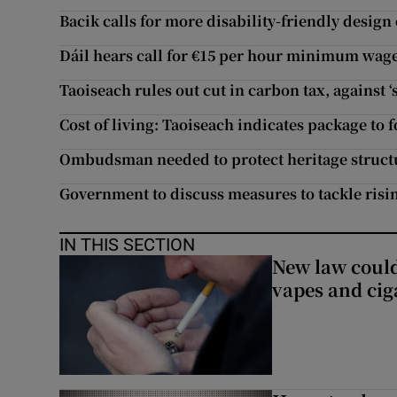
Bacik calls for more disability-friendly design
Dáil hears call for €15 per hour minimum wage i
Taoiseach rules out cut in carbon tax, against 
Cost of living: Taoiseach indicates package to f
Ombudsman needed to protect heritage structu
Government to discuss measures to tackle risin
IN THIS SECTION
New law could
vapes and cig