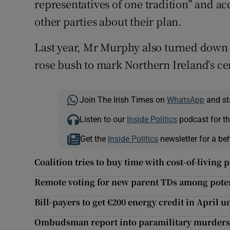
representatives of one tradition” and ac
other parties about their plan.
Last year, Mr Murphy also turned down
rose bush to mark Northern Ireland’s ce
Join The Irish Times on
WhatsApp
and st
Listen to our
Inside Politics
podcast for th
Get the
Inside Politics
newsletter for a be
Coalition tries to buy time with cost-of-living 
Remote voting for new parent TDs among pote
Bill-payers to get €200 energy credit in April 
Ombudsman report into paramilitary murders 