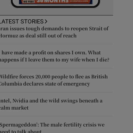
LATEST STORIES
Iran issues tough demands to reopen Strait of
Hormuz as deal still out of reach
I have made a profit on shares I own. What
happens if I leave them to my wife when I die?
Wildfire forces 20,000 people to flee as British
Columbia declares state of emergency
Intel, Nvidia and the wild swings beneath a
calm market
‘Spermageddon’: The male fertility crisis we
need to talk about