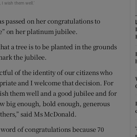
ons
 I wish them well.’
rs
 passed on her congratulations to
e” on her platinum jubilee.
orecast
at a tree is to be planted in the grounds
mark the jubilee.
ctful of the identity of our citizens who
ropriate and I welcome that decision. For
wish them well and a good jubilee and for
 now big enough, bold enough, generous
others,” said Ms McDonald.
a word of congratulations because 70