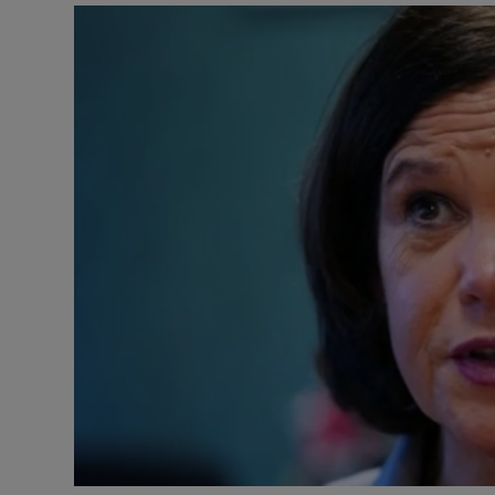
Video
Photogra
Gaeilge
History
Student H
Offbeat
Family No
Sponsore
Subscribe