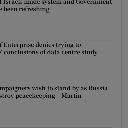
t Israeli-made system and Government
e been refreshing
 Enterprise denies trying to
’ conclusions of data centre study
ampaigners wish to stand by as Russia
stroy peacekeeping – Martin