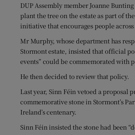
DUP Assembly member Joanne Bunting ha
plant the tree on the estate as part of t
initiative that encourages people across 
Mr Murphy, whose department has respon
Stormont estate, insisted that official p
events” could be commemorated with phy
He then decided to review that policy.
Last year, Sinn Féin vetoed a proposal 
commemorative stone in Stormont’s Par
Ireland’s centenary.
Sinn Féin insisted the stone had been 