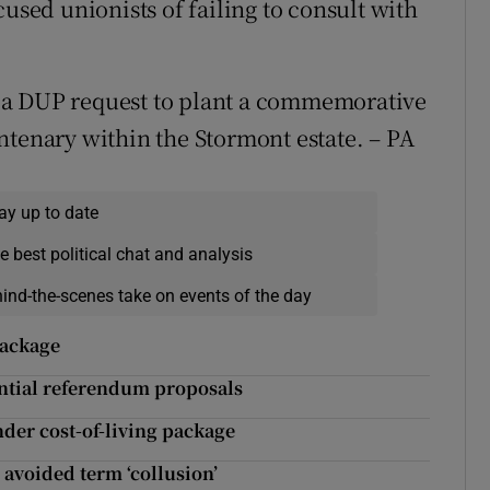
cused unionists of failing to consult with
 a DUP request to plant a commemorative
ntenary within the Stormont estate. – PA
ay up to date
e best political chat and analysis
hind-the-scenes take on events of the day
package
ntial referendum proposals
under cost-of-living package
avoided term ‘collusion’