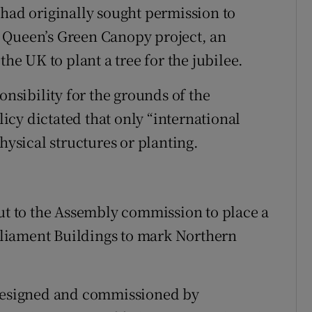
d originally sought permission to
he Queen’s Green Canopy project, an
the UK to plant a tree for the jubilee.
sibility for the grounds of the
olicy dictated that only “international
sical structures or planting.
put to the Assembly commission to place a
liament Buildings to mark Northern
“designed and commissioned by