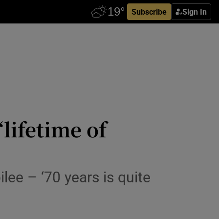
Subscribe
Sign In
lifetime of
lee – ‘70 years is quite