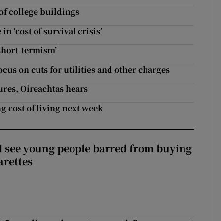
 of college buildings
n ‘cost of survival crisis’
‘short-termism’
ocus on cuts for utilities and other charges
res, Oireachtas hears
g cost of living next week
 see young people barred from buying
arettes