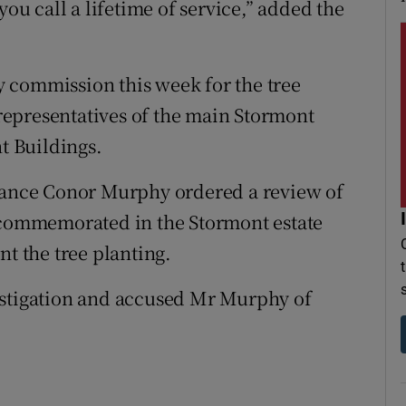
you call a lifetime of service,” added the
 commission this week for the tree
epresentatives of the main Stormont
nt Buildings.
inance Conor Murphy ordered a review of
e commemorated in the Stormont estate
nt the tree planting.
estigation and accused Mr Murphy of