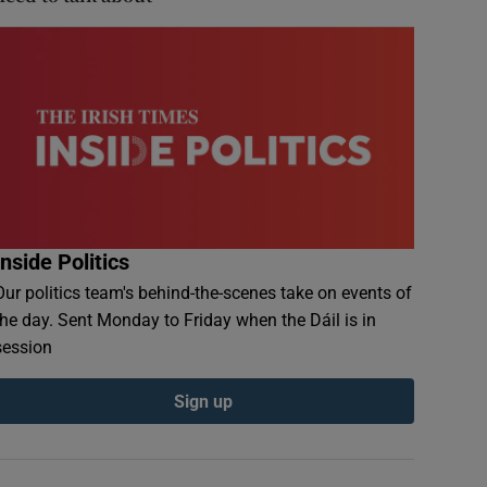
Inside Politics
Our politics team's behind-the-scenes take on events of
the day. Sent Monday to Friday when the Dáil is in
session
Sign up