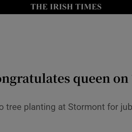
y
Show Technology sub sections
Show Science sub sections
ongratulates queen on ‘
Show Motors sub sections
tree planting at Stormont for jubi
Show Podcasts sub sections