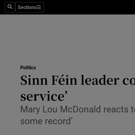
Sections
Search
Sections
Technolog
Science
Media
Abroad
Politics
Obituaries
Sinn Féin leader c
Transport
service’
Motors
Mary Lou McDonald reacts to 
Listen
some record’
Podcasts