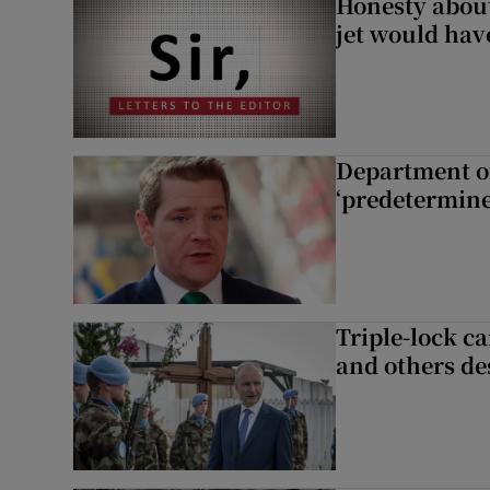
Honesty abou
jet would hav
Department of
‘predetermine
Triple-lock c
and others de