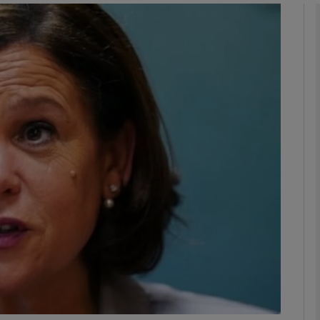
phy
Show Gaeilge sub sections
Show History sub sections
ub
tices
Opens in new window
d
Show Sponsored sub sections
r Rewards