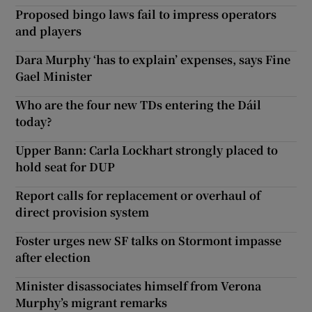
Proposed bingo laws fail to impress operators
and players
Dara Murphy ‘has to explain’ expenses, says Fine
Gael Minister
Who are the four new TDs entering the Dáil
today?
Upper Bann: Carla Lockhart strongly placed to
hold seat for DUP
Report calls for replacement or overhaul of
direct provision system
Foster urges new SF talks on Stormont impasse
after election
Minister disassociates himself from Verona
Murphy’s migrant remarks