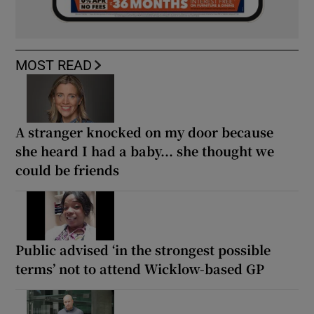
MOST READ
A stranger knocked on my door because
she heard I had a baby... she thought we
could be friends
Public advised ‘in the strongest possible
terms’ not to attend Wicklow-based GP