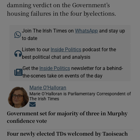
damning verdict on the Government’s
housing failures in the four byelections.
Join The Irish Times on
WhatsApp
and stay up
to date
Listen to our
Inside Politics
podcast for the
best political chat and analysis
Get the
Inside Politics
newsletter for a behind-
the-scenes take on events of the day
Marie O’Halloran
Marie O’Halloran is Parliamentary Correspondent of
The Irish Times
Opens in new window
Government set for majority of three in Murphy
confidence vote
Four newly elected TDs welcomed by Taoiseach