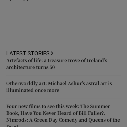
LATEST STORIES
Artefacts of life: a treasure trove of Ireland’s
architecture turns 50
Otherworldly art: Michael Ashur’s astral art is
illuminated once more
Four new films to see this week: The Summer
Book, Have You Never Heard of Bill Fuller?,
Nimrods: A Green Day Comedy and Queens of the
Dead