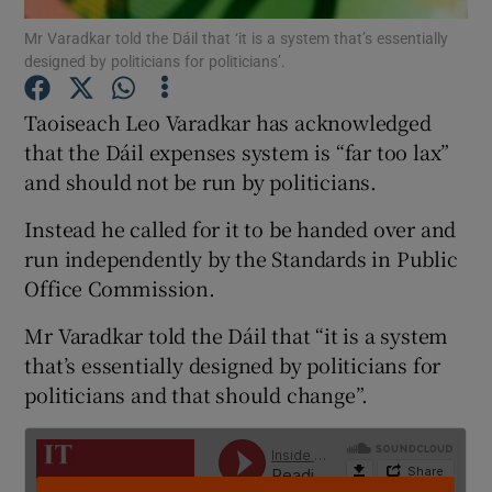
Mr Varadkar told the Dáil that ‘it is a system that’s essentially
designed by politicians for politicians’.
Show Podcasts sub sections
Taoiseach Leo Varadkar has acknowledged
that the Dáil expenses system is “far too lax”
and should not be run by politicians.
Instead he called for it to be handed over and
Show Gaeilge sub sections
run independently by the Standards in Public
Show History sub sections
Office Commission.
Mr Varadkar told the Dáil that “it is a system
that’s essentially designed by politicians for
politicians and that should change”.
 window
Show Sponsored sub sections