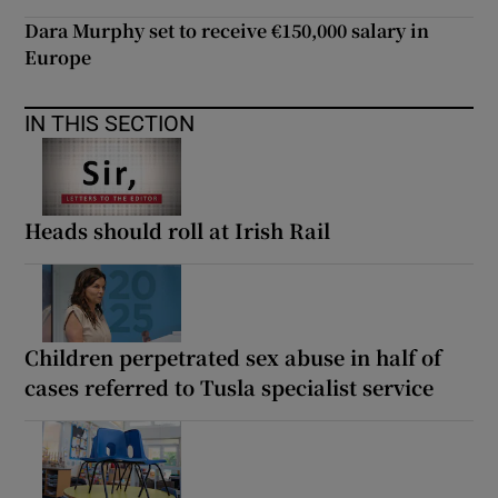
Dara Murphy set to receive €150,000 salary in
Europe
IN THIS SECTION
Heads should roll at Irish Rail
Children perpetrated sex abuse in half of
cases referred to Tusla specialist service