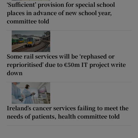
‘Sufficient’ provision for special school
places in advance of new school year,
committee told
Some rail services will be ‘rephased or
reprioritised’ due to €50m IT project write
down
Ireland’s cancer services failing to meet the
needs of patients, health committee told