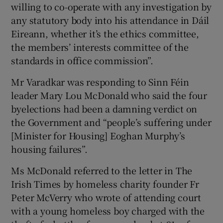
willing to co-operate with any investigation by
any statutory body into his attendance in Dáil
Eireann, whether it’s the ethics committee,
the members’ interests committee of the
standards in office commission”.
Mr Varadkar was responding to Sinn Féin
leader Mary Lou McDonald who said the four
byelections had been a damning verdict on
the Government and “people’s suffering under
[Minister for Housing] Eoghan Murphy’s
housing failures”.
Ms McDonald referred to the letter in The
Irish Times by homeless charity founder Fr
Peter McVerry who wrote of attending court
with a young homeless boy charged with the