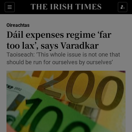
Show Culture sub sections
Sections
Show Environment sub sections
Oireachtas
Dáil expenses regime ‘far
Show Technology sub sections
too lax’, says Varadkar
Show Science sub sections
Taoiseach: ‘This whole issue is not one that
should be run for ourselves by ourselves’
Show Motors sub sections