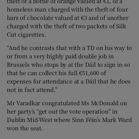
theft of a bottle of orange valued at €1, of a
homeless man charged with the theft of four
bars of chocolate valued at €3 and of another
charged with the theft of two packets of Silk
Cut cigarettes.
“And he contrasts that with a TD on his way to
or from a very highly paid double job in
Brussels who stops by at the Dáil to sign in so
that he can collect his full €51,600 of
expenses for attendance at a Dáil that he does
not in fact attend.”
Mr Varadkar congratulated Ms McDonald on
her party’s “get out the vote operation” in
Dublin Mid-West where Sinn Féin’s Mark Ward
won the seat.