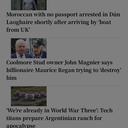
Moroccan with no passport arrested in Dún
Laoghaire shortly after arriving by ‘boat
from UK’
Coolmore Stud owner John Magnier says
billionaire Maurice Regan trying to ‘destroy’
him
‘We’re already in World War Three’: Tech
titans prepare Argentinian ranch for
apocalypse