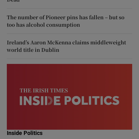
The number of Pioneer pins has fallen – but so
too has alcohol consumption
Ireland’s Aaron McKenna claims middleweight
world title in Dublin
Inside Politics