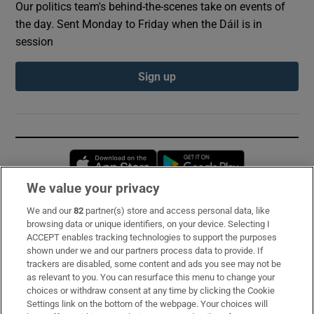
Our politics team's behind-the-scenes take on events of
the day. Sent Monday to Friday when the Dáil is in
session
Sign up
Opens in new window
Opens in new 
We value your privacy
We and our
82
partner(s) store and access personal data, like
Subscribe
browsing data or unique identifiers, on your device. Selecting I
ACCEPT enables tracking technologies to support the purposes
Support
shown under we and our partners process data to provide. If
trackers are disabled, some content and ads you see may not be
About Us
as relevant to you. You can resurface this menu to change your
choices or withdraw consent at any time by clicking the Cookie
Irish Times Products & Services
Settings link on the bottom of the webpage. Your choices will