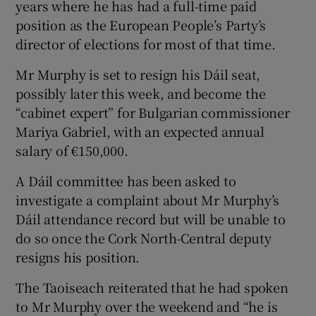
years where he has had a full-time paid
position as the European People’s Party’s
director of elections for most of that time.
Mr Murphy is set to resign his Dáil seat,
possibly later this week, and become the
“cabinet expert” for Bulgarian commissioner
Mariya Gabriel, with an expected annual
salary of €150,000.
A Dáil committee has been asked to
investigate a complaint about Mr Murphy’s
Dáil attendance record but will be unable to
do so once the Cork North-Central deputy
resigns his position.
The Taoiseach reiterated that he had spoken
to Mr Murphy over the weekend and “he is