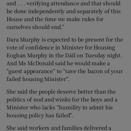
and . . . verifying attendance and that should
be done independently and separately of this
House and the time we make rules for
ourselves should end.”
Dara Murphy is expected to be present for the
vote of confidence in Minister for Housing
Eoghan Murphy in the Dáil on Tuesday night.
And Ms McDonald said he would make a
“guest appearance” to “save the bacon of your
failed housing Minister”.
She said the people deserve better than the
politics of nod and winks for the boys and a
Minister who lacks “humility to admit his
housing policy has failed”.
She said workers and families delivered a