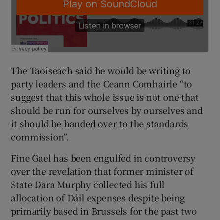
The Taoiseach said he would be writing to
party leaders and the Ceann Comhairle “to
suggest that this whole issue is not one that
should be run for ourselves by ourselves and
it should be handed over to the standards
commission”.
Fine Gael has been engulfed in controversy
over the revelation that former minister of
State Dara Murphy collected his full
allocation of Dáil expenses despite being
primarily based in Brussels for the past two