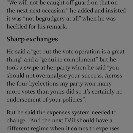
“We will not be caught off guard on that on
the next next occasion,” he added and insisted
it was “not begrudgery at all” when he was
heckled for his remark.
Sharp exchanges
He said a “get out the vote operation is a great
thing” and a “genuine compliment” but he
took a swipe at her party when he said “you
should not overanalyse your success. Across
the four byelections my party won many
more votes than yours did so it’s certainly no
endorsement of your policies”.
But he said the expenses system needed to
change. “And the next Dáil should have a
different regime when it comes to expenses