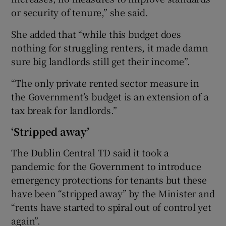
or security of tenure,” she said.
She added that “while this budget does
nothing for struggling renters, it made damn
sure big landlords still get their income”.
“The only private rented sector measure in
the Government’s budget is an extension of a
tax break for landlords.”
‘Stripped away’
The Dublin Central TD said it took a
pandemic for the Government to introduce
emergency protections for tenants but these
have been “stripped away” by the Minister and
“rents have started to spiral out of control yet
again”.