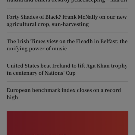
Forty Shades of Black? Frank McNally on our new
agricultural crop, sun-harvesting
The Irish Times view on the Fleadh in Belfast: the
unifying power of music
United States beat Ireland to lift Aga Khan trophy
in centenary of Nations’ Cup
European benchmark index closes on a record
high