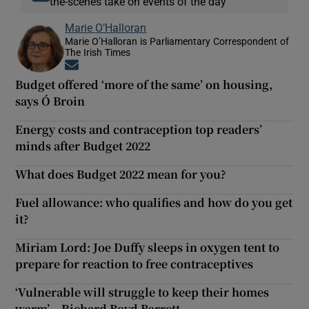
the-scenes take on events of the day
Marie O’Halloran
Marie O’Halloran is Parliamentary Correspondent of
The Irish Times
Opens in new window
Budget offered ‘more of the same’ on housing,
says Ó Broin
Energy costs and contraception top readers’
minds after Budget 2022
What does Budget 2022 mean for you?
Fuel allowance: who qualifies and how do you get
it?
Miriam Lord: Joe Duffy sleeps in oxygen tent to
prepare for reaction to free contraceptives
‘Vulnerable will struggle to keep their homes
warm’ – Richard Boyd Barrett