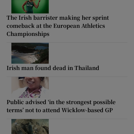
The Irish barrister making her sprint
comeback at the European Athletics
Championships
Irish man found dead in Thailand
Public advised ‘in the strongest possible
terms’ not to attend Wicklow-based GP