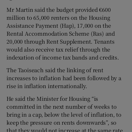
Mr Martin said the budget provided €600
million to 65,000 renters on the Housing
Assistance Payment (Hap), 17,000 on the
Rental Accommodation Scheme (Ras) and
20,000 through Rent Supplement. Tenants
would also receive tax relief through the
indexation of income tax bands and credits.
The Taoiseach said the linking of rent
increases to inflation had been followed by a
rise in inflation internationally.
He said the Minister for Housing “is
committed in the next number of weeks to
bring in a cap, below the level of inflation, to
keep the pressure on rents downwards”, so
that they would not increase at the same rate