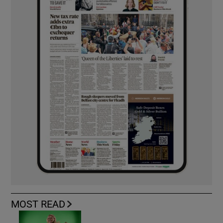
MOST READ