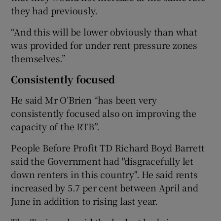
they had previously.
“And this will be lower obviously than what
was provided for under rent pressure zones
themselves.”
Consistently focused
He said Mr O’Brien “has been very
consistently focused also on improving the
capacity of the RTB”.
People Before Profit TD Richard Boyd Barrett
said the Government had "disgracefully let
down renters in this country". He said rents
increased by 5.7 per cent between April and
June in addition to rising last year.