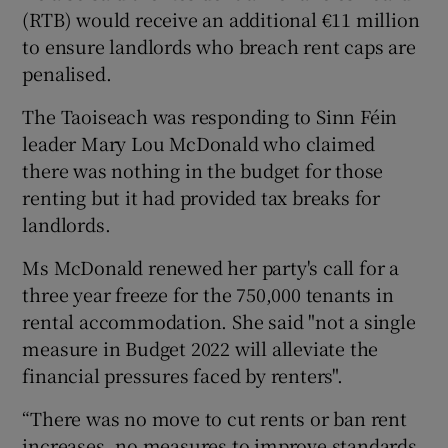
(RTB) would receive an additional €11 million
to ensure landlords who breach rent caps are
penalised.
The Taoiseach was responding to Sinn Féin
leader Mary Lou McDonald who claimed
there was nothing in the budget for those
renting but it had provided tax breaks for
landlords.
Ms McDonald renewed her party's call for a
three year freeze for the 750,000 tenants in
rental accommodation. She said "not a single
measure in Budget 2022 will alleviate the
financial pressures faced by renters".
“There was no move to cut rents or ban rent
increases, no measures to improve standards