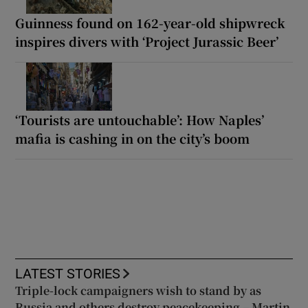
Guinness found on 162-year-old shipwreck
inspires divers with ‘Project Jurassic Beer’
‘Tourists are untouchable’: How Naples’
mafia is cashing in on the city’s boom
LATEST STORIES
Triple-lock campaigners wish to stand by as
Russia and others destroy peacekeeping – Martin