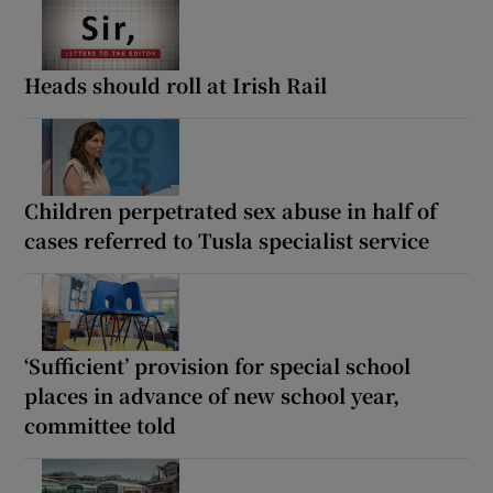
Heads should roll at Irish Rail
Children perpetrated sex abuse in half of
cases referred to Tusla specialist service
‘Sufficient’ provision for special school
places in advance of new school year,
committee told