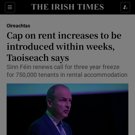
Show Culture sub sections
Sections
Show Environment sub sections
Oireachtas
Cap on rent increases to be
Show Technology sub sections
introduced within weeks,
Show Science sub sections
Taoiseach says
Sinn Féin renews call for three year freeze
for 750,000 tenants in rental accommodation
Show Motors sub sections