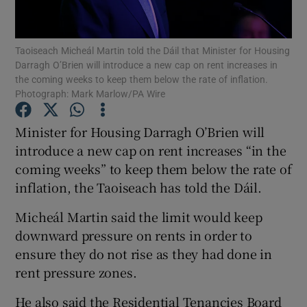
Show Podcasts sub sections
Taoiseach Micheál Martin told the Dáil that Minister for Housing
Darragh O’Brien will introduce a new cap on rent increases in
the coming weeks to keep them below the rate of inflation.
Photograph: Mark Marlow/PA Wire
Minister for Housing Darragh O’Brien will
Show Gaeilge sub sections
introduce a new cap on rent increases “in the
coming weeks” to keep them below the rate of
Show History sub sections
inflation, the Taoiseach has told the Dáil.
Micheál Martin said the limit would keep
downward pressure on rents in order to
ensure they do not rise as they had done in
 window
rent pressure zones.
He also said the Residential Tenancies Board
Show Sponsored sub sections