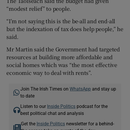
The Taoiseach said the budget had given
“modest relief” to people.
“I’m not saying this is the be-all and end-all
but the indexation of tax does help people,” he
said.
Mr Martin said the Government had targeted
resources at building more affordable and
social homes which was “the most effective
economic way to deal with rents”.
Join The Irish Times on
WhatsApp
and stay up
to date
Listen to our
Inside Politics
podcast for the
best political chat and analysis
Get the
Inside Politics
newsletter for a behind-