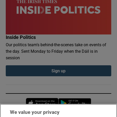
Inside Politics
Our politics team's behind-the-scenes take on events of
the day. Sent Monday to Friday when the Dáil is in
session
Sign up
Opens in new window
Opens in new 
We value your privacy