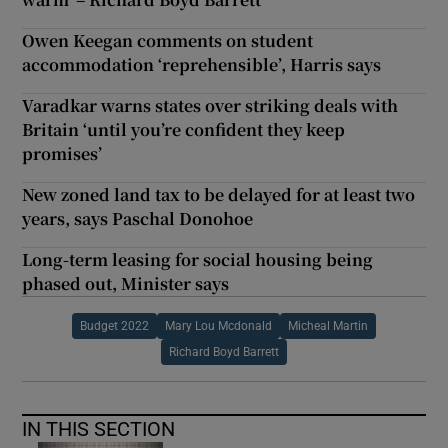
Owen Keegan comments on student
accommodation ‘reprehensible’, Harris says
Varadkar warns states over striking deals with
Britain ‘until you’re confident they keep
promises’
New zoned land tax to be delayed for at least two
years, says Paschal Donohoe
Long-term leasing for social housing being
phased out, Minister says
Budget 2022
Mary Lou Mcdonald
Micheal Martin
Richard Boyd Barrett
IN THIS SECTION