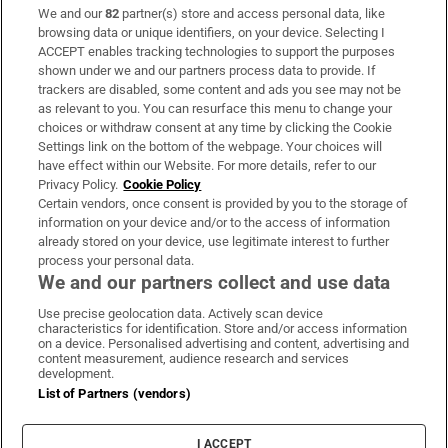
We and our
82
partner(s) store and access personal data, like
Subscribe
browsing data or unique identifiers, on your device. Selecting I
ACCEPT enables tracking technologies to support the purposes
Support
shown under we and our partners process data to provide. If
trackers are disabled, some content and ads you see may not be
About Us
as relevant to you. You can resurface this menu to change your
choices or withdraw consent at any time by clicking the Cookie
Irish Times Products & Services
Settings link on the bottom of the webpage. Your choices will
have effect within our Website. For more details, refer to our
Privacy Policy.
Cookie Policy
OUR PARTNERS:
Certain vendors, once consent is provided by you to the storage of
information on your device and/or to the access of information
already stored on your device, use legitimate interest to further
process your personal data.
We and our partners collect and use data
Use precise geolocation data. Actively scan device
characteristics for identification. Store and/or access information
Irish Times on WhatsApp
Irish Times on Facebook
Irish Times on X
Irish Times on LinkedIn
Irish Times on Instagram
on a device. Personalised advertising and content, advertising and
content measurement, audience research and services
development.
Terms & Conditions
List of Partners (vendors)
Privacy Policy
Cookie Information
Cookie Settings
I ACCEPT