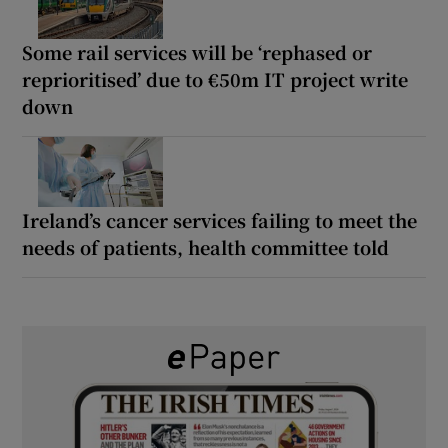
Some rail services will be ‘rephased or
reprioritised’ due to €50m IT project write
down
Ireland’s cancer services failing to meet the
needs of patients, health committee told