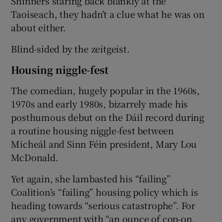
Shinners staring back blankly at the
Taoiseach, they hadn’t a clue what he was on
about either.
Blind-sided by the zeitgeist.
Housing niggle-fest
The comedian, hugely popular in the 1960s,
1970s and early 1980s, bizarrely made his
posthumous debut on the Dáil record during
a routine housing niggle-fest between
Micheál and Sinn Féin president, Mary Lou
McDonald.
Yet again, she lambasted his “failing”
Coalition’s “failing” housing policy which is
heading towards “serious catastrophe”. For
any government with “an ounce of cop-on,