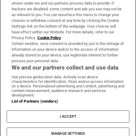
Support
shown under we and our partners process data to provide. If
trackers are disabled, some content and ads you see may not be
About Us
as relevant to you. You can resurface this menu to change your
choices or withdraw consent at any time by clicking the Cookie
Irish Times Products & Services
Settings link on the bottom of the webpage. Your choices will
have effect within our Website. For more details, refer to our
Privacy Policy.
Cookie Policy
OUR PARTNERS:
Certain vendors, once consent is provided by you to the storage of
information on your device and/or to the access of information
already stored on your device, use legitimate interest to further
process your personal data.
We and our partners collect and use data
Use precise geolocation data. Actively scan device
characteristics for identification. Store and/or access information
Irish Times on WhatsApp
Irish Times on Facebook
Irish Times on X
Irish Times on LinkedIn
Irish Times on Instagram
on a device. Personalised advertising and content, advertising and
content measurement, audience research and services
development.
Terms & Conditions
List of Partners (vendors)
Privacy Policy
Cookie Information
Cookie Settings
I ACCEPT
Community Standards
Copyright
© 2026 The Irish Times DAC
MANAGE SETTINGS