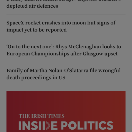
depleted air defences
SpaceX rocket crashes into moon but signs of
impact yet to be reported
‘On to the next one’: Rhys McClenaghan looks to
European Championships after Glasgow upset
Family of Martha Nolan-O’Slatarra file wrongful
death proceedings in US