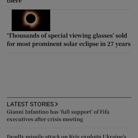
‘Thousands of special viewing glasses’ sold
for most prominent solar eclipse in 27 years
LATEST STORIES
Gianni Infantino has ‘full support’ of Fifa
executives after crisis meeting
Deadly missile attack on Kyiv exploits Ukraine’s