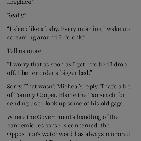
fireplace.”
Really?
“I sleep like a baby. Every morning I wake up
screaming around 2 o’clock.”
Tell us more.
“I worry that as soon as I get into bed I drop
off. I better order a bigger bed.”
Sorry. That wasn’t Micheál’s reply. That’s a bit
of Tommy Cooper. Blame the Taoiseach for
sending us to look up some of his old gags.
Where the Government’s handling of the
pandemic response is concerned, the
Opposition’s watchword has always mirrored