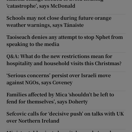
‘catastrophe’, says McDonald
Schools may not close during future orange
weather warnings, says Tánaiste
Taoiseach denies any attempt to stop Nphet from
speaking to the media
Q&A: What do the new restrictions mean for
hospitality and household visits this Christmas?
‘Serious concerns’ persist over Israeli move
against NGOs, says Coveney
Families affected by Mica ‘shouldn’t be left to
fend for themselves’, says Doherty
Sefcovic calls for ‘decisive push’ on talks with UK
over Northern Ireland