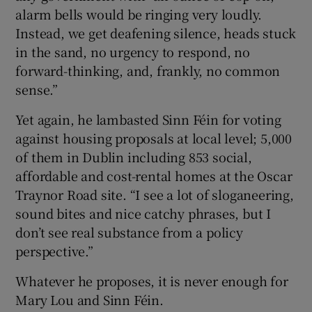
alarm bells would be ringing very loudly.
Instead, we get deafening silence, heads stuck
in the sand, no urgency to respond, no
forward-thinking, and, frankly, no common
sense.”
Yet again, he lambasted Sinn Féin for voting
against housing proposals at local level; 5,000
of them in Dublin including 853 social,
affordable and cost-rental homes at the Oscar
Traynor Road site. “I see a lot of sloganeering,
sound bites and nice catchy phrases, but I
don’t see real substance from a policy
perspective.”
Whatever he proposes, it is never enough for
Mary Lou and Sinn Féin.