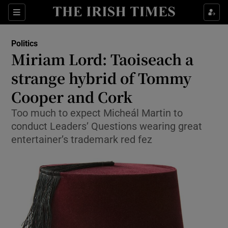
Show Culture sub sections
Sections
Show Environment sub sections
Politics
Miriam Lord: Taoiseach a
Show Technology sub sections
strange hybrid of Tommy
Show Science sub sections
Cooper and Cork
Too much to expect Micheál Martin to
conduct Leaders’ Questions wearing great
entertainer’s trademark red fez
Show Motors sub sections