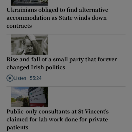
Ukrainians obliged to find alternative
accommodation as State winds down
contracts
Rise and fall of a small party that forever
changed Irish politics
Listen |
55:24
Listen to Rise and fall of a small party that forever changed Irish
Public-only consultants at St Vincent’s
claimed for lab work done for private
patients