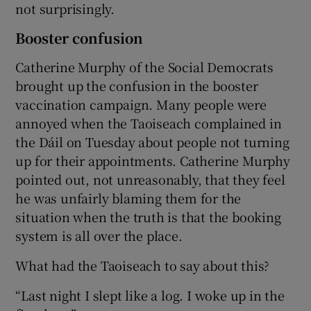
not surprisingly.
Booster confusion
Catherine Murphy of the Social Democrats
brought up the confusion in the booster
vaccination campaign. Many people were
annoyed when the Taoiseach complained in
the Dáil on Tuesday about people not turning
up for their appointments. Catherine Murphy
pointed out, not unreasonably, that they feel
he was unfairly blaming them for the
situation when the truth is that the booking
system is all over the place.
What had the Taoiseach to say about this?
“Last night I slept like a log. I woke up in the