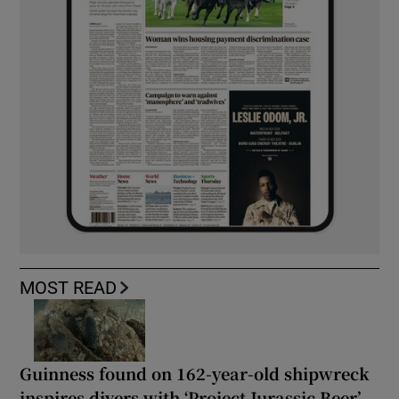
MOST READ
Guinness found on 162-year-old shipwreck
inspires divers with ‘Project Jurassic Beer’