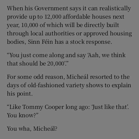
When his Government says it can realistically
provide up to 12,000 affordable houses next
year, 10,000 of which will be directly built
through local authorities or approved housing
bodies, Sinn Féin has a stock response.
“You just come along and say ‘Aah, we think
that should be 20,000’.”
For some odd reason, Micheál resorted to the
days of old-fashioned variety shows to explain
his point.
“Like Tommy Cooper long ago: ‘Just like that’.
You know?”
You wha, Micheál?