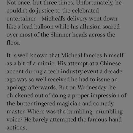
Not once, but three times. Unfortunately, he
couldn’t do justice to the celebrated
entertainer – Micheál’s delivery went down
like a lead balloon while his allusion soared
over most of the Shinner heads across the
floor.
It is well known that Micheál fancies himself
as a bit of a mimic. His attempt at a Chinese
accent during a tech industry event a decade
ago was so well received he had to issue an
apology afterwards. But on Wednesday, he
chickened out of doing a proper impression of
the butter-fingered magician and comedy
master. Where was the bumbling, mumbling
voice? He barely attempted the famous hand
actions.