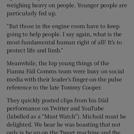
weighing heavy on people. Younger people are
particularly fed up.
“But those in the engine room have to keep
going to help people. I say again, what is the
most fundamental human right of all? It’s to
protect life and limb.”
Meanwhile, the hip young things of the
Fianna Fáil Comms team were busy on social
media with their leader’s finger-on-the pulse
reference to the late Tommy Cooper.
They quickly posted clips from his Dáil
performance on Twitter and YouTube
(labelled as a “Must Watch”). Micheál must be
delighted. We hear he was boasting that not
only is he up on the Tweet machine and the