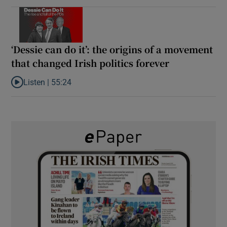
‘Dessie can do it’: the origins of a movement
that changed Irish politics forever
Listen |
55:24
Listen to ‘Dessie can do it’: the origins of a movement that chang