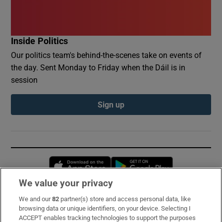
Inside Politics
Our politics team's behind-the-scenes take on events of
the day. Sent Monday to Friday when the Dáil is in
session
Sign up
Opens in new window
Opens in new 
We value your privacy
We and our
82
partner(s) store and access personal data, like
Subscribe
browsing data or unique identifiers, on your device. Selecting I
ACCEPT enables tracking technologies to support the purposes