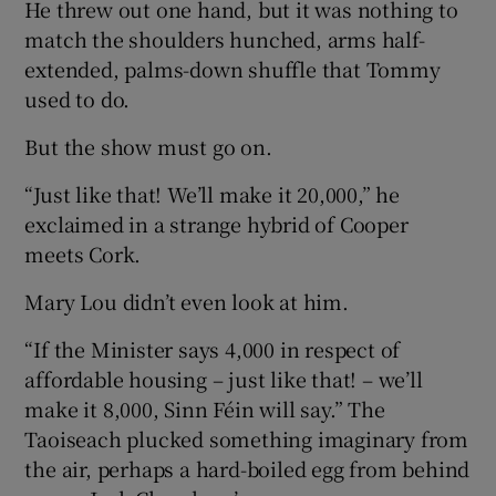
He threw out one hand, but it was nothing to
match the shoulders hunched, arms half-
extended, palms-down shuffle that Tommy
used to do.
But the show must go on.
“Just like that! We’ll make it 20,000,” he
exclaimed in a strange hybrid of Cooper
meets Cork.
Mary Lou didn’t even look at him.
“If the Minister says 4,000 in respect of
affordable housing – just like that! – we’ll
make it 8,000, Sinn Féin will say.” The
Taoiseach plucked something imaginary from
the air, perhaps a hard-boiled egg from behind