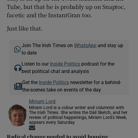
Tube, but that he is probably up on Snaptoc,
facetic and the InstantGran too.
Just like that.
Join The Irish Times on
WhatsApp
and stay up
to date
Listen to our
Inside Politics
podcast for the
best political chat and analysis
Get the
Inside Politics
newsletter for a behind-
the-scenes take on events of the day
Miriam Lord
Miriam Lord is a colour writer and columnist with
The Irish Times. She writes the Dáil Sketch, and her
review of political happenings, Miriam Lord’s Week,
appears every Saturday
Opens in new window
Radical change needed to avoid housing