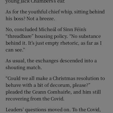
young Jack Chambers’s ear.
As for the youthful chief whip, sitting behind
his boss? Not a breeze.
No, concluded Micheál of Sinn Féin’s
“threadbare” housing policy. “No substance
behind it. It’s just empty rhetoric, as far as I
can see.”
As usual, the exchanges descended into a
shouting match.
“Could we all make a Christmas resolution to
behave with a bit of decorum, please?”
pleaded the Ceann Comhairle, and him still
recovering from the Covid.
Leaders’ questions moved on. To the Covid,