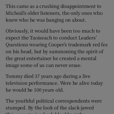
This came as a crushing disappointment to
Micheál’s older listeners, the only ones who
knew who he was banging on about.
Obviously, it would have been too much to
expect the Taoiseach to conduct Leaders’
Questions wearing Cooper’s trademark red fez
on his head, but by summoning the spirit of
the great entertainer he created a mental
image some of us can never erase.
Tommy died 37 years ago during a live
television performance. Were he alive today
he would be 100 years old.
The youthful political correspondents were
stumped. By the look of the slack-jawed