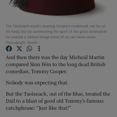
Show Podcasts sub sections
The Taoiseach wasn’t wearing Cooper’s trademark red fez on
his head, but by summoning the spirit of the great entertainer
he created a mental image some of us can never erase.
Photograph: iStock
Show Gaeilge sub sections
And then there was the day Micheál Martin
compared Sinn Féin to the long dead British
Show History sub sections
comedian, Tommy Cooper.
Nobody was expecting that.
But the Taoiseach, out of the blue, treated the
Dáil to a blast of good old Tommy’s famous
 window
catchphrase: “Just like that!”
Show Sponsored sub sections