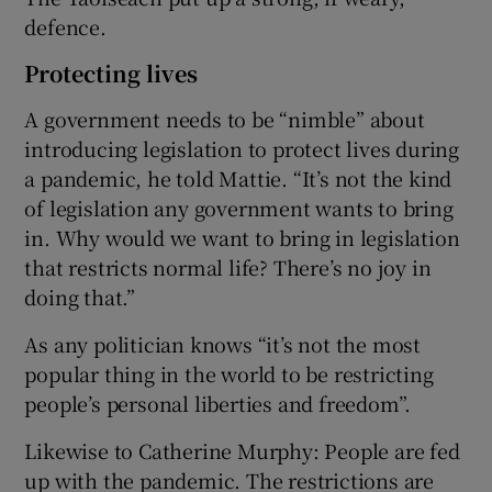
defence.
Protecting lives
A government needs to be “nimble” about
introducing legislation to protect lives during
a pandemic, he told Mattie. “It’s not the kind
of legislation any government wants to bring
in. Why would we want to bring in legislation
that restricts normal life? There’s no joy in
doing that.”
As any politician knows “it’s not the most
popular thing in the world to be restricting
people’s personal liberties and freedom”.
Likewise to Catherine Murphy: People are fed
up with the pandemic. The restrictions are