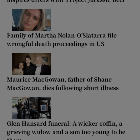
Family of Martha Nolan-O’Slatarra file
wrongful death proceedings in US
Maurice MacGowan, father of Shane
MacGowan, dies following short illness
Glen Hansard funeral: A wicker coffin, a
grieving widow and a son too young to be
there