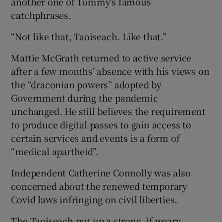
another one of Tommy’s famous
catchphrases.
“Not like that, Taoiseach. Like that.”
Mattie McGrath returned to active service
after a few months’ absence with his views on
the “draconian powers” adopted by
Government during the pandemic
unchanged. He still believes the requirement
to produce digital passes to gain access to
certain services and events is a form of
“medical apartheid”.
Independent Catherine Connolly was also
concerned about the renewed temporary
Covid laws infringing on civil liberties.
The Taoiseach put up a strong, if weary,