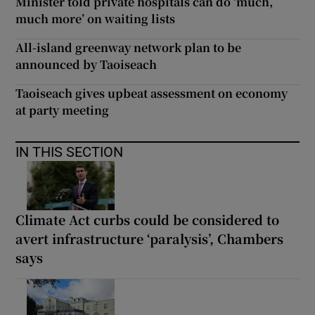
Minister told private hospitals can do ‘much,
much more’ on waiting lists
All-island greenway network plan to be
announced by Taoiseach
Taoiseach gives upbeat assessment on economy
at party meeting
IN THIS SECTION
Climate Act curbs could be considered to
avert infrastructure ‘paralysis’, Chambers
says