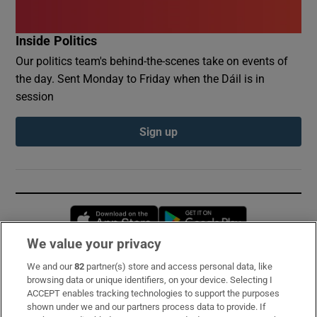
Inside Politics
Our politics team's behind-the-scenes take on events of
the day. Sent Monday to Friday when the Dáil is in
session
Sign up
Opens in new window
Opens in new 
We value your privacy
We and our
82
partner(s) store and access personal data, like
Subscribe
browsing data or unique identifiers, on your device. Selecting I
ACCEPT enables tracking technologies to support the purposes
Support
shown under we and our partners process data to provide. If