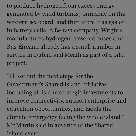
to produce hydrogen from excess energy
generated by wind turbines, primarily on the
western seaboard, and then store it as gas or
in battery cells. A Belfast company, Wrights,
manufactures hydrogen-powered buses and
Bus Éireann already has a small number in
service in Dublin and Meath as part of a pilot
project.
“I’ll set out the next steps for the
Government’s Shared Island initiative,
including all-island strategic investments to
improve connectivity, support enterprise and
education opportunities, and tackle the
climate emergency facing the whole island,”
Mr Martin said in advance of the Shared
Island event.