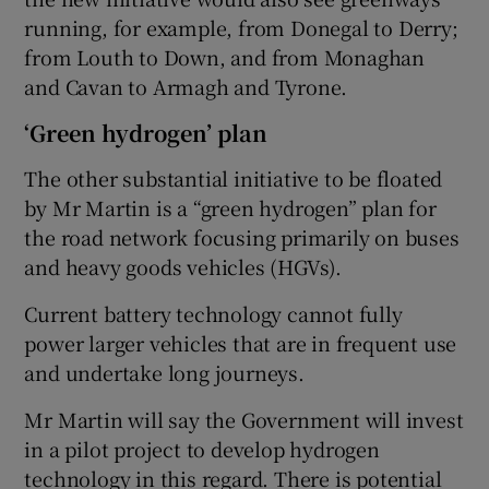
running, for example, from Donegal to Derry;
from Louth to Down, and from Monaghan
and Cavan to Armagh and Tyrone.
‘Green hydrogen’ plan
The other substantial initiative to be floated
by Mr Martin is a “green hydrogen” plan for
the road network focusing primarily on buses
and heavy goods vehicles (HGVs).
Current battery technology cannot fully
power larger vehicles that are in frequent use
and undertake long journeys.
Mr Martin will say the Government will invest
in a pilot project to develop hydrogen
technology in this regard. There is potential