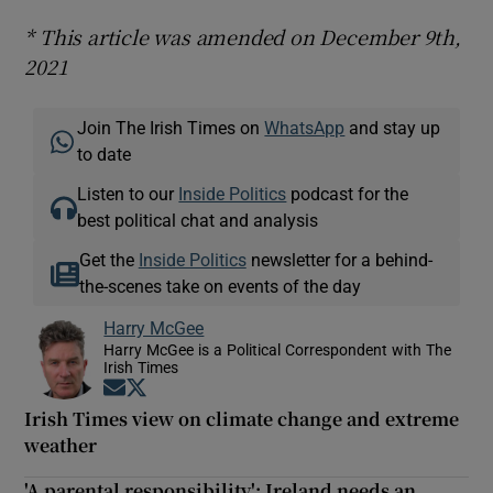
* This article was amended on December 9th,
2021
Join The Irish Times on
WhatsApp
and stay up
to date
Listen to our
Inside Politics
podcast for the
best political chat and analysis
Get the
Inside Politics
newsletter for a behind-
the-scenes take on events of the day
Harry McGee
Harry McGee is a Political Correspondent with The
Irish Times
Opens in new window
Opens in new window
Irish Times view on climate change and extreme
weather
'A parental responsibility': Ireland needs an