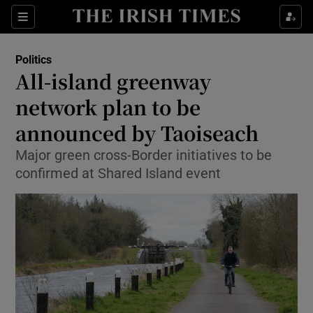
Show Culture sub sections
Sections
Show Environment sub sections
Politics
All-island greenway
Show Technology sub sections
network plan to be
Show Science sub sections
announced by Taoiseach
Major green cross-Border initiatives to be
confirmed at Shared Island event
Show Motors sub sections