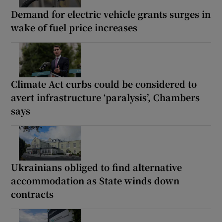
Demand for electric vehicle grants surges in
wake of fuel price increases
Climate Act curbs could be considered to
avert infrastructure ‘paralysis’, Chambers
says
Ukrainians obliged to find alternative
accommodation as State winds down
contracts