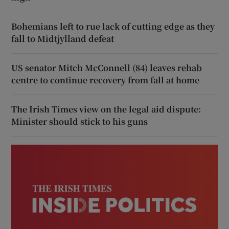
Bohemians left to rue lack of cutting edge as they
fall to Midtjylland defeat
US senator Mitch McConnell (84) leaves rehab
centre to continue recovery from fall at home
The Irish Times view on the legal aid dispute:
Minister should stick to his guns