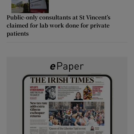
Public-only consultants at St Vincent’s
claimed for lab work done for private
patients