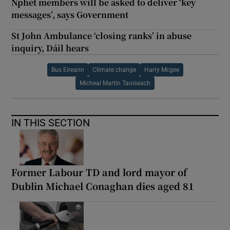
Nphet members will be asked to deliver ‘key
messages’, says Government
St John Ambulance ‘closing ranks’ in abuse
inquiry, Dáil hears
Bus Eireann
Climate change
Harry Mcgee
Micheal Martin Taoiseach
IN THIS SECTION
Former Labour TD and lord mayor of
Dublin Michael Conaghan dies aged 81