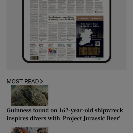
MOST READ
Guinness found on 162-year-old shipwreck
inspires divers with ‘Project Jurassic Beer’