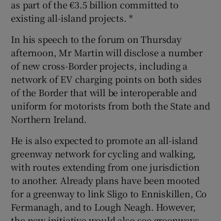
as part of the €3.5 billion committed to
existing all-island projects. *
In his speech to the forum on Thursday
afternoon, Mr Martin will disclose a number
of new cross-Border projects, including a
network of EV charging points on both sides
of the Border that will be interoperable and
uniform for motorists from both the State and
Northern Ireland.
He is also expected to promote an all-island
greenway network for cycling and walking,
with routes extending from one jurisdiction
to another. Already plans have been mooted
for a greenway to link Sligo to Enniskillen, Co
Fermanagh, and to Lough Neagh. However,
the new initiative would also see greenways