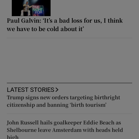
Paul Galvin: ‘It’s a bad loss for us, I think
we have to be cold about it’
LATEST STORIES
Trump signs new orders targeting birthright
citizenship and banning ‘birth tourism’
John Russell hails goalkeeper Eddie Beach as
Shelbourne leave Amsterdam with heads held
high