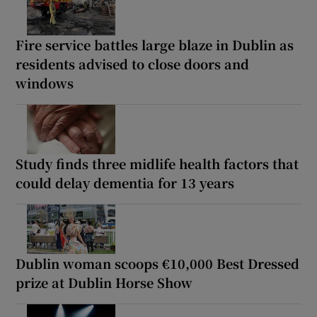
Fire service battles large blaze in Dublin as
residents advised to close doors and
windows
Study finds three midlife health factors that
could delay dementia for 13 years
Dublin woman scoops €10,000 Best Dressed
prize at Dublin Horse Show