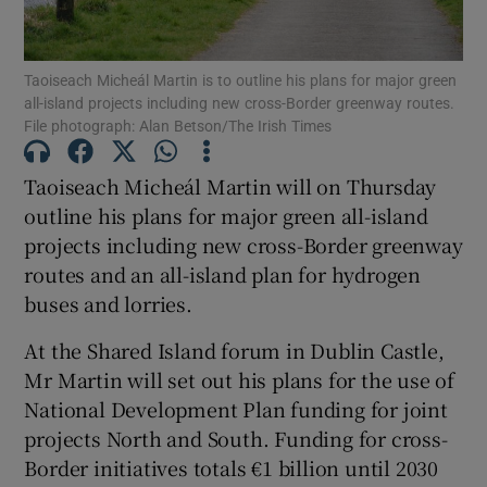
Show Podcasts sub sections
Taoiseach Micheál Martin is to outline his plans for major green
all-island projects including new cross-Border greenway routes.
File photograph: Alan Betson/The Irish Times
Taoiseach Micheál Martin will on Thursday
outline his plans for major green all-island
Show Gaeilge sub sections
projects including new cross-Border greenway
routes and an all-island plan for hydrogen
Show History sub sections
buses and lorries.
At the Shared Island forum in Dublin Castle,
Mr Martin will set out his plans for the use of
National Development Plan funding for joint
 window
projects North and South. Funding for cross-
Border initiatives totals €1 billion until 2030
Show Sponsored sub sections