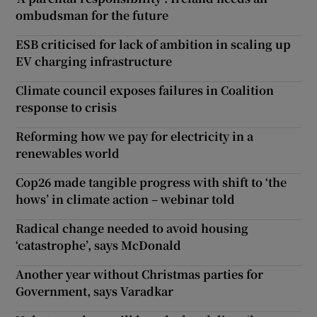
ombudsman for the future
ESB criticised for lack of ambition in scaling up
EV charging infrastructure
Climate council exposes failures in Coalition
response to crisis
Reforming how we pay for electricity in a
renewables world
Cop26 made tangible progress with shift to ‘the
hows’ in climate action – webinar told
Radical change needed to avoid housing
‘catastrophe’, says McDonald
Another year without Christmas parties for
Government, says Varadkar