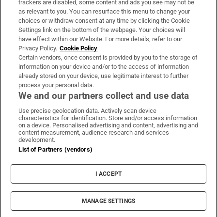
trackers are disabled, some content and ads you see may not be
About Us
as relevant to you. You can resurface this menu to change your
choices or withdraw consent at any time by clicking the Cookie
Irish Times Products & Services
Settings link on the bottom of the webpage. Your choices will
have effect within our Website. For more details, refer to our
Privacy Policy.
Cookie Policy
OUR PARTNERS:
Certain vendors, once consent is provided by you to the storage of
information on your device and/or to the access of information
already stored on your device, use legitimate interest to further
process your personal data.
We and our partners collect and use data
Use precise geolocation data. Actively scan device
characteristics for identification. Store and/or access information
Irish Times on WhatsApp
Irish Times on Facebook
Irish Times on X
Irish Times on LinkedIn
Irish Times on Instagram
on a device. Personalised advertising and content, advertising and
content measurement, audience research and services
development.
Terms & Conditions
List of Partners (vendors)
Privacy Policy
Cookie Information
Cookie Settings
I ACCEPT
Community Standards
Copyright
© 2026 The Irish Times DAC
MANAGE SETTINGS