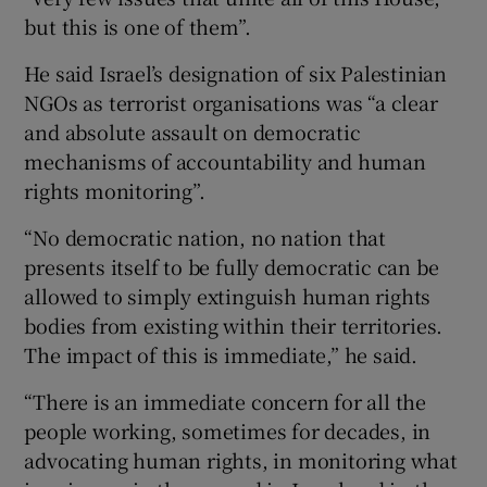
but this is one of them”.
He said Israel’s designation of six Palestinian
NGOs as terrorist organisations was “a clear
and absolute assault on democratic
mechanisms of accountability and human
rights monitoring”.
“No democratic nation, no nation that
presents itself to be fully democratic can be
allowed to simply extinguish human rights
bodies from existing within their territories.
The impact of this is immediate,” he said.
“There is an immediate concern for all the
people working, sometimes for decades, in
advocating human rights, in monitoring what