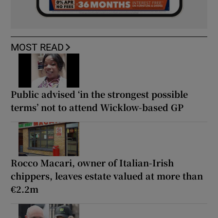
MOST READ
Public advised ‘in the strongest possible
terms’ not to attend Wicklow-based GP
Rocco Macari, owner of Italian-Irish
chippers, leaves estate valued at more than
€2.2m