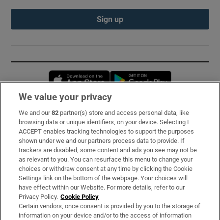
Sign up
Opens in new window
Opens in new 
We value your privacy
We and our
82
partner(s) store and access personal data, like
Subscribe
browsing data or unique identifiers, on your device. Selecting I
ACCEPT enables tracking technologies to support the purposes
Support
shown under we and our partners process data to provide. If
trackers are disabled, some content and ads you see may not be
About Us
as relevant to you. You can resurface this menu to change your
choices or withdraw consent at any time by clicking the Cookie
Irish Times Products & Services
Settings link on the bottom of the webpage. Your choices will
have effect within our Website. For more details, refer to our
Privacy Policy.
Cookie Policy
OUR PARTNERS:
Certain vendors, once consent is provided by you to the storage of
information on your device and/or to the access of information