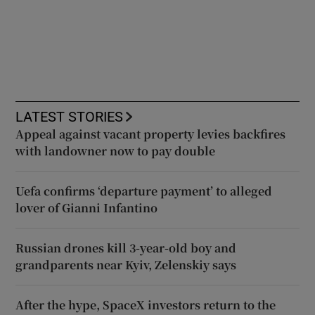
LATEST STORIES
Appeal against vacant property levies backfires
with landowner now to pay double
Uefa confirms ‘departure payment’ to alleged
lover of Gianni Infantino
Russian drones kill 3-year-old boy and
grandparents near Kyiv, Zelenskiy says
After the hype, SpaceX investors return to the