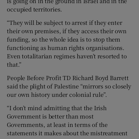
is going on in the ground in Israel and in the
occupied territories.
“They will be subject to arrest if they enter
their own premises, if they access their own
funding, so the whole idea is to stop them
functioning as human rights organisations.
Even totalitarian regimes haven’t resorted to
that.”
People Before Profit TD Richard Boyd Barrett
said the plight of Palestine “mirrors so closely
our own history under colonial rule”.
“I don’t mind admitting that the Irish
Government is better than most
Governments, at least in terms of the
statements it makes about the mistreatment