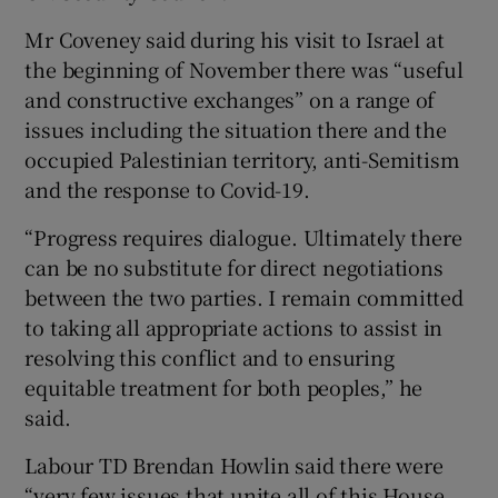
Mr Coveney said during his visit to Israel at
the beginning of November there was “useful
and constructive exchanges” on a range of
issues including the situation there and the
occupied Palestinian territory, anti-Semitism
and the response to Covid-19.
“Progress requires dialogue. Ultimately there
can be no substitute for direct negotiations
between the two parties. I remain committed
to taking all appropriate actions to assist in
resolving this conflict and to ensuring
equitable treatment for both peoples,” he
said.
Labour TD Brendan Howlin said there were
“very few issues that unite all of this House,