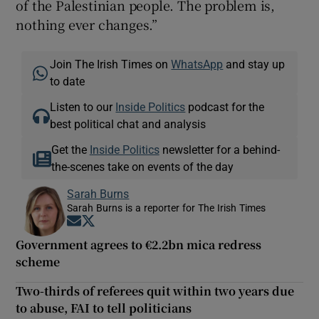
of the Palestinian people. The problem is,
nothing ever changes.”
Join The Irish Times on
WhatsApp
and stay up
to date
Listen to our
Inside Politics
podcast for the
best political chat and analysis
Get the
Inside Politics
newsletter for a behind-
the-scenes take on events of the day
Sarah Burns
Sarah Burns is a reporter for The Irish Times
Opens in new window
Opens in new window
Government agrees to €2.2bn mica redress
scheme
Two-thirds of referees quit within two years due
to abuse, FAI to tell politicians