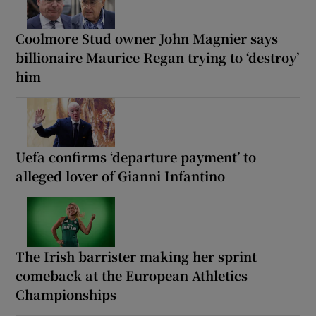
Coolmore Stud owner John Magnier says
billionaire Maurice Regan trying to ‘destroy’
him
Uefa confirms ‘departure payment’ to
alleged lover of Gianni Infantino
The Irish barrister making her sprint
comeback at the European Athletics
Championships