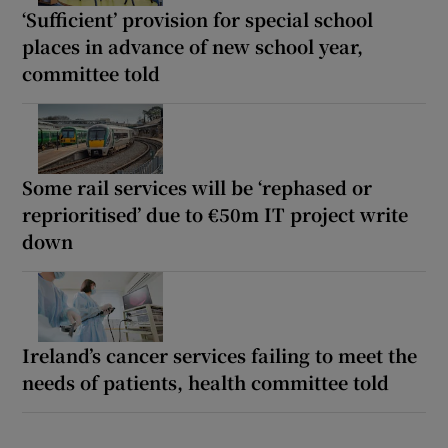
‘Sufficient’ provision for special school
places in advance of new school year,
committee told
Some rail services will be ‘rephased or
reprioritised’ due to €50m IT project write
down
Ireland’s cancer services failing to meet the
needs of patients, health committee told