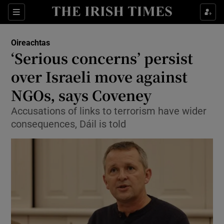
Show Culture sub sections
Sections
Show Environment sub sections
Oireachtas
‘Serious concerns’ persist
Show Technology sub sections
over Israeli move against
Show Science sub sections
NGOs, says Coveney
Accusations of links to terrorism have wider
consequences, Dáil is told
Show Motors sub sections