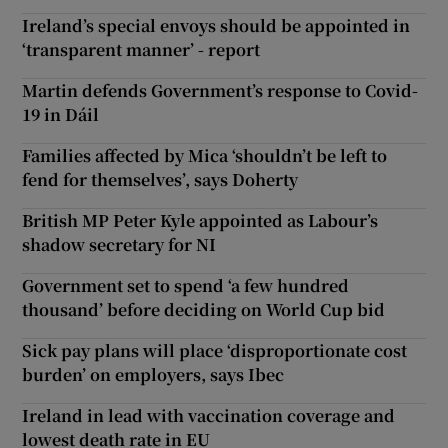
Ireland’s special envoys should be appointed in
‘transparent manner’ - report
Martin defends Government’s response to Covid-
19 in Dáil
Families affected by Mica ‘shouldn’t be left to
fend for themselves’, says Doherty
British MP Peter Kyle appointed as Labour’s
shadow secretary for NI
Government set to spend ‘a few hundred
thousand’ before deciding on World Cup bid
Sick pay plans will place ‘disproportionate cost
burden’ on employers, says Ibec
Ireland in lead with vaccination coverage and
lowest death rate in EU