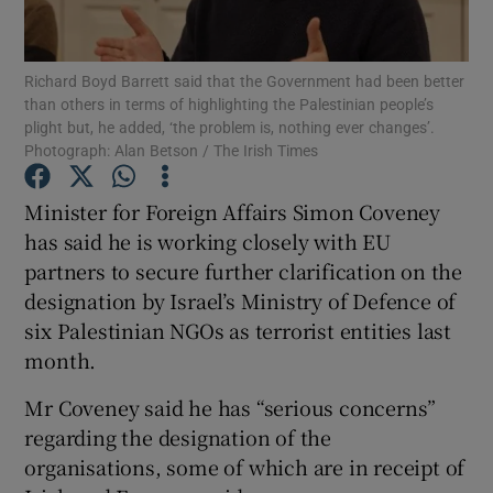
Show Podcasts sub sections
Richard Boyd Barrett said that the Government had been better
than others in terms of highlighting the Palestinian people’s
plight but, he added, ‘the problem is, nothing ever changes’.
Photograph: Alan Betson / The Irish Times
Minister for Foreign Affairs Simon Coveney
Show Gaeilge sub sections
has said he is working closely with EU
partners to secure further clarification on the
Show History sub sections
designation by Israel’s Ministry of Defence of
six Palestinian NGOs as terrorist entities last
month.
Mr Coveney said he has “serious concerns”
 window
regarding the designation of the
organisations, some of which are in receipt of
Show Sponsored sub sections