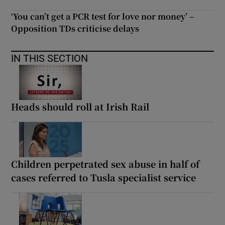
‘You can’t get a PCR test for love nor money’ –
Opposition TDs criticise delays
IN THIS SECTION
Heads should roll at Irish Rail
Children perpetrated sex abuse in half of
cases referred to Tusla specialist service