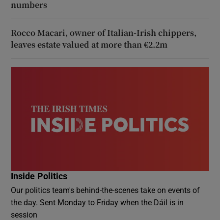
numbers
Rocco Macari, owner of Italian-Irish chippers,
leaves estate valued at more than €2.2m
Inside Politics
Our politics team's behind-the-scenes take on events of
the day. Sent Monday to Friday when the Dáil is in
session