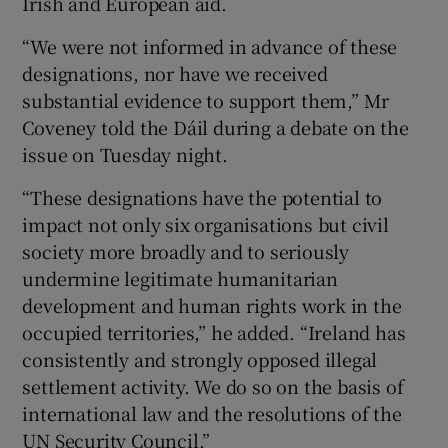
Irish and European aid.
“We were not informed in advance of these
designations, nor have we received
substantial evidence to support them,” Mr
Coveney told the Dáil during a debate on the
issue on Tuesday night.
“These designations have the potential to
impact not only six organisations but civil
society more broadly and to seriously
undermine legitimate humanitarian
development and human rights work in the
occupied territories,” he added. “Ireland has
consistently and strongly opposed illegal
settlement activity. We do so on the basis of
international law and the resolutions of the
UN Security Council.”