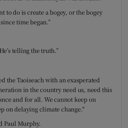
t to do is create a bogey, or the bogey
l since time began.”
’s telling the truth.”
ied the Taoiseach with an exasperated
neration in the country need us, need this
once and for all. We cannot keep on
ep on delaying climate change."
aid Paul Murphy.