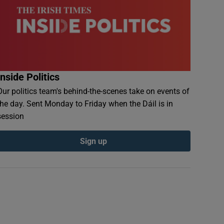
Inside Politics
Our politics team's behind-the-scenes take on events of
the day. Sent Monday to Friday when the Dáil is in
session
Sign up