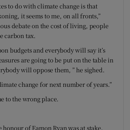
tes to do with climate change is that
oning, it seems to me, on all fronts,”
ous debate on the cost of living, people
e carbon tax.
on budgets and everybody will say it’s
asures are going to be put on the table in
verybody will oppose them, ” he sighed.
 climate change for next number of years.”
e to the wrong place.
e honour of Eamon Ryan was at stake.