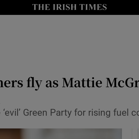
y
Show Technology sub sections
Show Science sub sections
ers fly as Mattie McGr
n
Show Motors sub sections
evil’ Green Party for rising fuel 
Show Podcasts sub sections