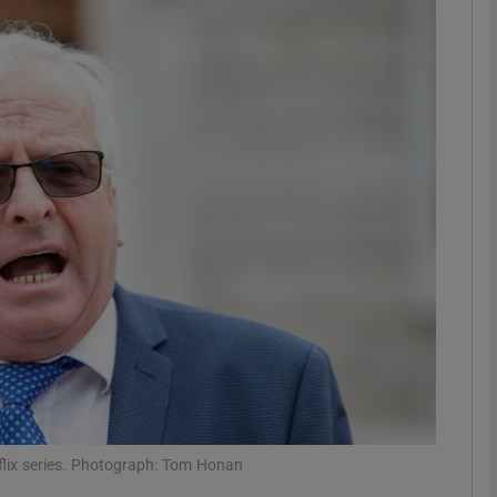
phy
Show Gaeilge sub sections
Show History sub sections
ub
tices
Opens in new window
d
Show Sponsored sub sections
r Rewards
tflix series. Photograph: Tom Honan