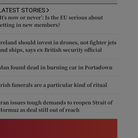
LATEST STORIES
‘It’s now or never’: Is the EU serious about
letting in new members?
Ireland should invest in drones, not fighter jets
and ships, says ex-British security official
Man found dead in burning car in Portadown
Irish funerals are a particular kind of ritual
Iran issues tough demands to reopen Strait of
Hormuz as deal still out of reach