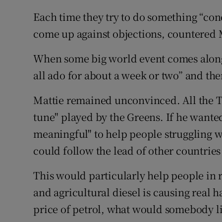
Each time they try to do something “con
come up against objections, countered 
When some big world event comes along
all ado for about a week or two” and then
Mattie remained unconvinced. All the Ta
tune" played by the Greens. If he want
meaningful" to help people struggling wi
could follow the lead of other countries
This would particularly help people in r
and agricultural diesel is causing real 
price of petrol, what would somebody l