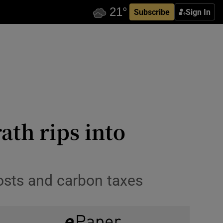
Subscribe
Sign In
ath rips into
costs and carbon taxes