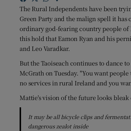
Competiti
The Rural Independents have been tryin
Newslette
Green Party and the malign spell it has 
ordinary god-fearing country people of Ir
Weather F
this hold that Eamon Ryan and his pern
and Leo Varadkar.
But the Taoiseach continues to dance to 
McGrath on Tuesday. "You want people t
no services in rural Ireland and you want
Mattie's vision of the future looks bleak
It may be all bicycle clips and fermentat
dangerous zealot inside