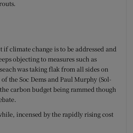
routs.
 if climate change is to be addressed and
eeps objecting to measures such as
seach was taking flak from all sides on
e of the Soc Dems and Paul Murphy (Sol-
s the carbon budget being rammed though
ebate.
le, incensed by the rapidly rising cost