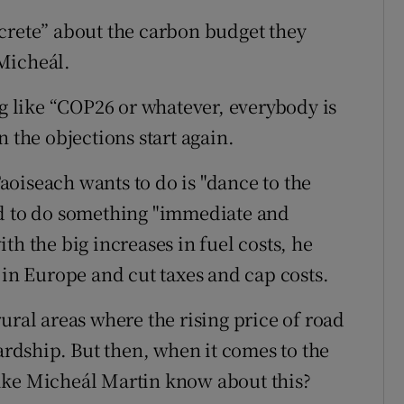
crete” about the carbon budget they
Micheál.
 like “COP26 or whatever, everybody is
 the objections start again.
oiseach wants to do is "dance to the
ed to do something "immediate and
th the big increases in fuel costs, he
 in Europe and cut taxes and cap costs.
ural areas where the rising price of road
hardship. But then, when it comes to the
ike Micheál Martin know about this?