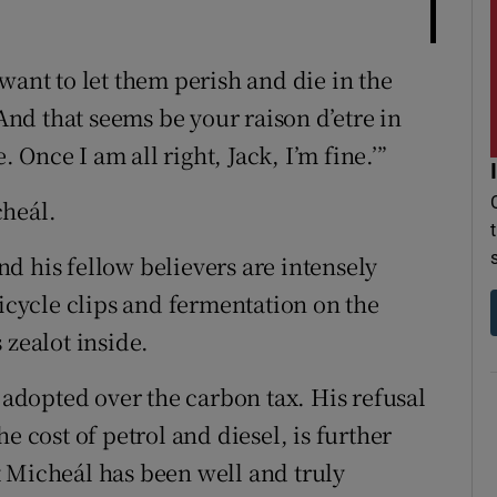
want to let them perish and die in the
 And that seems be your raison d’etre in
. Once I am all right, Jack, I’m fine.’”
cheál.
d his fellow believers are intensely
bicycle clips and fermentation on the
 zealot inside.
s adopted over the carbon tax. His refusal
e cost of petrol and diesel, is further
 Micheál has been well and truly