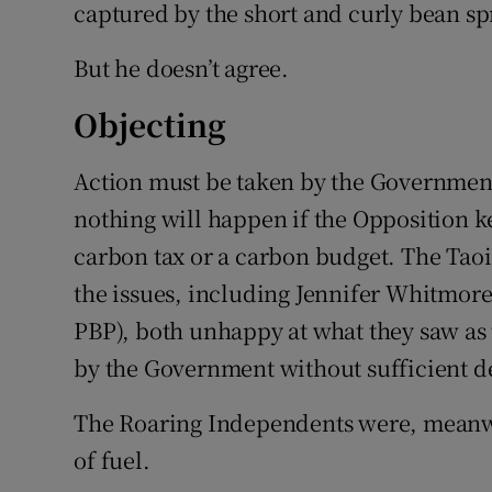
captured by the short and curly bean sp
But he doesn’t agree.
Objecting
Action must be taken by the Government
nothing will happen if the Opposition k
carbon tax or a carbon budget. The Taoi
the issues, including Jennifer Whitmor
PBP), both unhappy at what they saw a
by the Government without sufficient d
The Roaring Independents were, meanwhi
of fuel.