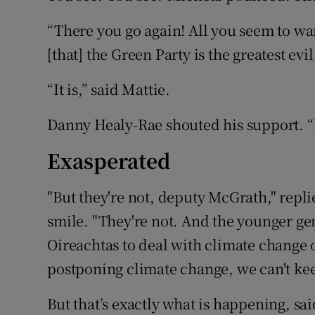
“There you go again! All you seem to wan
[that] the Green Party is the greatest evi
“It is,” said Mattie.
Danny Healy-Rae shouted his support. “He
Exasperated
"But they're not, deputy McGrath," repl
smile. "They're not. And the younger ge
Oireachtas to deal with climate change 
postponing climate change, we can't ke
But that’s exactly what is happening, s