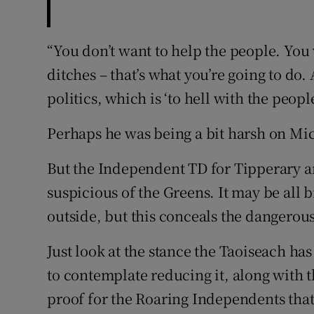
“You don’t want to help the people. You 
ditches – that’s what you’re going to do.
politics, which is ‘to hell with the people
Perhaps he was being a bit harsh on Mi
But the Independent TD for Tipperary an
suspicious of the Greens. It may be all 
outside, but this conceals the dangerous
Just look at the stance the Taoiseach ha
to contemplate reducing it, along with th
proof for the Roaring Independents that