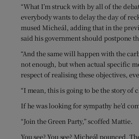
“What I’m struck with by all of the deba
everybody wants to delay the day of reck
mused Micheál, adding that in the previ
said his government should postpone th
“And the same will happen with the carb
not enough, but when actual specific me
respect of realising these objectives, e
“I mean, this is going to be the story of
If he was looking for sympathy he’d com
“Join the Green Party,” scoffed Mattie.
You see? You see? Micheál pounced. Th