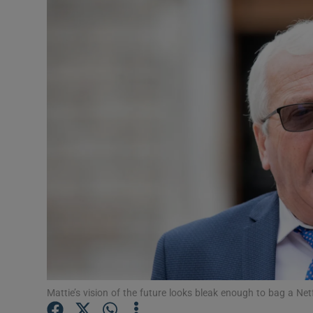
Video
Photogra
Gaeilge
History
Student H
Offbeat
Family No
Sponsore
Subscribe
Mattie’s vision of the future looks bleak enough to bag a Ne