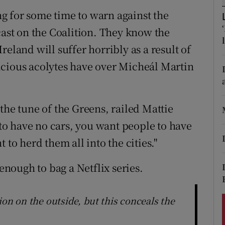
ons
g for some time to warn against the
rs
cast on the Coalition. They know the
eland will suffer horribly as a result of
orecast
icious acolytes have over Micheál Martin
the tune of the Greens, railed Mattie
o have no cars, you want people to have
 to herd them all into the cities."
 enough to bag a Netflix series.
ion on the outside, but this conceals the