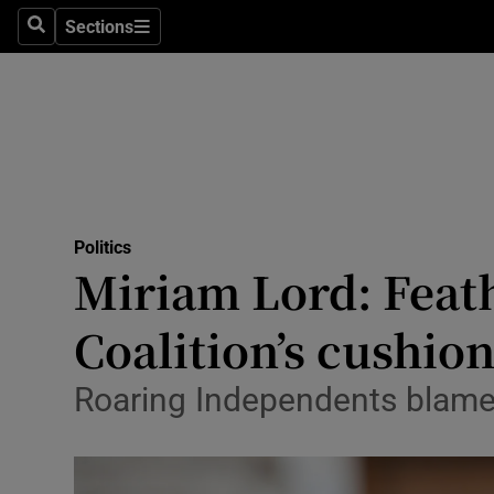
Sections
Search
Sections
Technolog
Science
Media
Abroad
Politics
Obituaries
Miriam Lord: Feath
Transport
Coalition’s cushio
Motors
Roaring Independents blame ‘
Listen
Podcasts