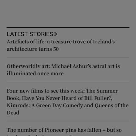
LATEST STORIES
Artefacts of life: a treasure trove of Ireland’s
architecture turns 50
Otherworldly art: Michael Ashur’s astral art is
illuminated once more
Four new films to see this week: The Summer
Book, Have You Never Heard of Bill Fuller?,
Nimrods: A Green Day Comedy and Queens of the
Dead
The number of Pioneer pins has fallen – but so