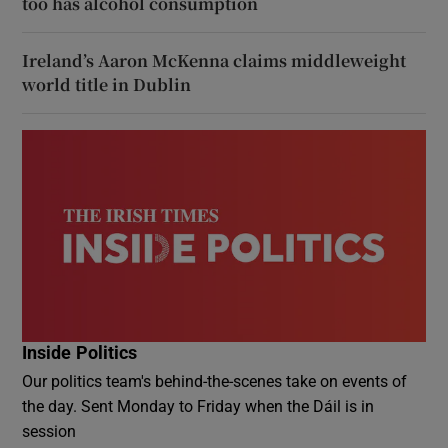
too has alcohol consumption
Ireland’s Aaron McKenna claims middleweight
world title in Dublin
Inside Politics
Our politics team's behind-the-scenes take on events of
the day. Sent Monday to Friday when the Dáil is in
session