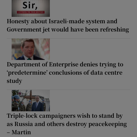
Honesty about Israeli-made system and
Government jet would have been refreshing
Department of Enterprise denies trying to
‘predetermine’ conclusions of data centre
study
Triple-lock campaigners wish to stand by
as Russia and others destroy peacekeeping
– Martin