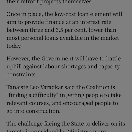
their retrofit projects themselves.
Once in place, the low-cost loan element will
aim to provide finance at an interest rate
between three and 3.5 per cent, lower than
most personal loans available in the market
today.
However, the Government will have to battle
uphill against labour shortages and capacity
constraints.
Tánaiste Leo Varadkar said the Coalition is
"finding a difficulty" in getting people to take
relevant courses, and encouraged people to
go into construction.
The challenge facing the State to deliver on its
targets is considerable. Ministers were