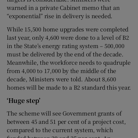
warned in a private Cabinet memo that an
“exponential” rise in delivery is needed.
While 15,500 home upgrades were completed
last year, only 4,600 were done to a level of B2
in the State’s energy rating system – 500,000
must be delivered by the end of the decade.
Meanwhile, the workforce needs to quadruple
from 4,000 to 17,000 by the middle of the
decade, Ministers were told. About 8,600
homes will be made to a B2 standard this year.
‘Huge step’
The scheme will see Government grants of
between 45 and 51 per cent of a project cost,
compared to the current system, which
funded between 30 and 35 per cent. An