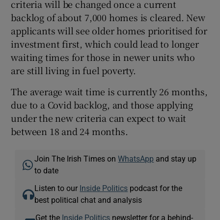
criteria will be changed once a current
backlog of about 7,000 homes is cleared. New
applicants will see older homes prioritised for
investment first, which could lead to longer
waiting times for those in newer units who
are still living in fuel poverty.
The average wait time is currently 26 months,
due to a Covid backlog, and those applying
under the new criteria can expect to wait
between 18 and 24 months.
Join The Irish Times on
WhatsApp
and stay up
to date
Listen to our
Inside Politics
podcast for the
best political chat and analysis
Get the
Inside Politics
newsletter for a behind-