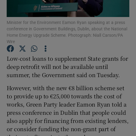
Show Podcasts sub sections
Minister for the Environment Eamon Ryan speaking at a press
conference in Government Buildings, Dublin, about the National
Home Energy Upgrade Scheme. Photograph: Niall Carson/PA
Wire
Low-cost loans to supplement State grants for
Show Gaeilge sub sections
deep retrofit will not be available until
summer, the Government said on Tuesday.
Show History sub sections
However, with the new €8 billion scheme set
to provide up to €25,000 towards the cost of
works, Green Party leader Eamon Ryan told a
press conference in Dublin that people could
 window
also apply for financing from existing lenders,
or consider funding the non-grant part of
Show Sponsored sub sections