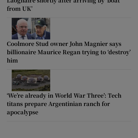
from UK’
Coolmore Stud owner John Magnier says
billionaire Maurice Regan trying to ‘destroy’
him
‘We’re already in World War Three’: Tech
titans prepare Argentinian ranch for
apocalypse