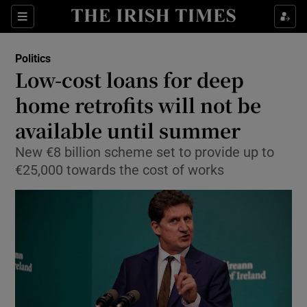
Show Culture sub sections
Sections
Show Environment sub sections
Politics
Low-cost loans for deep
Show Technology sub sections
home retrofits will not be
Show Science sub sections
available until summer
New €8 billion scheme set to provide up to
€25,000 towards the cost of works
Show Motors sub sections