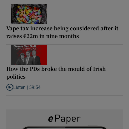
Vape tax increase being considered after it
raises €22m in nine months
How the PDs broke the mould of Irish
politics
Listen |
59:54
Listen to How the PDs broke the mould of Irish politics