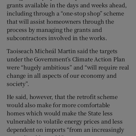
grants available in the days and weeks ahead,
including through a “one-stop shop” scheme
that will assist homeowners through the
process by managing the grants and
subcontractors involved in the works.
Taoiseach Micheál Martin said the targets
under the Government’s Climate Action Plan
were “hugely ambitious” and “will require real
change in all aspects of our economy and
society”.
He said, however, that the retrofit scheme
would also make for more comfortable
homes which would make the State less
vulnerable to volatile energy prices and less
dependent on imports “from an increasingly