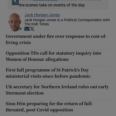
the-scenes take on events of the day
Jack Horgan-Jones
Jack Horgan-Jones is a Political Correspondent with
The Irish Times
Opens in new window
Opens in new window
Government under fire over response to cost-of-
living crisis
Opposition TDs call for statutory inquiry into
Women of Honour allegations
First full programme of St Patrick’s Day
ministerial visits since before pandemic
UK secretary for Northern Ireland rules out early
Stormont election
Sinn Féin preparing for the return of full-
throated, post-Covid opposition