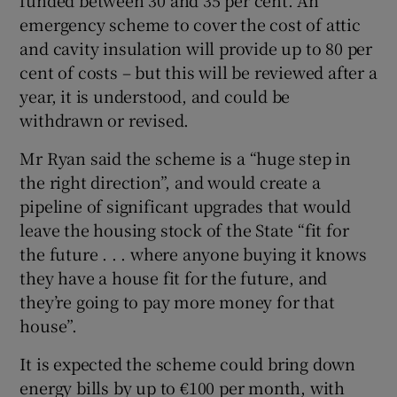
emergency scheme to cover the cost of attic
and cavity insulation will provide up to 80 per
cent of costs – but this will be reviewed after a
year, it is understood, and could be
withdrawn or revised.
Mr Ryan said the scheme is a “huge step in
the right direction”, and would create a
pipeline of significant upgrades that would
leave the housing stock of the State “fit for
the future . . . where anyone buying it knows
they have a house fit for the future, and
they’re going to pay more money for that
house”.
It is expected the scheme could bring down
energy bills by up to €100 per month, with