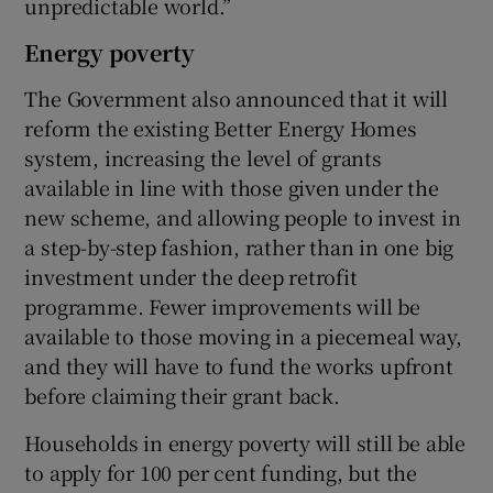
unpredictable world.”
Energy poverty
The Government also announced that it will
reform the existing Better Energy Homes
system, increasing the level of grants
available in line with those given under the
new scheme, and allowing people to invest in
a step-by-step fashion, rather than in one big
investment under the deep retrofit
programme. Fewer improvements will be
available to those moving in a piecemeal way,
and they will have to fund the works upfront
before claiming their grant back.
Households in energy poverty will still be able
to apply for 100 per cent funding, but the