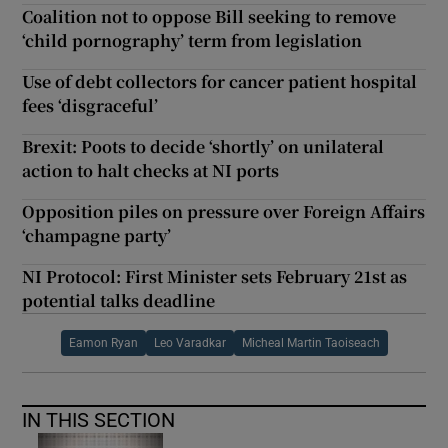
Coalition not to oppose Bill seeking to remove
‘child pornography’ term from legislation
Use of debt collectors for cancer patient hospital
fees ‘disgraceful’
Brexit: Poots to decide ‘shortly’ on unilateral
action to halt checks at NI ports
Opposition piles on pressure over Foreign Affairs
‘champagne party’
NI Protocol: First Minister sets February 21st as
potential talks deadline
Eamon Ryan
Leo Varadkar
Micheal Martin Taoiseach
IN THIS SECTION