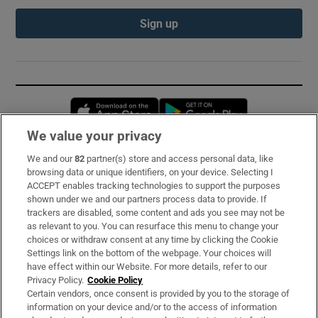
Sign up
Opens in new window
Opens in new 
We value your privacy
We and our
82
partner(s) store and access personal data, like
Subscribe
browsing data or unique identifiers, on your device. Selecting I
ACCEPT enables tracking technologies to support the purposes
Support
shown under we and our partners process data to provide. If
trackers are disabled, some content and ads you see may not be
About Us
as relevant to you. You can resurface this menu to change your
choices or withdraw consent at any time by clicking the Cookie
Irish Times Products & Services
Settings link on the bottom of the webpage. Your choices will
have effect within our Website. For more details, refer to our
Privacy Policy.
Cookie Policy
OUR PARTNERS:
Certain vendors, once consent is provided by you to the storage of
information on your device and/or to the access of information