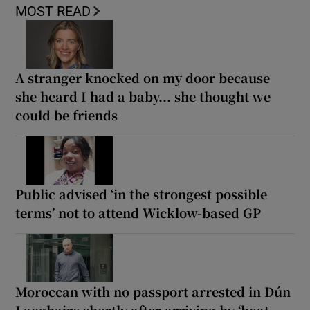
MOST READ
A stranger knocked on my door because
she heard I had a baby... she thought we
could be friends
Public advised ‘in the strongest possible
terms’ not to attend Wicklow-based GP
Moroccan with no passport arrested in Dún
Laoghaire shortly after arriving by ‘boat