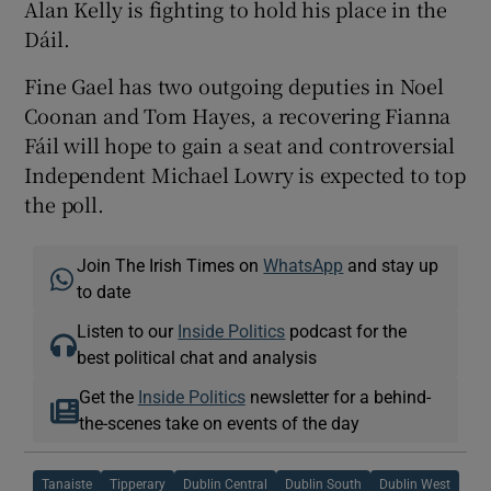
Alan Kelly is fighting to hold his place in the
Dáil.
Fine Gael has two outgoing deputies in Noel
Coonan and Tom Hayes, a recovering Fianna
Fáil will hope to gain a seat and controversial
Independent Michael Lowry is expected to top
the poll.
Join The Irish Times on
WhatsApp
and stay up
to date
Listen to our
Inside Politics
podcast for the
best political chat and analysis
Get the
Inside Politics
newsletter for a behind-
the-scenes take on events of the day
Tanaiste
Tipperary
Dublin Central
Dublin South
Dublin West