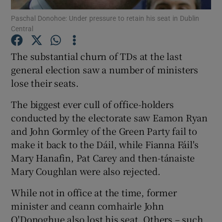
Paschal Donohoe: Under pressure to retain his seat in Dublin
Central
Show Podcasts sub sections
The substantial churn of TDs at the last
general election saw a number of ministers
lose their seats.
Show Gaeilge sub sections
The biggest ever cull of office-holders
conducted by the electorate saw Eamon Ryan
Show History sub sections
and John Gormley of the Green Party fail to
make it back to the Dáil, while Fianna Fáil's
Mary Hanafin, Pat Carey and then-tánaiste
Mary Coughlan were also rejected.
While not in office at the time, former
 window
minister and ceann comhairle John
O'Donoghue also lost his seat. Others – such
Show Sponsored sub sections