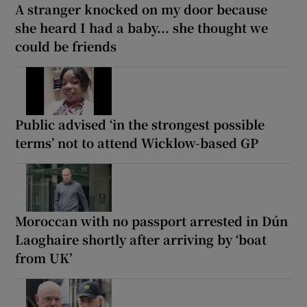
A stranger knocked on my door because
she heard I had a baby... she thought we
could be friends
Public advised ‘in the strongest possible
terms’ not to attend Wicklow-based GP
Moroccan with no passport arrested in Dún
Laoghaire shortly after arriving by ‘boat
from UK’