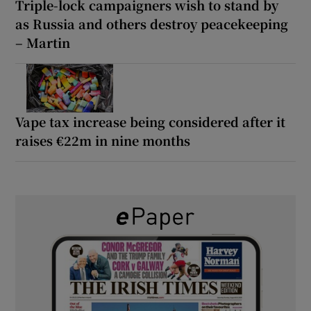
Triple-lock campaigners wish to stand by
as Russia and others destroy peacekeeping
– Martin
Vape tax increase being considered after it
raises €22m in nine months