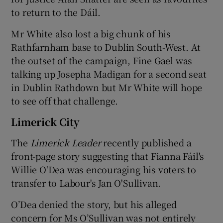
to return to the Dáil.
Mr White also lost a big chunk of his
Rathfarnham base to Dublin South-West. At
the outset of the campaign, Fine Gael was
talking up Josepha Madigan for a second seat
in Dublin Rathdown but Mr White will hope
to see off that challenge.
Limerick City
The
Limerick Leader
recently published a
front-page story suggesting that Fianna Fáil's
Willie O'Dea was encouraging his voters to
transfer to Labour's Jan O'Sullivan.
O’Dea denied the story, but his alleged
concern for Ms O’Sullivan was not entirely