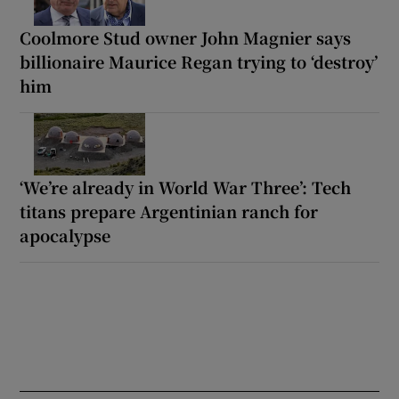
Coolmore Stud owner John Magnier says
billionaire Maurice Regan trying to ‘destroy’
him
‘We’re already in World War Three’: Tech
titans prepare Argentinian ranch for
apocalypse