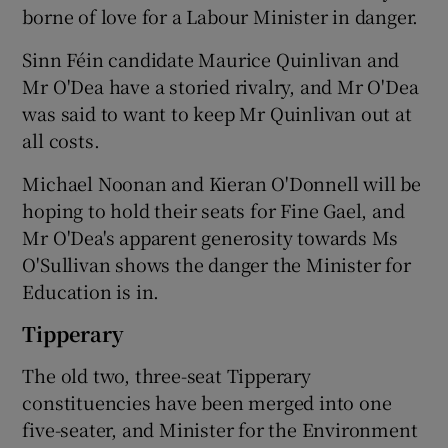
borne of love for a Labour Minister in danger.
Sinn Féin candidate Maurice Quinlivan and
Mr O'Dea have a storied rivalry, and Mr O'Dea
was said to want to keep Mr Quinlivan out at
all costs.
Michael Noonan and Kieran O'Donnell will be
hoping to hold their seats for Fine Gael, and
Mr O'Dea's apparent generosity towards Ms
O'Sullivan shows the danger the Minister for
Education is in.
Tipperary
The old two, three-seat Tipperary
constituencies have been merged into one
five-seater, and Minister for the Environment