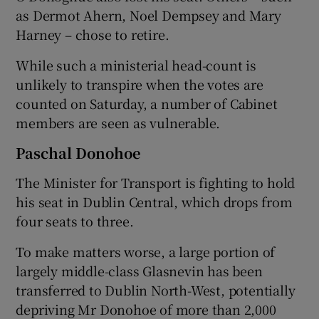
as Dermot Ahern, Noel Dempsey and Mary
Harney – chose to retire.
While such a ministerial head-count is
unlikely to transpire when the votes are
counted on Saturday, a number of Cabinet
members are seen as vulnerable.
Paschal Donohoe
The Minister for Transport is fighting to hold
his seat in Dublin Central, which drops from
four seats to three.
To make matters worse, a large portion of
largely middle-class Glasnevin has been
transferred to Dublin North-West, potentially
depriving Mr Donohoe of more than 2,000