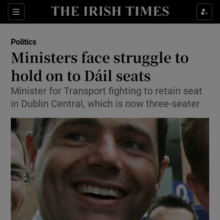
Show Culture sub sections
Sections
Show Environment sub sections
Politics
Ministers face struggle to
Show Technology sub sections
hold on to Dáil seats
Show Science sub sections
Minister for Transport fighting to retain seat
in Dublin Central, which is now three-seater
Show Motors sub sections