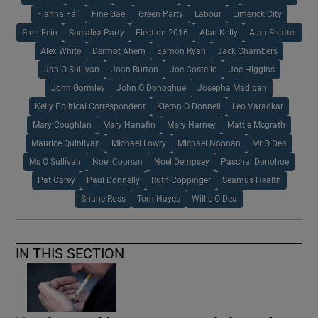
Fianna Fáil
Fine Gael
Green Party
Labour
Limerick City
Sinn Fein
Socialist Party
Election 2016
Alan Kelly
Alan Shatter
Alex White
Dermot Ahern
Eamon Ryan
Jack Chambers
Jan O Sullivan
Joan Burton
Joe Costello
Joe Higgins
John Gormley
John O Donoghue
Josepha Madigan
Kelly Political Correspondent
Kieran O Donnell
Leo Varadkar
Mary Coughlan
Mary Hanafin
Mary Harney
Mattie Mcgrath
Maurice Quinlivan
Michael Lowry
Michael Noonan
Mr O Dea
Ms O Sullivan
Noel Coonan
Noel Dempsey
Paschal Donohoe
Pat Carey
Paul Donnelly
Ruth Coppinger
Seamus Health
Shane Ross
Tom Hayes
Willie O Dea
IN THIS SECTION