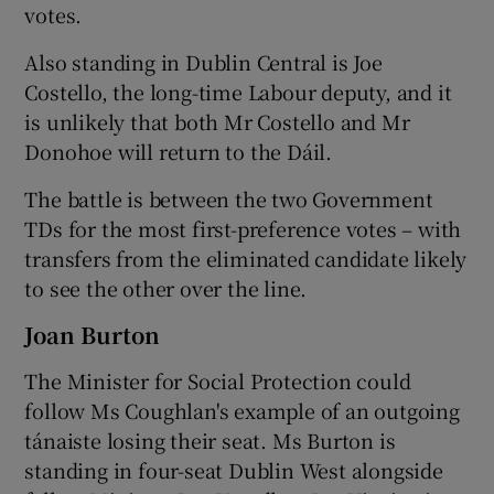
votes.
Also standing in Dublin Central is Joe
Costello, the long-time Labour deputy, and it
is unlikely that both Mr Costello and Mr
Donohoe will return to the Dáil.
The battle is between the two Government
TDs for the most first-preference votes – with
transfers from the eliminated candidate likely
to see the other over the line.
Joan Burton
The Minister for Social Protection could
follow Ms Coughlan's example of an outgoing
tánaiste losing their seat. Ms Burton is
standing in four-seat Dublin West alongside