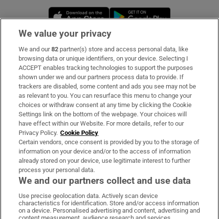
Opens in new window
Opens in new 
We value your privacy
We and our
82
partner(s) store and access personal data, like
Subscribe
browsing data or unique identifiers, on your device. Selecting I
ACCEPT enables tracking technologies to support the purposes
Support
shown under we and our partners process data to provide. If
trackers are disabled, some content and ads you see may not be
About Us
as relevant to you. You can resurface this menu to change your
choices or withdraw consent at any time by clicking the Cookie
Irish Times Products & Services
Settings link on the bottom of the webpage. Your choices will
have effect within our Website. For more details, refer to our
Privacy Policy.
Cookie Policy
OUR PARTNERS:
Certain vendors, once consent is provided by you to the storage of
information on your device and/or to the access of information
already stored on your device, use legitimate interest to further
process your personal data.
We and our partners collect and use data
Use precise geolocation data. Actively scan device
characteristics for identification. Store and/or access information
Irish Times on WhatsApp
Irish Times on Facebook
Irish Times on X
Irish Times on LinkedIn
Irish Times on Instagram
on a device. Personalised advertising and content, advertising and
content measurement, audience research and services