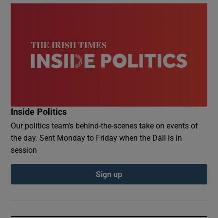
Inside Politics
Our politics team's behind-the-scenes take on events of
the day. Sent Monday to Friday when the Dáil is in
session
Sign up