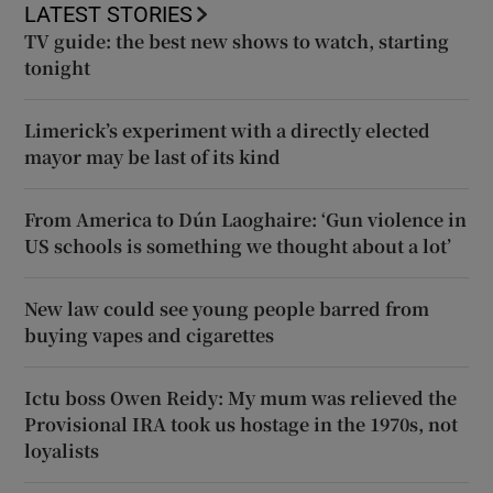
LATEST STORIES
TV guide: the best new shows to watch, starting
tonight
Limerick’s experiment with a directly elected
mayor may be last of its kind
From America to Dún Laoghaire: ‘Gun violence in
US schools is something we thought about a lot’
New law could see young people barred from
buying vapes and cigarettes
Ictu boss Owen Reidy: My mum was relieved the
Provisional IRA took us hostage in the 1970s, not
loyalists