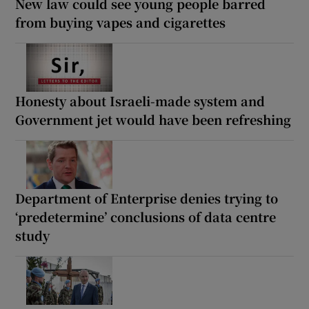
New law could see young people barred
from buying vapes and cigarettes
Honesty about Israeli-made system and
Government jet would have been refreshing
Department of Enterprise denies trying to
‘predetermine’ conclusions of data centre
study