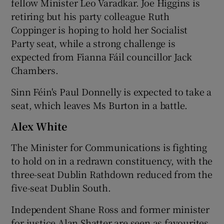
fellow Minister Leo Varadkar. Joe Higgins is
retiring but his party colleague Ruth
Coppinger is hoping to hold her Socialist
Party seat, while a strong challenge is
expected from Fianna Fáil councillor Jack
Chambers.
Sinn Féin's Paul Donnelly is expected to take a
seat, which leaves Ms Burton in a battle.
Alex White
The Minister for Communications is fighting
to hold on in a redrawn constituency, with the
three-seat Dublin Rathdown reduced from the
five-seat Dublin South.
Independent Shane Ross and former minister
for justice Alan Shatter are seen as favourites