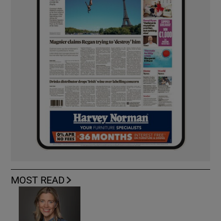
MOST READ