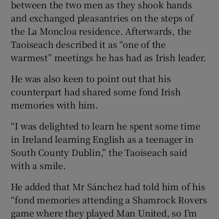
between the two men as they shook hands
and exchanged pleasantries on the steps of
the La Moncloa residence. Afterwards, the
Taoiseach described it as “one of the
warmest” meetings he has had as Irish leader.
He was also keen to point out that his
counterpart had shared some fond Irish
memories with him.
“I was delighted to learn he spent some time
in Ireland learning English as a teenager in
South County Dublin,” the Taoiseach said
with a smile.
He added that Mr Sánchez had told him of his
“fond memories attending a Shamrock Rovers
game where they played Man United, so I’m