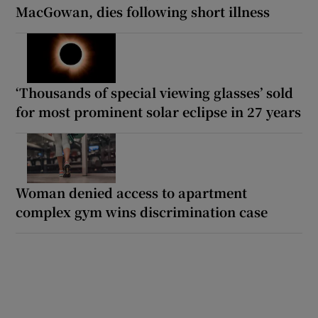
MacGowan, dies following short illness
‘Thousands of special viewing glasses’ sold
for most prominent solar eclipse in 27 years
Woman denied access to apartment
complex gym wins discrimination case