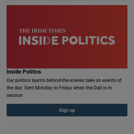
Inside Politics
Our politics team's behind-the-scenes take on events of
the day. Sent Monday to Friday when the Dáil is in
session
Sign up