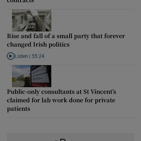
Rise and fall of a small party that forever
changed Irish politics
Listen |
55:24
Listen to Rise and fall of a small party that forever changed Irish
Public-only consultants at St Vincent’s
claimed for lab work done for private
patients