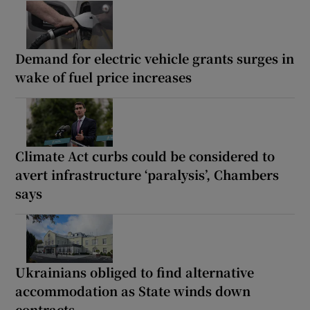
Demand for electric vehicle grants surges in
wake of fuel price increases
Climate Act curbs could be considered to
avert infrastructure ‘paralysis’, Chambers
says
Ukrainians obliged to find alternative
accommodation as State winds down
contracts