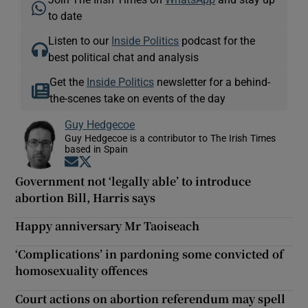
to date
Listen to our
Inside Politics
podcast for the
best political chat and analysis
Get the
Inside Politics
newsletter for a behind-
the-scenes take on events of the day
Guy Hedgecoe
Guy Hedgecoe is a contributor to The Irish Times
based in Spain
Opens in new window
Opens in new window
Government not ‘legally able’ to introduce
abortion Bill, Harris says
Happy anniversary Mr Taoiseach
‘Complications’ in pardoning some convicted of
homosexuality offences
Court actions on abortion referendum may spell