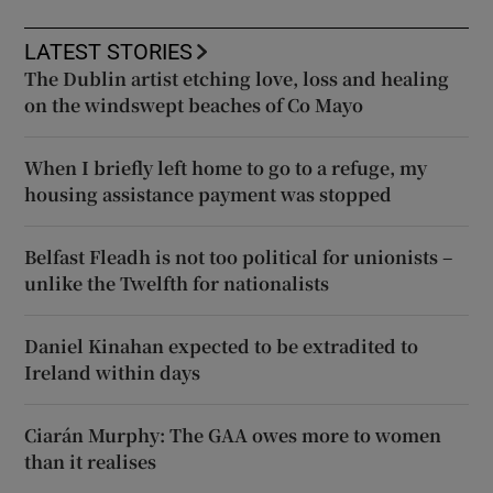
LATEST STORIES
The Dublin artist etching love, loss and healing
on the windswept beaches of Co Mayo
When I briefly left home to go to a refuge, my
housing assistance payment was stopped
Belfast Fleadh is not too political for unionists –
unlike the Twelfth for nationalists
Daniel Kinahan expected to be extradited to
Ireland within days
Ciarán Murphy: The GAA owes more to women
than it realises