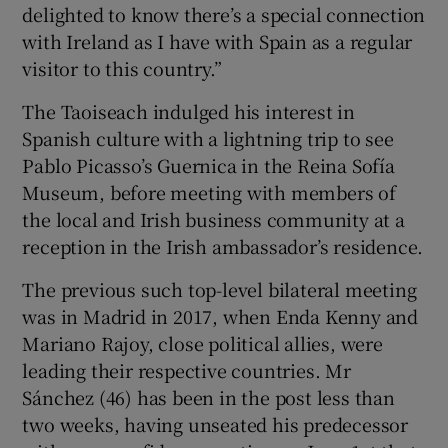
delighted to know there’s a special connection
with Ireland as I have with Spain as a regular
visitor to this country.”
The Taoiseach indulged his interest in
Spanish culture with a lightning trip to see
Pablo Picasso’s Guernica in the Reina Sofía
Museum, before meeting with members of
the local and Irish business community at a
reception in the Irish ambassador’s residence.
The previous such top-level bilateral meeting
was in Madrid in 2017, when Enda Kenny and
Mariano Rajoy, close political allies, were
leading their respective countries. Mr
Sánchez (46) has been in the post less than
two weeks, having unseated his predecessor