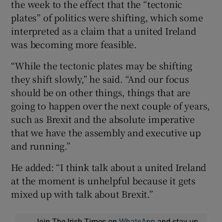
the week to the effect that the “tectonic
plates” of politics were shifting, which some
interpreted as a claim that a united Ireland
was becoming more feasible.
“While the tectonic plates may be shifting
they shift slowly,” he said. “And our focus
should be on other things, things that are
going to happen over the next couple of years,
such as Brexit and the absolute imperative
that we have the assembly and executive up
and running.”
He added: “I think talk about a united Ireland
at the moment is unhelpful because it gets
mixed up with talk about Brexit.”
Join The Irish Times on
WhatsApp
and stay up