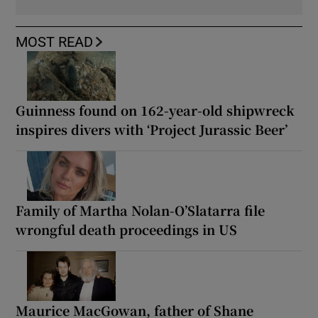
MOST READ
Guinness found on 162-year-old shipwreck
inspires divers with ‘Project Jurassic Beer’
Family of Martha Nolan-O’Slatarra file
wrongful death proceedings in US
Maurice MacGowan, father of Shane