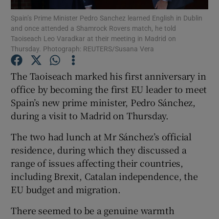
Spain’s Prime Minister Pedro Sanchez learned English in Dublin
and once attended a Shamrock Rovers match, he told
Show Podcasts sub sections
Taoiseach Leo Varadkar at their meeting in Madrid on
Thursday. Photograph: REUTERS/Susana Vera
The Taoiseach marked his first anniversary in
office by becoming the first EU leader to meet
Spain’s new prime minister, Pedro Sánchez,
Show Gaeilge sub sections
during a visit to Madrid on Thursday.
Show History sub sections
The two had lunch at Mr Sánchez’s official
residence, during which they discussed a
range of issues affecting their countries,
including Brexit, Catalan independence, the
EU budget and migration.
 window
There seemed to be a genuine warmth
Show Sponsored sub sections