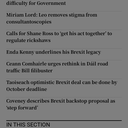
difficulty for Government
Miriam Lord: Leo removes stigma from
consultantoscopies
Calls for Shane Ross to ‘get his act together’ to
regulate rickshaws
Enda Kenny underlines his Brexit legacy
Ceann Comhairle urges rethink in Dáil road
traffic Bill filibuster
Taoiseach optimistic Brexit deal can be done by
October deadline
Coveney describes Brexit backstop proposal as
‘step forward’
IN THIS SECTION