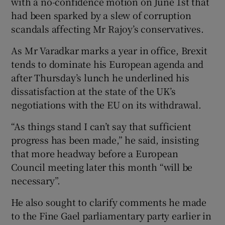
with a no-confidence motion on June 1st that
had been sparked by a slew of corruption
scandals affecting Mr Rajoy’s conservatives.
As Mr Varadkar marks a year in office, Brexit
tends to dominate his European agenda and
after Thursday’s lunch he underlined his
dissatisfaction at the state of the UK’s
negotiations with the EU on its withdrawal.
“As things stand I can’t say that sufficient
progress has been made,” he said, insisting
that more headway before a European
Council meeting later this month “will be
necessary”.
He also sought to clarify comments he made
to the Fine Gael parliamentary party earlier in