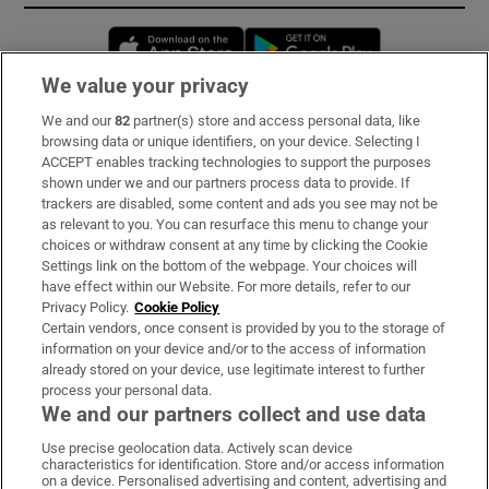
Opens in new window
Opens in new 
We value your privacy
We and our
82
partner(s) store and access personal data, like
Subscribe
browsing data or unique identifiers, on your device. Selecting I
ACCEPT enables tracking technologies to support the purposes
Support
shown under we and our partners process data to provide. If
trackers are disabled, some content and ads you see may not be
About Us
as relevant to you. You can resurface this menu to change your
choices or withdraw consent at any time by clicking the Cookie
Irish Times Products & Services
Settings link on the bottom of the webpage. Your choices will
have effect within our Website. For more details, refer to our
Privacy Policy.
Cookie Policy
OUR PARTNERS:
Certain vendors, once consent is provided by you to the storage of
information on your device and/or to the access of information
already stored on your device, use legitimate interest to further
process your personal data.
We and our partners collect and use data
Use precise geolocation data. Actively scan device
characteristics for identification. Store and/or access information
Irish Times on WhatsApp
Irish Times on Facebook
Irish Times on X
Irish Times on LinkedIn
Irish Times on Instagram
on a device. Personalised advertising and content, advertising and