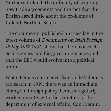
Northern Ireland, the difficulty of securing
new trade agreements and the fact that the
British cared little about the problems of
Ireland, North or South.
The documents, published on Tuesday in the
latest volume of
Documents on Irish Foreign
Policy 1957-1961
, show that then taoiseach
Seán Lemass and his government accepted
that the EEC would evolve into a political
union.
When Lemass succeeded Éamon de Valera as
taoiseach in 1959, there was an immediate
change in foreign policy. Lemass regularly
worked directly with the secretary of the
department of external affairs, Con Cremin.