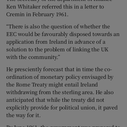
Ken Whitaker referred this in a letter to
Cremin in February 1961.
“There is also the question of whether the
EEC would be favourably disposed towards an
application from Ireland in advance of a
solution to the problem of linking the UK
with the community.”
He presciently forecast that in time the co-
ordination of monetary policy envisaged by
the Rome Treaty might entail Ireland
withdrawing from the sterling area. He also
anticipated that while the treaty did not
explicitly provide for political union, it paved
the way for it.
By June 1961, the government was prepared to