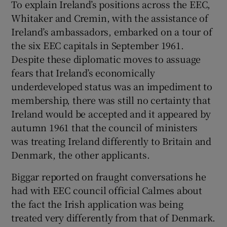
To explain Ireland’s positions across the EEC,
Whitaker and Cremin, with the assistance of
Ireland’s ambassadors, embarked on a tour of
the six EEC capitals in September 1961.
Despite these diplomatic moves to assuage
fears that Ireland’s economically
underdeveloped status was an impediment to
membership, there was still no certainty that
Ireland would be accepted and it appeared by
autumn 1961 that the council of ministers
was treating Ireland differently to Britain and
Denmark, the other applicants.
Biggar reported on fraught conversations he
had with EEC council official Calmes about
the fact the Irish application was being
treated very differently from that of Denmark.