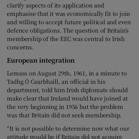
clarify aspects of its application and
emphasise that it was economically fit to join
and willing to accept future political and even
defence obligations. The question of Britain’s
membership of the EEC was central to Irish
concerns.
European integration
Lemass on August 29th, 1961, in a minute to
Tadhg Ó Cearbhaill, an official in his
department, told him Irish diplomats should
make clear that Ireland would have joined at
the very beginning in 1956 but the problem
was that Britain did not seek membership.
“It is not possible to determine now what our
attitude would be if Britain did not acquire