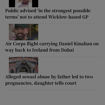
Public advised ‘in the strongest possible
terms’ not to attend Wicklow-based GP
Air Corps flight carrying Daniel Kinahan on
way back to Ireland from Dubai
Alleged sexual abuse by father led to two
pregnancies, daughter tells court