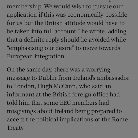
membership. We would wish to pursue our
application if this was economically possible
for us but the British attitude would have to
be taken into full account,” he wrote, adding
that a definite reply should be avoided while
“emphasising our desire” to move towards
European integration.
On the same day, there was a worrying
message to Dublin from Ireland’s ambassador
to London, Hugh McCann, who said an
informant at the British foreign office had
told him that some EEC members had
misgivings about Ireland being prepared to
accept the political implications of the Rome
Treaty.