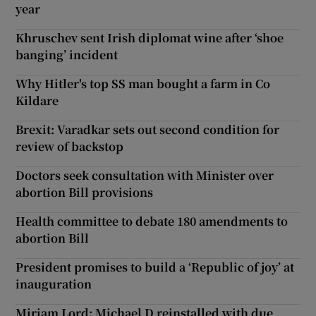
year
Khruschev sent Irish diplomat wine after ‘shoe
banging’ incident
Why Hitler's top SS man bought a farm in Co
Kildare
Brexit: Varadkar sets out second condition for
review of backstop
Doctors seek consultation with Minister over
abortion Bill provisions
Health committee to debate 180 amendments to
abortion Bill
President promises to build a ‘Republic of joy’ at
inauguration
Miriam Lord: Michael D reinstalled with due