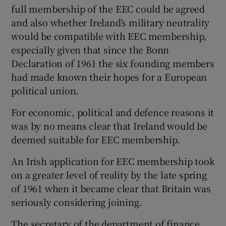
full membership of the EEC could be agreed
and also whether Ireland’s military neutrality
would be compatible with EEC membership,
especially given that since the Bonn
Declaration of 1961 the six founding members
had made known their hopes for a European
political union.
For economic, political and defence reasons it
was by no means clear that Ireland would be
deemed suitable for EEC membership.
An Irish application for EEC membership took
on a greater level of reality by the late spring
of 1961 when it became clear that Britain was
seriously considering joining.
The secretary of the department of finance