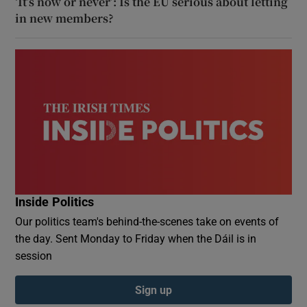
‘It’s now or never’: Is the EU serious about letting
in new members?
Inside Politics
Our politics team's behind-the-scenes take on events of
the day. Sent Monday to Friday when the Dáil is in
session
Sign up