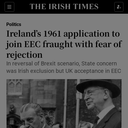
Show Culture sub sections
Sections
Show Environment sub sections
Politics
Ireland’s 1961 application to
Show Technology sub sections
join EEC fraught with fear of
Show Science sub sections
rejection
In reversal of Brexit scenario, State concern
was Irish exclusion but UK acceptance in EEC
Show Motors sub sections