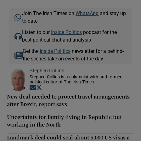
Join The Irish Times on
WhatsApp
and stay up
to date
Listen to our
Inside Politics
podcast for the
best political chat and analysis
Get the
Inside Politics
newsletter for a behind-
the-scenes take on events of the day
Stephen Collins
Stephen Collins is a columnist with and former
political editor of The Irish Times
Opens in new window
Opens in new window
New deal needed to protect travel arrangements
after Brexit, report says
Uncertainty for family living in Republic but
working in the North
Landmark deal could seal about 5,000 US visas a