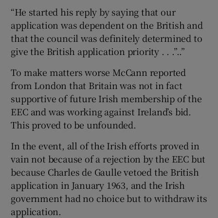
“He started his reply by saying that our
application was dependent on the British and
that the council was definitely determined to
give the British application priority . . .”..”
To make matters worse McCann reported
from London that Britain was not in fact
supportive of future Irish membership of the
EEC and was working against Ireland’s bid.
This proved to be unfounded.
In the event, all of the Irish efforts proved in
vain not because of a rejection by the EEC but
because Charles de Gaulle vetoed the British
application in January 1963, and the Irish
government had no choice but to withdraw its
application.