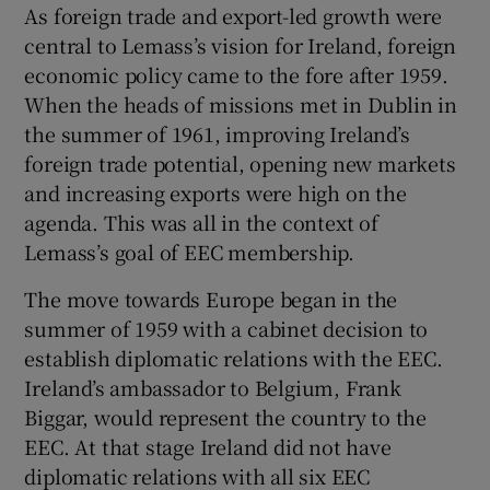
As foreign trade and export-led growth were
central to Lemass’s vision for Ireland, foreign
economic policy came to the fore after 1959.
When the heads of missions met in Dublin in
the summer of 1961, improving Ireland’s
foreign trade potential, opening new markets
and increasing exports were high on the
agenda. This was all in the context of
Lemass’s goal of EEC membership.
The move towards Europe began in the
summer of 1959 with a cabinet decision to
establish diplomatic relations with the EEC.
Ireland’s ambassador to Belgium, Frank
Biggar, would represent the country to the
EEC. At that stage Ireland did not have
diplomatic relations with all six EEC