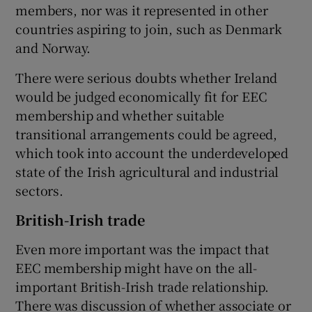
members, nor was it represented in other
countries aspiring to join, such as Denmark
and Norway.
There were serious doubts whether Ireland
would be judged economically fit for EEC
membership and whether suitable
transitional arrangements could be agreed,
which took into account the underdeveloped
state of the Irish agricultural and industrial
sectors.
British-Irish trade
Even more important was the impact that
EEC membership might have on the all-
important British-Irish trade relationship.
There was discussion of whether associate or