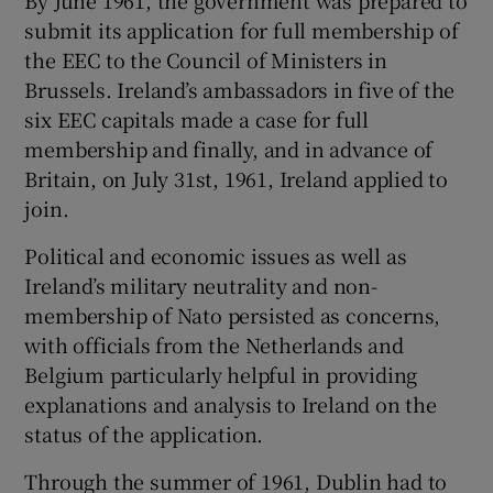
submit its application for full membership of
the EEC to the Council of Ministers in
Brussels. Ireland’s ambassadors in five of the
six EEC capitals made a case for full
membership and finally, and in advance of
Britain, on July 31st, 1961, Ireland applied to
join.
Political and economic issues as well as
Ireland’s military neutrality and non-
membership of Nato persisted as concerns,
with officials from the Netherlands and
Belgium particularly helpful in providing
explanations and analysis to Ireland on the
status of the application.
Through the summer of 1961, Dublin had to