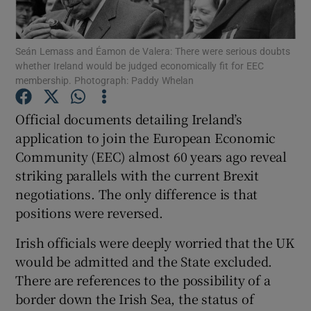
Show Podcasts sub sections
Seán Lemass and Éamon de Valera: There were serious doubts
whether Ireland would be judged economically fit for EEC
membership. Photograph: Paddy Whelan
Official documents detailing Ireland’s
application to join the European Economic
Show Gaeilge sub sections
Community (EEC) almost 60 years ago reveal
striking parallels with the current Brexit
Show History sub sections
negotiations. The only difference is that
positions were reversed.
Irish officials were deeply worried that the UK
would be admitted and the State excluded.
 window
There are references to the possibility of a
border down the Irish Sea, the status of
Show Sponsored sub sections