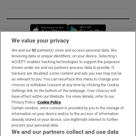
Opens in new window
Opens in new 
We value your privacy
We and our
82
partner(s) store and access personal data, like
Subscribe
browsing data or unique identifiers, on your device. Selecting I
ACCEPT enables tracking technologies to support the purposes
Support
shown under we and our partners process data to provide. If
trackers are disabled, some content and ads you see may not be
About Us
as relevant to you. You can resurface this menu to change your
choices or withdraw consent at any time by clicking the Cookie
Irish Times Products & Services
Settings link on the bottom of the webpage. Your choices will
have effect within our Website. For more details, refer to our
Privacy Policy.
Cookie Policy
OUR PARTNERS:
Certain vendors, once consent is provided by you to the storage of
information on your device and/or to the access of information
already stored on your device, use legitimate interest to further
process your personal data.
We and our partners collect and use data