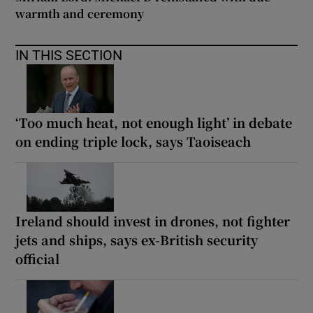
warmth and ceremony
IN THIS SECTION
‘Too much heat, not enough light’ in debate
on ending triple lock, says Taoiseach
Ireland should invest in drones, not fighter
jets and ships, says ex-British security
official