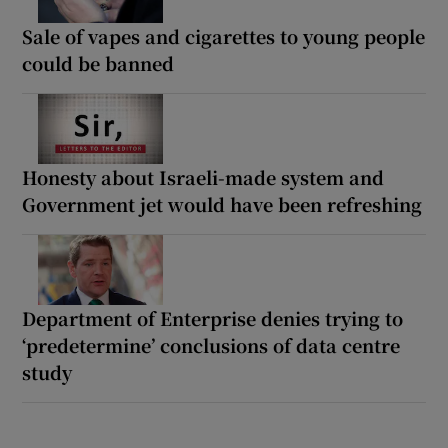
Sale of vapes and cigarettes to young people
could be banned
Honesty about Israeli-made system and
Government jet would have been refreshing
Department of Enterprise denies trying to
‘predetermine’ conclusions of data centre
study