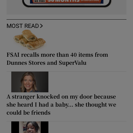
MOST READ
FSAI recalls more than 40 items from
Dunnes Stores and SuperValu
A stranger knocked on my door because
she heard I had a baby... she thought we
could be friends