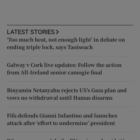
LATEST STORIES
‘Too much heat, not enough light’ in debate on
ending triple lock, says Taoiseach
Galway v Cork live updates: Follow the action
from All-Ireland senior camogie final
Binyamin Netanyahu rejects US’s Gaza plan and
vows no withdrawal until Hamas disarms
Fifa defends Gianni Infantino and launches
attack after ‘effort to undermine’ president