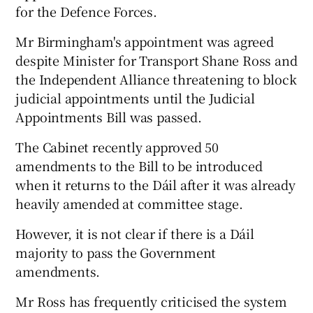
for the Defence Forces.
Mr Birmingham's appointment was agreed
despite Minister for Transport Shane Ross and
the Independent Alliance threatening to block
judicial appointments until the Judicial
Appointments Bill was passed.
The Cabinet recently approved 50
amendments to the Bill to be introduced
when it returns to the Dáil after it was already
heavily amended at committee stage.
However, it is not clear if there is a Dáil
majority to pass the Government
amendments.
Mr Ross has frequently criticised the system