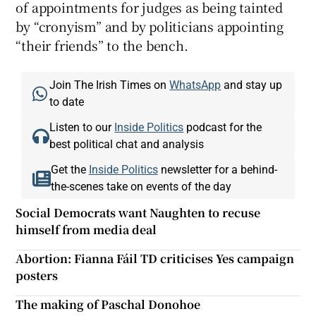
of appointments for judges as being tainted
by “cronyism” and by politicians appointing
“their friends” to the bench.
Join The Irish Times on
WhatsApp
and stay up
to date
Listen to our
Inside Politics
podcast for the
best political chat and analysis
Get the
Inside Politics
newsletter for a behind-
the-scenes take on events of the day
Social Democrats want Naughten to recuse
himself from media deal
Abortion: Fianna Fáil TD criticises Yes campaign
posters
The making of Paschal Donohoe