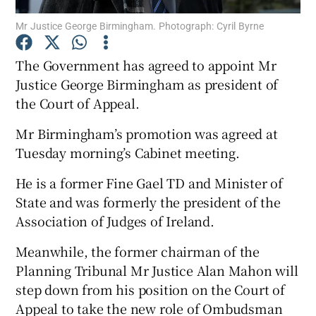
Mr Justice George Birmingham. Photograph: Cyril Byrne
Show Podcasts sub sections
The Government has agreed to appoint Mr
Justice George Birmingham as president of
the Court of Appeal.
Mr Birmingham’s promotion was agreed at
Show Gaeilge sub sections
Tuesday morning’s Cabinet meeting.
Show History sub sections
He is a former Fine Gael TD and Minister of
State and was formerly the president of the
Association of Judges of Ireland.
Meanwhile, the former chairman of the
Planning Tribunal Mr Justice Alan Mahon will
 window
step down from his position on the Court of
Appeal to take the new role of Ombudsman
Show Sponsored sub sections