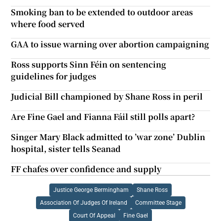
Smoking ban to be extended to outdoor areas
where food served
GAA to issue warning over abortion campaigning
Ross supports Sinn Féin on sentencing
guidelines for judges
Judicial Bill championed by Shane Ross in peril
Are Fine Gael and Fianna Fáil still polls apart?
Singer Mary Black admitted to ’war zone’ Dublin
hospital, sister tells Seanad
FF chafes over confidence and supply
Justice George Bermingham
Shane Ross
Association Of Judges Of Ireland
Committee Stage
Court Of Appeal
Fine Gael