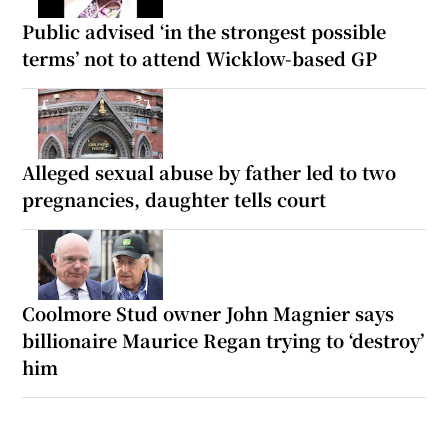
Public advised ‘in the strongest possible
terms’ not to attend Wicklow-based GP
Alleged sexual abuse by father led to two
pregnancies, daughter tells court
Coolmore Stud owner John Magnier says
billionaire Maurice Regan trying to ‘destroy’
him