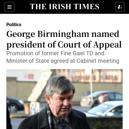
Show Culture sub sections
Sections
Show Environment sub sections
Politics
George Birmingham named
Show Technology sub sections
president of Court of Appeal
Show Science sub sections
Promotion of former Fine Gael TD and
Minister of State agreed at Cabinet meeting
Show Motors sub sections