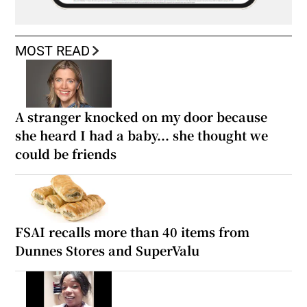
MOST READ
A stranger knocked on my door because
she heard I had a baby... she thought we
could be friends
FSAI recalls more than 40 items from
Dunnes Stores and SuperValu