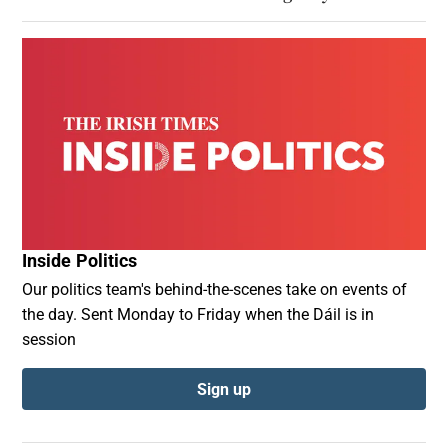
Inside Politics
Our politics team's behind-the-scenes take on events of
the day. Sent Monday to Friday when the Dáil is in
session
Sign up