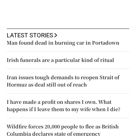
LATEST STORIES
Man found dead in burning car in Portadown
Irish funerals are a particular kind of ritual
Iran issues tough demands to reopen Strait of
Hormuz as deal still out of reach
I have made a profit on shares I own. What
happens if I leave them to my wife when I die?
Wildfire forces 20,000 people to flee as British
Columbia declares state of emergency