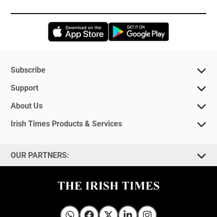
Opens in new window
Opens in new 
Subscribe
Support
About Us
Irish Times Products & Services
OUR PARTNERS: