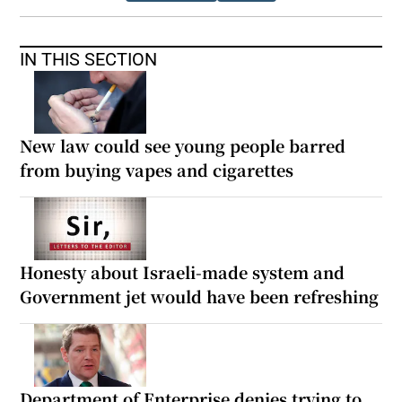
IN THIS SECTION
New law could see young people barred
from buying vapes and cigarettes
Honesty about Israeli-made system and
Government jet would have been refreshing
Department of Enterprise denies trying to