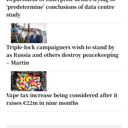
‘predetermine’ conclusions of data centre
study
Triple-lock campaigners wish to stand by
as Russia and others destroy peacekeeping
– Martin
Vape tax increase being considered after it
raises €22m in nine months