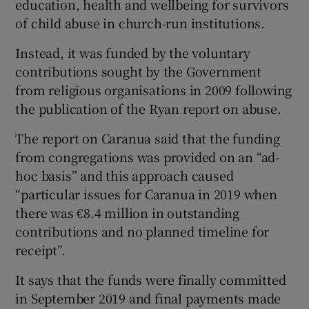
education, health and wellbeing for survivors
of child abuse in church-run institutions.
Instead, it was funded by the voluntary
contributions sought by the Government
from religious organisations in 2009 following
the publication of the Ryan report on abuse.
The report on Caranua said that the funding
from congregations was provided on an “ad-
hoc basis” and this approach caused
“particular issues for Caranua in 2019 when
there was €8.4 million in outstanding
contributions and no planned timeline for
receipt”.
It says that the funds were finally committed
in September 2019 and final payments made