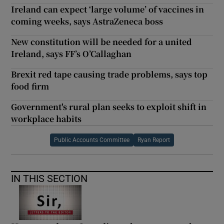
Ireland can expect ‘large volume’ of vaccines in
coming weeks, says AstraZeneca boss
New constitution will be needed for a united
Ireland, says FF’s O’Callaghan
Brexit red tape causing trade problems, says top
food firm
Government's rural plan seeks to exploit shift in
workplace habits
Public Accounts Committee
Ryan Report
IN THIS SECTION