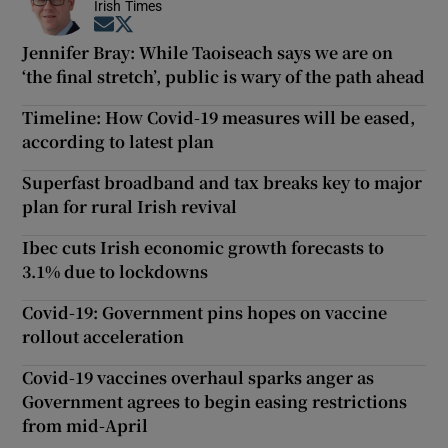
Irish Times
Opens in new window
Opens in new window
Jennifer Bray: While Taoiseach says we are on
‘the final stretch’, public is wary of the path ahead
Timeline: How Covid-19 measures will be eased,
according to latest plan
Superfast broadband and tax breaks key to major
plan for rural Irish revival
Ibec cuts Irish economic growth forecasts to
3.1% due to lockdowns
Covid-19: Government pins hopes on vaccine
rollout acceleration
Covid-19 vaccines overhaul sparks anger as
Government agrees to begin easing restrictions
from mid-April