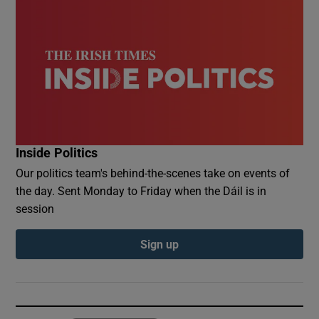
Inside Politics
Our politics team's behind-the-scenes take on events of
the day. Sent Monday to Friday when the Dáil is in
session
Sign up