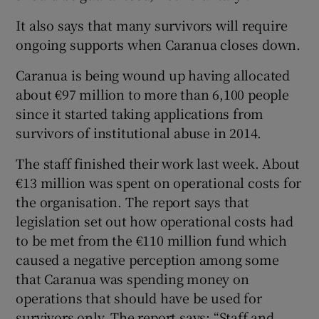
It also says that many survivors will require
ongoing supports when Caranua closes down.
Caranua is being wound up having allocated
about €97 million to more than 6,100 people
since it started taking applications from
survivors of institutional abuse in 2014.
The staff finished their work last week. About
€13 million was spent on operational costs for
the organisation. The report says that
legislation set out how operational costs had
to be met from the €110 million fund which
caused a negative perception among some
that Caranua was spending money on
operations that should have be used for
survivors only. The report says: “Staff and