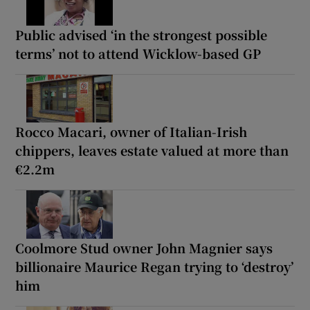
Public advised ‘in the strongest possible
terms’ not to attend Wicklow-based GP
Rocco Macari, owner of Italian-Irish
chippers, leaves estate valued at more than
€2.2m
Coolmore Stud owner John Magnier says
billionaire Maurice Regan trying to ‘destroy’
him