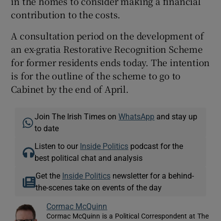
in the homes to consider making a financial
contribution to the costs.
A consultation period on the development of
an ex-gratia Restorative Recognition Scheme
for former residents ends today. The intention
is for the outline of the scheme to go to
Cabinet by the end of April.
Join The Irish Times on
WhatsApp
and stay up
to date
Listen to our
Inside Politics
podcast for the
best political chat and analysis
Get the
Inside Politics
newsletter for a behind-
the-scenes take on events of the day
Cormac McQuinn
Cormac McQuinn is a Political Correspondent at The