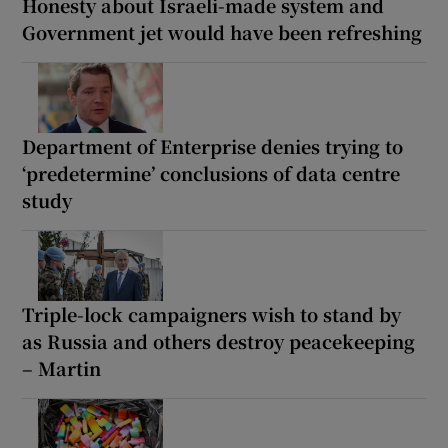
Honesty about Israeli-made system and
Government jet would have been refreshing
Department of Enterprise denies trying to
‘predetermine’ conclusions of data centre
study
Triple-lock campaigners wish to stand by
as Russia and others destroy peacekeeping
– Martin