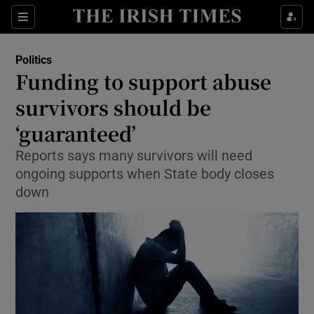
Show Culture sub sections
Sections
Show Environment sub sections
Politics
Funding to support abuse
Show Technology sub sections
survivors should be
Show Science sub sections
‘guaranteed’
Reports says many survivors will need
ongoing supports when State body closes
down
Show Motors sub sections