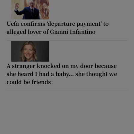
Uefa confirms ‘departure payment’ to
alleged lover of Gianni Infantino
A stranger knocked on my door because
she heard I had a baby... she thought we
could be friends