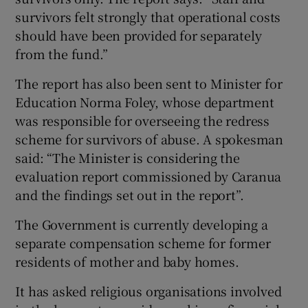
survivors felt strongly that operational costs
should have been provided for separately
from the fund.”
The report has also been sent to Minister for
Education Norma Foley, whose department
was responsible for overseeing the redress
scheme for survivors of abuse. A spokesman
said: “The Minister is considering the
evaluation report commissioned by Caranua
and the findings set out in the report”.
The Government is currently developing a
separate compensation scheme for former
residents of mother and baby homes.
It has asked religious organisations involved