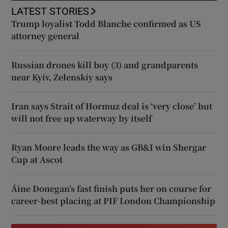
LATEST STORIES
Trump loyalist Todd Blanche confirmed as US
attorney general
Russian drones kill boy (3) and grandparents
near Kyiv, Zelenskiy says
Iran says Strait of Hormuz deal is ‘very close’ but
will not free up waterway by itself
Ryan Moore leads the way as GB&I win Shergar
Cup at Ascot
Áine Donegan’s fast finish puts her on course for
career-best placing at PIF London Championship