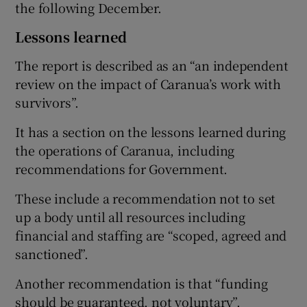
the following December.
Lessons learned
The report is described as an “an independent
review on the impact of Caranua’s work with
survivors”.
It has a section on the lessons learned during
the operations of Caranua, including
recommendations for Government.
These include a recommendation not to set
up a body until all resources including
financial and staffing are “scoped, agreed and
sanctioned”.
Another recommendation is that “funding
should be guaranteed, not voluntary”.