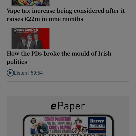
Vape tax increase being considered after it
raises €22m in nine months
How the PDs broke the mould of Irish
politics
Listen |
59:54
Listen to How the PDs broke the mould of Irish politics