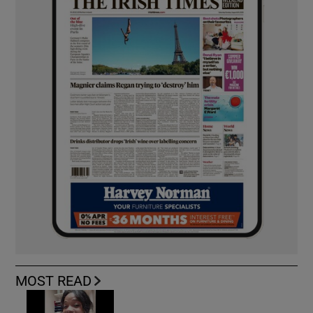
MOST READ