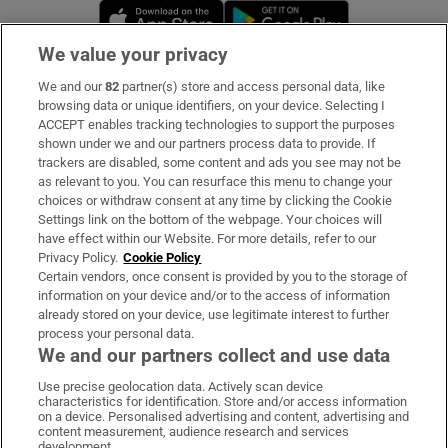
Opens in new window
Opens in new 
We value your privacy
We and our
82
partner(s) store and access personal data, like
Subscribe
browsing data or unique identifiers, on your device. Selecting I
ACCEPT enables tracking technologies to support the purposes
Support
shown under we and our partners process data to provide. If
trackers are disabled, some content and ads you see may not be
About Us
as relevant to you. You can resurface this menu to change your
choices or withdraw consent at any time by clicking the Cookie
Irish Times Products & Services
Settings link on the bottom of the webpage. Your choices will
have effect within our Website. For more details, refer to our
Privacy Policy.
Cookie Policy
OUR PARTNERS:
Certain vendors, once consent is provided by you to the storage of
information on your device and/or to the access of information
already stored on your device, use legitimate interest to further
process your personal data.
We and our partners collect and use data
Use precise geolocation data. Actively scan device
characteristics for identification. Store and/or access information
Irish Times on WhatsApp
Irish Times on Facebook
Irish Times on X
Irish Times on LinkedIn
Irish Times on Instagram
on a device. Personalised advertising and content, advertising and
content measurement, audience research and services
development.