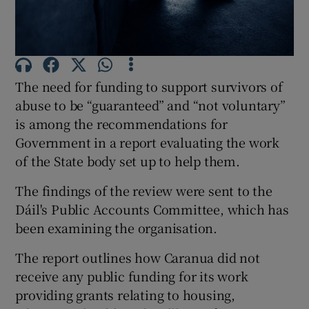
Show Podcasts sub sections
The need for funding to support survivors of
abuse to be “guaranteed” and “not voluntary”
is among the recommendations for
Government in a report evaluating the work
Show Gaeilge sub sections
of the State body set up to help them.
Show History sub sections
The findings of the review were sent to the
Dáil's Public Accounts Committee, which has
been examining the organisation.
The report outlines how Caranua did not
 window
receive any public funding for its work
providing grants relating to housing,
Show Sponsored sub sections