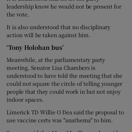
leadership know he would not be present for
the vote.
It is also understood that no disciplinary
action will be taken against him.
‘Tony Holohan bus’
Meanwhile, at the parliamentary party
meeting, Senator Lisa Chambers is
understood to have told the meeting that she
could not square the circle of telling younger
people that they could work in but not enjoy
indoor spaces.
Limerick TD Willie O Dea said the proposal to
use vaccine certs was "anathema" to him.