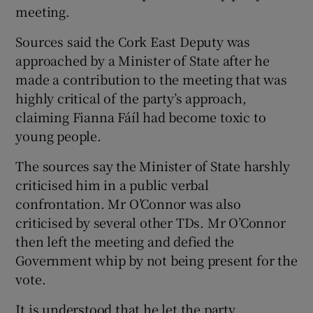
meeting.
Sources said the Cork East Deputy was
approached by a Minister of State after he
made a contribution to the meeting that was
highly critical of the party’s approach,
claiming Fianna Fáíl had become toxic to
young people.
The sources say the Minister of State harshly
criticised him in a public verbal
confrontation. Mr O’Connor was also
criticised by several other TDs. Mr O’Connor
then left the meeting and defied the
Government whip by not being present for the
vote.
It is understood that he let the party