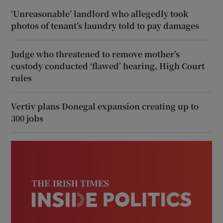
‘Unreasonable’ landlord who allegedly took
photos of tenant’s laundry told to pay damages
Judge who threatened to remove mother’s
custody conducted ‘flawed’ hearing, High Court
rules
Vertiv plans Donegal expansion creating up to
300 jobs