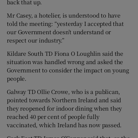
back that up.
Mr Casey, a hotelier, is understood to have
told the meeting: “yesterday I accepted that
our Government doesn’t understand or
respect our industry.”
Kildare South TD Fiona O Loughlin said the
situation was handled wrong and asked the
Government to consider the impact on young
people.
Galway TD Ollie Crowe, who is a publican,
pointed towards Northern Ireland and said
they reopened for indoor dining when they
reached 40 per cent of people fully
vaccinated, which Ireland has now passed.
Cork East TD James O’Connor said that, as the