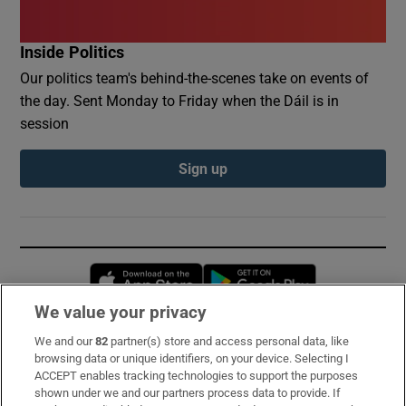
Inside Politics
Our politics team's behind-the-scenes take on events of
the day. Sent Monday to Friday when the Dáil is in
session
Sign up
Opens in new window
Opens in new 
We value your privacy
We and our
82
partner(s) store and access personal data, like
Subscribe
browsing data or unique identifiers, on your device. Selecting I
ACCEPT enables tracking technologies to support the purposes
Support
shown under we and our partners process data to provide. If