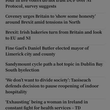
Four in five voters do not trust DUP over NI
Protocol, survey suggests
Coveney urges Britain to ‘show some honesty’
around Brexit amid tensions in North
Brexit: Irish bakeries turn from Britain and look
to EU and NI
Fine Gael’s Daniel Butler elected mayor of
Limerick city and county
Sandymount cycle path a hot topic in Dublin Bay
South byelection
‘We don’t want to divide society’: Taoiseach
defends decision to pause reopening of indoor
hospitality
‘Exhausting’ being a woman in Ireland in
constant fight for health services – TD