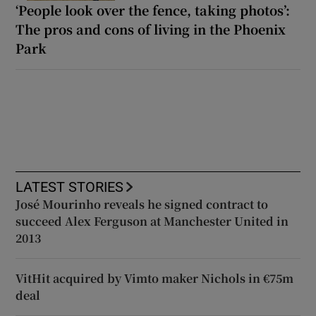
‘People look over the fence, taking photos’:
The pros and cons of living in the Phoenix
Park
LATEST STORIES
José Mourinho reveals he signed contract to
succeed Alex Ferguson at Manchester United in
2013
VitHit acquired by Vimto maker Nichols in €75m
deal