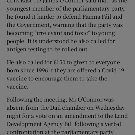
youngest member of the parliamentary party,
he found it harder to defend Fianna Fáil and
the Government, warning that the party was
becoming “irrelevant and toxic” to young
people. It is understood he also called for
antigen testing to be rolled out.
He also called for €150 to given to everyone
born since 1996 if they are offered a Covid-19
vaccine to encourage them to take the
vaccine.
Following the meeting, Mr O’Connor was
absent from the Dáil chamber on Wednesday
night for a vote on an amendment to the Land
Development Agency Bill following a verbal
confrontation at the parliamentary party