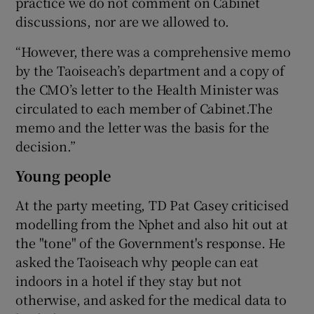
practice we do not comment on Cabinet
discussions, nor are we allowed to.
“However, there was a comprehensive memo
by the Taoiseach’s department and a copy of
the CMO’s letter to the Health Minister was
circulated to each member of Cabinet.The
memo and the letter was the basis for the
decision.”
Young people
At the party meeting, TD Pat Casey criticised
modelling from the Nphet and also hit out at
the "tone" of the Government's response. He
asked the Taoiseach why people can eat
indoors in a hotel if they stay but not
otherwise, and asked for the medical data to