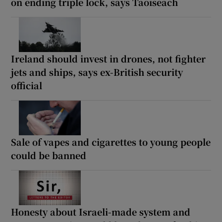
on ending triple lock, says Taoiseach
Ireland should invest in drones, not fighter
jets and ships, says ex-British security
official
Sale of vapes and cigarettes to young people
could be banned
Honesty about Israeli-made system and