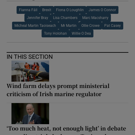
Fianna Fáil
Brexit
Fiona O Loughlin
James O Connor
Jennifer Bray
Lisa Chambers
Marc Macsharry
Micheal Martin Taoiseach
Mr Martin
Ollie Crowe
Pat Casey
Tony Holohan
Willie O Dea
IN THIS SECTION
Wind farm delays prompt ministerial
criticism of Irish marine regulator
‘Too much heat, not enough light’ in debate