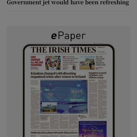
Government jet would have been refreshing