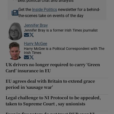
best political chat and analysis
Get the
Inside Politics
newsletter for a behind-
the-scenes take on events of the day
Jennifer Bray
Jennifer Bray is a former Irish Times journalist
Opens in new window
Opens in new window
Harry McGee
Harry McGee is a Political Correspondent with The
Irish Times
Opens in new window
Opens in new window
UK drivers no longer required to carry ‘Green
Card’ insurance in EU
EU agrees deal with Britain to extend grace
period in ‘sausage war’
Legal challenge to NI Protocol to be appealed,
taken to Supreme Court , say unionists