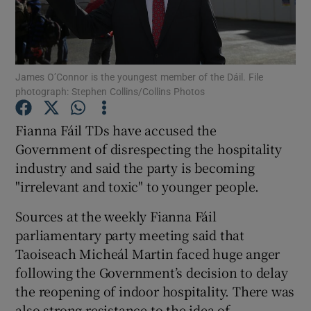
Show Podcasts sub sections
James O’Connor is the youngest member of the Dáil. File
photograph: Stephen Collins/Collins Photos
Fianna Fáil TDs have accused the
Show Gaeilge sub sections
Government of disrespecting the hospitality
industry and said the party is becoming
Show History sub sections
"irrelevant and toxic" to younger people.
Sources at the weekly Fianna Fáil
parliamentary party meeting said that
Taoiseach Micheál Martin faced huge anger
 window
following the Government’s decision to delay
the reopening of indoor hospitality. There was
also strong resistance to the idea of
Show Sponsored sub sections