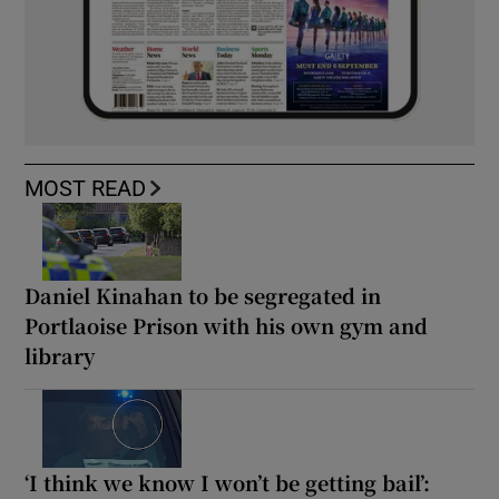
MOST READ
Daniel Kinahan to be segregated in
Portlaoise Prison with his own gym and
library
‘I think we know I won’t be getting bail’: