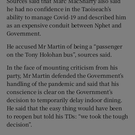
Sources said that Marc MacSharry also said
he had no confidence in the Taoiseach’s
ability to manage Covid-19 and described him
as an expensive conduit between Nphet and
Government.
He accused Mr Martin of being a “passenger
on the Tony Holohan bus”, sources said.
In the face of mounting criticism from his
party, Mr Martin defended the Government’s
handling of the pandemic and said that his
conscience is clear on the Government’s
decision to temporarily delay indoor dining.
He said that the easy thing would have been
to reopen but told his TDs: “we took the tough
decision”.