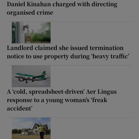
Daniel Kinahan charged with directing
organised crime
Landlord claimed she issued termination
notice to use property during ‘heavy traffic’
A ‘cold, spreadsheet-driven’ Aer Lingus
response to a young woman’s ‘freak
accident’