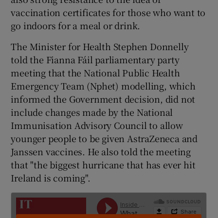
vaccination certificates for those who want to
go indoors for a meal or drink.
The Minister for Health Stephen Donnelly
told the Fianna Fáil parliamentary party
meeting that the National Public Health
Emergency Team (Nphet) modelling, which
informed the Government decision, did not
include changes made by the National
Immunisation Advisory Council to allow
younger people to be given AstraZeneca and
Janssen vaccines. He also told the meeting
that "the biggest hurricane that has ever hit
Ireland is coming".