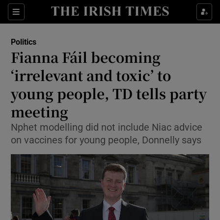
Show Culture sub sections
Sections
Show Environment sub sections
Politics
Fianna Fáil becoming
Show Technology sub sections
‘irrelevant and toxic’ to
Show Science sub sections
young people, TD tells party
meeting
Nphet modelling did not include Niac advice
on vaccines for young people, Donnelly says
Show Motors sub sections