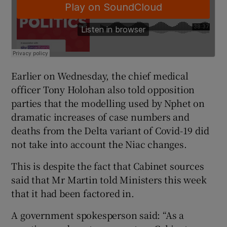
Earlier on Wednesday, the chief medical
officer Tony Holohan also told opposition
parties that the modelling used by Nphet on
dramatic increases of case numbers and
deaths from the Delta variant of Covid-19 did
not take into account the Niac changes.
This is despite the fact that Cabinet sources
said that Mr Martin told Ministers this week
that it had been factored in.
A government spokesperson said: “As a