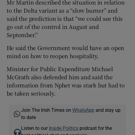
Mr Martin described the situation in relation
to the Delta variant as a “slow burner” and
said the prediction is that “we could see this
go out of the control in August and
September.”
He said the Government would have an open
mind on how to reopen hospitality.
Minister for Public Expenditure Michael
McGrath also defended him and said the
information from Nphet was stark but had to
be taken seriously.
Join The Irish Times on
WhatsApp
and stay up
to date
Listen to our
Inside Politics
podcast for the