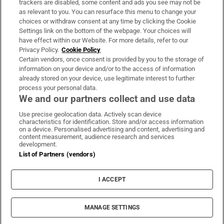
trackers are disabled, some content and ads you see may not be
About Us
as relevant to you. You can resurface this menu to change your
choices or withdraw consent at any time by clicking the Cookie
Irish Times Products & Services
Settings link on the bottom of the webpage. Your choices will
have effect within our Website. For more details, refer to our
Privacy Policy.
Cookie Policy
OUR PARTNERS:
Certain vendors, once consent is provided by you to the storage of
information on your device and/or to the access of information
already stored on your device, use legitimate interest to further
process your personal data.
We and our partners collect and use data
Use precise geolocation data. Actively scan device
characteristics for identification. Store and/or access information
Irish Times on WhatsApp
Irish Times on Facebook
Irish Times on X
Irish Times on LinkedIn
Irish Times on Instagram
on a device. Personalised advertising and content, advertising and
content measurement, audience research and services
development.
Terms & Conditions
List of Partners (vendors)
Privacy Policy
Cookie Information
Cookie Settings
I ACCEPT
Community Standards
Copyright
© 2026 The Irish Times DAC
MANAGE SETTINGS