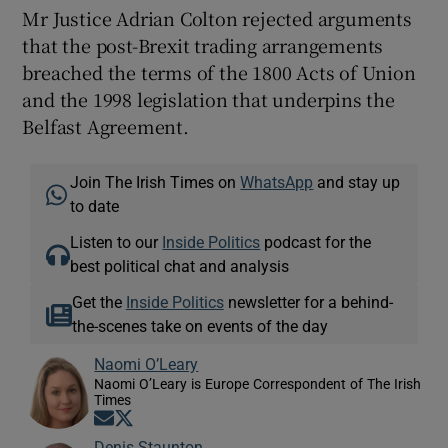
Mr Justice Adrian Colton rejected arguments
that the post-Brexit trading arrangements
breached the terms of the 1800 Acts of Union
and the 1998 legislation that underpins the
Belfast Agreement.
Join The Irish Times on
WhatsApp
and stay up
to date
Listen to our
Inside Politics
podcast for the
best political chat and analysis
Get the
Inside Politics
newsletter for a behind-
the-scenes take on events of the day
Naomi O’Leary
Naomi O’Leary is Europe Correspondent of The Irish
Times
Opens in new window
Opens in new window
Denis Staunton