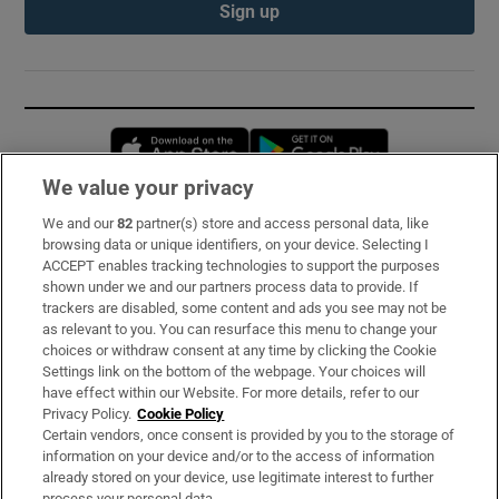
Sign up
Opens in new window
Opens in new 
We value your privacy
We and our
82
partner(s) store and access personal data, like
Subscribe
browsing data or unique identifiers, on your device. Selecting I
ACCEPT enables tracking technologies to support the purposes
Support
shown under we and our partners process data to provide. If
trackers are disabled, some content and ads you see may not be
About Us
as relevant to you. You can resurface this menu to change your
choices or withdraw consent at any time by clicking the Cookie
Irish Times Products & Services
Settings link on the bottom of the webpage. Your choices will
have effect within our Website. For more details, refer to our
Privacy Policy.
Cookie Policy
OUR PARTNERS:
Certain vendors, once consent is provided by you to the storage of
information on your device and/or to the access of information
already stored on your device, use legitimate interest to further
process your personal data.