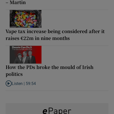
– Martin
Vape tax increase being considered after it
raises €22m in nine months
How the PDs broke the mould of Irish
politics
Listen |
59:54
Listen to How the PDs broke the mould of Irish politics