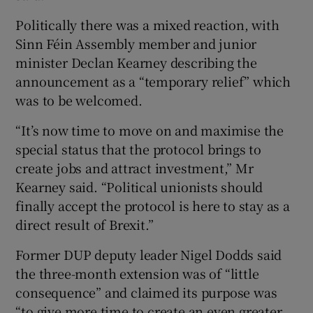
Politically there was a mixed reaction, with
Sinn Féin Assembly member and junior
minister Declan Kearney describing the
announcement as a “temporary relief” which
was to be welcomed.
“It’s now time to move on and maximise the
special status that the protocol brings to
create jobs and attract investment,” Mr
Kearney said. “Political unionists should
finally accept the protocol is here to stay as a
direct result of Brexit.”
Former DUP deputy leader Nigel Dodds said
the three-month extension was of “little
consequence” and claimed its purpose was
“to give more time to create an even greater