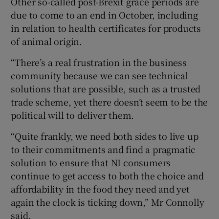
Other so-called post-Brexit grace periods are
due to come to an end in October, including
in relation to health certificates for products
of animal origin.
“There’s a real frustration in the business
community because we can see technical
solutions that are possible, such as a trusted
trade scheme, yet there doesn’t seem to be the
political will to deliver them.
“Quite frankly, we need both sides to live up
to their commitments and find a pragmatic
solution to ensure that NI consumers
continue to get access to both the choice and
affordability in the food they need and yet
again the clock is ticking down,” Mr Connolly
said.