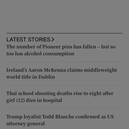
LATEST STORIES
The number of Pioneer pins has fallen – but so
too has alcohol consumption
Ireland’s Aaron McKenna claims middleweight
world title in Dublin
Thai school shooting deaths rise to eight after
girl (12) dies in hospital
Trump loyalist Todd Blanche confirmed as US
attorney general