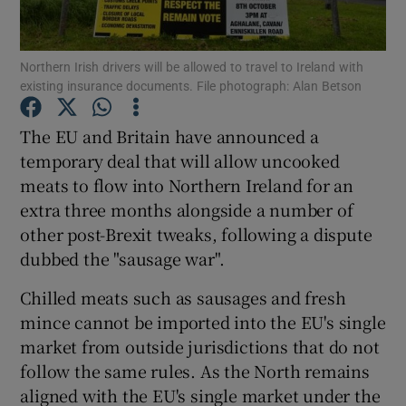
Show Podcasts sub sections
Northern Irish drivers will be allowed to travel to Ireland with
existing insurance documents. File photograph: Alan Betson
The EU and Britain have announced a
temporary deal that will allow uncooked
meats to flow into Northern Ireland for an
Show Gaeilge sub sections
extra three months alongside a number of
Show History sub sections
other post-Brexit tweaks, following a dispute
dubbed the "sausage war".
Chilled meats such as sausages and fresh
mince cannot be imported into the EU's single
market from outside jurisdictions that do not
 window
follow the same rules. As the North remains
aligned with the EU's single market under the
Show Sponsored sub sections