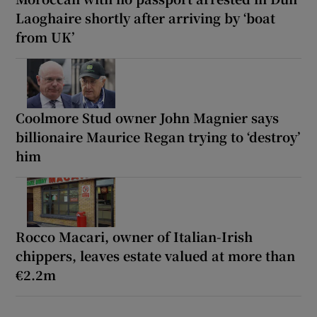
Laoghaire shortly after arriving by ‘boat
from UK’
Coolmore Stud owner John Magnier says
billionaire Maurice Regan trying to ‘destroy’
him
Rocco Macari, owner of Italian-Irish
chippers, leaves estate valued at more than
€2.2m