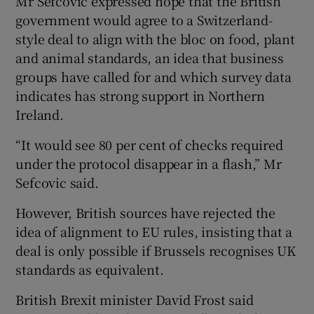
Mr Sefcovic expressed hope that the British
government would agree to a Switzerland-
style deal to align with the bloc on food, plant
and animal standards, an idea that business
groups have called for and which survey data
indicates has strong support in Northern
Ireland.
“It would see 80 per cent of checks required
under the protocol disappear in a flash,” Mr
Sefcovic said.
However, British sources have rejected the
idea of alignment to EU rules, insisting that a
deal is only possible if Brussels recognises UK
standards as equivalent.
British Brexit minister David Frost said