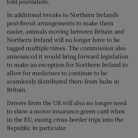
told journalists.
In additional tweaks to Northern Ireland’s
post-Brexit arrangements to make them
easier, animals moving between Britain and
Northern Ireland will no longer have to be
tagged multiple times. The commission also
announced it would bring forward legislation
to make an exception for Northern Ireland to
allow for medicines to continue to be
seamlessly distributed there from hubs in
Britain.
Drivers from the UK will also no longer need
to show a motor insurance green card when
in the EU, easing cross-border trips into the
Republic in particular.