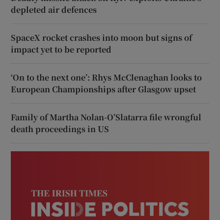
depleted air defences
SpaceX rocket crashes into moon but signs of
impact yet to be reported
‘On to the next one’: Rhys McClenaghan looks to
European Championships after Glasgow upset
Family of Martha Nolan-O’Slatarra file wrongful
death proceedings in US