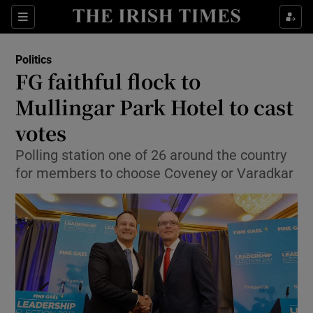
Show Culture sub sections
Sections
Show Environment sub sections
Politics
FG faithful flock to
Show Technology sub sections
Mullingar Park Hotel to cast
Show Science sub sections
votes
Polling station one of 26 around the country
for members to choose Coveney or Varadkar
Show Motors sub sections