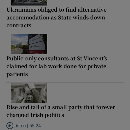
Ukrainians obliged to find alternative
accommodation as State winds down
contracts
Public-only consultants at St Vincent’s
claimed for lab work done for private
patients
Rise and fall of a small party that forever
changed Irish politics
Listen |
55:24
Listen to Rise and fall of a small party that forever changed Irish