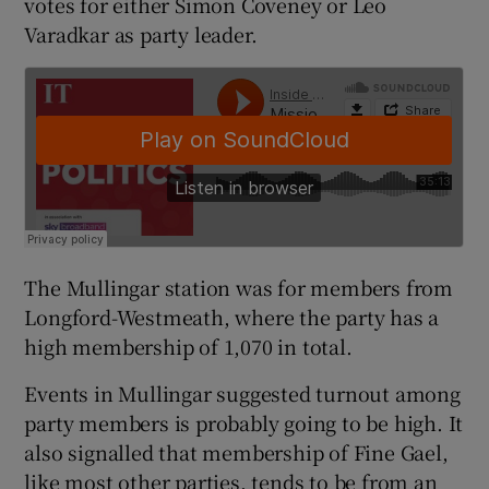
votes for either Simon Coveney or Leo
Varadkar as party leader.
The Mullingar station was for members from
Longford-Westmeath, where the party has a
high membership of 1,070 in total.
Events in Mullingar suggested turnout among
party members is probably going to be high. It
also signalled that membership of Fine Gael,
like most other parties, tends to be from an