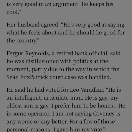
is very good in an argument. He keeps his
cool.”
Her husband agreed: “He’s very good at saying
what he feels about and he should be good for
the country.”
Fergus Reynolds, a retired bank official, said
he was disillusioned with politics at the
moment, partly due to the way in which the
Seán FitzPatrick court case was handled.
He said he had voted for Leo Varadkar. “He is
an intelligent, articulate man. He is gay, my
oldest son is gay. I prefer him to be honest. He
is some operator. I am not saying Coveney is
any worse or any better. For a few of those
personal reasons, I gave him my vote.”