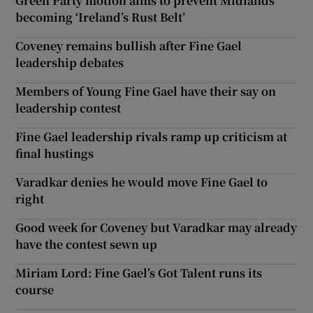
Green Party motion aims to prevent Midlands
becoming ‘Ireland’s Rust Belt’
Coveney remains bullish after Fine Gael
leadership debates
Members of Young Fine Gael have their say on
leadership contest
Fine Gael leadership rivals ramp up criticism at
final hustings
Varadkar denies he would move Fine Gael to
right
Good week for Coveney but Varadkar may already
have the contest sewn up
Miriam Lord: Fine Gael’s Got Talent runs its
course