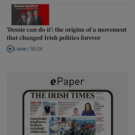
‘Dessie can do it’: the origins of a movement
that changed Irish politics forever
Listen |
55:24
Listen to ‘Dessie can do it’: the origins of a movement that chang