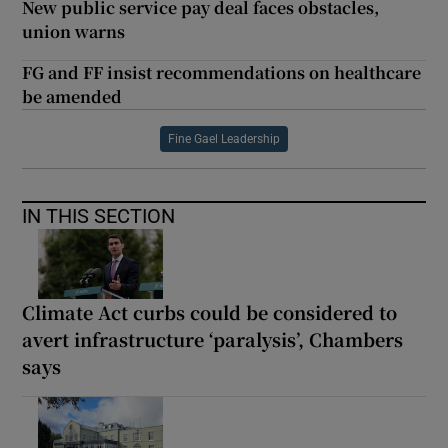
New public service pay deal faces obstacles,
union warns
FG and FF insist recommendations on healthcare
be amended
Fine Gael Leadership
IN THIS SECTION
Climate Act curbs could be considered to
avert infrastructure ‘paralysis’, Chambers
says