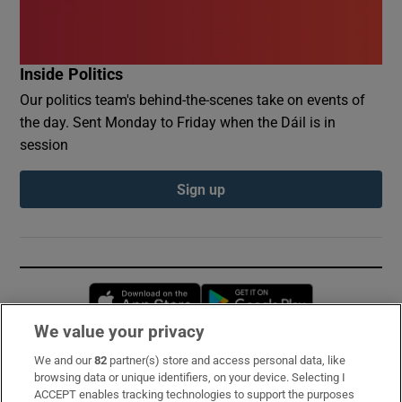
Inside Politics
Our politics team's behind-the-scenes take on events of
the day. Sent Monday to Friday when the Dáil is in
session
Sign up
Opens in new window
Opens in new 
We value your privacy
We and our
82
partner(s) store and access personal data, like
Subscribe
browsing data or unique identifiers, on your device. Selecting I
ACCEPT enables tracking technologies to support the purposes