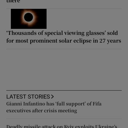
‘Thousands of special viewing glasses’ sold
for most prominent solar eclipse in 27 years
LATEST STORIES
Gianni Infantino has ‘full support’ of Fifa
executives after crisis meeting
Deadly missile attack on Kyiv exploits Ukraine’s