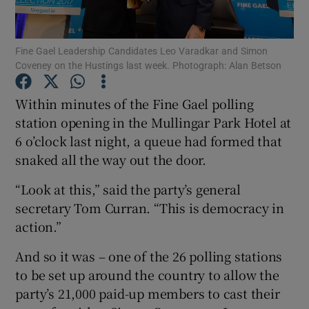
Show Podcasts sub sections
Fine Gael Leadership Candidates Leo Varadkar and Simon
Coveney on the Hustings last week. Photograph: Alan Betson
Within minutes of the Fine Gael polling
station opening in the Mullingar Park Hotel at
6 o’clock last night, a queue had formed that
Show Gaeilge sub sections
snaked all the way out the door.
Show History sub sections
“Look at this,” said the party’s general
secretary Tom Curran. “This is democracy in
action.”
And so it was – one of the 26 polling stations
 window
to be set up around the country to allow the
party’s 21,000 paid-up members to cast their
Show Sponsored sub sections