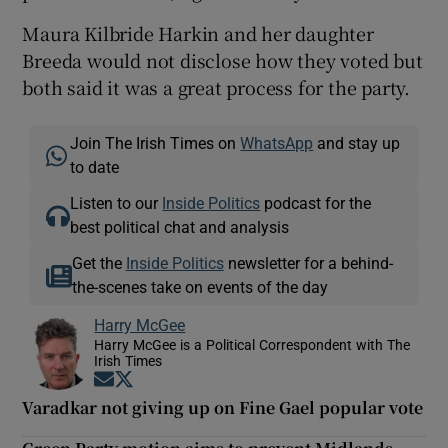
Maura Kilbride Harkin and her daughter
Breeda would not disclose how they voted but
both said it was a great process for the party.
Join The Irish Times on
WhatsApp
and stay up
to date
Listen to our
Inside Politics
podcast for the
best political chat and analysis
Get the
Inside Politics
newsletter for a behind-
the-scenes take on events of the day
Harry McGee
Harry McGee is a Political Correspondent with The
Irish Times
Opens in new window
Opens in new window
Varadkar not giving up on Fine Gael popular vote