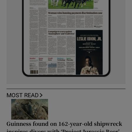
MOST READ
Guinness found on 162-year-old shipwreck
inspires divers with ‘Project Jurassic Beer’