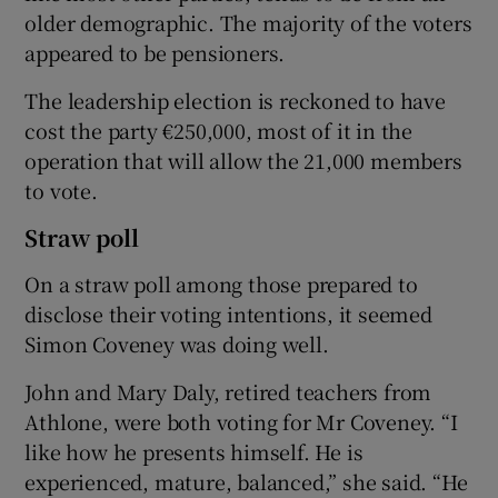
older demographic. The majority of the voters
appeared to be pensioners.
The leadership election is reckoned to have
cost the party €250,000, most of it in the
operation that will allow the 21,000 members
to vote.
Straw poll
On a straw poll among those prepared to
disclose their voting intentions, it seemed
Simon Coveney was doing well.
John and Mary Daly, retired teachers from
Athlone, were both voting for Mr Coveney. “I
like how he presents himself. He is
experienced, mature, balanced,” she said. “He