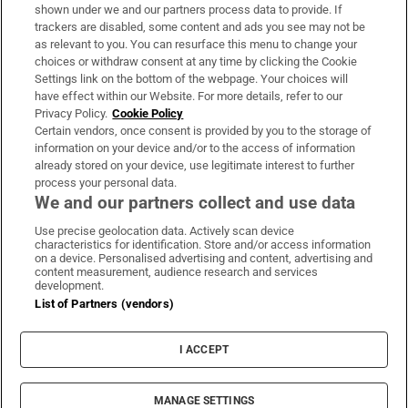
Support
shown under we and our partners process data to provide. If
trackers are disabled, some content and ads you see may not be
About Us
as relevant to you. You can resurface this menu to change your
choices or withdraw consent at any time by clicking the Cookie
Irish Times Products & Services
Settings link on the bottom of the webpage. Your choices will
have effect within our Website. For more details, refer to our
Privacy Policy.
Cookie Policy
OUR PARTNERS:
Certain vendors, once consent is provided by you to the storage of
information on your device and/or to the access of information
already stored on your device, use legitimate interest to further
process your personal data.
We and our partners collect and use data
Use precise geolocation data. Actively scan device
characteristics for identification. Store and/or access information
Irish Times on WhatsApp
Irish Times on Facebook
Irish Times on X
Irish Times on LinkedIn
Irish Times on Instagram
on a device. Personalised advertising and content, advertising and
content measurement, audience research and services
development.
Terms & Conditions
List of Partners (vendors)
Privacy Policy
Cookie Information
Cookie Settings
I ACCEPT
Community Standards
Copyright
© 2026 The Irish Times DAC
MANAGE SETTINGS