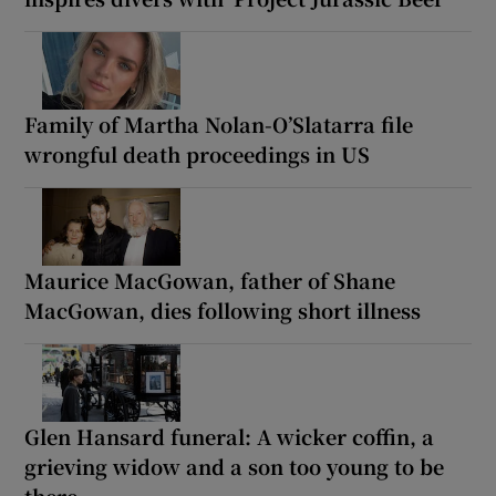
Family of Martha Nolan-O’Slatarra file
wrongful death proceedings in US
Maurice MacGowan, father of Shane
MacGowan, dies following short illness
Glen Hansard funeral: A wicker coffin, a
grieving widow and a son too young to be
there