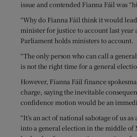
issue and contended Fianna Fáil was “hi
“Why do Fianna Fáil think it would lead
minister for justice to account last year 
Parliament holds ministers to account.
“The only person who can call a general e
is not the right time for a general electi
However, Fianna Fáil finance spokesma
charge, saying the inevitable consequen
confidence motion would be an immedia
“It’s an act of national sabotage of us a
into a general election in the middle o