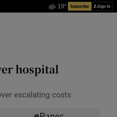
Subscribe
Sign In
ver hospital
ver escalating costs