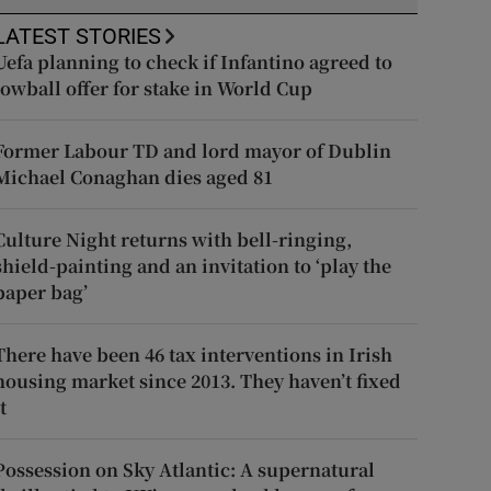
LATEST STORIES
Uefa planning to check if Infantino agreed to
lowball offer for stake in World Cup
Former Labour TD and lord mayor of Dublin
Michael Conaghan dies aged 81
Culture Night returns with bell-ringing,
shield-painting and an invitation to ‘play the
paper bag’
There have been 46 tax interventions in Irish
housing market since 2013. They haven’t fixed
t
Possession on Sky Atlantic: A supernatural