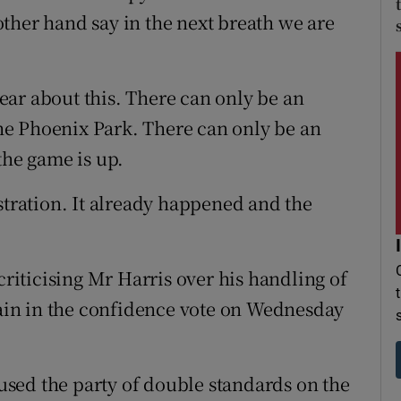
ther hand say in the next breath we are
clear about this. There can only be an
 the Phoenix Park. There can only be an
the game is up.
stration. It already happened and the
criticising Mr Harris over his handling of
stain in the confidence vote on Wednesday
sed the party of double standards on the