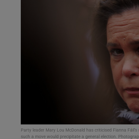
Video
Photogra
Gaeilge
History
Student H
Offbeat
Family No
Sponsore
Subscribe
Party leader Mary Lou McDonald has criticised Fianna Fáil’s 
such a move would precipitate a general election. Photograp