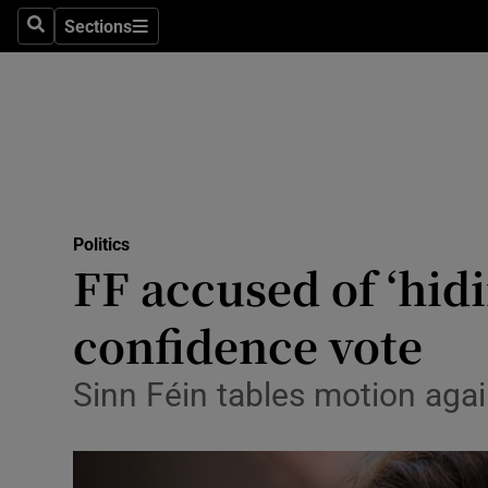
Sections
Search
Sections
Technolog
Science
Media
Abroad
Politics
Obituaries
FF accused of ‘hidi
Transport
confidence vote
Motors
Sinn Féin tables motion aga
Listen
Podcasts