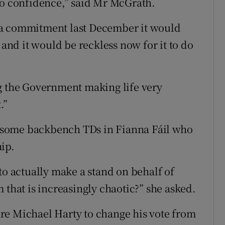
no confidence,” said Mr McGrath.
 a commitment last December it would
 and it would be reckless now for it to do
ng the Government making life very
.”
 some backbench TDs in Fianna Fáil who
ip.
to actually make a stand on behalf of
 that is increasingly chaotic?” she asked.
re Michael Harty to change his vote from