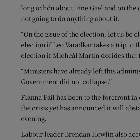
long ochón about Fine Gael and on the o
not going to do anything about it.
“On the issue of the election, let us be 
election if Leo Varadkar takes a trip to
election if Micheál Martin decides that 
“Ministers have already left this admini
Government did not collapse.”
Fianna Fáil has been to the forefront in 
the crisis yet has announced it will ab
evening.
Labour leader Brendan Howlin also accu