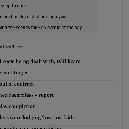
ay up to date
e best political chat and analysis
hind-the-scenes take on events of the day
e Irish Times
l costs being dealt with, Dáil hears
y will linger
out of contract
ned regardless – report
delay completion
ers were lodging ‘low-cost bids’
entative for human rights