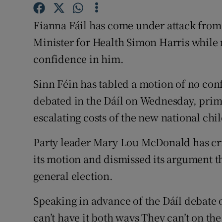
Competiti
Fianna Fáil has come under attack from 
Newslette
Minister for Health Simon Harris while 
Weather F
confidence in him.
Sinn Féin has tabled a motion of no con
debated in the Dáíl on Wednesday, primar
escalating costs of the new national chil
Party leader Mary Lou McDonald has crit
its motion and dismissed its argument t
general election.
Speaking in advance of the Dáíl debate 
can’t have it both ways They can’t on t