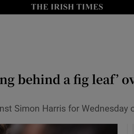
y
Show Technology sub sections
Show Science sub sections
ng behind a fig leaf’ o
Show Motors sub sections
inst Simon Harris for Wednesday o
Show Podcasts sub sections