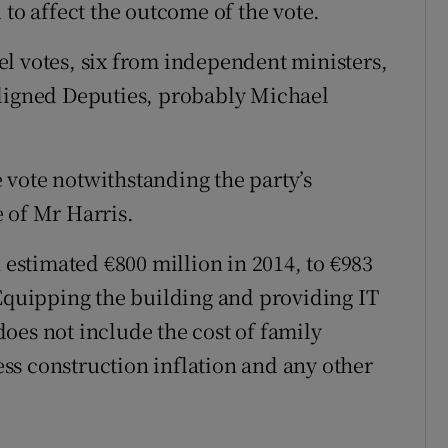
 to affect the outcome of the vote.
l votes, six from independent ministers,
aligned Deputies, probably Michael
he vote notwithstanding the party’s
 of Mr Harris.
n estimated €800 million in 2014, to €983
 Equipping the building and providing IT
 does not include the cost of family
ss construction inflation and any other