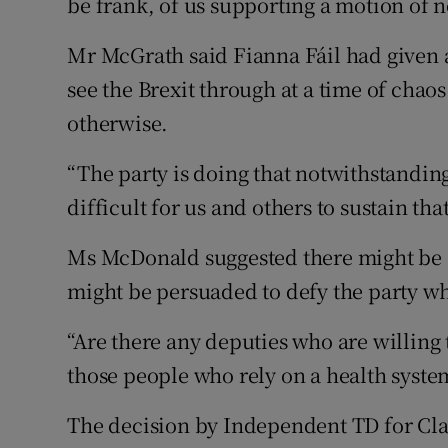
be frank, of us supporting a motion of 
Mr McGrath said Fianna Fáil had given
see the Brexit through at a time of chaos
otherwise.
“The party is doing that notwithstandi
difficult for us and others to sustain that
Ms McDonald suggested there might be
might be persuaded to defy the party wh
“Are there any deputies who are willing 
those people who rely on a health system
The decision by Independent TD for Cla