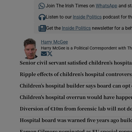
Join The Irish Times on
WhatsApp
and st
Listen to our
Inside Politics
podcast for th
Get the
Inside Politics
newsletter for a be
Harry McGee
Harry McGee is a Political Correspondent with Th
Opens in new window
Opens in new window
Senior civil servant satisfied children’s hospita
Ripple effects of children’s hospital controvers
Children’s hospital builder says board can opt 
Children's hospital overrun would have happe
Diversion of €10m from forensic lab will not 
Hospital board was warned five years ago build
Eamon Gilmore nominated as EU special repres