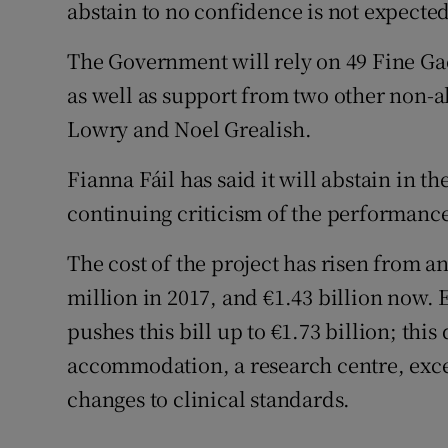
abstain to no confidence is not expected
The Government will rely on 49 Fine Gae
as well as support from two other non-
Lowry and Noel Grealish.
Fianna Fáil has said it will abstain in t
continuing criticism of the performance
The cost of the project has risen from a
million in 2017, and €1.43 billion now.
pushes this bill up to €1.73 billion; this
accommodation, a research centre, exce
changes to clinical standards.