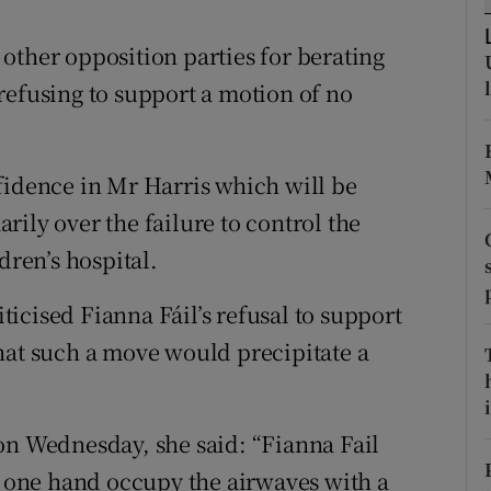
ons
other opposition parties for berating
rs
refusing to support a motion of no
orecast
fidence in Mr Harris which will be
ily over the failure to control the
dren’s hospital.
icised Fianna Fáil’s refusal to support
hat such a move would precipitate a
i
on Wednesday, she said: “Fianna Fail
he one hand occupy the airwaves with a