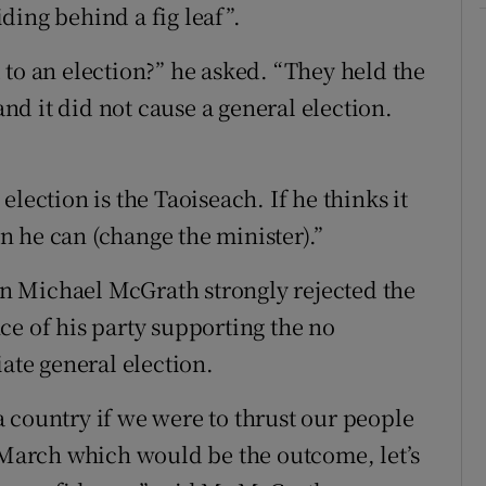
ding behind a fig leaf”.
 to an election?” he asked. “They held the
and it did not cause a general election.
lection is the Taoiseach. If he thinks it
on he can (change the minister).”
n Michael McGrath strongly rejected the
ce of his party supporting the no
te general election.
s a country if we were to thrust our people
f March which would be the outcome, let’s