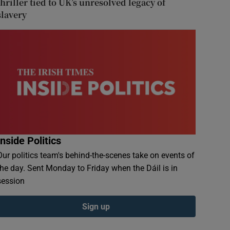
thriller tied to UK’s unresolved legacy of
slavery
Inside Politics
Our politics team's behind-the-scenes take on events of
the day. Sent Monday to Friday when the Dáil is in
session
Sign up