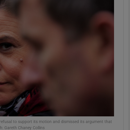
phy
Show Gaeilge sub sections
Show History sub sections
ub
tices
Opens in new window
d
Show Sponsored sub sections
r Rewards
refusal to support its motion and dismissed its argument that
h: Gareth Chaney Collins