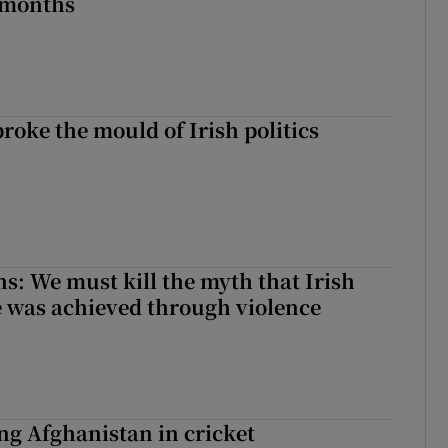
 months
roke the mould of Irish politics
 broke the mould of Irish politics
ns: We must kill the myth that Irish
 was achieved through violence
ing Afghanistan in cricket