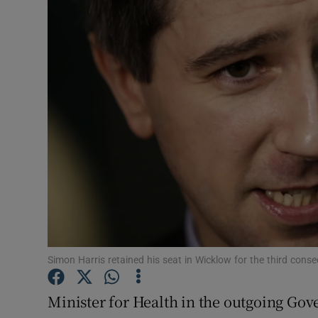
Video
Photogra
Gaeilge
History
Student H
Offbeat
Family No
Sponsore
Simon Harris retained his seat in Wicklow for the third cons
Subscribe
Minister for Health in the outgoing Go