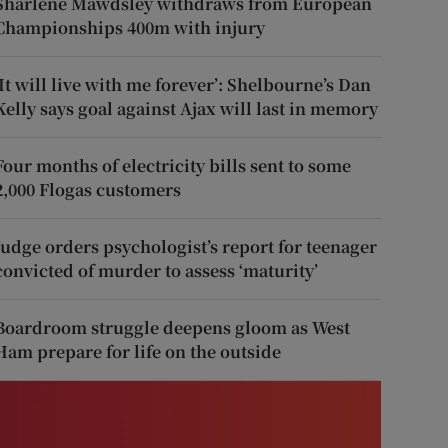
Sharlene Mawdsley withdraws from European
Championships 400m with injury
‘It will live with me forever’: Shelbourne’s Dan
Kelly says goal against Ajax will last in memory
Four months of electricity bills sent to some
2,000 Flogas customers
Judge orders psychologist’s report for teenager
convicted of murder to assess ‘maturity’
Boardroom struggle deepens gloom as West
Ham prepare for life on the outside