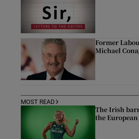
Former Labou
Michael Cona
MOST READ
The Irish bar
the European