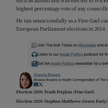
such as autism and was elected to Wick
highest percentage vote of any councillo
He ran unsuccessfully as a Fine Gael ca
European Parliament elections in 2014.
Join The Irish Times on
WhatsApp
and st
Listen to our
Inside Politics
podcast for th
Get the
Inside Politics
newsletter for a be
Shauna Bowers
Shauna Bowers is Health Correspondent of The I
Opens in new window
Opens in new window
Election 2020: Frank Feighan (Fine Gael)
Election 2020: Stephen Matthews (Green Party)