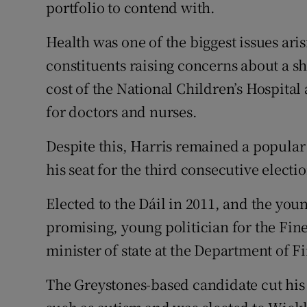
Competiti
portfolio to contend with.
Newslette
Health was one of the biggest issues ar
constituents raising concerns about a sh
Weather F
cost of the National Children’s Hospita
for doctors and nurses.
Despite this, Harris remained a popular
his seat for the third consecutive electi
Elected to the Dáil in 2011, and the youn
promising, young politician for the Fin
minister of state at the Department of F
The Greystones-based candidate cut his 