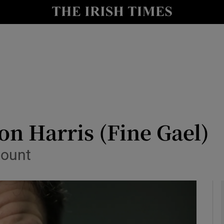
y
Show Technology sub sections
Show Science sub sections
on Harris (Fine Gael)
count
Show Motors sub sections
Show Podcasts sub sections