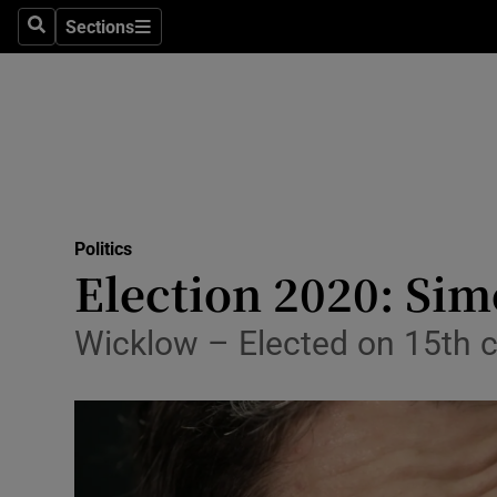
Sections
Search
Sections
Technolog
Science
Media
Abroad
Politics
Obituaries
Election 2020: Sim
Transport
Wicklow – Elected on 15th 
Motors
Listen
Podcasts