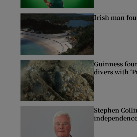
Irish man fou
Guinness foun
divers with ‘P
Stephen Colli
independence