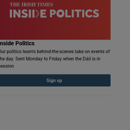
Inside Politics
Our politics team's behind-the-scenes take on events of
the day. Sent Monday to Friday when the Dáil is in
session
Sign up