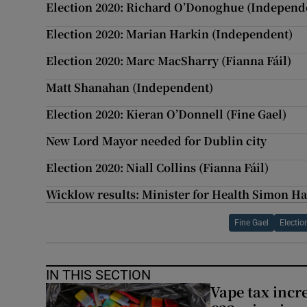
Election 2020: Richard O’Donoghue (Independ
Election 2020: Marian Harkin (Independent)
Election 2020: Marc MacSharry (Fianna Fáil)
Matt Shanahan (Independent)
Election 2020: Kieran O’Donnell (Fine Gael)
New Lord Mayor needed for Dublin city
Election 2020: Niall Collins (Fianna Fáil)
Wicklow results: Minister for Health Simon Ha
Fine Gael
Electi
IN THIS SECTION
Vape tax incre