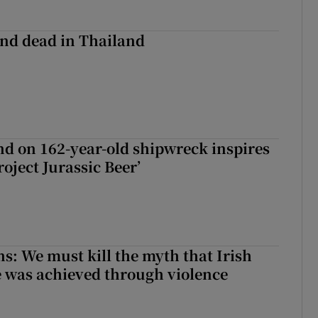
nd dead in Thailand
d on 162-year-old shipwreck inspires
roject Jurassic Beer’
ns: We must kill the myth that Irish
 was achieved through violence