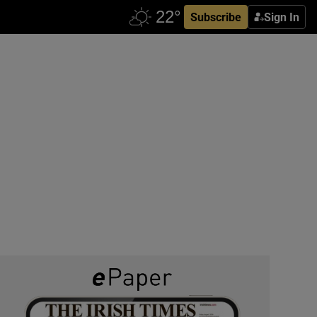
Subscribe
Sign In