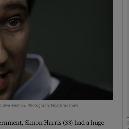
phy
Show Gaeilge sub sections
Show History sub sections
ub
tices
Opens in new window
d
Show Sponsored sub sections
ecutive election. Photograph: Nick Bradshaw
r Rewards
vernment, Simon Harris (33) had a huge