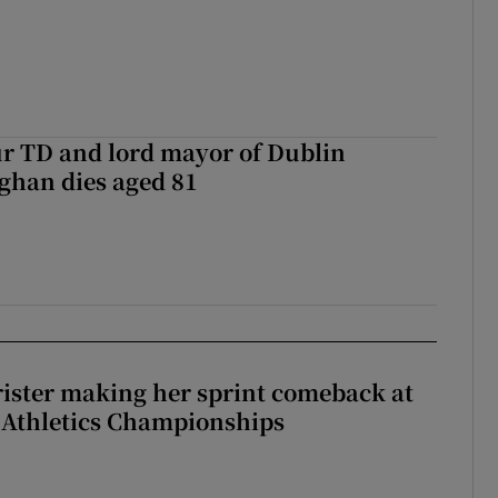
r TD and lord mayor of Dublin
ghan dies aged 81
rister making her sprint comeback at
 Athletics Championships