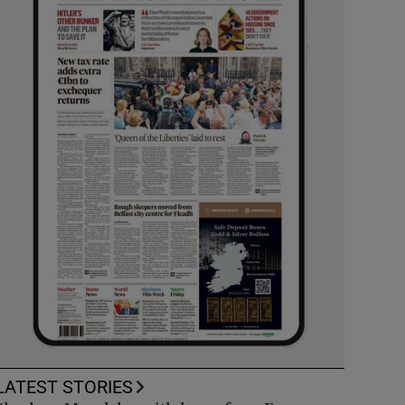
LATEST STORIES