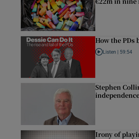
€22m in nine
How the PDs b
Listen |
59:54
Listen to How the PDs
Stephen Colli
independence
Irony of play