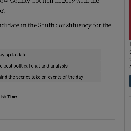
low County Council in 2009 with the
r.
ndidate in the South constituency for the
ay up to date
e best political chat and analysis
hind-the-scenes take on events of the day
rish Times