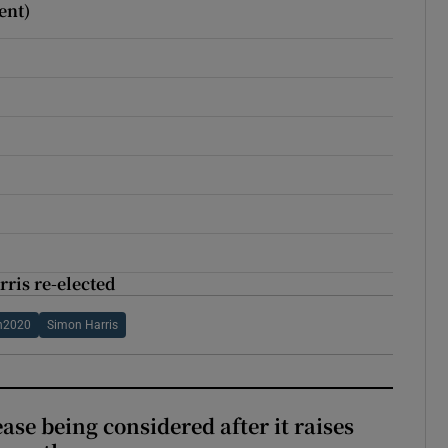
ent)
rris re-elected
on2020
Simon Harris
ase being considered after it raises