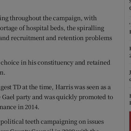
ons
rs
ising throughout the campaign, with
ortage of hospital beds, the spiralling
orecast
l and recruitment and retention problems
 choice in his constituency and retained
on.
gest TD at the time, Harris was seen as a
e Gael party and was quickly promoted to
inance in 2014.
political teeth campaigning on issues