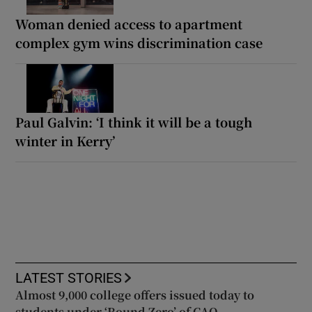
Woman denied access to apartment
complex gym wins discrimination case
Paul Galvin: ‘I think it will be a tough
winter in Kerry’
LATEST STORIES
Almost 9,000 college offers issued today to
students under ‘Round Zero’ of CAO