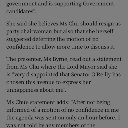
government and is supporting Government
candidates”.
She said she believes Ms Chu should resign as
party chairwoman but also that she herself
suggested deferring the motion of no
confidence to allow more time to discuss it.
The presenter, Ms Byrne, read out a statement
from Ms Chu where the Lord Mayor said she
is “very disappointed that Senator O’Reilly has
chosen this avenue to express her
unhappiness about me”.
Ms Chu’s statement adds: “After not being
informed of a motion of no confidence in me
the agenda was sent on only an hour before. I
was not told by any members of the