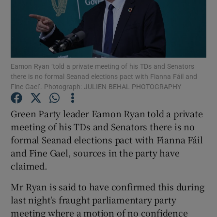
Show Podcasts sub sections
Eamon Ryan ‘told a private meeting of his TDs and Senators
there is no formal Seanad elections pact with Fianna Fáil and
Fine Gael’. Photograph: JULIEN BEHAL PHOTOGRAPHY
Show Gaeilge sub sections
Green Party leader Eamon Ryan told a private
Show History sub sections
meeting of his TDs and Senators there is no
formal Seanad elections pact with Fianna Fáil
and Fine Gael, sources in the party have
claimed.
Mr Ryan is said to have confirmed this during
 window
last night's fraught parliamentary party
meeting where a motion of no confidence
Show Sponsored sub sections