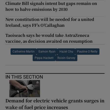
Climate Bill signals intent but gaps remain on
how to halve emissions by 2030
New constitution will be needed for a united
Ireland, says FF’s O’Callaghan
Taoiseach says he would take AstraZeneca
vaccine, as decision awaited on resumption
Catherine Martin
Eamon Ryan
Hazel Chu
Pauline O Reilly
Pippa Hackett
Roisin Garvey
IN THIS SECTION
Demand for electric vehicle grants surges in
wake of fuel price increases