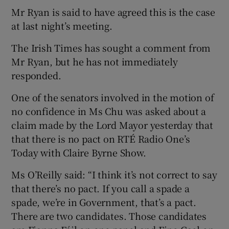
Mr Ryan is said to have agreed this is the case
at last night’s meeting.
The Irish Times has sought a comment from
Mr Ryan, but he has not immediately
responded.
One of the senators involved in the motion of
no confidence in Ms Chu was asked about a
claim made by the Lord Mayor yesterday that
that there is no pact on RTÉ Radio One’s
Today with Claire Byrne Show.
Ms O’Reilly said: “I think it’s not correct to say
that there’s no pact. If you call a spade a
spade, we’re in Government, that’s a pact.
There are two candidates. Those candidates