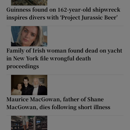
Guinness found on 162-year-old shipwreck
inspires divers with ‘Project Jurassic Beer’
Family of Irish woman found dead on yacht
in New York file wrongful death
proceedings
Maurice MacGowan, father of Shane
MacGowan, dies following short illness