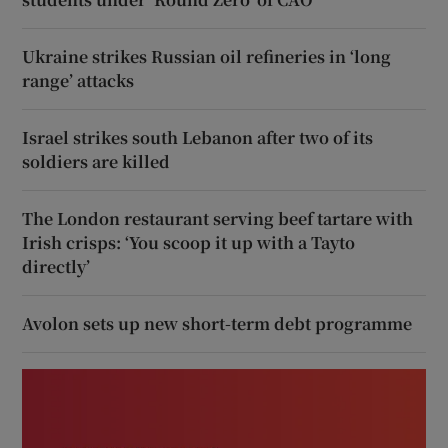
Ukraine strikes Russian oil refineries in ‘long
range’ attacks
Israel strikes south Lebanon after two of its
soldiers are killed
The London restaurant serving beef tartare with
Irish crisps: ‘You scoop it up with a Tayto
directly’
Avolon sets up new short-term debt programme