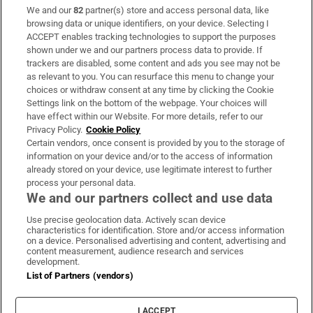
We and our
82
partner(s) store and access personal data, like
Subscribe
browsing data or unique identifiers, on your device. Selecting I
ACCEPT enables tracking technologies to support the purposes
Support
shown under we and our partners process data to provide. If
trackers are disabled, some content and ads you see may not be
About Us
as relevant to you. You can resurface this menu to change your
choices or withdraw consent at any time by clicking the Cookie
Irish Times Products & Services
Settings link on the bottom of the webpage. Your choices will
have effect within our Website. For more details, refer to our
Privacy Policy.
Cookie Policy
OUR PARTNERS:
Certain vendors, once consent is provided by you to the storage of
information on your device and/or to the access of information
already stored on your device, use legitimate interest to further
process your personal data.
We and our partners collect and use data
Use precise geolocation data. Actively scan device
characteristics for identification. Store and/or access information
Irish Times on WhatsApp
Irish Times on Facebook
Irish Times on X
Irish Times on LinkedIn
Irish Times on Instagram
on a device. Personalised advertising and content, advertising and
content measurement, audience research and services
development.
Terms & Conditions
List of Partners (vendors)
Privacy Policy
Cookie Information
Cookie Settings
I ACCEPT