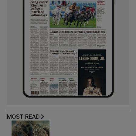
MOST READ