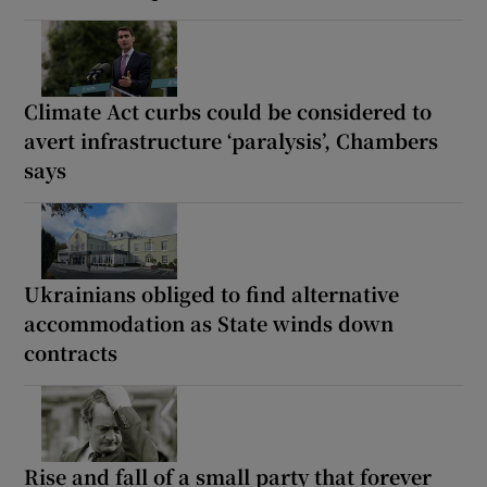
Climate Act curbs could be considered to
avert infrastructure ‘paralysis’, Chambers
says
Ukrainians obliged to find alternative
accommodation as State winds down
contracts
Rise and fall of a small party that forever