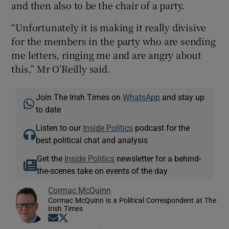
and then also to be the chair of a party.
“Unfortunately it is making it really divisive
for the members in the party who are sending
me letters, ringing me and are angry about
this,” Mr O’Reilly said.
Join The Irish Times on
WhatsApp
and stay up
to date
Listen to our
Inside Politics
podcast for the
best political chat and analysis
Get the
Inside Politics
newsletter for a behind-
the-scenes take on events of the day
Cormac McQuinn
Cormac McQuinn is a Political Correspondent at The
Irish Times
Opens in new window
Opens in new window