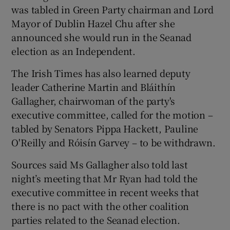
was tabled in Green Party chairman and Lord
Mayor of Dublin Hazel Chu after she
announced she would run in the Seanad
election as an Independent.
The Irish Times has also learned deputy
leader Catherine Martin and Bláithín
Gallagher, chairwoman of the party's
executive committee, called for the motion –
tabled by Senators Pippa Hackett, Pauline
O'Reilly and Róisín Garvey – to be withdrawn.
Sources said Ms Gallagher also told last
night’s meeting that Mr Ryan had told the
executive committee in recent weeks that
there is no pact with the other coalition
parties related to the Seanad election.