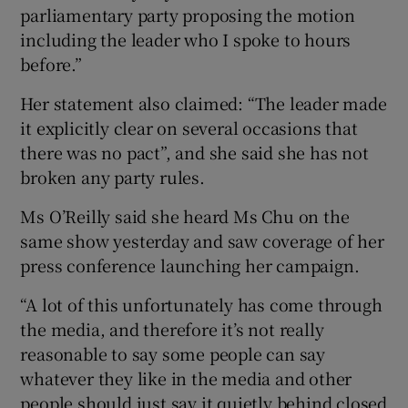
parliamentary party proposing the motion
including the leader who I spoke to hours
before.”
Her statement also claimed: “The leader made
it explicitly clear on several occasions that
there was no pact”, and she said she has not
broken any party rules.
Ms O’Reilly said she heard Ms Chu on the
same show yesterday and saw coverage of her
press conference launching her campaign.
“A lot of this unfortunately has come through
the media, and therefore it’s not really
reasonable to say some people can say
whatever they like in the media and other
people should just say it quietly behind closed