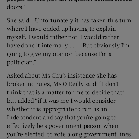
doors.”
She said: “Unfortunately it has taken this turn
where I have ended up having to explain
myself. I would rather not. I would rather
have done it internally . . . . But obviously I’m
going to give my opinion because I’m a
politician.”
Asked about Ms Chu’s insistence she has
broken no rules, Ms O’Reilly said: “I don’t
think that is a matter for me to decide that”
but added “if it was me I would consider
whether it is appropriate to run as an
Independent and say that you’re going to
effectively be a government person when
you’re elected, to vote along government lines