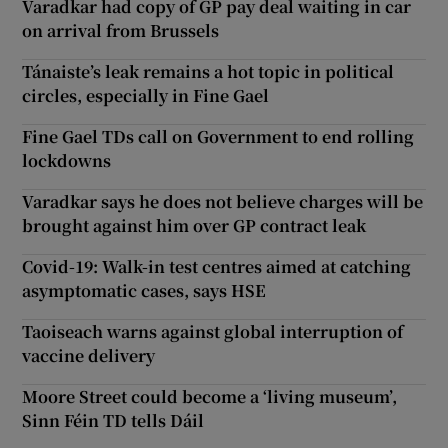
Varadkar had copy of GP pay deal waiting in car
on arrival from Brussels
Tánaiste’s leak remains a hot topic in political
circles, especially in Fine Gael
Fine Gael TDs call on Government to end rolling
lockdowns
Varadkar says he does not believe charges will be
brought against him over GP contract leak
Covid-19: Walk-in test centres aimed at catching
asymptomatic cases, says HSE
Taoiseach warns against global interruption of
vaccine delivery
Moore Street could become a ‘living museum’,
Sinn Féin TD tells Dáil