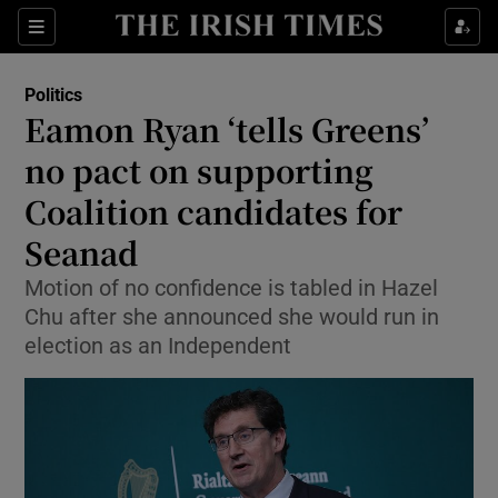
Show Culture sub sections
Sections
Show Environment sub sections
Politics
Eamon Ryan ‘tells Greens’
Show Technology sub sections
no pact on supporting
Show Science sub sections
Coalition candidates for
Seanad
Motion of no confidence is tabled in Hazel
Chu after she announced she would run in
election as an Independent
Show Motors sub sections