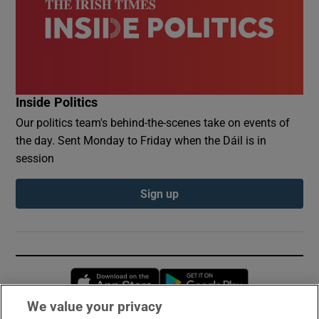
Inside Politics
Our politics team's behind-the-scenes take on events of
the day. Sent Monday to Friday when the Dáil is in
session
Sign up
Opens in new window
Opens in new 
We value your privacy