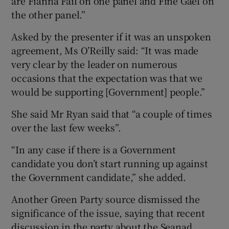
are Fianna Fáil on one panel and Fine Gael on
the other panel.”
Asked by the presenter if it was an unspoken
agreement, Ms O’Reilly said: “It was made
very clear by the leader on numerous
occasions that the expectation was that we
would be supporting [Government] people.”
She said Mr Ryan said that “a couple of times
over the last few weeks”.
“In any case if there is a Government
candidate you don’t start running up against
the Government candidate,” she added.
Another Green Party source dismissed the
significance of the issue, saying that recent
discussion in the party about the Seanad