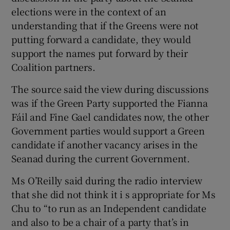
elections were in the context of an
understanding that if the Greens were not
putting forward a candidate, they would
support the names put forward by their
Coalition partners.
The source said the view during discussions
was if the Green Party supported the Fianna
Fáil and Fine Gael candidates now, the other
Government parties would support a Green
candidate if another vacancy arises in the
Seanad during the current Government.
Ms O’Reilly said during the radio interview
that she did not think it i s appropriate for Ms
Chu to “to run as an Independent candidate
and also to be a chair of a party that’s in