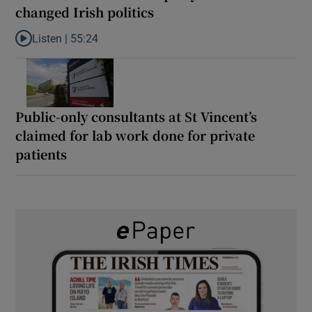
changed Irish politics
Listen |
55:24
Listen to Rise and fall of a small party that forever changed Irish
Public-only consultants at St Vincent’s
claimed for lab work done for private
patients