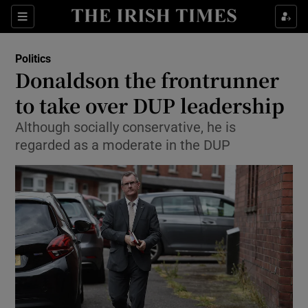
Show Culture sub sections
Sections
Show Environment sub sections
Politics
Donaldson the frontrunner
Show Technology sub sections
to take over DUP leadership
Show Science sub sections
Although socially conservative, he is
regarded as a moderate in the DUP
Show Motors sub sections