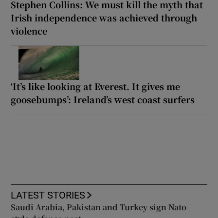
Stephen Collins: We must kill the myth that
Irish independence was achieved through
violence
‘It’s like looking at Everest. It gives me
goosebumps’: Ireland’s west coast surfers
LATEST STORIES
Saudi Arabia, Pakistan and Turkey sign Nato-