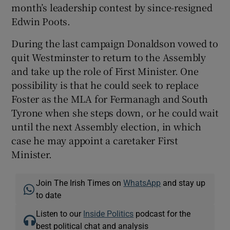
month’s leadership contest by since-resigned
Edwin Poots.
During the last campaign Donaldson vowed to
quit Westminster to return to the Assembly
and take up the role of First Minister. One
possibility is that he could seek to replace
Foster as the MLA for Fermanagh and South
Tyrone when she steps down, or he could wait
until the next Assembly election, in which
case he may appoint a caretaker First
Minister.
Join The Irish Times on
WhatsApp
and stay up
to date
Listen to our
Inside Politics
podcast for the
best political chat and analysis