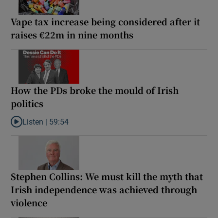
Vape tax increase being considered after it
raises €22m in nine months
How the PDs broke the mould of Irish
politics
Listen |
59:54
Listen to How the PDs broke the mould of Irish politics
Stephen Collins: We must kill the myth that
Irish independence was achieved through
violence