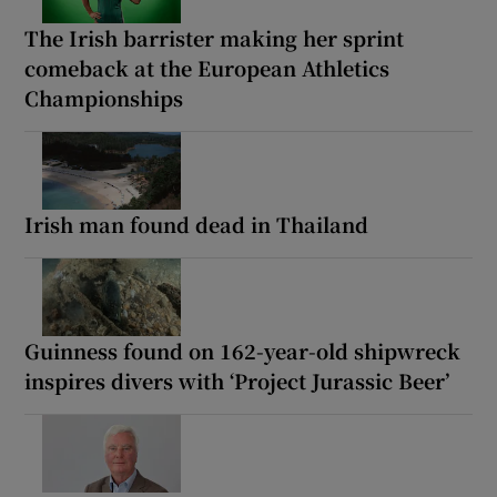
The Irish barrister making her sprint
comeback at the European Athletics
Championships
Irish man found dead in Thailand
Guinness found on 162-year-old shipwreck
inspires divers with ‘Project Jurassic Beer’