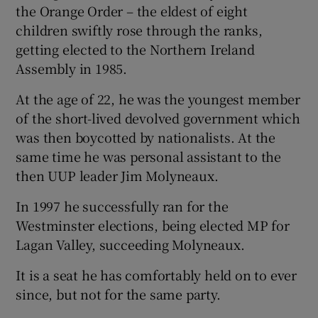
the Orange Order – the eldest of eight
children swiftly rose through the ranks,
getting elected to the Northern Ireland
Assembly in 1985.
At the age of 22, he was the youngest member
of the short-lived devolved government which
was then boycotted by nationalists. At the
same time he was personal assistant to the
then UUP leader Jim Molyneaux.
In 1997 he successfully ran for the
Westminster elections, being elected MP for
Lagan Valley, succeeding Molyneaux.
It is a seat he has comfortably held on to ever
since, but not for the same party.