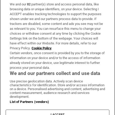
We and our
82
partner(s) store and access personal data, like
Subscribe
browsing data or unique identifiers, on your device. Selecting I
ACCEPT enables tracking technologies to support the purposes
Support
shown under we and our partners process data to provide. If
trackers are disabled, some content and ads you see may not be
About Us
as relevant to you. You can resurface this menu to change your
choices or withdraw consent at any time by clicking the Cookie
Irish Times Products & Services
Settings link on the bottom of the webpage. Your choices will
have effect within our Website. For more details, refer to our
Privacy Policy.
Cookie Policy
OUR PARTNERS:
Certain vendors, once consent is provided by you to the storage of
information on your device and/or to the access of information
already stored on your device, use legitimate interest to further
process your personal data.
We and our partners collect and use data
Use precise geolocation data. Actively scan device
characteristics for identification. Store and/or access information
Irish Times on WhatsApp
Irish Times on Facebook
Irish Times on X
Irish Times on LinkedIn
Irish Times on Instagram
on a device. Personalised advertising and content, advertising and
content measurement, audience research and services
development.
Terms & Conditions
List of Partners (vendors)
Privacy Policy
Cookie Information
Cookie Settings
I ACCEPT