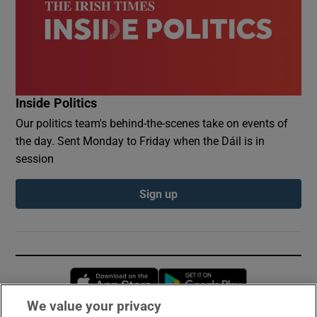
Inside Politics
Our politics team's behind-the-scenes take on events of
the day. Sent Monday to Friday when the Dáil is in
session
Sign up
Opens in new window
Opens in new 
We value your privacy