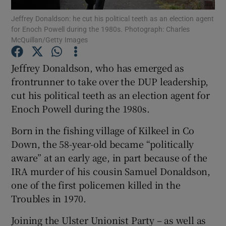
Jeffrey Donaldson: he cut his political teeth as an election agent
for Enoch Powell during the 1980s. Photograph: Charles
Show Podcasts sub sections
McQuillan/Getty Images
Jeffrey Donaldson, who has emerged as
frontrunner to take over the DUP leadership,
cut his political teeth as an election agent for
Show Gaeilge sub sections
Enoch Powell during the 1980s.
Show History sub sections
Born in the fishing village of Kilkeel in Co
Down, the 58-year-old became “politically
aware” at an early age, in part because of the
IRA murder of his cousin Samuel Donaldson,
one of the first policemen killed in the
 window
Troubles in 1970.
Joining the Ulster Unionist Party – as well as
Show Sponsored sub sections