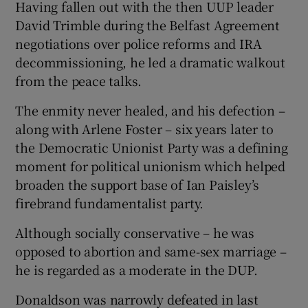
Having fallen out with the then UUP leader
David Trimble during the Belfast Agreement
negotiations over police reforms and IRA
decommissioning, he led a dramatic walkout
from the peace talks.
The enmity never healed, and his defection –
along with Arlene Foster – six years later to
the Democratic Unionist Party was a defining
moment for political unionism which helped
broaden the support base of Ian Paisley’s
firebrand fundamentalist party.
Although socially conservative – he was
opposed to abortion and same-sex marriage –
he is regarded as a moderate in the DUP.
Donaldson was narrowly defeated in last