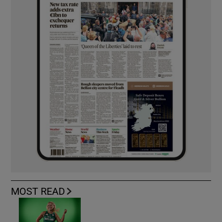
MOST READ