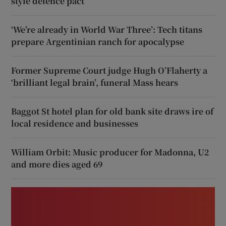
style defence pact
‘We’re already in World War Three’: Tech titans
prepare Argentinian ranch for apocalypse
Former Supreme Court judge Hugh O’Flaherty a
‘brilliant legal brain’, funeral Mass hears
Baggot St hotel plan for old bank site draws ire of
local residence and businesses
William Orbit: Music producer for Madonna, U2
and more dies aged 69