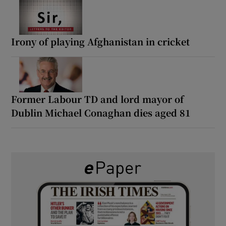
Irony of playing Afghanistan in cricket
Former Labour TD and lord mayor of
Dublin Michael Conaghan dies aged 81