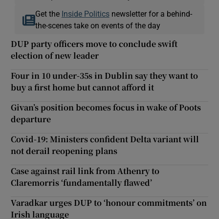
Get the
Inside Politics
newsletter for a behind-
the-scenes take on events of the day
DUP party officers move to conclude swift
election of new leader
Four in 10 under-35s in Dublin say they want to
buy a first home but cannot afford it
Givan’s position becomes focus in wake of Poots
departure
Covid-19: Ministers confident Delta variant will
not derail reopening plans
Case against rail link from Athenry to
Claremorris ‘fundamentally flawed’
Varadkar urges DUP to ‘honour commitments’ on
Irish language