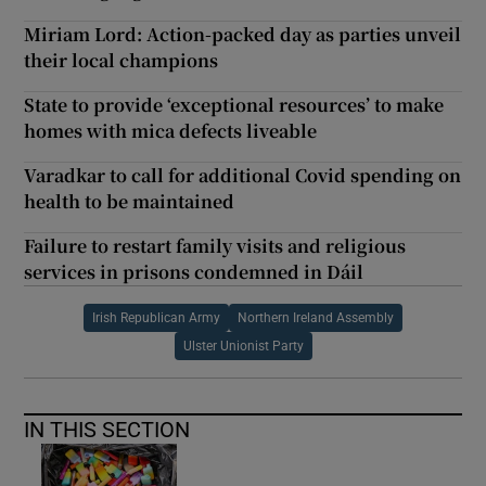
Miriam Lord: Action-packed day as parties unveil
their local champions
State to provide ‘exceptional resources’ to make
homes with mica defects liveable
Varadkar to call for additional Covid spending on
health to be maintained
Failure to restart family visits and religious
services in prisons condemned in Dáil
Irish Republican Army
Northern Ireland Assembly
Ulster Unionist Party
IN THIS SECTION