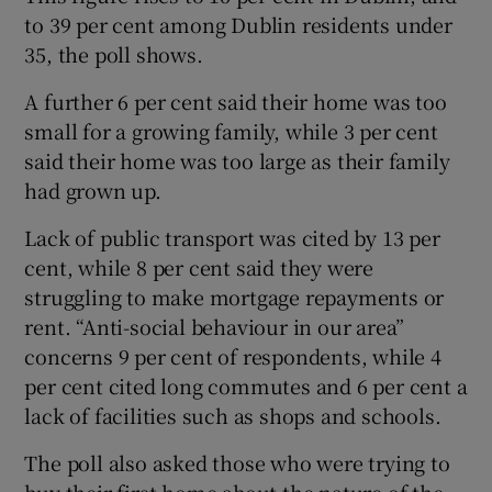
to 39 per cent among Dublin residents under
35, the poll shows.
A further 6 per cent said their home was too
small for a growing family, while 3 per cent
said their home was too large as their family
had grown up.
Lack of public transport was cited by 13 per
cent, while 8 per cent said they were
struggling to make mortgage repayments or
rent. “Anti-social behaviour in our area”
concerns 9 per cent of respondents, while 4
per cent cited long commutes and 6 per cent a
lack of facilities such as shops and schools.
The poll also asked those who were trying to
buy their first home about the nature of the