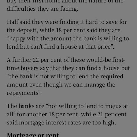
difficulties they are facing.
Half said they were finding it hard to save for
the deposit, while 18 per cent said they are
“happy with the amount the bank is willing to
lend but can’t find a house at that price”.
A further 22 per cent of these would-be first-
time buyers say that they can find a house but
“the bank is not willing to lend the required
amount even though we can manage the
repayments”.
The banks are “not willing to lend to me/us at
all” for another 18 per cent, while 21 per cent
said mortgage interest rates are too high.
Mortgage or rent