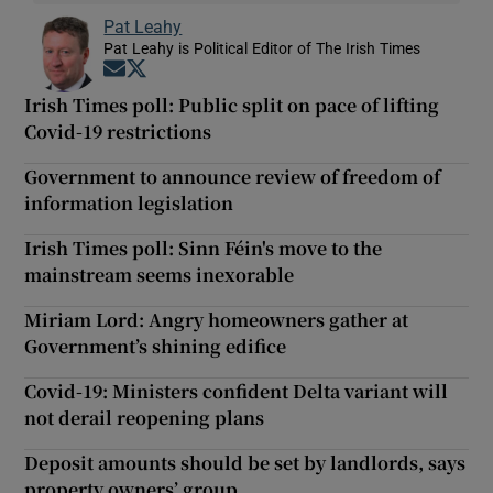
Pat Leahy
Pat Leahy is Political Editor of The Irish Times
Opens in new window
Opens in new window
Irish Times poll: Public split on pace of lifting
Covid-19 restrictions
Government to announce review of freedom of
information legislation
Irish Times poll: Sinn Féin's move to the
mainstream seems inexorable
Miriam Lord: Angry homeowners gather at
Government’s shining edifice
Covid-19: Ministers confident Delta variant will
not derail reopening plans
Deposit amounts should be set by landlords, says
property owners’ group