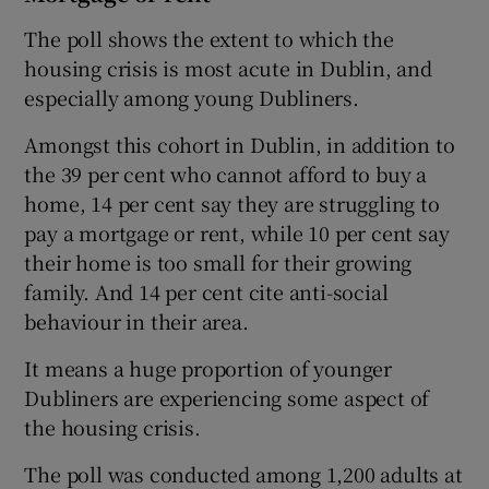
The poll shows the extent to which the
housing crisis is most acute in Dublin, and
especially among young Dubliners.
Amongst this cohort in Dublin, in addition to
the 39 per cent who cannot afford to buy a
home, 14 per cent say they are struggling to
pay a mortgage or rent, while 10 per cent say
their home is too small for their growing
family. And 14 per cent cite anti-social
behaviour in their area.
It means a huge proportion of younger
Dubliners are experiencing some aspect of
the housing crisis.
The poll was conducted among 1,200 adults at