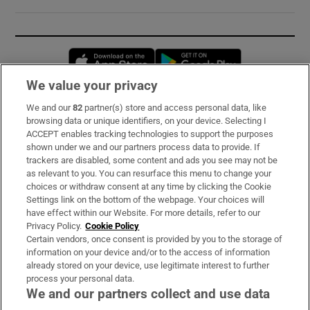
Opens in new window
Opens in new 
We value your privacy
We and our
82
partner(s) store and access personal data, like
Subscribe
browsing data or unique identifiers, on your device. Selecting I
ACCEPT enables tracking technologies to support the purposes
Support
shown under we and our partners process data to provide. If
trackers are disabled, some content and ads you see may not be
About Us
as relevant to you. You can resurface this menu to change your
choices or withdraw consent at any time by clicking the Cookie
Irish Times Products & Services
Settings link on the bottom of the webpage. Your choices will
have effect within our Website. For more details, refer to our
Privacy Policy.
Cookie Policy
OUR PARTNERS:
Certain vendors, once consent is provided by you to the storage of
information on your device and/or to the access of information
already stored on your device, use legitimate interest to further
process your personal data.
We and our partners collect and use data