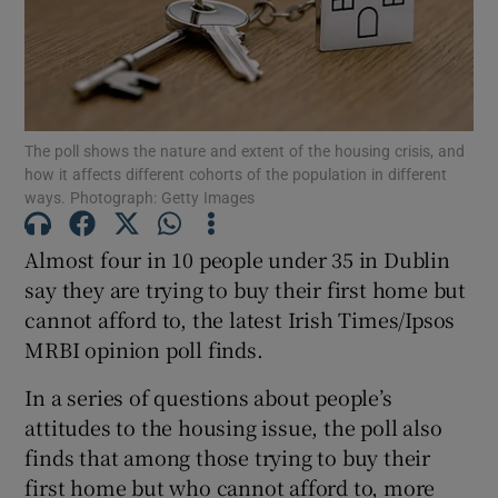
Show Podcasts sub sections
The poll shows the nature and extent of the housing crisis, and
how it affects different cohorts of the population in different
ways. Photograph: Getty Images
Show Gaeilge sub sections
Almost four in 10 people under 35 in Dublin
Show History sub sections
say they are trying to buy their first home but
cannot afford to, the latest Irish Times/Ipsos
MRBI opinion poll finds.
In a series of questions about people’s
attitudes to the housing issue, the poll also
 window
finds that among those trying to buy their
first home but who cannot afford to, more
Show Sponsored sub sections