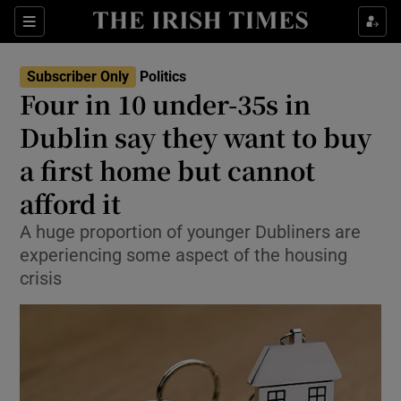
Show Culture sub sections
Sections
Show Environment sub sections
Subscriber Only
Politics
Four in 10 under-35s in
Show Technology sub sections
Dublin say they want to buy
Show Science sub sections
a first home but cannot
afford it
A huge proportion of younger Dubliners are
experiencing some aspect of the housing
crisis
Show Motors sub sections