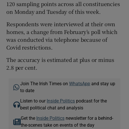
120 sampling points across all constituencies
on Monday and Tuesday of this week.
Respondents were interviewed at their own
homes, a change from February’s poll which
was conducted via telephone because of
Covid restrictions.
The accuracy is estimated at plus or minus
2.8 per cent.
Join The Irish Times on
WhatsApp
and stay up
to date
Listen to our
Inside Politics
podcast for the
best political chat and analysis
Get the
Inside Politics
newsletter for a behind-
the-scenes take on events of the day