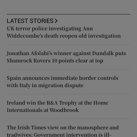
LATEST STORIES
UK terror police investigating Ann
Widdecombe’s death reopen old investigation
Jonathan Afolabi’s winner against Dundalk puts
Shamrock Rovers 10 points clear at top
Spain announces immediate border controls
with Italy in migration dispute
Ireland win the R&A Trophy at the Home
Internationals at Woodbrook
The Irish Times view on the manosphere and
tradwives: Government intervention is ill-