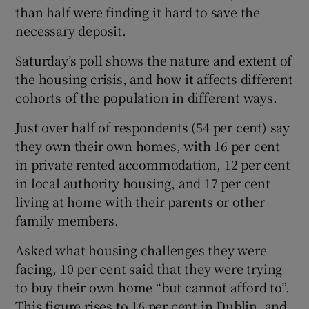
than half were finding it hard to save the
necessary deposit.
Saturday’s poll shows the nature and extent of
the housing crisis, and how it affects different
cohorts of the population in different ways.
Just over half of respondents (54 per cent) say
they own their own homes, with 16 per cent
in private rented accommodation, 12 per cent
in local authority housing, and 17 per cent
living at home with their parents or other
family members.
Asked what housing challenges they were
facing, 10 per cent said that they were trying
to buy their own home “but cannot afford to”.
This figure rises to 16 per cent in Dublin, and