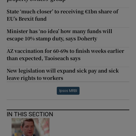
State ‘much closer’ to receiving €1bn share of
EU’s Brexit fund
Minister has ‘no idea’ how many funds will
escape 10% stamp duty, says Doherty
AZ vaccination for 60-69s to finish weeks earlier
than expected, Taoiseach says
New legislation will expand sick pay and sick
leave rights to workers
Ipsos MRBI
IN THIS SECTION