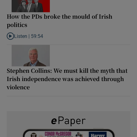
How the PDs broke the mould of Irish
politics
Listen |
59:54
Listen to How the PDs broke the mould of Irish politics
Stephen Collins: We must kill the myth that
Irish independence was achieved through
violence