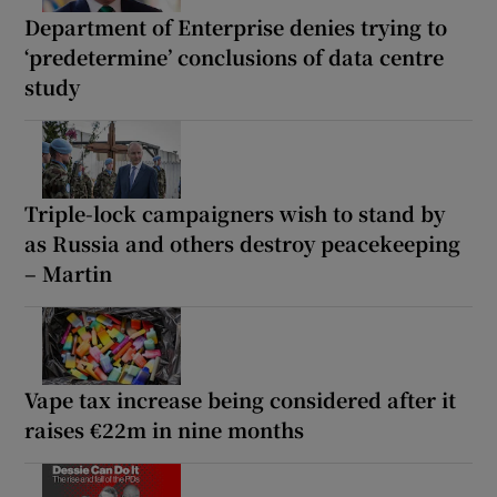
Department of Enterprise denies trying to
‘predetermine’ conclusions of data centre
study
Triple-lock campaigners wish to stand by
as Russia and others destroy peacekeeping
– Martin
Vape tax increase being considered after it
raises €22m in nine months