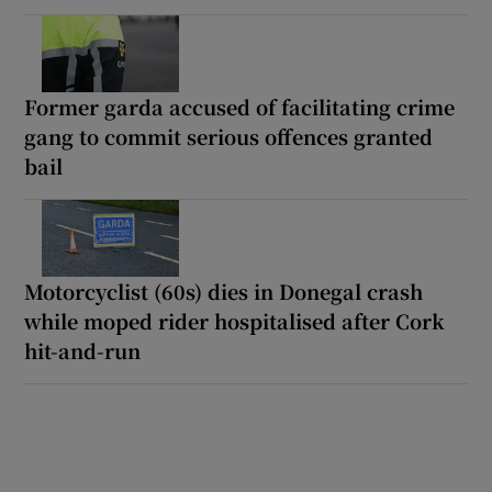
Former garda accused of facilitating crime
gang to commit serious offences granted
bail
Motorcyclist (60s) dies in Donegal crash
while moped rider hospitalised after Cork
hit-and-run