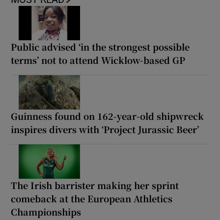
Public advised ‘in the strongest possible
terms’ not to attend Wicklow-based GP
Guinness found on 162-year-old shipwreck
inspires divers with ‘Project Jurassic Beer’
The Irish barrister making her sprint
comeback at the European Athletics
Championships