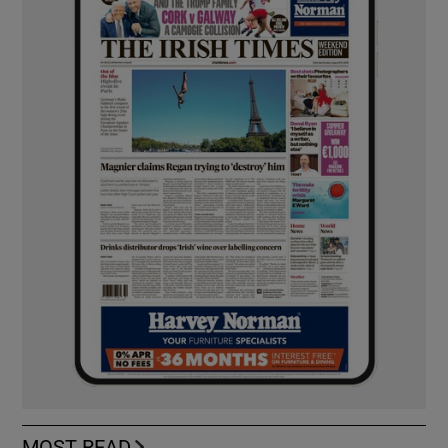
MOST READ