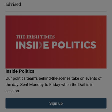
advised
Inside Politics
Our politics team's behind-the-scenes take on events of
the day. Sent Monday to Friday when the Dáil is in
session
Sign up