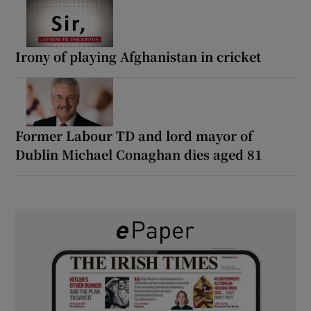
Irony of playing Afghanistan in cricket
Former Labour TD and lord mayor of
Dublin Michael Conaghan dies aged 81