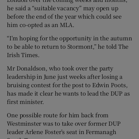
he said a “suitable vacancy” may open up
before the end of the year which could see
him co-opted as an MLA.
“I’m hoping for the opportunity in the autumn
to be able to return to Stormont,” he told The
Irish Times.
Mr Donaldson, who took over the party
leadership in June just weeks after losing a
bruising contest for the post to Edwin Poots,
has made it clear he wants to lead the DUP as
first minister.
One possible route for him back from
Westminster was to take over former DUP
leader Arlene Foster’s seat in Fermanagh