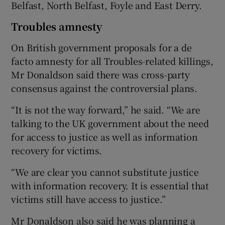
Belfast, North Belfast, Foyle and East Derry.
Troubles amnesty
On British government proposals for a de
facto amnesty for all Troubles-related killings,
Mr Donaldson said there was cross-party
consensus against the controversial plans.
“It is not the way forward,” he said. “We are
talking to the UK government about the need
for access to justice as well as information
recovery for victims.
“We are clear you cannot substitute justice
with information recovery. It is essential that
victims still have access to justice.”
Mr Donaldson also said he was planning a