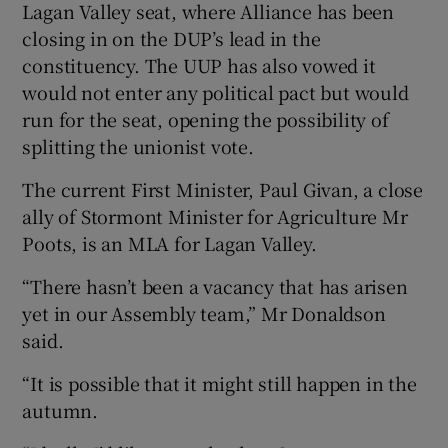
Lagan Valley seat, where Alliance has been
closing in on the DUP’s lead in the
constituency. The UUP has also vowed it
would not enter any political pact but would
run for the seat, opening the possibility of
splitting the unionist vote.
The current First Minister, Paul Givan, a close
ally of Stormont Minister for Agriculture Mr
Poots, is an MLA for Lagan Valley.
“There hasn’t been a vacancy that has arisen
yet in our Assembly team,” Mr Donaldson
said.
“It is possible that it might still happen in the
autumn.