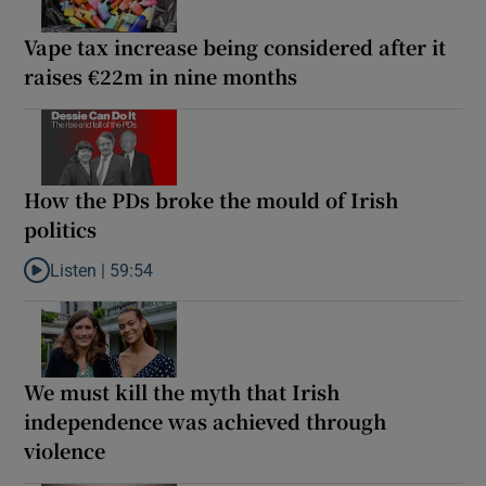
Vape tax increase being considered after it
raises €22m in nine months
How the PDs broke the mould of Irish
politics
Listen |
59:54
Listen to How the PDs broke the mould of Irish politics
We must kill the myth that Irish
independence was achieved through
violence