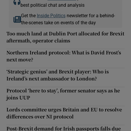
best political chat and analysis
Get the
Inside Politics
newsletter for a behind-
the-scenes take on events of the day
Too much land at Dublin Port allocated for Brexit
aftermath, operator claims
Northern Ireland protocol: What is David Frost’s
next move?
‘Strategic genius’ and Brexit player: Who is
Ireland’s next ambassador to London?
Protocol ‘here to stay’, former senator says as he
joins UUP
Lords committee urges Britain and EU to resolve
differences over NI protocol
Post-Brexit demand for Irish passports falls due