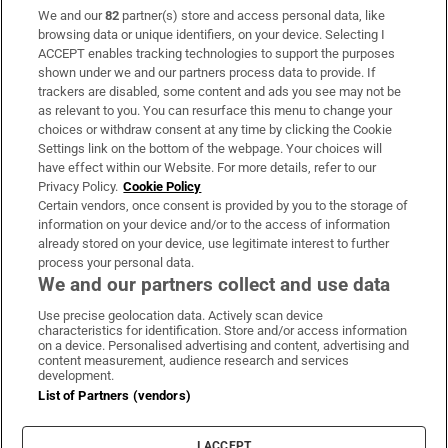
We and our
82
partner(s) store and access personal data, like
Subscribe
browsing data or unique identifiers, on your device. Selecting I
ACCEPT enables tracking technologies to support the purposes
Support
shown under we and our partners process data to provide. If
trackers are disabled, some content and ads you see may not be
About Us
as relevant to you. You can resurface this menu to change your
choices or withdraw consent at any time by clicking the Cookie
Irish Times Products & Services
Settings link on the bottom of the webpage. Your choices will
have effect within our Website. For more details, refer to our
Privacy Policy.
Cookie Policy
OUR PARTNERS:
Certain vendors, once consent is provided by you to the storage of
information on your device and/or to the access of information
already stored on your device, use legitimate interest to further
process your personal data.
We and our partners collect and use data
Use precise geolocation data. Actively scan device
characteristics for identification. Store and/or access information
Irish Times on WhatsApp
Irish Times on Facebook
Irish Times on X
Irish Times on LinkedIn
Irish Times on Instagram
on a device. Personalised advertising and content, advertising and
content measurement, audience research and services
development.
Terms & Conditions
List of Partners (vendors)
Privacy Policy
Cookie Information
Cookie Settings
I ACCEPT