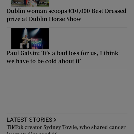
Dublin woman scoops €10,000 Best Dressed
prize at Dublin Horse Show
Paul Galvin: ‘It’s a bad loss for us, I think
we have to be cold about it’
LATEST STORIES
TikTok creator Sydney Towle, who shared cancer