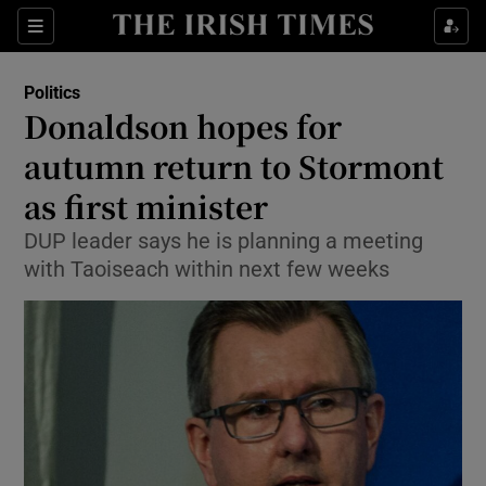
Show Culture sub sections
Sections
Show Environment sub sections
Politics
Donaldson hopes for
Show Technology sub sections
autumn return to Stormont
Show Science sub sections
as first minister
DUP leader says he is planning a meeting
with Taoiseach within next few weeks
Show Motors sub sections