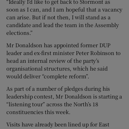
“Ideally I’d like to get back to Stormont as
soon as I can, and I am hopeful that a vacancy
can arise. But if not then, I will stand as a
candidate and lead the team in the Assembly
elections.”
Mr Donaldson has appointed former DUP
leader and ex-first minister Peter Robinson to
head an internal review of the party’s
organisational structures, which he said
would deliver “complete reform”.
As part of a number of pledges during his
leadership contest, Mr Donaldson is starting a
“listening tour” across the North’s 18
constituencies this week.
Visits have already been lined up for East