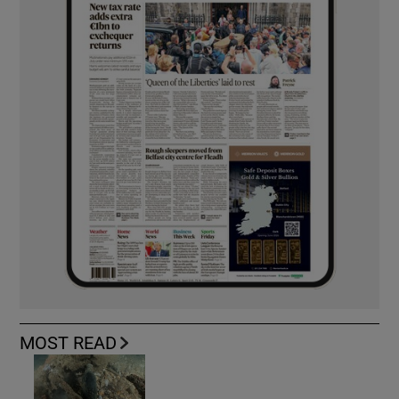
MOST READ