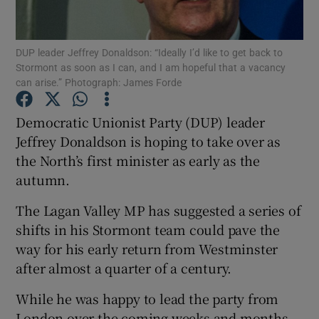
Show Podcasts sub sections
DUP leader Jeffrey Donaldson: “Ideally I’d like to get back to
Stormont as soon as I can, and I am hopeful that a vacancy
can arise.” Photograph: James Forde
Democratic Unionist Party (DUP) leader
Jeffrey Donaldson is hoping to take over as
Show Gaeilge sub sections
the North’s first minister as early as the
autumn.
Show History sub sections
The Lagan Valley MP has suggested a series of
shifts in his Stormont team could pave the
way for his early return from Westminster
after almost a quarter of a century.
 window
While he was happy to lead the party from
London over the coming weeks and months,
Show Sponsored sub sections