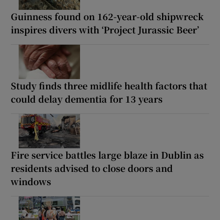
Guinness found on 162-year-old shipwreck
inspires divers with ‘Project Jurassic Beer’
Study finds three midlife health factors that
could delay dementia for 13 years
Fire service battles large blaze in Dublin as
residents advised to close doors and
windows