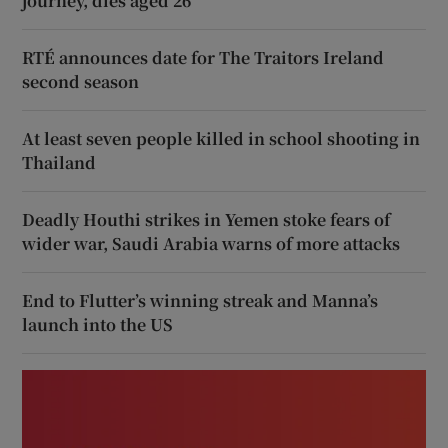
journey, dies aged 26
RTÉ announces date for The Traitors Ireland
second season
At least seven people killed in school shooting in
Thailand
Deadly Houthi strikes in Yemen stoke fears of
wider war, Saudi Arabia warns of more attacks
End to Flutter’s winning streak and Manna’s
launch into the US