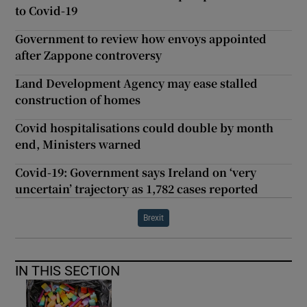
to Covid-19
Government to review how envoys appointed
after Zappone controversy
Land Development Agency may ease stalled
construction of homes
Covid hospitalisations could double by month
end, Ministers warned
Covid-19: Government says Ireland on ‘very
uncertain’ trajectory as 1,782 cases reported
Brexit
IN THIS SECTION