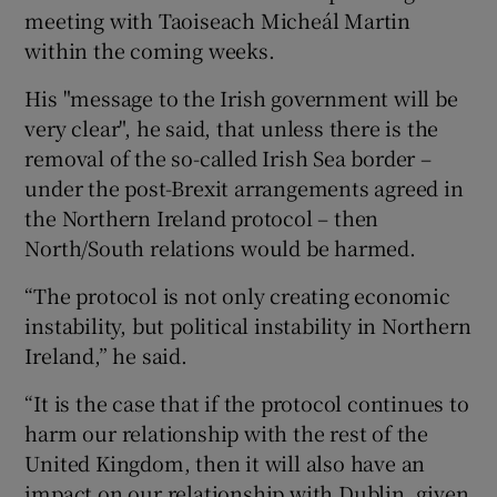
meeting with Taoiseach Micheál Martin
within the coming weeks.
His "message to the Irish government will be
very clear", he said, that unless there is the
removal of the so-called Irish Sea border –
under the post-Brexit arrangements agreed in
the Northern Ireland protocol – then
North/South relations would be harmed.
“The protocol is not only creating economic
instability, but political instability in Northern
Ireland,” he said.
“It is the case that if the protocol continues to
harm our relationship with the rest of the
United Kingdom, then it will also have an
impact on our relationship with Dublin, given