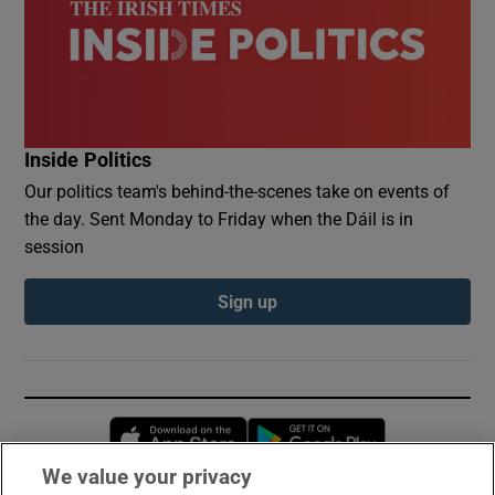
Inside Politics
Our politics team's behind-the-scenes take on events of
the day. Sent Monday to Friday when the Dáil is in
session
Sign up
Opens in new window
Opens in new 
We value your privacy