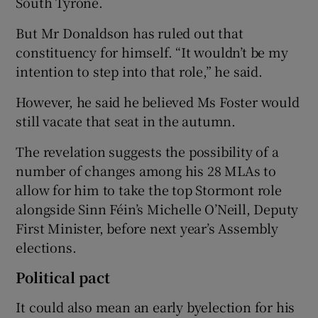
South Tyrone.
But Mr Donaldson has ruled out that
constituency for himself. “It wouldn’t be my
intention to step into that role,” he said.
However, he said he believed Ms Foster would
still vacate that seat in the autumn.
The revelation suggests the possibility of a
number of changes among his 28 MLAs to
allow for him to take the top Stormont role
alongside Sinn Féin’s Michelle O’Neill, Deputy
First Minister, before next year’s Assembly
elections.
Political pact
It could also mean an early byelection for his