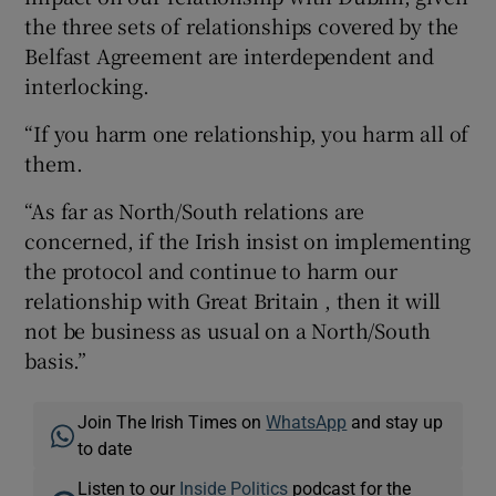
the three sets of relationships covered by the
Belfast Agreement are interdependent and
interlocking.
“If you harm one relationship, you harm all of
them.
“As far as North/South relations are
concerned, if the Irish insist on implementing
the protocol and continue to harm our
relationship with Great Britain , then it will
not be business as usual on a North/South
basis.”
Join The Irish Times on
WhatsApp
and stay up
to date
Listen to our
Inside Politics
podcast for the