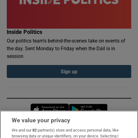
Inside Politics
Our politics team's behind-the-scenes take on events of
the day. Sent Monday to Friday when the Dáil is in
session
Sign up
Opens in new window
Opens in new 
We value your privacy
We and our
82
partner(s) store and access personal data, like
Subscribe
browsing data or unique identifiers, on your device. Selecting I