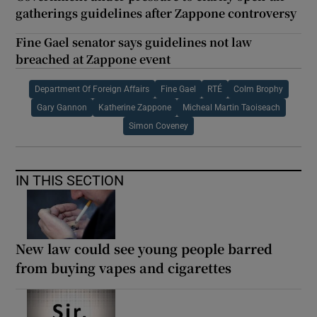
gatherings guidelines after Zappone controversy
Fine Gael senator says guidelines not law
breached at Zappone event
Department Of Foreign Affairs
Fine Gael
RTÉ
Colm Brophy
Gary Gannon
Katherine Zappone
Micheal Martin Taoiseach
Simon Coveney
IN THIS SECTION
New law could see young people barred
from buying vapes and cigarettes