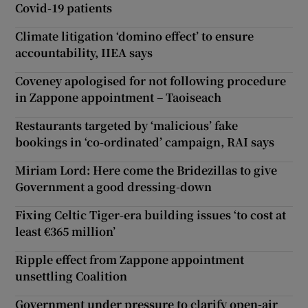
Covid-19 patients
Climate litigation ‘domino effect’ to ensure
accountability, IIEA says
Coveney apologised for not following procedure
in Zappone appointment – Taoiseach
Restaurants targeted by ‘malicious’ fake
bookings in ‘co-ordinated’ campaign, RAI says
Miriam Lord: Here come the Bridezillas to give
Government a good dressing-down
Fixing Celtic Tiger-era building issues ‘to cost at
least €365 million’
Ripple effect from Zappone appointment
unsettling Coalition
Government under pressure to clarify open-air