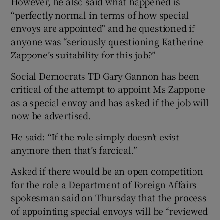
However, he also said what happened is
“perfectly normal in terms of how special
envoys are appointed” and he questioned if
anyone was “seriously questioning Katherine
Zappone’s suitability for this job?”
Social Democrats TD Gary Gannon has been
critical of the attempt to appoint Ms Zappone
as a special envoy and has asked if the job will
now be advertised.
He said: “If the role simply doesn’t exist
anymore then that’s farcical.”
Asked if there would be an open competition
for the role a Department of Foreign Affairs
spokesman said on Thursday that the process
of appointing special envoys will be “reviewed