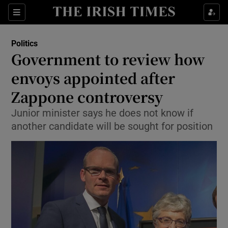
Show Culture sub sections
Sections
Show Environment sub sections
Politics
Government to review how
Show Technology sub sections
envoys appointed after
Show Science sub sections
Zappone controversy
Junior minister says he does not know if
another candidate will be sought for position
Show Motors sub sections