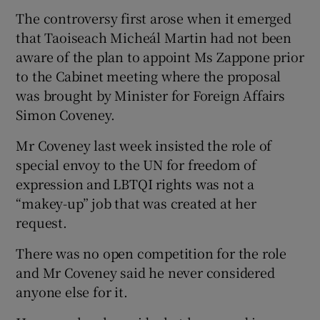
The controversy first arose when it emerged
that Taoiseach Micheál Martin had not been
aware of the plan to appoint Ms Zappone prior
to the Cabinet meeting where the proposal
was brought by Minister for Foreign Affairs
Simon Coveney.
Mr Coveney last week insisted the role of
special envoy to the UN for freedom of
expression and LBTQI rights was not a
“makey-up” job that was created at her
request.
There was no open competition for the role
and Mr Coveney said he never considered
anyone else for it.