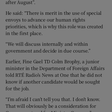
after August”.
He said: “There is merit in the use of special
envoys to advance our human rights
priorities, which is why this role was created
in the first place.
“We will discuss internally and within
government and decide in due course.”
Earlier, Fine Gael TD Colm Brophy, a junior
minister in the Department of Foreign Affairs
told RTÉ Radio's News at One that he did not
know if another candidate would be sought
for the job.
“I’m afraid I can’t tell you that. I don’t know.
That will obviously be a consideration for