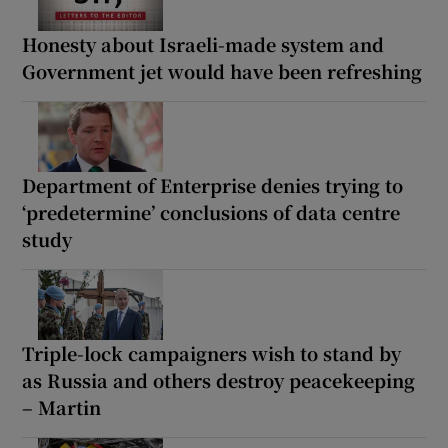
Honesty about Israeli-made system and
Government jet would have been refreshing
Department of Enterprise denies trying to
‘predetermine’ conclusions of data centre
study
Triple-lock campaigners wish to stand by
as Russia and others destroy peacekeeping
– Martin