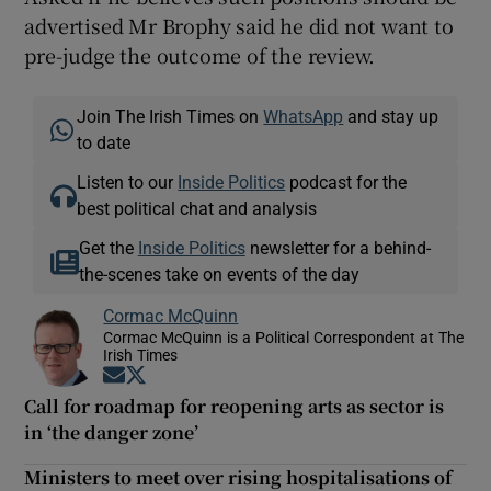
advertised Mr Brophy said he did not want to
pre-judge the outcome of the review.
Join The Irish Times on
WhatsApp
and stay up
to date
Listen to our
Inside Politics
podcast for the
best political chat and analysis
Get the
Inside Politics
newsletter for a behind-
the-scenes take on events of the day
Cormac McQuinn
Cormac McQuinn is a Political Correspondent at The
Irish Times
Opens in new window
Opens in new window
Call for roadmap for reopening arts as sector is
in ‘the danger zone’
Ministers to meet over rising hospitalisations of