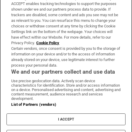
ACCEPT enables tracking technologies to support the purposes
Support
shown under we and our partners process data to provide. If
trackers are disabled, some content and ads you see may not be
About Us
as relevant to you. You can resurface this menu to change your
choices or withdraw consent at any time by clicking the Cookie
Irish Times Products & Services
Settings link on the bottom of the webpage. Your choices will
have effect within our Website. For more details, refer to our
Privacy Policy.
Cookie Policy
OUR PARTNERS:
Certain vendors, once consent is provided by you to the storage of
information on your device and/or to the access of information
already stored on your device, use legitimate interest to further
process your personal data.
We and our partners collect and use data
Use precise geolocation data. Actively scan device
characteristics for identification. Store and/or access information
Irish Times on WhatsApp
Irish Times on Facebook
Irish Times on X
Irish Times on LinkedIn
Irish Times on Instagram
on a device. Personalised advertising and content, advertising and
content measurement, audience research and services
development.
Terms & Conditions
List of Partners (vendors)
Privacy Policy
Cookie Information
Cookie Settings
I ACCEPT
Community Standards
Copyright