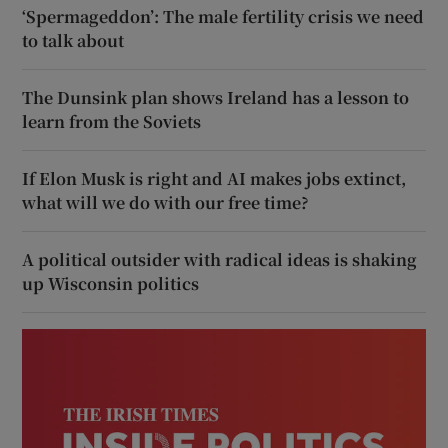
‘Spermageddon’: The male fertility crisis we need
to talk about
The Dunsink plan shows Ireland has a lesson to
learn from the Soviets
If Elon Musk is right and AI makes jobs extinct,
what will we do with our free time?
A political outsider with radical ideas is shaking
up Wisconsin politics