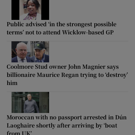
Public advised ‘in the strongest possible
terms’ not to attend Wicklow-based GP
Coolmore Stud owner John Magnier says
billionaire Maurice Regan trying to ‘destroy’
him
Moroccan with no passport arrested in Dún
Laoghaire shortly after arriving by ‘boat
from UK’