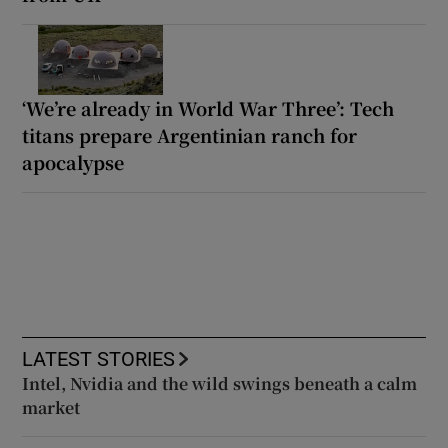
‘We’re already in World War Three’: Tech
titans prepare Argentinian ranch for
apocalypse
LATEST STORIES
Intel, Nvidia and the wild swings beneath a calm
market