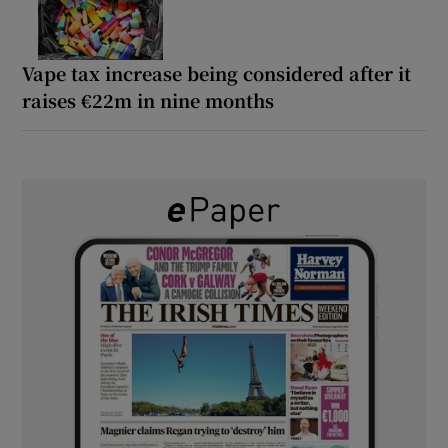
Vape tax increase being considered after it
raises €22m in nine months