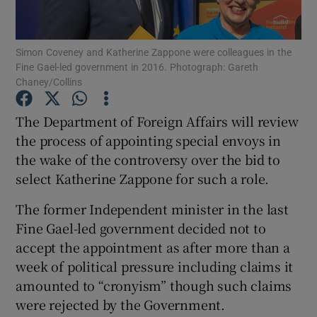
Show Podcasts sub sections
Simon Coveney and Katherine Zappone were colleagues in the
Fine Gael-led government in 2016. Photograph: Gareth
Chaney/Collins
The Department of Foreign Affairs will review
the process of appointing special envoys in
Show Gaeilge sub sections
the wake of the controversy over the bid to
select Katherine Zappone for such a role.
Show History sub sections
The former Independent minister in the last
Fine Gael-led government decided not to
accept the appointment as after more than a
week of political pressure including claims it
 window
amounted to “cronyism” though such claims
were rejected by the Government.
Show Sponsored sub sections