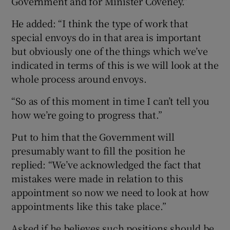
Government and for Minister Coveney.”
He added: “I think the type of work that
special envoys do in that area is important
but obviously one of the things which we’ve
indicated in terms of this is we will look at the
whole process around envoys.
“So as of this moment in time I can’t tell you
how we’re going to progress that.”
Put to him that the Government will
presumably want to fill the position he
replied: “We’ve acknowledged the fact that
mistakes were made in relation to this
appointment so now we need to look at how
appointments like this take place.”
Asked if he believes such positions should be