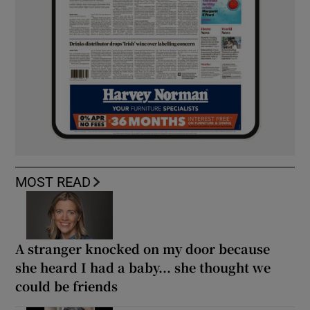
MOST READ
A stranger knocked on my door because
she heard I had a baby... she thought we
could be friends