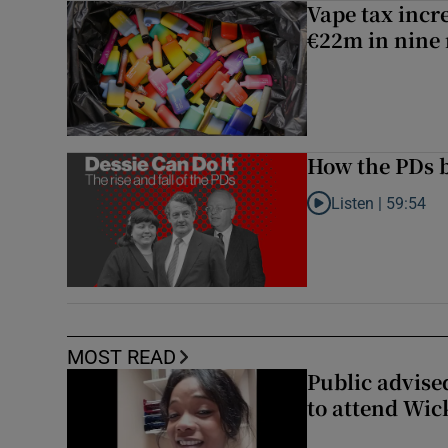
Vape tax incre
€22m in nine
How the PDs b
Listen |
59:54
Listen to How the PDs
MOST READ
Public advised
to attend Wic