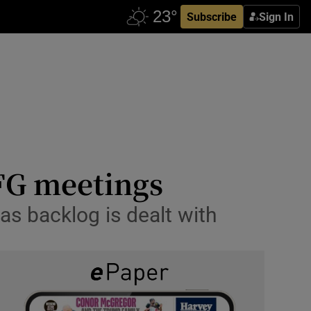
Subscribe
Sign In
 FG meetings
 as backlog is dealt with