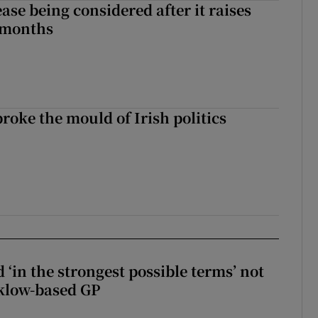
ase being considered after it raises
 months
roke the mould of Irish politics
 broke the mould of Irish politics
 ‘in the strongest possible terms’ not
klow-based GP