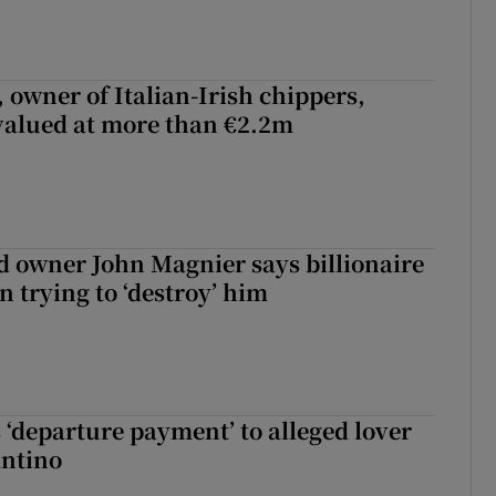
 owner of Italian-Irish chippers,
 valued at more than €2.2m
 owner John Magnier says billionaire
 trying to ‘destroy’ him
 ‘departure payment’ to alleged lover
antino