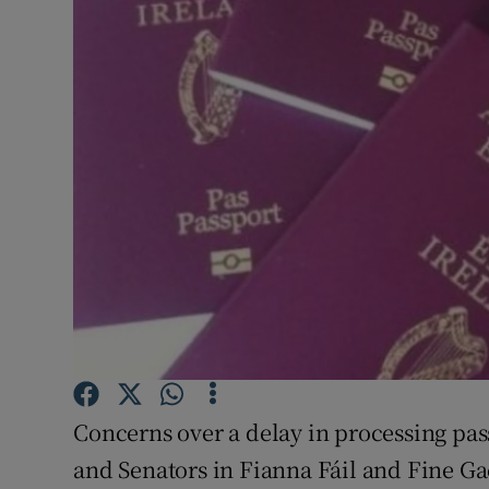
Video
Photogra
Gaeilge
History
Student H
Offbeat
Family No
Sponsore
Concerns over a delay in processing pas
Subscribe
and Senators in Fianna Fáil and Fine Gae