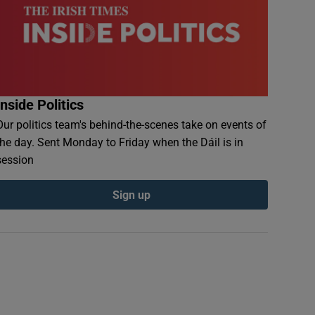
Inside Politics
Our politics team's behind-the-scenes take on events of
the day. Sent Monday to Friday when the Dáil is in
session
Sign up