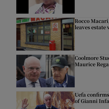
Rocco Macari,
leaves estate
Coolmore Stud
Maurice Regan
Uefa confirms
of Gianni Inf