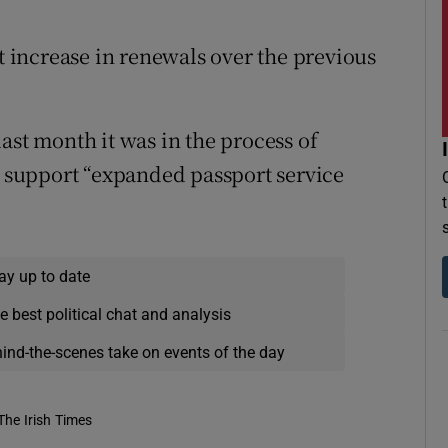
nt increase in renewals over the previous
ast month it was in the process of
to support “expanded passport service
ay up to date
e best political chat and analysis
hind-the-scenes take on events of the day
The Irish Times