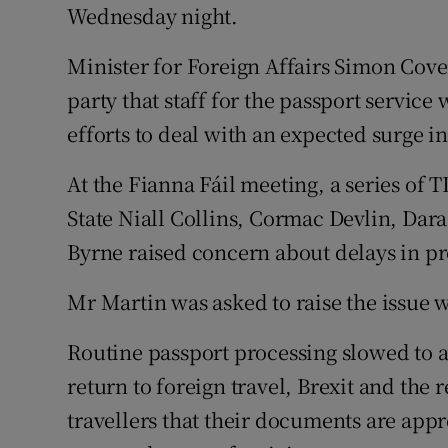
Competiti
Wednesday night.
Newslette
Minister for Foreign Affairs Simon Cove
party that staff for the passport servic
Weather F
efforts to deal with an expected surge in
At the Fianna Fáil meeting, a series of 
State Niall Collins, Cormac Devlin, Da
Byrne raised concern about delays in pr
Mr Martin was asked to raise the issue 
Routine passport processing slowed to a 
return to foreign travel, Brexit and th
travellers that their documents are app