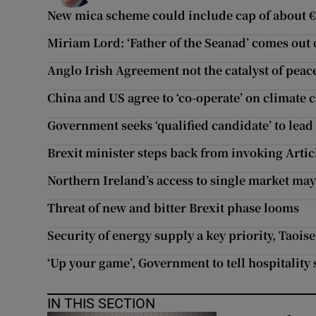
New mica scheme could include cap of about 
Miriam Lord: ‘Father of the Seanad’ comes out 
Anglo Irish Agreement not the catalyst of peac
China and US agree to ‘co-operate’ on climate
Government seeks ‘qualified candidate’ to lead
Brexit minister steps back from invoking Artic
Northern Ireland’s access to single market may
Threat of new and bitter Brexit phase looms
Security of energy supply a key priority, Taoise
‘Up your game’, Government to tell hospitality 
IN THIS SECTION