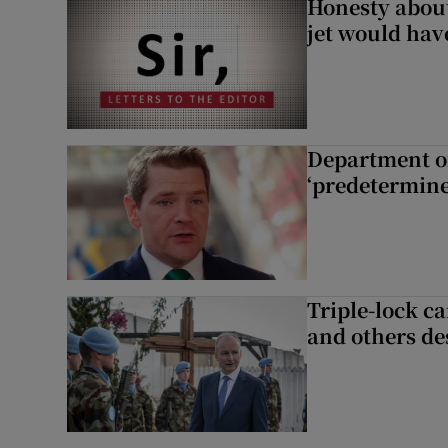
Honesty abou
jet would hav
Department of
‘predetermine
Triple-lock c
and others de