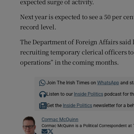
expected surge of activity.
Next year is expected to see a 50 per ce
record level.
The Department of Foreign Affairs said l
recruiting temporary clerical officers 
operations” in the coming months.
Join The Irish Times on
WhatsApp
and st
Listen to our
Inside Politics
podcast for th
Get the
Inside Politics
newsletter for a be
Cormac McQuinn
Cormac McQuinn is a Political Correspondent at 
Opens in new window
Opens in new window