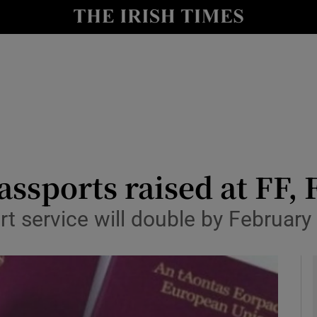
y
Show Technology sub sections
Show Science sub sections
passports raised at FF,
rt service will double by February
Show Motors sub sections
Show Podcasts sub sections