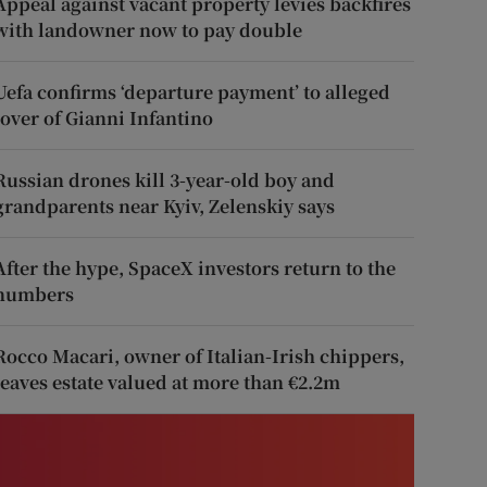
Appeal against vacant property levies backfires
with landowner now to pay double
Uefa confirms ‘departure payment’ to alleged
lover of Gianni Infantino
Russian drones kill 3-year-old boy and
grandparents near Kyiv, Zelenskiy says
After the hype, SpaceX investors return to the
numbers
Rocco Macari, owner of Italian-Irish chippers,
leaves estate valued at more than €2.2m