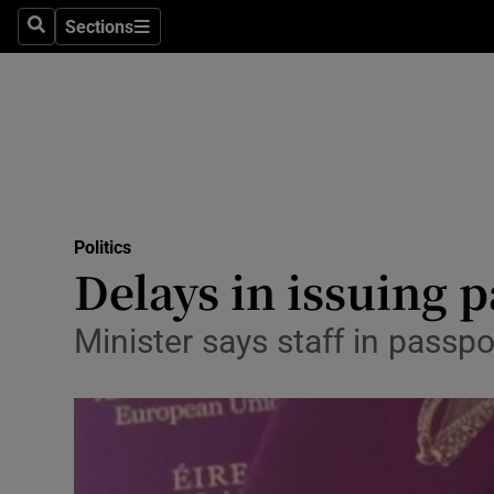
Sections
Search
Sections
Technolog
Science
Media
Abroad
Politics
Obituaries
Delays in issuing 
Transport
Minister says staff in passpo
Motors
Listen
Podcasts