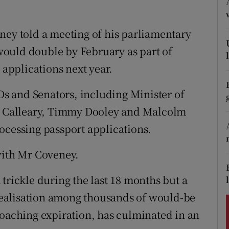
ons
rs
ney told a meeting of his parliamentary
e would double by February as part of
orecast
 applications next year.
TDs and Senators, including Minister of
ra Calleary, Timmy Dooley and Malcolm
ocessing passport applications.
with Mr Coveney.
trickle during the last 18 months but a
e realisation among thousands of would-be
roaching expiration, has culminated in an