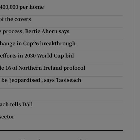
€400,000 per home
of the covers
e process, Bertie Ahern says
 change in Cop26 breakthrough
 efforts in 2030 World Cup bid
le 16 of Northern Ireland protocol
 be ‘jeopardised’, says Taoiseach
ach tells Dáil
sector