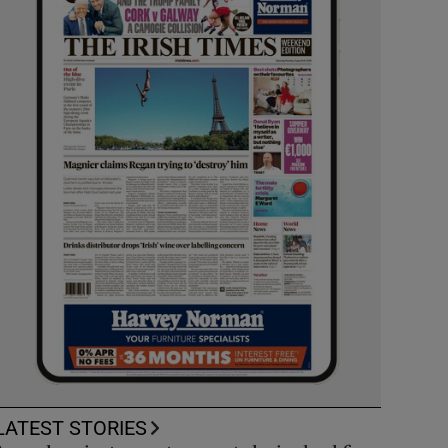
LATEST STORIES