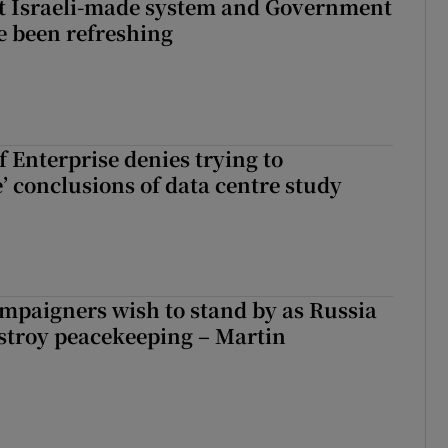
t Israeli-made system and Government
e been refreshing
 Enterprise denies trying to
’ conclusions of data centre study
ampaigners wish to stand by as Russia
stroy peacekeeping – Martin