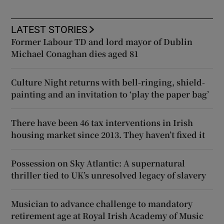
LATEST STORIES
Former Labour TD and lord mayor of Dublin
Michael Conaghan dies aged 81
Culture Night returns with bell-ringing, shield-
painting and an invitation to ‘play the paper bag’
There have been 46 tax interventions in Irish
housing market since 2013. They haven’t fixed it
Possession on Sky Atlantic: A supernatural
thriller tied to UK’s unresolved legacy of slavery
Musician to advance challenge to mandatory
retirement age at Royal Irish Academy of Music