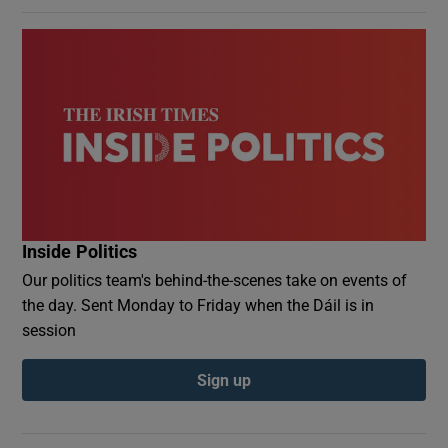
Inside Politics
Our politics team's behind-the-scenes take on events of
the day. Sent Monday to Friday when the Dáil is in
session
Sign up