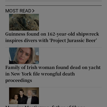
MOST READ
Guinness found on 162-year-old shipwreck
inspires divers with ‘Project Jurassic Beer’
Family of Irish woman found dead on yacht
in New York file wrongful death
proceedings