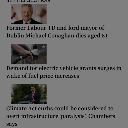
IN THIS SECTION
Former Labour TD and lord mayor of
Dublin Michael Conaghan dies aged 81
Demand for electric vehicle grants surges in
wake of fuel price increases
Climate Act curbs could be considered to
avert infrastructure ‘paralysis’, Chambers
says