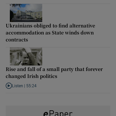
Ukrainians obliged to find alternative
accommodation as State winds down
contracts
Rise and fall of a small party that forever
changed Irish politics
Listen |
55:24
Listen to Rise and fall of a small party that forever changed Irish