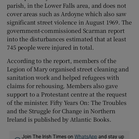
parish, in the Lower Falls area, and does not
cover areas such as Ardoyne which also saw
significant street violence in August 1969. The
government-commissioned Scarman report
into the disturbances estimated that at least
745 people were injured in total.
According to the report, members of the
Legion of Mary organised street cleaning and
sanitation work and helped refugees with
claims for rehousing. Members also gave
support to a Protestant centre at the request
of the minister. Fifty Years On: The Troubles
and the Struggle for Change in Northern
Ireland is published by Atlantic Books.
Join The Irish Times on
WhatsApp
and stay up