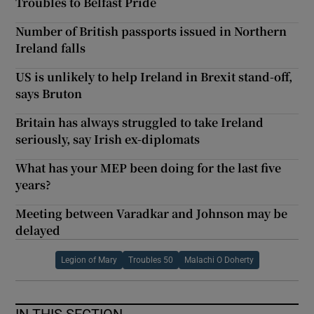
Troubles to Belfast Pride
Number of British passports issued in Northern
Ireland falls
US is unlikely to help Ireland in Brexit stand-off,
says Bruton
Britain has always struggled to take Ireland
seriously, say Irish ex-diplomats
What has your MEP been doing for the last five
years?
Meeting between Varadkar and Johnson may be
delayed
Legion of Mary
Troubles 50
Malachi O Doherty