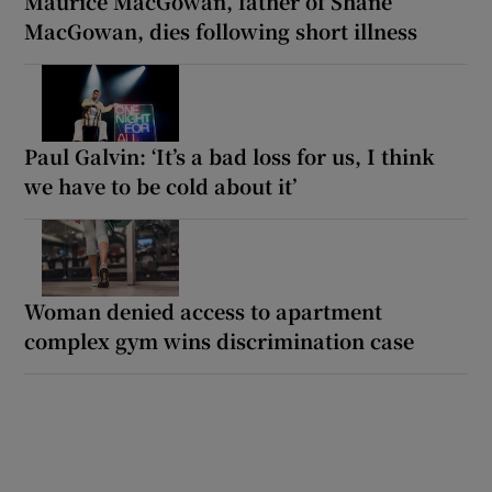
Maurice MacGowan, father of Shane
MacGowan, dies following short illness
Paul Galvin: ‘It’s a bad loss for us, I think
we have to be cold about it’
Woman denied access to apartment
complex gym wins discrimination case