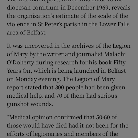
diocesan comitium in December 1969, reveals
the organisation’s estimate of the scale of the
violence in St Peter’s parish in the Lower Falls
area of Belfast.
It was uncovered in the archives of the Legion
of Mary by the writer and journalist Malachi
O’Doherty during research for his book Fifty
Years On, which is being launched in Belfast
on Monday evening. The Legion of Mary
report stated that 300 people had been given
medical help, and 70 of them had serious
gunshot wounds.
“Medical opinion confirmed that 50-60 of
those would have died had it not been for the
efforts of legionaries and members of the