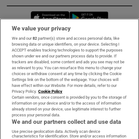
Opens in new window
Opens in new 
We value your privacy
We and our
82
partner(s) store and access personal data, like
Subscribe
browsing data or unique identifiers, on your device. Selecting I
ACCEPT enables tracking technologies to support the purposes
Support
shown under we and our partners process data to provide. If
trackers are disabled, some content and ads you see may not be
About Us
as relevant to you. You can resurface this menu to change your
choices or withdraw consent at any time by clicking the Cookie
Irish Times Products & Services
Settings link on the bottom of the webpage. Your choices will
have effect within our Website. For more details, refer to our
Privacy Policy.
Cookie Policy
OUR PARTNERS:
Certain vendors, once consent is provided by you to the storage of
information on your device and/or to the access of information
already stored on your device, use legitimate interest to further
process your personal data.
We and our partners collect and use data
Use precise geolocation data. Actively scan device
characteristics for identification. Store and/or access information
Irish Times on WhatsApp
Irish Times on Facebook
Irish Times on X
Irish Times on LinkedIn
Irish Times on Instagram