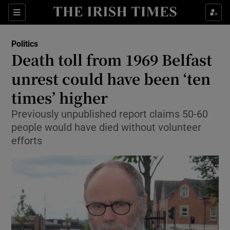
Show Culture sub sections
Sections
Show Environment sub sections
Politics
Death toll from 1969 Belfast
Show Technology sub sections
unrest could have been ‘ten
Show Science sub sections
times’ higher
Previously unpublished report claims 50-60
people would have died without volunteer
efforts
Show Motors sub sections