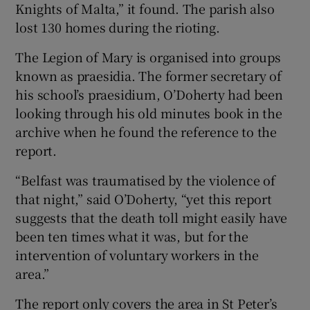
Knights of Malta,” it found. The parish also
lost 130 homes during the rioting.
The Legion of Mary is organised into groups
known as praesidia. The former secretary of
his school’s praesidium, O’Doherty had been
looking through his old minutes book in the
archive when he found the reference to the
report.
“Belfast was traumatised by the violence of
that night,” said O’Doherty, “yet this report
suggests that the death toll might easily have
been ten times what it was, but for the
intervention of voluntary workers in the
area.”
The report only covers the area in St Peter’s