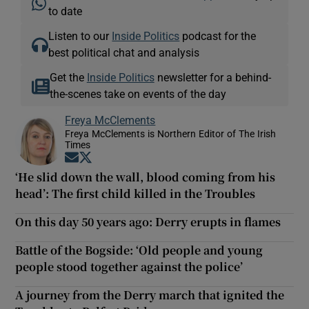
to date
Listen to our
Inside Politics
podcast for the
best political chat and analysis
Get the
Inside Politics
newsletter for a behind-
the-scenes take on events of the day
Freya McClements
Freya McClements is Northern Editor of The Irish
Times
Opens in new window
Opens in new window
‘He slid down the wall, blood coming from his
head’: The first child killed in the Troubles
On this day 50 years ago: Derry erupts in flames
Battle of the Bogside: ‘Old people and young
people stood together against the police’
A journey from the Derry march that ignited the