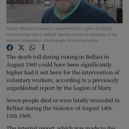
Show Podcasts sub sections
Author Malachi O’Doherty researched the Legion of Mary’s
humanitarian role in Belfast having served as secretary of his
school’s praesidium. Photograph: Ronan McGreevy
The death toll during rioting in Belfast in
Show Gaeilge sub sections
August 1969 could have been significantly
higher had it not been for the intervention of
Show History sub sections
voluntary workers, according to a previously
unpublished report by the Legion of Mary.
Seven people died or were fatally wounded in
Belfast during the violence of August 14th-
 window
15th 1969.
The internal report, which was made to the
Show Sponsored sub sections