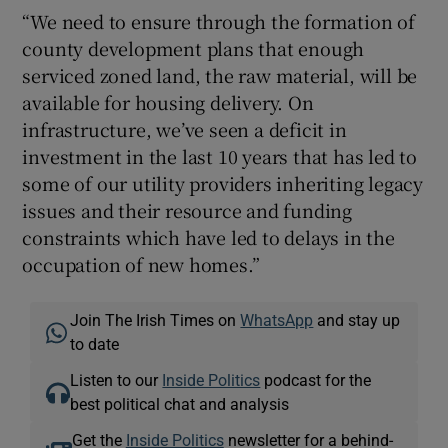
“We need to ensure through the formation of
county development plans that enough
serviced zoned land, the raw material, will be
available for housing delivery. On
infrastructure, we’ve seen a deficit in
investment in the last 10 years that has led to
some of our utility providers inheriting legacy
issues and their resource and funding
constraints which have led to delays in the
occupation of new homes.”
Join The Irish Times on
WhatsApp
and stay up
to date
Listen to our
Inside Politics
podcast for the
best political chat and analysis
Get the
Inside Politics
newsletter for a behind-