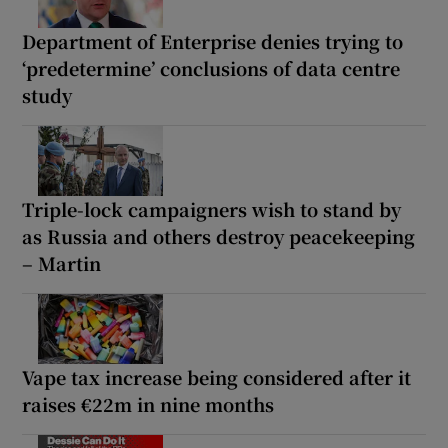
Department of Enterprise denies trying to
‘predetermine’ conclusions of data centre
study
Triple-lock campaigners wish to stand by
as Russia and others destroy peacekeeping
– Martin
Vape tax increase being considered after it
raises €22m in nine months