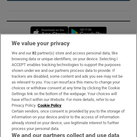
Opens in new window
Opens in new 
We value your privacy
We and our
82
partner(s) store and access personal data, like
Subscribe
browsing data or unique identifiers, on your device. Selecting I
ACCEPT enables tracking technologies to support the purposes
Support
shown under we and our partners process data to provide. If
trackers are disabled, some content and ads you see may not be
About Us
as relevant to you. You can resurface this menu to change your
choices or withdraw consent at any time by clicking the Cookie
Irish Times Products & Services
Settings link on the bottom of the webpage. Your choices will
have effect within our Website. For more details, refer to our
Privacy Policy.
Cookie Policy
OUR PARTNERS:
Certain vendors, once consent is provided by you to the storage of
information on your device and/or to the access of information
already stored on your device, use legitimate interest to further
process your personal data.
We and our partners collect and use data