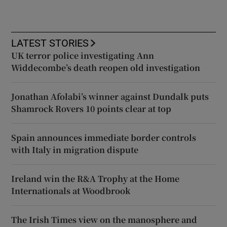
LATEST STORIES
UK terror police investigating Ann
Widdecombe’s death reopen old investigation
Jonathan Afolabi’s winner against Dundalk puts
Shamrock Rovers 10 points clear at top
Spain announces immediate border controls
with Italy in migration dispute
Ireland win the R&A Trophy at the Home
Internationals at Woodbrook
The Irish Times view on the manosphere and