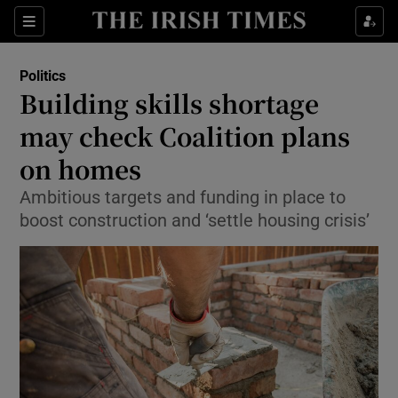
Show Culture sub sections
Sections
Show Environment sub sections
Politics
Building skills shortage
Show Technology sub sections
may check Coalition plans
Show Science sub sections
on homes
Ambitious targets and funding in place to
boost construction and ‘settle housing crisis’
Show Motors sub sections