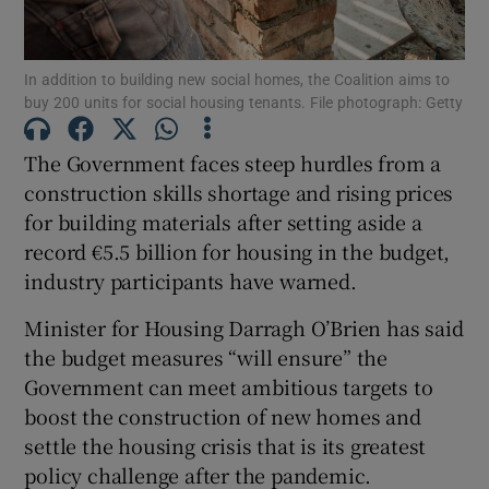
Show Podcasts sub sections
In addition to building new social homes, the Coalition aims to
buy 200 units for social housing tenants. File photograph: Getty
The Government faces steep hurdles from a
construction skills shortage and rising prices
for building materials after setting aside a
Show Gaeilge sub sections
record €5.5 billion for housing in the budget,
Show History sub sections
industry participants have warned.
Minister for Housing Darragh O’Brien has said
the budget measures “will ensure” the
Government can meet ambitious targets to
boost the construction of new homes and
 window
settle the housing crisis that is its greatest
policy challenge after the pandemic.
Show Sponsored sub sections