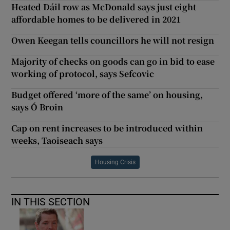
Heated Dáil row as McDonald says just eight
affordable homes to be delivered in 2021
Owen Keegan tells councillors he will not resign
Majority of checks on goods can go in bid to ease
working of protocol, says Sefcovic
Budget offered ‘more of the same’ on housing,
says Ó Broin
Cap on rent increases to be introduced within
weeks, Taoiseach says
Housing Crisis
IN THIS SECTION