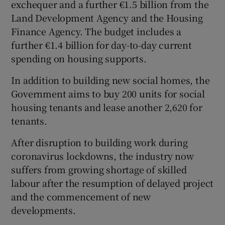
exchequer and a further €1.5 billion from the
Land Development Agency and the Housing
Finance Agency. The budget includes a
further €1.4 billion for day-to-day current
spending on housing supports.
In addition to building new social homes, the
Government aims to buy 200 units for social
housing tenants and lease another 2,620 for
tenants.
After disruption to building work during
coronavirus lockdowns, the industry now
suffers from growing shortage of skilled
labour after the resumption of delayed project
and the commencement of new
developments.