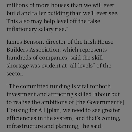
millions of more houses than we will ever
build and taller building than we’ll ever see.
This also may help level off the false
inflationary salary rise.”
James Benson, director of the Irish House
Builders Association, which represents
hundreds of companies, said the skill
shortage was evident at “all levels” of the
sector,
“The committed funding is vital for both
investment and attracting skilled labour but
to realise the ambitions of [the Government’s]
Housing for All [plan] we need to see greater
efficiencies in the system; and that’s zoning,
infrastructure and planning,” he said.