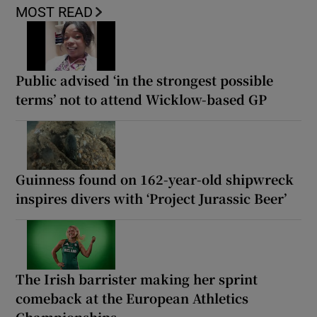
MOST READ
Public advised ‘in the strongest possible
terms’ not to attend Wicklow-based GP
Guinness found on 162-year-old shipwreck
inspires divers with ‘Project Jurassic Beer’
The Irish barrister making her sprint
comeback at the European Athletics