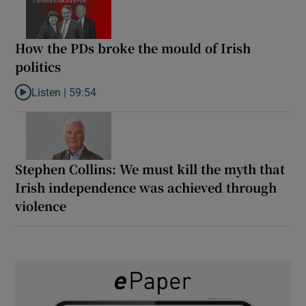
How the PDs broke the mould of Irish
politics
Listen |
59:54
Listen to How the PDs broke the mould of Irish politics
Stephen Collins: We must kill the myth that
Irish independence was achieved through
violence