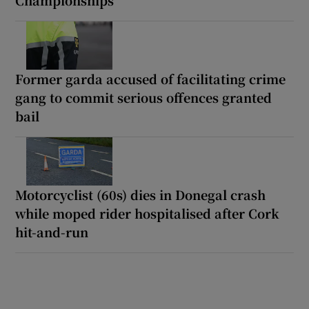
Championships
Former garda accused of facilitating crime
gang to commit serious offences granted
bail
Motorcyclist (60s) dies in Donegal crash
while moped rider hospitalised after Cork
hit-and-run