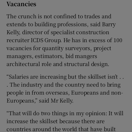
Vacancies
The crunch is not confined to trades and
extends to building professions, said Barry
Kelly, director of specialist construction
recruiter ICDS Group. He has in excess of 100
vacancies for quantity surveyors, project
managers, estimators, bid mangers
architectural role and structural design.
“Salaries are increasing but the skillset isn’t . .
. The industry and the country need to bring
people in from overseas, Europeans and non-
Europeans,” said Mr Kelly.
“That will do two things in my opinion: It will
increase the skillset because there are
countries around the world that have built