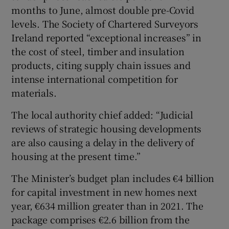
months to June, almost double pre-Covid
levels. The Society of Chartered Surveyors
Ireland reported “exceptional increases” in
the cost of steel, timber and insulation
products, citing supply chain issues and
intense international competition for
materials.
The local authority chief added: “Judicial
reviews of strategic housing developments
are also causing a delay in the delivery of
housing at the present time.”
The Minister’s budget plan includes €4 billion
for capital investment in new homes next
year, €634 million greater than in 2021. The
package comprises €2.6 billion from the