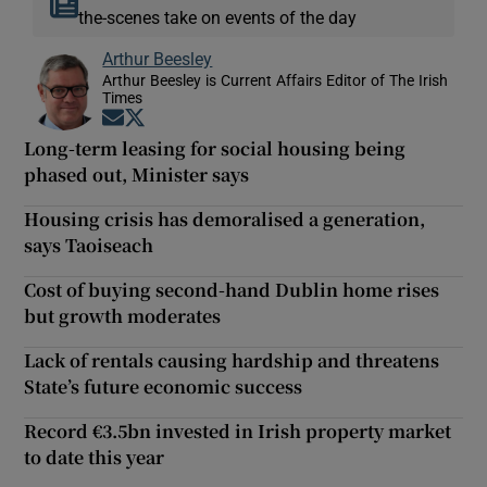
the-scenes take on events of the day
Arthur Beesley
Arthur Beesley is Current Affairs Editor of The Irish
Times
Opens in new window
Opens in new window
Long-term leasing for social housing being
phased out, Minister says
Housing crisis has demoralised a generation,
says Taoiseach
Cost of buying second-hand Dublin home rises
but growth moderates
Lack of rentals causing hardship and threatens
State’s future economic success
Record €3.5bn invested in Irish property market
to date this year