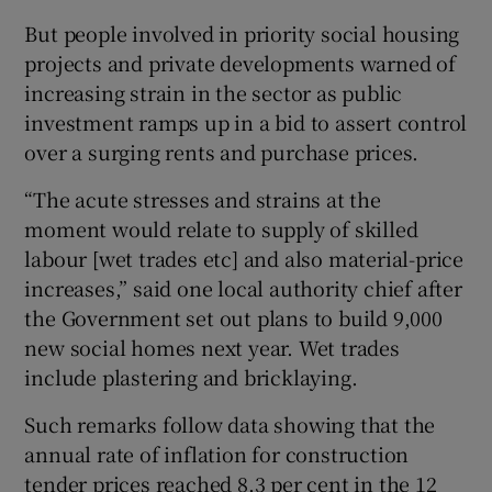
But people involved in priority social housing
projects and private developments warned of
increasing strain in the sector as public
investment ramps up in a bid to assert control
over a surging rents and purchase prices.
“The acute stresses and strains at the
moment would relate to supply of skilled
labour [wet trades etc] and also material-price
increases,” said one local authority chief after
the Government set out plans to build 9,000
new social homes next year. Wet trades
include plastering and bricklaying.
Such remarks follow data showing that the
annual rate of inflation for construction
tender prices reached 8.3 per cent in the 12