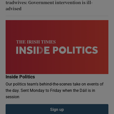
tradwives: Government intervention is ill-
advised
Inside Politics
Our politics team's behind-the-scenes take on events of
the day. Sent Monday to Friday when the Dáil is in
session
Sign up