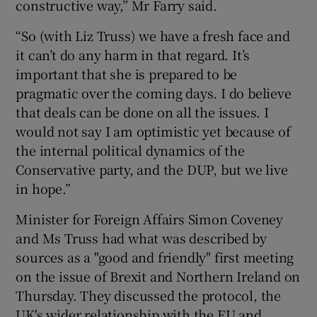
constructive way,” Mr Farry said.
“So (with Liz Truss) we have a fresh face and
it can’t do any harm in that regard. It’s
important that she is prepared to be
pragmatic over the coming days. I do believe
that deals can be done on all the issues. I
would not say I am optimistic yet because of
the internal political dynamics of the
Conservative party, and the DUP, but we live
in hope.”
Minister for Foreign Affairs Simon Coveney
and Ms Truss had what was described by
sources as a "good and friendly" first meeting
on the issue of Brexit and Northern Ireland on
Thursday. They discussed the protocol, the
UK's wider relationship with the EU and