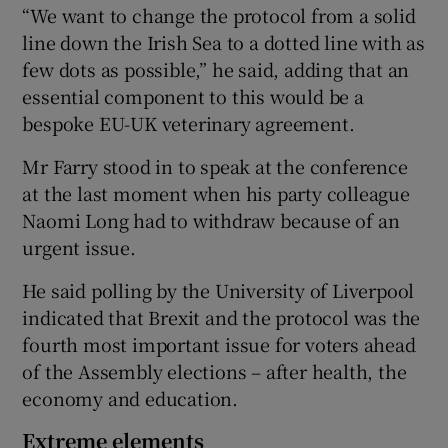
“We want to change the protocol from a solid
line down the Irish Sea to a dotted line with as
few dots as possible,” he said, adding that an
essential component to this would be a
bespoke EU-UK veterinary agreement.
Mr Farry stood in to speak at the conference
at the last moment when his party colleague
Naomi Long had to withdraw because of an
urgent issue.
He said polling by the University of Liverpool
indicated that Brexit and the protocol was the
fourth most important issue for voters ahead
of the Assembly elections – after health, the
economy and education.
Extreme elements