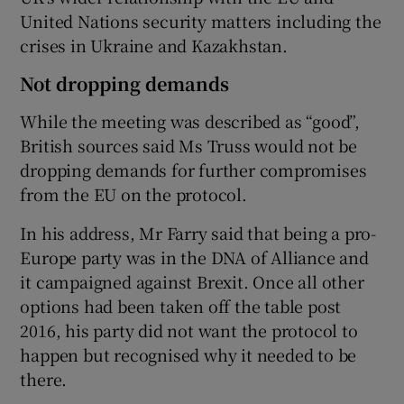
United Nations security matters including the
crises in Ukraine and Kazakhstan.
Not dropping demands
While the meeting was described as “good”,
British sources said Ms Truss would not be
dropping demands for further compromises
from the EU on the protocol.
In his address, Mr Farry said that being a pro-
Europe party was in the DNA of Alliance and
it campaigned against Brexit. Once all other
options had been taken off the table post
2016, his party did not want the protocol to
happen but recognised why it needed to be
there.