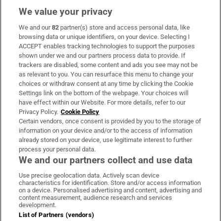
We value your privacy
We and our
82
partner(s) store and access personal data, like
Subscribe
browsing data or unique identifiers, on your device. Selecting I
ACCEPT enables tracking technologies to support the purposes
Support
shown under we and our partners process data to provide. If
trackers are disabled, some content and ads you see may not be
About Us
as relevant to you. You can resurface this menu to change your
choices or withdraw consent at any time by clicking the Cookie
Irish Times Products & Services
Settings link on the bottom of the webpage. Your choices will
have effect within our Website. For more details, refer to our
Privacy Policy.
Cookie Policy
OUR PARTNERS:
Certain vendors, once consent is provided by you to the storage of
information on your device and/or to the access of information
already stored on your device, use legitimate interest to further
process your personal data.
We and our partners collect and use data
Use precise geolocation data. Actively scan device
characteristics for identification. Store and/or access information
Irish Times on WhatsApp
Irish Times on Facebook
Irish Times on X
Irish Times on LinkedIn
Irish Times on Instagram
on a device. Personalised advertising and content, advertising and
content measurement, audience research and services
development.
Terms & Conditions
List of Partners (vendors)
Privacy Policy