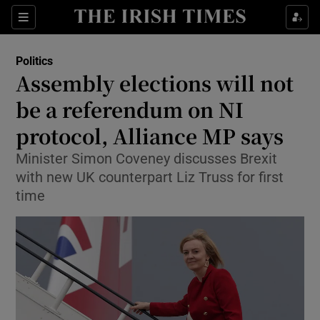
Show Culture sub sections
Sections
Show Environment sub sections
Politics
Assembly elections will not
Show Technology sub sections
be a referendum on NI
Show Science sub sections
protocol, Alliance MP says
Minister Simon Coveney discusses Brexit
with new UK counterpart Liz Truss for first
time
Show Motors sub sections