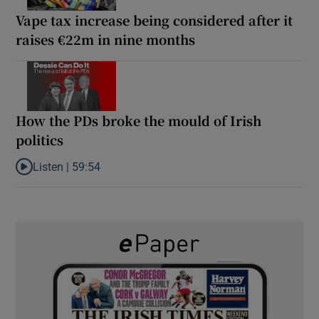
Vape tax increase being considered after it
raises €22m in nine months
How the PDs broke the mould of Irish
politics
Listen |
59:54
Listen to How the PDs broke the mould of Irish politics