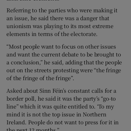
Referring to the parties who were making it
an issue, he said there was a danger that
unionism was playing to its most extreme
elements in terms of the electorate.
“Most people want to focus on other issues
and want the current debate to be brought to
a conclusion,” he said, adding that the people
out on the streets protesting were “the fringe
of the fringe of the fringe”.
Asked about Sinn Féin’s constant calls for a
border poll, he said it was the party’s “go-to
line” which it was quite entitled to. ‘To my
mind it is not the top issue in Northern
Ireland. People do not want to press for it in
the next 12 months.”