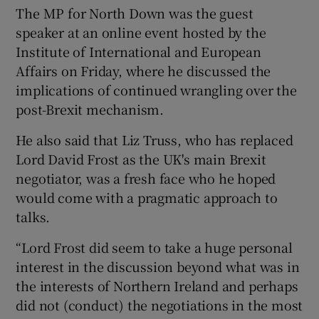
The MP for North Down was the guest
speaker at an online event hosted by the
Institute of International and European
Affairs on Friday, where he discussed the
implications of continued wrangling over the
post-Brexit mechanism.
He also said that Liz Truss, who has replaced
Lord David Frost as the UK's main Brexit
negotiator, was a fresh face who he hoped
would come with a pragmatic approach to
talks.
“Lord Frost did seem to take a huge personal
interest in the discussion beyond what was in
the interests of Northern Ireland and perhaps
did not (conduct) the negotiations in the most