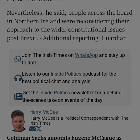
Nevertheless, he said, people across the board
in Northern Ireland were reconsidering their
approach to the wider constitutional issues
post Brexit. - Additional reporting: Guardian
Join The Irish Times on
WhatsApp
and stay up
to date
Listen to our
Inside Politics
podcast for the
best political chat and analysis
Get the
Inside Politics
newsletter for a behind-
the-scenes take on events of the day
Harry McGee
Harry McGee is a Political Correspondent with The
Irish Times
Opens in new window
Opens in new window
Goldman Sachs appoints Eugene McCague as