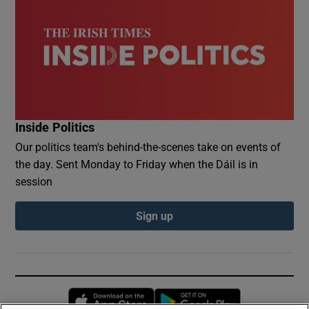
Inside Politics
Our politics team's behind-the-scenes take on events of
the day. Sent Monday to Friday when the Dáil is in
session
Sign up
Opens in new window
Opens in new 