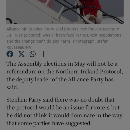
Show Podcasts sub sections
Alliance MP Stephen Farry said Britain’s new foreign secretary
Liz Truss (pictured) was a ‘fresh face’ in the Brexit negotiations
and the change ‘can’t do any harm’. Photograph: Stefan
Rousseau/PA
Show Gaeilge sub sections
The Assembly elections in May will not be a
referendum on the Northern Ireland Protocol,
Show History sub sections
the deputy leader of the Alliance Party has
said.
Stephen Farry said there was no doubt that
the protocol would be an issue for voters but
 window
he did not think it would dominate in the way
that some parties have suggested.
Show Sponsored sub sections