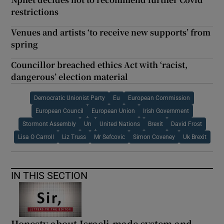
restrictions
Venues and artists ‘to receive new supports’ from
spring
Councillor breached ethics Act with ‘racist,
dangerous’ election material
Democratic Unionist Party
Eu
European Commission
European Council
European Union
Irish Government
Stormont Assembly
Un
United Nations
Brexit
David Frost
Lisa O Carroll
Liz Truss
Mr Sefcovic
Simon Coveney
Uk Brexit
IN THIS SECTION
Honesty about Israeli-made system and