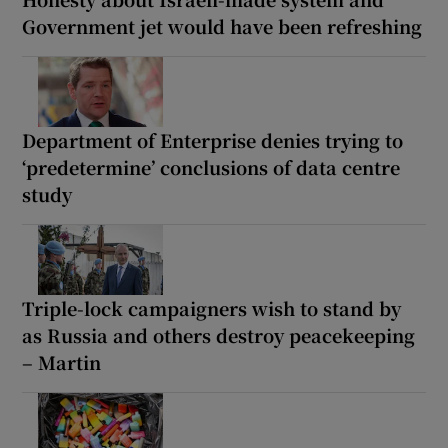
Government jet would have been refreshing
Department of Enterprise denies trying to
‘predetermine’ conclusions of data centre
study
Triple-lock campaigners wish to stand by
as Russia and others destroy peacekeeping
– Martin