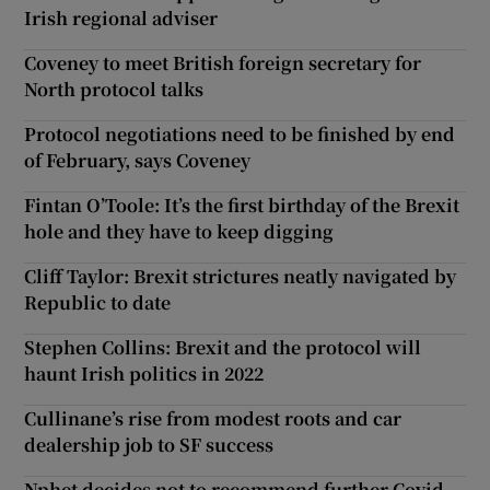
Irish regional adviser
Coveney to meet British foreign secretary for
North protocol talks
Protocol negotiations need to be finished by end
of February, says Coveney
Fintan O’Toole: It’s the first birthday of the Brexit
hole and they have to keep digging
Cliff Taylor: Brexit strictures neatly navigated by
Republic to date
Stephen Collins: Brexit and the protocol will
haunt Irish politics in 2022
Cullinane’s rise from modest roots and car
dealership job to SF success
Nphet decides not to recommend further Covid