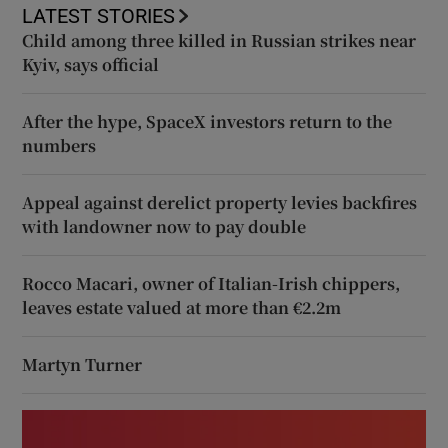
LATEST STORIES
Child among three killed in Russian strikes near
Kyiv, says official
After the hype, SpaceX investors return to the
numbers
Appeal against derelict property levies backfires
with landowner now to pay double
Rocco Macari, owner of Italian-Irish chippers,
leaves estate valued at more than €2.2m
Martyn Turner