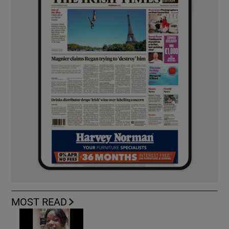
MOST READ