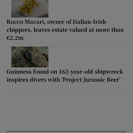
Rocco Macari, owner of Italian-Irish
chippers, leaves estate valued at more than
€2.2m
Guinness found on 162-year-old shipwreck
inspires divers with ‘Project Jurassic Beer’