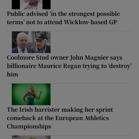
Public advised ‘in the strongest possible
terms’ not to attend Wicklow-based GP
Coolmore Stud owner John Magnier says
billionaire Maurice Regan trying to ‘destroy’
him
The Irish barrister making her sprint
comeback at the European Athletics
Championships