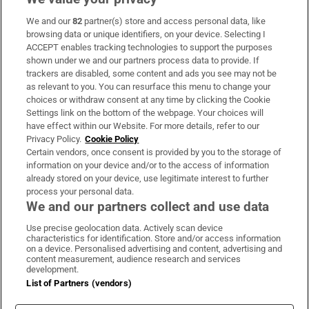
We and our
82
partner(s) store and access personal data, like
Subscribe
browsing data or unique identifiers, on your device. Selecting I
ACCEPT enables tracking technologies to support the purposes
Support
shown under we and our partners process data to provide. If
trackers are disabled, some content and ads you see may not be
About Us
as relevant to you. You can resurface this menu to change your
choices or withdraw consent at any time by clicking the Cookie
Irish Times Products & Services
Settings link on the bottom of the webpage. Your choices will
have effect within our Website. For more details, refer to our
Privacy Policy.
Cookie Policy
OUR PARTNERS:
Certain vendors, once consent is provided by you to the storage of
information on your device and/or to the access of information
already stored on your device, use legitimate interest to further
process your personal data.
We and our partners collect and use data
Use precise geolocation data. Actively scan device
characteristics for identification. Store and/or access information
Irish Times on WhatsApp
Irish Times on Facebook
Irish Times on X
Irish Times on LinkedIn
Irish Times on Instagram
on a device. Personalised advertising and content, advertising and
content measurement, audience research and services
development.
Terms & Conditions
List of Partners (vendors)
Privacy Policy
Cookie Information