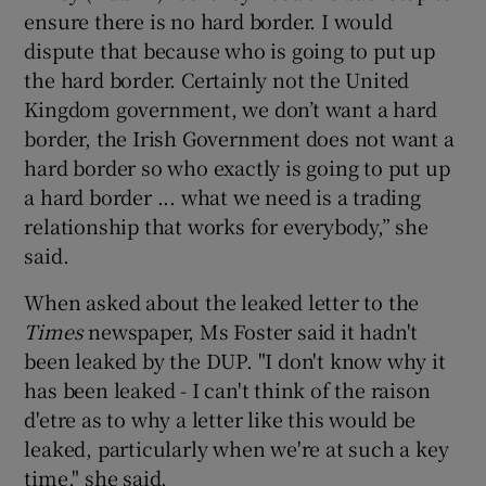
ensure there is no hard border. I would
dispute that because who is going to put up
the hard border. Certainly not the United
Kingdom government, we don’t want a hard
border, the Irish Government does not want a
hard border so who exactly is going to put up
a hard border ... what we need is a trading
relationship that works for everybody,” she
said.
When asked about the leaked letter to the
Times
newspaper, Ms Foster said it hadn't
been leaked by the DUP. "I don't know why it
has been leaked - I can't think of the raison
d'etre as to why a letter like this would be
leaked, particularly when we're at such a key
time," she said.