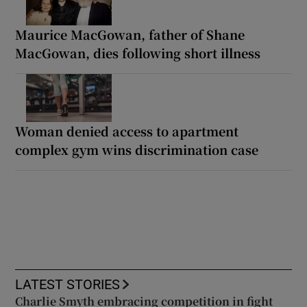
Maurice MacGowan, father of Shane
MacGowan, dies following short illness
Woman denied access to apartment
complex gym wins discrimination case
LATEST STORIES
Charlie Smyth embracing competition in fight