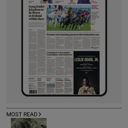
MOST READ