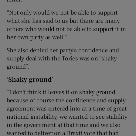
“Not only would we not be able to support
what she has said to us but there are many
others who would not be able to support it in
her own party as well.”
She also denied her party’s confidence and
supply deal with the Tories was on “shaky
ground”.
‘Shaky ground’
“I don’t think it leaves it on shaky ground
because of course the confidence and supply
agreement was entered into at a time of great
national instability, we wanted to see stability
in the government at that time and we also
wanted to deliver on a Brexit vote that had