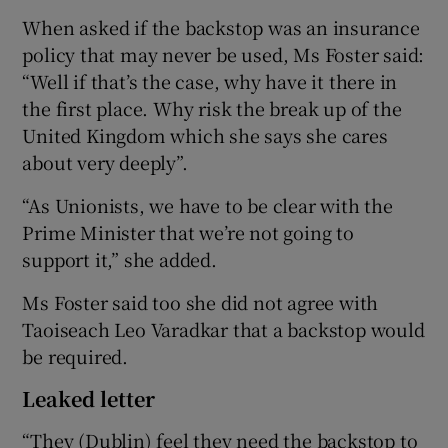
When asked if the backstop was an insurance
policy that may never be used, Ms Foster said:
“Well if that’s the case, why have it there in
the first place. Why risk the break up of the
United Kingdom which she says she cares
about very deeply”.
“As Unionists, we have to be clear with the
Prime Minister that we’re not going to
support it,” she added.
Ms Foster said too she did not agree with
Taoiseach Leo Varadkar that a backstop would
be required.
Leaked letter
“They (Dublin) feel they need the backstop to