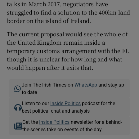
talks in March 2017, negotiators have
struggled to find a solution to the 400km land
border on the island of Ireland.
The current proposal would see the whole of
the United Kingdom remain inside a
temporary customs arrangement with the EU,
though it is unclear for how long and what
would happen after it exits that.
Join The Irish Times on
WhatsApp
and stay up
to date
Listen to our
Inside Politics
podcast for the
best political chat and analysis
Get the
Inside Politics
newsletter for a behind-
the-scenes take on events of the day