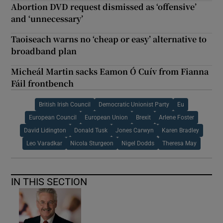
Abortion DVD request dismissed as ‘offensive’
and ‘unnecessary’
Taoiseach warns no ‘cheap or easy’ alternative to
broadband plan
Micheál Martin sacks Eamon Ó Cuív from Fianna
Fáil frontbench
British Irish Council
Democratic Unionist Party
Eu
European Council
European Union
Brexit
Arlene Foster
David Lidington
Donald Tusk
Jones Carwyn
Karen Bradley
Leo Varadkar
Nicola Sturgeon
Nigel Dodds
Theresa May
IN THIS SECTION