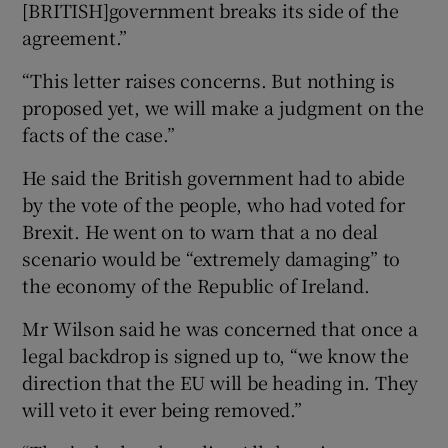
[BRITISH]government breaks its side of the
agreement.”
“This letter raises concerns. But nothing is
proposed yet, we will make a judgment on the
facts of the case.”
He said the British government had to abide
by the vote of the people, who had voted for
Brexit. He went on to warn that a no deal
scenario would be “extremely damaging” to
the economy of the Republic of Ireland.
Mr Wilson said he was concerned that once a
legal backdrop is signed up to, “we know the
direction that the EU will be heading in. They
will veto it ever being removed.”