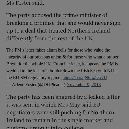
Ms Foster said.
The party accused the prime minister of
breaking a promise that she would never sign
up to a deal that treated Northern Ireland
differently from the rest of the UK.
The PM’s letter raises alarm bells for those who value the
integrity of our precious union & for those who want a proper
Brexit for the whole UK. From her letter, it appears the PM is
wedded to the idea of a border down the Irish Sea with NI in
the EU SM regulatory regime.
https://t.co/qN6c41zx7U
— Arlene Foster (@DUPleader)
November 9, 2018
The party has been angered by a leaked letter
it was sent in which Mrs May said EU
negotiators were still pushing for Northern
Ireland to remain in the single market and
customs union if talks collapse.