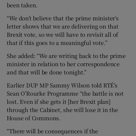
been taken.
“We don’t believe that the prime minister’s
letter shows that we are delivering on that
Brexit vote, so we will have to revisit all of
that if this goes to a meaningful vote.”
She added: “We are writing back to the prime
minister in relation to her correspondence
and that will be done tonight.”
Earlier DUP MP Sammy Wilson told RTÉ’s
Sean O’Rourke Programme “the battle is not
lost. Even if she gets it [her Brexit plan]
through the Cabinet, she will lose it in the
House of Commons.
“There will be consequences if the