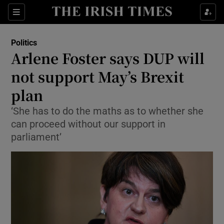
Show Culture sub sections
Sections
Show Environment sub sections
Politics
Arlene Foster says DUP will
Show Technology sub sections
not support May’s Brexit
Show Science sub sections
plan
‘She has to do the maths as to whether she
can proceed without our support in
parliament’
Show Motors sub sections