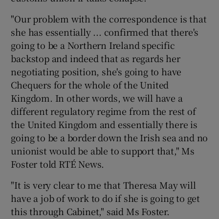
"Our problem with the correspondence is that
she has essentially ... confirmed that there's
going to be a Northern Ireland specific
backstop and indeed that as regards her
negotiating position, she's going to have
Chequers for the whole of the United
Kingdom. In other words, we will have a
different regulatory regime from the rest of
the United Kingdom and essentially there is
going to be a border down the Irish sea and no
unionist would be able to support that," Ms
Foster told RTÉ News.
"It is very clear to me that Theresa May will
have a job of work to do if she is going to get
this through Cabinet," said Ms Foster.