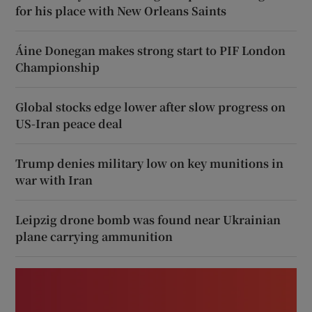
for his place with New Orleans Saints
Áine Donegan makes strong start to PIF London
Championship
Global stocks edge lower after slow progress on
US-Iran peace deal
Trump denies military low on key munitions in
war with Iran
Leipzig drone bomb was found near Ukrainian
plane carrying ammunition