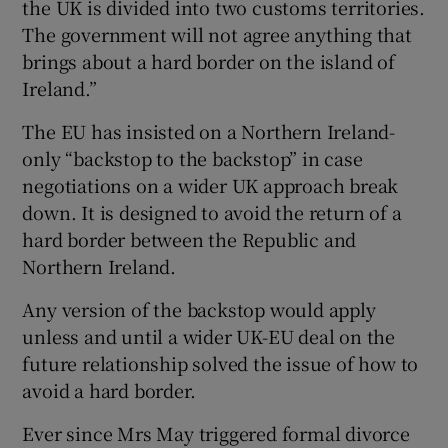
the UK is divided into two customs territories.
The government will not agree anything that
brings about a hard border on the island of
Ireland.”
The EU has insisted on a Northern Ireland-
only “backstop to the backstop” in case
negotiations on a wider UK approach break
down. It is designed to avoid the return of a
hard border between the Republic and
Northern Ireland.
Any version of the backstop would apply
unless and until a wider UK-EU deal on the
future relationship solved the issue of how to
avoid a hard border.
Ever since Mrs May triggered formal divorce