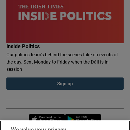
Inside Politics
Our politics team's behind-the-scenes take on events of
the day. Sent Monday to Friday when the Dáil is in
session
Sign up
Opens in new window
Opens in new 
We value your privacy