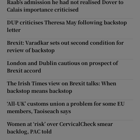
Raab’s admission he had not realised Dover to
Calais importance criticised
DUP criticises Theresa May following backstop
letter
Brexit: Varadkar sets out second condition for
review of backstop
London and Dublin cautious on prospect of
Brexit accord
The Irish Times view on Brexit talks: When
backstop means backstop
‘All-UK’ customs union a problem for some EU
members, Taoiseach says
Women at ‘risk’ over CervicalCheck smear
backlog, PAC told