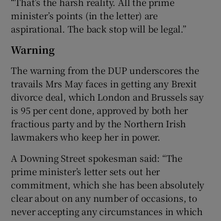
“That’s the harsh reality. All the prime
minister’s points (in the letter) are
aspirational. The back stop will be legal.”
Warning
The warning from the DUP underscores the
travails Mrs May faces in getting any Brexit
divorce deal, which London and Brussels say
is 95 per cent done, approved by both her
fractious party and by the Northern Irish
lawmakers who keep her in power.
A Downing Street spokesman said: “The
prime minister’s letter sets out her
commitment, which she has been absolutely
clear about on any number of occasions, to
never accepting any circumstances in which