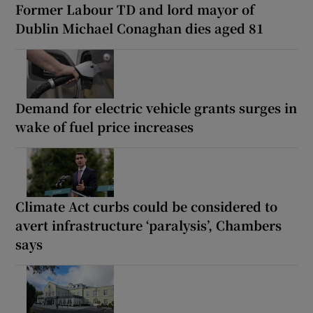
Former Labour TD and lord mayor of
Dublin Michael Conaghan dies aged 81
Demand for electric vehicle grants surges in
wake of fuel price increases
Climate Act curbs could be considered to
avert infrastructure ‘paralysis’, Chambers
says