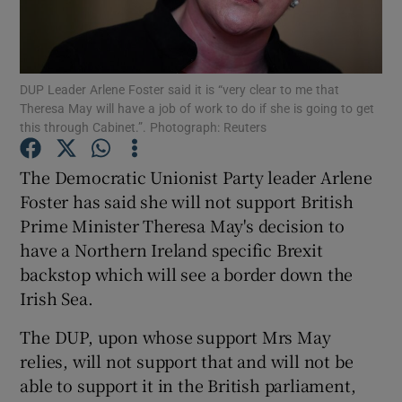
Show Podcasts sub sections
DUP Leader Arlene Foster said it is “very clear to me that
Theresa May will have a job of work to do if she is going to get
this through Cabinet.”. Photograph: Reuters
The Democratic Unionist Party leader Arlene
Show Gaeilge sub sections
Foster has said she will not support British
Prime Minister Theresa May's decision to
Show History sub sections
have a Northern Ireland specific Brexit
backstop which will see a border down the
Irish Sea.
The DUP, upon whose support Mrs May
 window
relies, will not support that and will not be
able to support it in the British parliament,
Show Sponsored sub sections