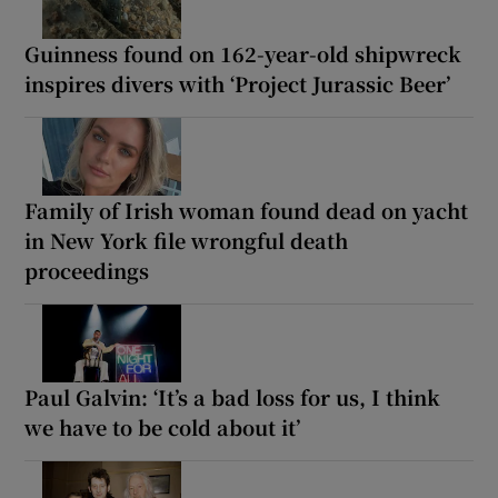
Guinness found on 162-year-old shipwreck
inspires divers with ‘Project Jurassic Beer’
Family of Irish woman found dead on yacht
in New York file wrongful death
proceedings
Paul Galvin: ‘It’s a bad loss for us, I think
we have to be cold about it’