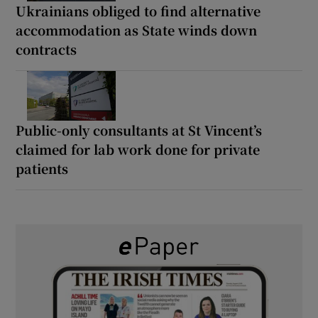
Ukrainians obliged to find alternative
accommodation as State winds down
contracts
Public-only consultants at St Vincent’s
claimed for lab work done for private
patients