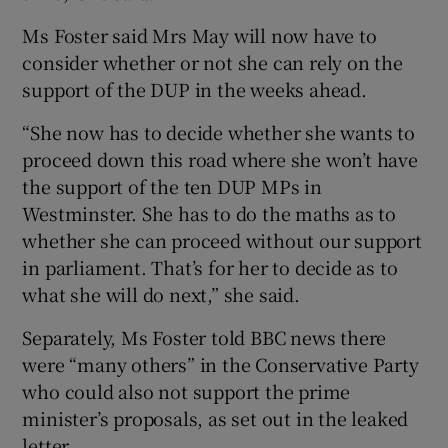
Ms Foster said Mrs May will now have to
consider whether or not she can rely on the
support of the DUP in the weeks ahead.
“She now has to decide whether she wants to
proceed down this road where she won’t have
the support of the ten DUP MPs in
Westminster. She has to do the maths as to
whether she can proceed without our support
in parliament. That’s for her to decide as to
what she will do next,” she said.
Separately, Ms Foster told BBC news there
were “many others” in the Conservative Party
who could also not support the prime
minister’s proposals, as set out in the leaked
letter.