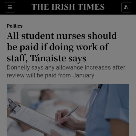
Show Culture sub sections
Sections
Show Environment sub sections
Politics
All student nurses should
Show Technology sub sections
be paid if doing work of
Show Science sub sections
staff, Tánaiste says
Donnelly says any allowance increases after
review will be paid from January
Show Motors sub sections