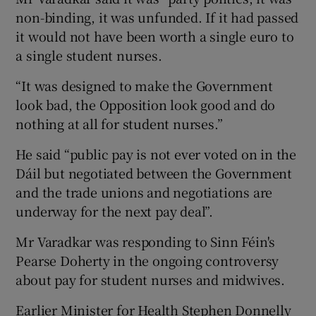
non-binding, it was unfunded. If it had passed
it would not have been worth a single euro to
a single student nurses.
“It was designed to make the Government
look bad, the Opposition look good and do
nothing at all for student nurses.”
He said “public pay is not ever voted on in the
Dáil but negotiated between the Government
and the trade unions and negotiations are
underway for the next pay deal”.
Mr Varadkar was responding to Sinn Féin's
Pearse Doherty in the ongoing controversy
about pay for student nurses and midwives.
Earlier Minister for Health Stephen Donnelly