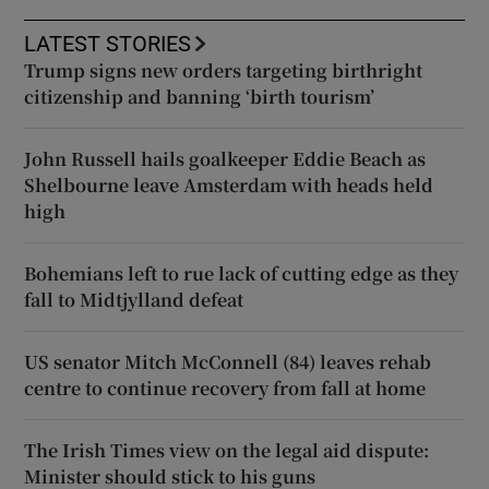
LATEST STORIES
Trump signs new orders targeting birthright
citizenship and banning ‘birth tourism’
John Russell hails goalkeeper Eddie Beach as
Shelbourne leave Amsterdam with heads held
high
Bohemians left to rue lack of cutting edge as they
fall to Midtjylland defeat
US senator Mitch McConnell (84) leaves rehab
centre to continue recovery from fall at home
The Irish Times view on the legal aid dispute:
Minister should stick to his guns