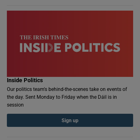
Inside Politics
Our politics team's behind-the-scenes take on events of
the day. Sent Monday to Friday when the Dáil is in
session
Sign up