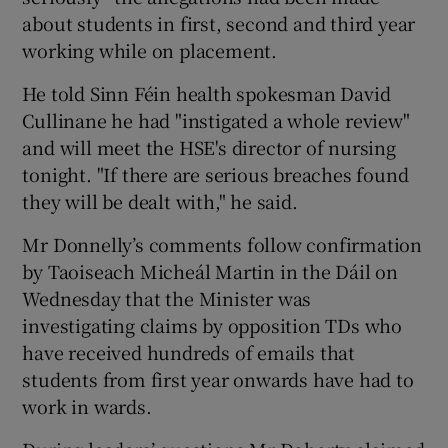
about students in first, second and third year
working while on placement.
He told Sinn Féin health spokesman David
Cullinane he had "instigated a whole review"
and will meet the HSE's director of nursing
tonight. "If there are serious breaches found
they will be dealt with," he said.
Mr Donnelly’s comments follow confirmation
by Taoiseach Micheál Martin in the Dáil on
Wednesday that the Minister was
investigating claims by opposition TDs who
have received hundreds of emails that
students from first year onwards have had to
work in wards.