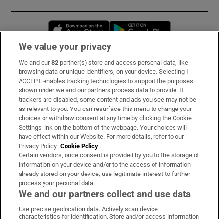
Opens in new window
Opens in new 
We value your privacy
We and our
82
partner(s) store and access personal data, like
Subscribe
browsing data or unique identifiers, on your device. Selecting I
ACCEPT enables tracking technologies to support the purposes
Support
shown under we and our partners process data to provide. If
trackers are disabled, some content and ads you see may not be
About Us
as relevant to you. You can resurface this menu to change your
choices or withdraw consent at any time by clicking the Cookie
Irish Times Products & Services
Settings link on the bottom of the webpage. Your choices will
have effect within our Website. For more details, refer to our
Privacy Policy.
Cookie Policy
OUR PARTNERS:
Certain vendors, once consent is provided by you to the storage of
information on your device and/or to the access of information
already stored on your device, use legitimate interest to further
process your personal data.
We and our partners collect and use data
Use precise geolocation data. Actively scan device
characteristics for identification. Store and/or access information