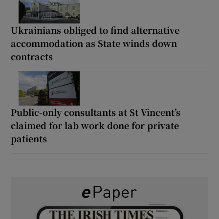
Ukrainians obliged to find alternative
accommodation as State winds down
contracts
Public-only consultants at St Vincent’s
claimed for lab work done for private
patients