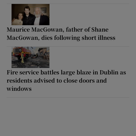
Maurice MacGowan, father of Shane
MacGowan, dies following short illness
Fire service battles large blaze in Dublin as
residents advised to close doors and
windows