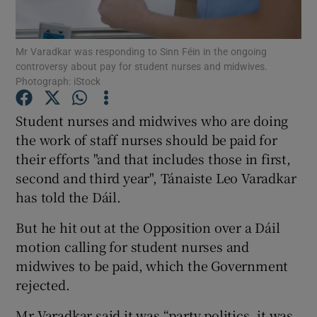
Show Podcasts sub sections
Mr Varadkar was responding to Sinn Féin in the ongoing
controversy about pay for student nurses and midwives.
Photograph: iStock
Student nurses and midwives who are doing
the work of staff nurses should be paid for
Show Gaeilge sub sections
their efforts "and that includes those in first,
second and third year", Tánaiste Leo Varadkar
Show History sub sections
has told the Dáil.
But he hit out at the Opposition over a Dáil
motion calling for student nurses and
midwives to be paid, which the Government
 window
rejected.
Mr Varadkar said it was “party politics, it was
Show Sponsored sub sections