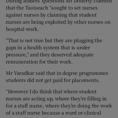
During leaders’ questions Mr Doherty claimed
that the Taoiseach “sought to set nurses
against nurses by claiming that student
nurses are being exploited by other nurses on
hospital work.
“That is not true but they are plugging the
gaps in a health system that is under
pressure,” and they deserved adequate
remuneration for their work.
Mr Varadkar said that in degree programmes
students did not get paid for placements.
“However I do think that where student
nurses are acting up, where they’re filling in
for a staff nurse, where they’re doing the work
of a staff nurse because a ward or clinical