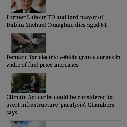
Former Labour TD and lord mayor of
Dublin Michael Conaghan dies aged 81
Demand for electric vehicle grants surges in
wake of fuel price increases
Climate Act curbs could be considered to
avert infrastructure ‘paralysis’, Chambers
says