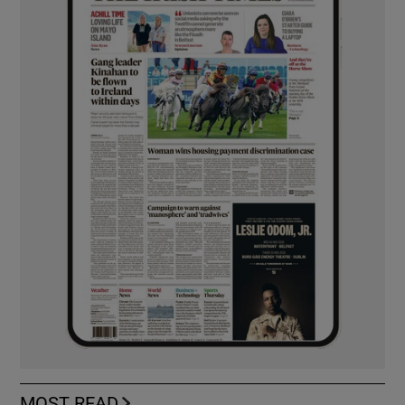
MOST READ