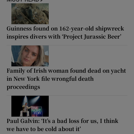
Guinness found on 162-year-old shipwreck
inspires divers with ‘Project Jurassic Beer’
Family of Irish woman found dead on yacht
in New York file wrongful death
proceedings
Paul Galvin: ‘It’s a bad loss for us, I think
we have to be cold about it’