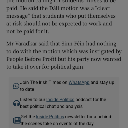
paid. He said the Dáil motion was a “clear
message” that students who put themselves
at risk should not be expected to work and
not be paid for it.
Mr Varadkar said that Sinn Féin had nothing
to do with the motion which was instigated by
People Before Profit but his party now wanted
to take it over for political gain.
Join The Irish Times on
WhatsApp
and stay up
to date
Listen to our
Inside Politics
podcast for the
best political chat and analysis
Get the
Inside Politics
newsletter for a behind-
the-scenes take on events of the day