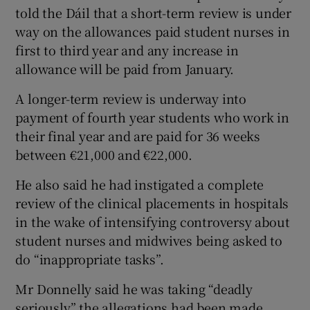
told the Dáil that a short-term review is under
way on the allowances paid student nurses in
first to third year and any increase in
allowance will be paid from January.
A longer-term review is underway into
payment of fourth year students who work in
their final year and are paid for 36 weeks
between €21,000 and €22,000.
He also said he had instigated a complete
review of the clinical placements in hospitals
in the wake of intensifying controversy about
student nurses and midwives being asked to
do “inappropriate tasks”.
Mr Donnelly said he was taking “deadly
seriously” the allegations had been made