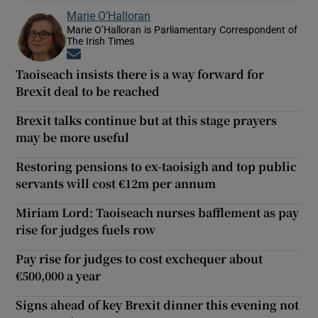
Marie O’Halloran
Marie O’Halloran is Parliamentary Correspondent of
The Irish Times
Opens in new window
Taoiseach insists there is a way forward for
Brexit deal to be reached
Brexit talks continue but at this stage prayers
may be more useful
Restoring pensions to ex-taoisigh and top public
servants will cost €12m per annum
Miriam Lord: Taoiseach nurses bafflement as pay
rise for judges fuels row
Pay rise for judges to cost exchequer about
€500,000 a year
Signs ahead of key Brexit dinner this evening not