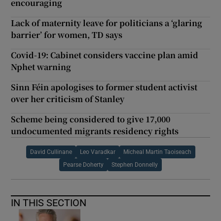
encouraging
Lack of maternity leave for politicians a ‘glaring
barrier’ for women, TD says
Covid-19: Cabinet considers vaccine plan amid
Nphet warning
Sinn Féin apologises to former student activist
over her criticism of Stanley
Scheme being considered to give 17,000
undocumented migrants residency rights
David Cullinane
Leo Varadkar
Micheal Martin Taoiseach
Pearse Doherty
Stephen Donnelly
IN THIS SECTION