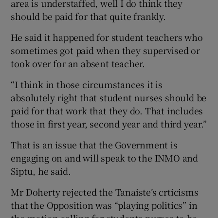
area is understaffed, well I do think they
should be paid for that quite frankly.
He said it happened for student teachers who
sometimes got paid when they supervised or
took over for an absent teacher.
“I think in those circumstances it is
absolutely right that student nurses should be
paid for that work that they do. That includes
those in first year, second year and third year.”
That is an issue that the Government is
engaging on and will speak to the INMO and
Siptu, he said.
Mr Doherty rejected the Tanaiste’s crticisms
that the Opposition was “playing politics” in
the motion calling for students nurses to be