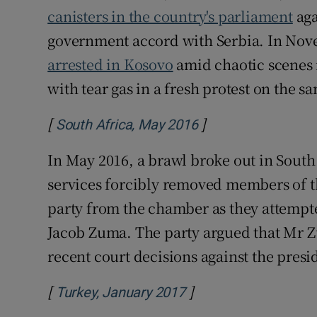
canisters in the country's parliament
aga
government accord with Serbia. In No
arrested in Kosovo
amid chaotic scenes 
with tear gas in a fresh protest on the s
[
]
Opens in new win
South Africa, May 2016
In May 2016, a brawl broke out in South 
services forcibly removed members of t
party from the chamber as they attempt
Jacob Zuma. The party argued that Mr Zu
recent court decisions against the presi
[
]
Opens in new windo
Turkey, January 2017