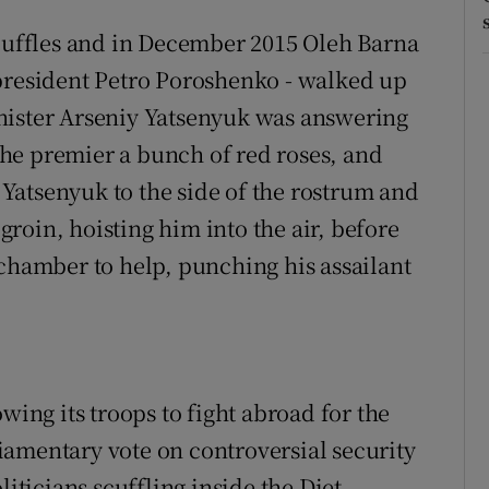
scuffles and in December 2015 Oleh Barna
 president Petro Poroshenko - walked up
nister Arseniy Yatsenyuk was answering
he premier a bunch of red roses, and
Yatsenyuk to the side of the rostrum and
roin, hoisting him into the air, before
 chamber to help, punching his assailant
dow
wing its troops to fight abroad for the
rliamentary vote on controversial security
liticians scuffling inside the Diet