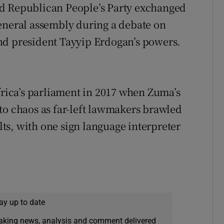
nd Republican People’s Party exchanged
eneral assembly during a debate on
nd president Tayyip Erdogan’s powers.
frica’s parliament in 2017 when Zuma’s
to chaos as far-left lawmakers brawled
s, with one sign language interpreter
ay up to date
eaking news, analysis and comment delivered