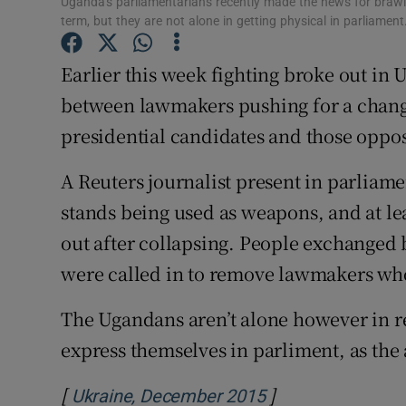
Uganda's parliamentarians recently made the news for brawlin
Competiti
term, but they are not alone in getting physical in parliamen
Newslette
Earlier this week fighting broke out in 
Weather F
between lawmakers pushing for a change
presidential candidates and those oppos
A Reuters journalist present in parliam
stands being used as weapons, and at l
out after collapsing. People exchanged 
were called in to remove lawmakers wh
The Ugandans aren’t alone however in res
express themselves in parliment, as the
[
]
Opens in new wi
Ukraine, December 2015