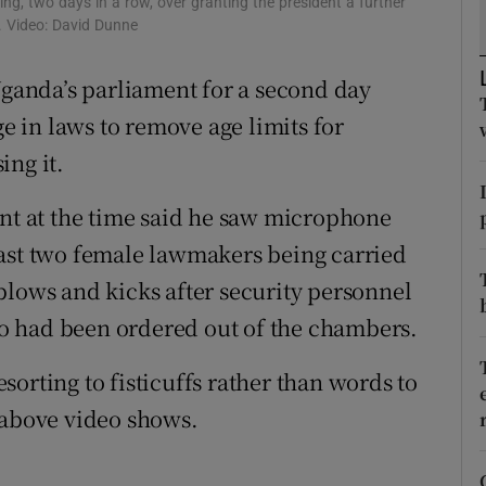
g, two days in a row, over granting the president a further
ons
t. Video: David Dunne
rs
Uganda’s parliament for a second day
orecast
 in laws to remove age limits for
ing it.
ent at the time said he saw microphone
east two female lawmakers being carried
blows and kicks after security personnel
o had been ordered out of the chambers.
orting to fisticuffs rather than words to
 above video shows.
ndow