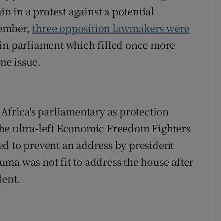
in in a protest against a potential
vember,
three opposition lawmakers were
in parliament which filled once more
ame issue.
dow
Africa's parliamentary as protection
he ultra-left Economic Freedom Fighters
ed to prevent an address by president
ma was not fit to address the house after
dent.
w