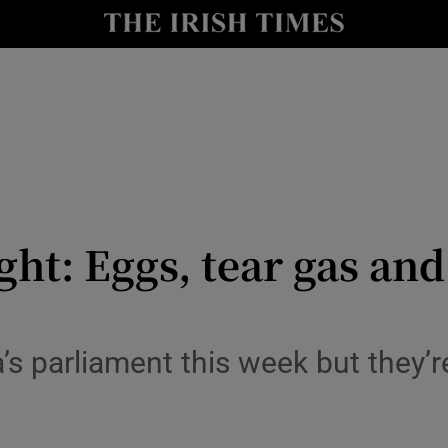
y
Show Technology sub sections
Show Science sub sections
ght: Eggs, tear gas an
Show Motors sub sections
s parliament this week but they’re
Show Podcasts sub sections