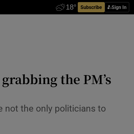
Subscribe
Sign In
d grabbing the PM’s
 not the only politicians to