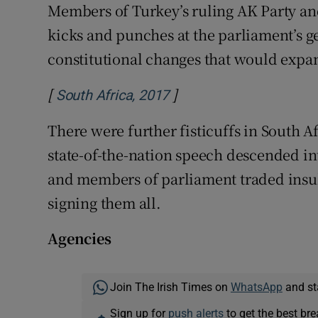
Members of Turkey’s ruling AK Party a
kicks and punches at the parliament’s g
constitutional changes that would expa
[
]
Opens in new window
South Africa, 2017
There were further fisticuffs in South A
state-of-the-nation speech descended in
and members of parliament traded insult
signing them all.
Agencies
Join The Irish Times on
WhatsApp
and st
Sign up for
push alerts
to get the best br