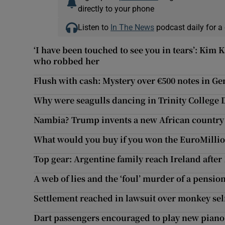
directly to your phone
Listen to
In The News
podcast daily for a 
‘I have been touched to see you in tears’: Kim
who robbed her
Flush with cash: Mystery over €500 notes in Gen
Why were seagulls dancing in Trinity College 
Nambia? Trump invents a new African country a
What would you buy if you won the EuroMillio
Top gear: Argentine family reach Ireland after 
A web of lies and the ‘foul’ murder of a pensi
Settlement reached in lawsuit over monkey sel
Dart passengers encouraged to play new piano 