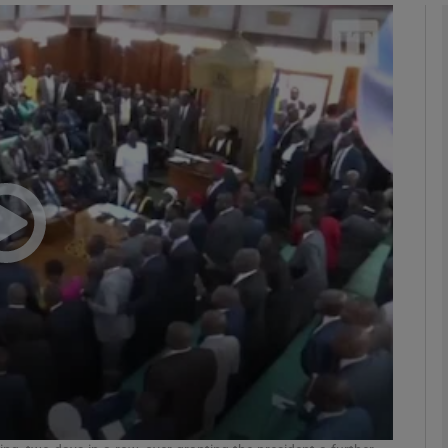
phy
Show Gaeilge sub sections
Show History sub sections
ub
tices
Opens in new window
d
Show Sponsored sub sections
r Rewards