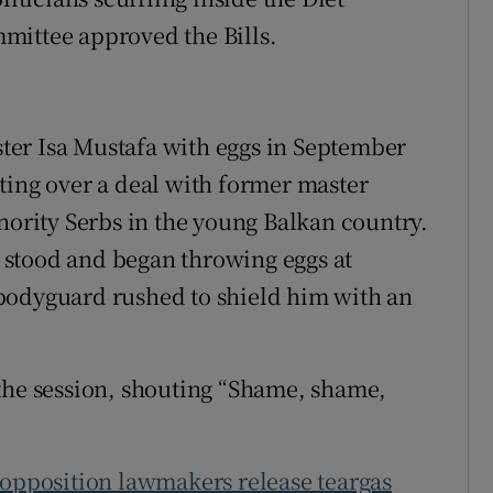
mittee approved the Bills.
ns in new window
er Isa Mustafa with eggs in September
ting over a deal with former master
nority Serbs in the young Balkan country.
stood and began throwing eggs at
bodyguard rushed to shield him with an
the session, shouting “Shame, shame,
opposition lawmakers release teargas