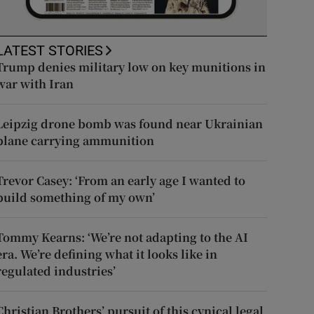
LATEST STORIES
Trump denies military low on key munitions in
war with Iran
Leipzig drone bomb was found near Ukrainian
plane carrying ammunition
Trevor Casey: ‘From an early age I wanted to
build something of my own’
Tommy Kearns: ‘We’re not adapting to the AI
era. We’re defining what it looks like in
regulated industries’
Christian Brothers’ pursuit of this cynical legal