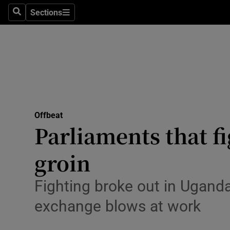
Sections
Search
Sections
Technolog
Science
Media
Abroad
Offbeat
Obituaries
Parliaments that fi
Transport
groin
Motors
Fighting broke out in Uganda’
Listen
exchange blows at work
Podcasts