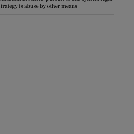
strategy is abuse by other means