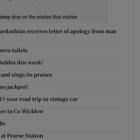
deep dive on the stories that matter
 Kardashian receives letter of apology from man
eva toilets
Dublin this week?
nd sings its praises
ns jackpot?
17-year road trip in vintage car
oner in Co Wicklow
fie
at Pearse Station