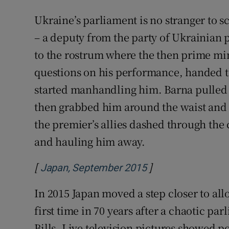
Ukraine’s parliament is no stranger to 
– a deputy from the party of Ukrainian
to the rostrum where the then prime mi
questions on his performance, handed t
started manhandling him. Barna pulled 
then grabbed him around the waist and g
the premier’s allies dashed through the
and hauling him away.
[
]
Opens in new win
Japan, September 2015
In 2015 Japan moved a step closer to allo
first time in 70 years after a chaotic pa
Bills. Live television pictures showed po