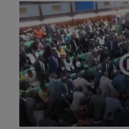
Video
Photogra
Gaeilge
History
Student H
Offbeat
Family No
Sponsore
Subscribe