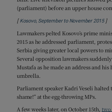
(parliament) before an upper house com
[
]
Ope
Kosovo, September to November 2015
Lawmakers pelted Kosovo’s prime minist
2015 as he addressed parliament, protes
Serbia giving greater local powers to mi
Several opposition lawmakers suddenly 
Mustafa as he made an address and his 
umbrella.
Parliament speaker Kadri Veseli halted 
shame!” at the egg-throwing MPs.
A few weeks later, on October 15th,
two 